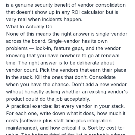
is a genuine security benefit of vendor consolidation
that doesn't show up in any ROI calculator but is
very real when incidents happen.
What to Actually Do
None of this means the right answer is single-vendor
across the board. Single-vendor has its own
problems — lock-in, feature gaps, and the vendor
knowing that you have nowhere to go at renewal
time. The right answer is to be deliberate about
vendor count. Pick the vendors that earn their place
in the stack. Kill the ones that don't. Consolidate
when you have the chance. Don't add a new vendor
without honestly asking whether an existing vendor's
product could do the job acceptably.
A practical exercise: list every vendor in your stack.
For each one, write down what it does, how much it
costs (software plus staff time plus integration
maintenance), and how critical it is. Sort by cost-to-