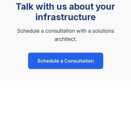
Talk with us about your
infrastructure
Schedule a consultation with a solutions
architect.
Schedule a Consultation