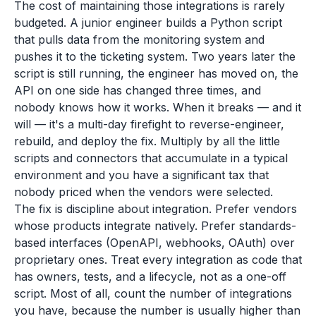
The cost of maintaining those integrations is rarely
budgeted. A junior engineer builds a Python script
that pulls data from the monitoring system and
pushes it to the ticketing system. Two years later the
script is still running, the engineer has moved on, the
API on one side has changed three times, and
nobody knows how it works. When it breaks — and it
will — it's a multi-day firefight to reverse-engineer,
rebuild, and deploy the fix. Multiply by all the little
scripts and connectors that accumulate in a typical
environment and you have a significant tax that
nobody priced when the vendors were selected.
The fix is discipline about integration. Prefer vendors
whose products integrate natively. Prefer standards-
based interfaces (OpenAPI, webhooks, OAuth) over
proprietary ones. Treat every integration as code that
has owners, tests, and a lifecycle, not as a one-off
script. Most of all, count the number of integrations
you have, because the number is usually higher than