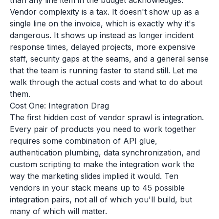
than any line item in the budget acknowledges.
Vendor complexity is a tax. It doesn't show up as a
single line on the invoice, which is exactly why it's
dangerous. It shows up instead as longer incident
response times, delayed projects, more expensive
staff, security gaps at the seams, and a general sense
that the team is running faster to stand still. Let me
walk through the actual costs and what to do about
them.
Cost One: Integration Drag
The first hidden cost of vendor sprawl is integration.
Every pair of products you need to work together
requires some combination of API glue,
authentication plumbing, data synchronization, and
custom scripting to make the integration work the
way the marketing slides implied it would. Ten
vendors in your stack means up to 45 possible
integration pairs, not all of which you'll build, but
many of which will matter.