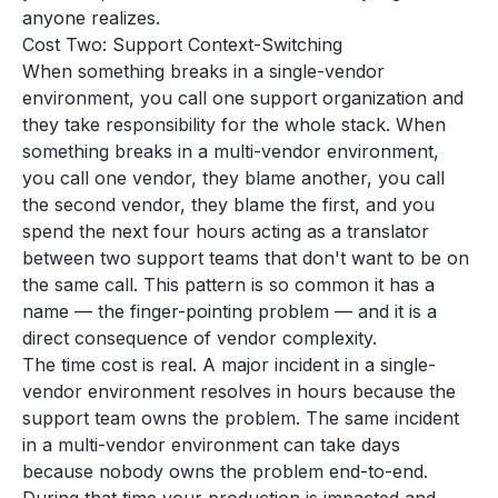
anyone realizes.
Cost Two: Support Context-Switching
When something breaks in a single-vendor
environment, you call one support organization and
they take responsibility for the whole stack. When
something breaks in a multi-vendor environment,
you call one vendor, they blame another, you call
the second vendor, they blame the first, and you
spend the next four hours acting as a translator
between two support teams that don't want to be on
the same call. This pattern is so common it has a
name — the finger-pointing problem — and it is a
direct consequence of vendor complexity.
The time cost is real. A major incident in a single-
vendor environment resolves in hours because the
support team owns the problem. The same incident
in a multi-vendor environment can take days
because nobody owns the problem end-to-end.