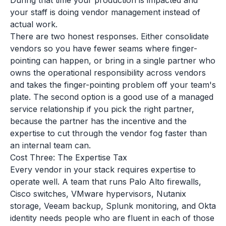
During that time your production is impacted and
your staff is doing vendor management instead of
actual work.
There are two honest responses. Either consolidate
vendors so you have fewer seams where finger-
pointing can happen, or bring in a single partner who
owns the operational responsibility across vendors
and takes the finger-pointing problem off your team's
plate. The second option is a good use of a managed
service relationship if you pick the right partner,
because the partner has the incentive and the
expertise to cut through the vendor fog faster than
an internal team can.
Cost Three: The Expertise Tax
Every vendor in your stack requires expertise to
operate well. A team that runs Palo Alto firewalls,
Cisco switches, VMware hypervisors, Nutanix
storage, Veeam backup, Splunk monitoring, and Okta
identity needs people who are fluent in each of those