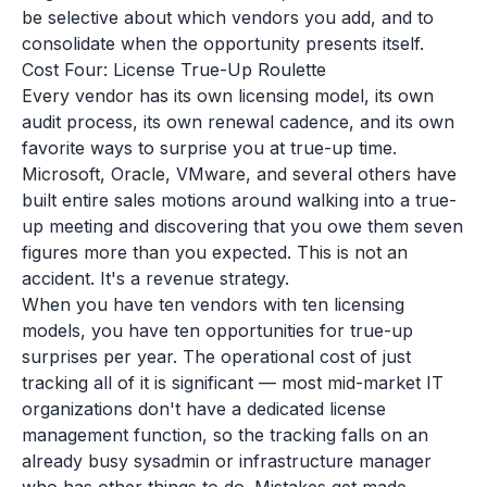
be selective about which vendors you add, and to
consolidate when the opportunity presents itself.
Cost Four: License True-Up Roulette
Every vendor has its own licensing model, its own
audit process, its own renewal cadence, and its own
favorite ways to surprise you at true-up time.
Microsoft, Oracle, VMware, and several others have
built entire sales motions around walking into a true-
up meeting and discovering that you owe them seven
figures more than you expected. This is not an
accident. It's a revenue strategy.
When you have ten vendors with ten licensing
models, you have ten opportunities for true-up
surprises per year. The operational cost of just
tracking all of it is significant — most mid-market IT
organizations don't have a dedicated license
management function, so the tracking falls on an
already busy sysadmin or infrastructure manager