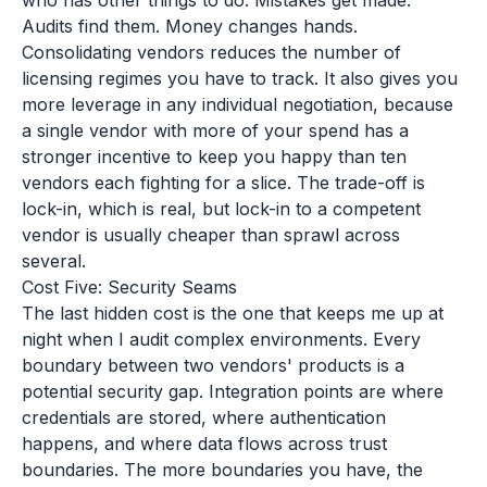
who has other things to do. Mistakes get made.
Audits find them. Money changes hands.
Consolidating vendors reduces the number of
licensing regimes you have to track. It also gives you
more leverage in any individual negotiation, because
a single vendor with more of your spend has a
stronger incentive to keep you happy than ten
vendors each fighting for a slice. The trade-off is
lock-in, which is real, but lock-in to a competent
vendor is usually cheaper than sprawl across
several.
Cost Five: Security Seams
The last hidden cost is the one that keeps me up at
night when I audit complex environments. Every
boundary between two vendors' products is a
potential security gap. Integration points are where
credentials are stored, where authentication
happens, and where data flows across trust
boundaries. The more boundaries you have, the