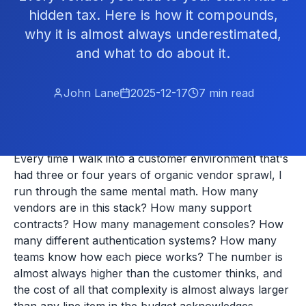
hidden tax. Here is how it compounds,
why it is almost always underestimated,
and what to do about it.
John Lane
2025-12-17
7
min read
Every time I walk into a customer environment that's
had three or four years of organic vendor sprawl, I
run through the same mental math. How many
vendors are in this stack? How many support
contracts? How many management consoles? How
many different authentication systems? How many
teams know how each piece works? The number is
almost always higher than the customer thinks, and
the cost of all that complexity is almost always larger