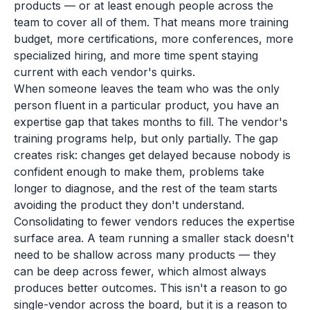
products — or at least enough people across the
team to cover all of them. That means more training
budget, more certifications, more conferences, more
specialized hiring, and more time spent staying
current with each vendor's quirks.
When someone leaves the team who was the only
person fluent in a particular product, you have an
expertise gap that takes months to fill. The vendor's
training programs help, but only partially. The gap
creates risk: changes get delayed because nobody is
confident enough to make them, problems take
longer to diagnose, and the rest of the team starts
avoiding the product they don't understand.
Consolidating to fewer vendors reduces the expertise
surface area. A team running a smaller stack doesn't
need to be shallow across many products — they
can be deep across fewer, which almost always
produces better outcomes. This isn't a reason to go
single-vendor across the board, but it is a reason to