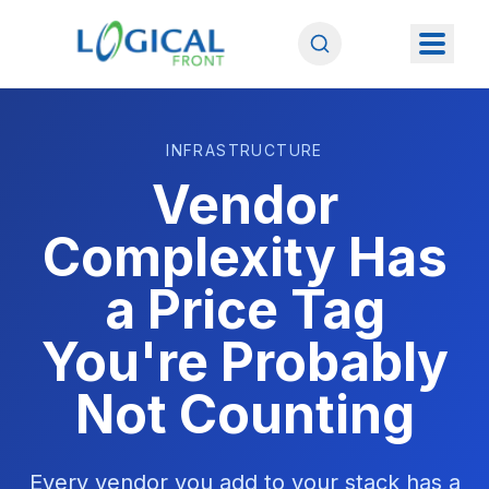
INFRASTRUCTURE
Vendor
Complexity Has
a Price Tag
You're Probably
Not Counting
Every vendor you add to your stack has a