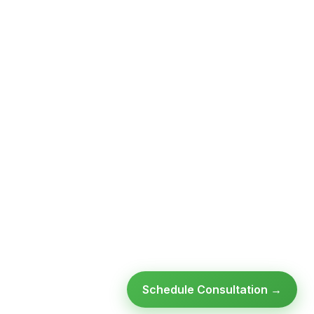
Schedule Consultation →