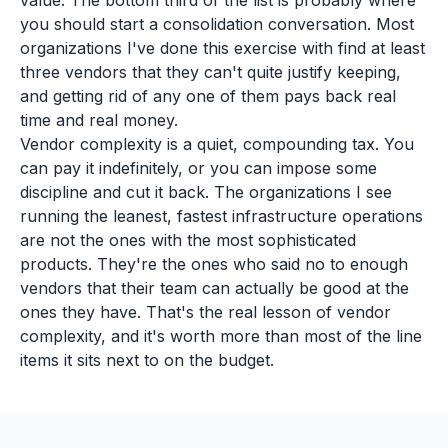
value. The bottom third of the list is probably where
you should start a consolidation conversation. Most
organizations I've done this exercise with find at least
three vendors that they can't quite justify keeping,
and getting rid of any one of them pays back real
time and real money.
Vendor complexity is a quiet, compounding tax. You
can pay it indefinitely, or you can impose some
discipline and cut it back. The organizations I see
running the leanest, fastest infrastructure operations
are not the ones with the most sophisticated
products. They're the ones who said no to enough
vendors that their team can actually be good at the
ones they have. That's the real lesson of vendor
complexity, and it's worth more than most of the line
items it sits next to on the budget.