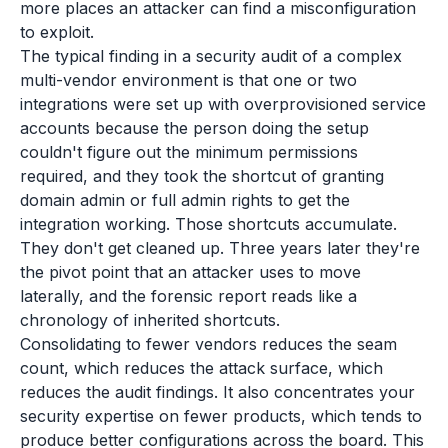
more places an attacker can find a misconfiguration
to exploit.
The typical finding in a security audit of a complex
multi-vendor environment is that one or two
integrations were set up with overprovisioned service
accounts because the person doing the setup
couldn't figure out the minimum permissions
required, and they took the shortcut of granting
domain admin or full admin rights to get the
integration working. Those shortcuts accumulate.
They don't get cleaned up. Three years later they're
the pivot point that an attacker uses to move
laterally, and the forensic report reads like a
chronology of inherited shortcuts.
Consolidating to fewer vendors reduces the seam
count, which reduces the attack surface, which
reduces the audit findings. It also concentrates your
security expertise on fewer products, which tends to
produce better configurations across the board. This