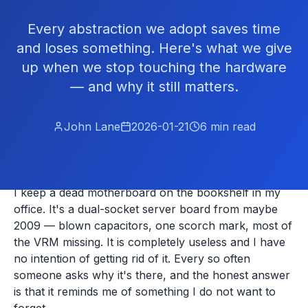
Every abstraction we adopt saves time
and loses something. Here's what we give
up when we stop touching the hardware
— and why it still matters.
John Lane
2026-01-21
6
min read
I keep a dead motherboard on the bookshelf in my
office. It's a dual-socket server board from maybe
2009 — blown capacitors, one scorch mark, most of
the VRM missing. It is completely useless and I have
no intention of getting rid of it. Every so often
someone asks why it's there, and the honest answer
is that it reminds me of something I do not want to