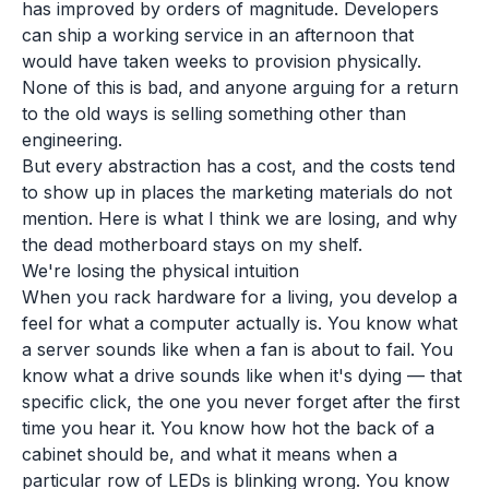
has improved by orders of magnitude. Developers
can ship a working service in an afternoon that
would have taken weeks to provision physically.
None of this is bad, and anyone arguing for a return
to the old ways is selling something other than
engineering.
But every abstraction has a cost, and the costs tend
to show up in places the marketing materials do not
mention. Here is what I think we are losing, and why
the dead motherboard stays on my shelf.
We're losing the physical intuition
When you rack hardware for a living, you develop a
feel for what a computer actually is. You know what
a server sounds like when a fan is about to fail. You
know what a drive sounds like when it's dying — that
specific click, the one you never forget after the first
time you hear it. You know how hot the back of a
cabinet should be, and what it means when a
particular row of LEDs is blinking wrong. You know