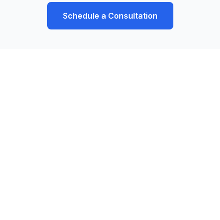
Schedule a Consultation