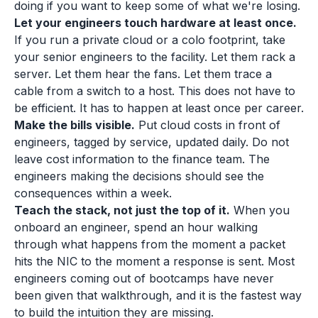
doing if you want to keep some of what we're losing.
Let your engineers touch hardware at least once.
If you run a private cloud or a colo footprint, take
your senior engineers to the facility. Let them rack a
server. Let them hear the fans. Let them trace a
cable from a switch to a host. This does not have to
be efficient. It has to happen at least once per career.
Make the bills visible.
Put cloud costs in front of
engineers, tagged by service, updated daily. Do not
leave cost information to the finance team. The
engineers making the decisions should see the
consequences within a week.
Teach the stack, not just the top of it.
When you
onboard an engineer, spend an hour walking
through what happens from the moment a packet
hits the NIC to the moment a response is sent. Most
engineers coming out of bootcamps have never
been given that walkthrough, and it is the fastest way
to build the intuition they are missing.