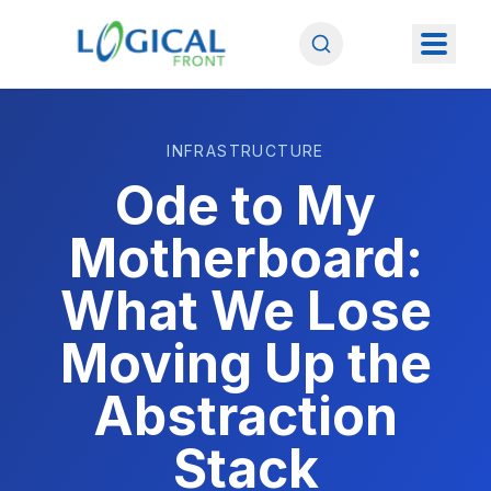
INFRASTRUCTURE
Ode to My
Motherboard:
What We Lose
Moving Up the
Abstraction
Stack