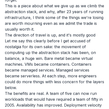
forget.
This is a piece about what we give up as we climb the
abstraction stack, and why, after 23 years of running
infrastructure, I think some of the things we're losing
are worth mourning even as we admit the trade is
usually worth it.
The direction of travel is up, and it's mostly good
Let me say this clearly before I get accused of
nostalgia for its own sake: the movement of
computing up the abstraction stack has been, on
balance, a huge win. Bare metal became virtual
machines. VMs became containers. Containers
became managed services. Managed services
became serverless. At each step, more engineers
could do more things with less concern for the layers
below.
The benefits are real. A team of five can now run
workloads that would have required a team of fifty in
2005. Availability has improved. Deployment velocity