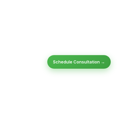
Schedule Consultation →
Ready to modernize your
infrastructure?