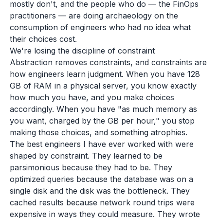
mostly don't, and the people who do — the FinOps
practitioners — are doing archaeology on the
consumption of engineers who had no idea what
their choices cost.
We're losing the discipline of constraint
Abstraction removes constraints, and constraints are
how engineers learn judgment. When you have 128
GB of RAM in a physical server, you know exactly
how much you have, and you make choices
accordingly. When you have "as much memory as
you want, charged by the GB per hour," you stop
making those choices, and something atrophies.
The best engineers I have ever worked with were
shaped by constraint. They learned to be
parsimonious because they had to be. They
optimized queries because the database was on a
single disk and the disk was the bottleneck. They
cached results because network round trips were
expensive in ways they could measure. They wrote