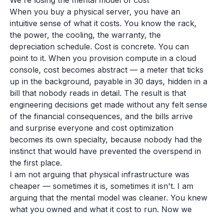
We're losing the mental model of cost
When you buy a physical server, you have an
intuitive sense of what it costs. You know the rack,
the power, the cooling, the warranty, the
depreciation schedule. Cost is concrete. You can
point to it. When you provision compute in a cloud
console, cost becomes abstract — a meter that ticks
up in the background, payable in 30 days, hidden in a
bill that nobody reads in detail. The result is that
engineering decisions get made without any felt sense
of the financial consequences, and the bills arrive
and surprise everyone and cost optimization
becomes its own specialty, because nobody had the
instinct that would have prevented the overspend in
the first place.
I am not arguing that physical infrastructure was
cheaper — sometimes it is, sometimes it isn't. I am
arguing that the mental model was cleaner. You knew
what you owned and what it cost to run. Now we