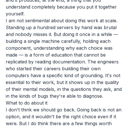
and it produces, at the end, a thing that you
understand completely because you put it together
yourself.
I am not sentimental about doing this work at scale.
Standing up a hundred servers by hand was brutal
and nobody misses it. But doing it once in a while —
building a single machine carefully, holding each
component, understanding why each choice was
made — is a form of education that cannot be
replicated by reading documentation. The engineers
who started their careers building their own
computers have a specific kind of grounding. It's not
essential to their work, but it shows up in the quality
of their mental models, in the questions they ask, and
in the kinds of bugs they're able to diagnose.
What to do about it
I don't think we should go back. Going back is not an
option, and it wouldn't be the right choice even if it
were. But I do think there are a few things worth