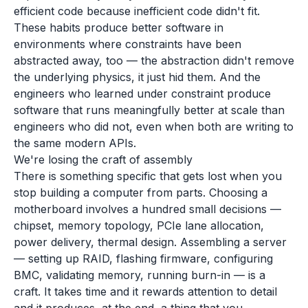
efficient code because inefficient code didn't fit.
These habits produce better software in
environments where constraints have been
abstracted away, too — the abstraction didn't remove
the underlying physics, it just hid them. And the
engineers who learned under constraint produce
software that runs meaningfully better at scale than
engineers who did not, even when both are writing to
the same modern APIs.
We're losing the craft of assembly
There is something specific that gets lost when you
stop building a computer from parts. Choosing a
motherboard involves a hundred small decisions —
chipset, memory topology, PCIe lane allocation,
power delivery, thermal design. Assembling a server
— setting up RAID, flashing firmware, configuring
BMC, validating memory, running burn-in — is a
craft. It takes time and it rewards attention to detail