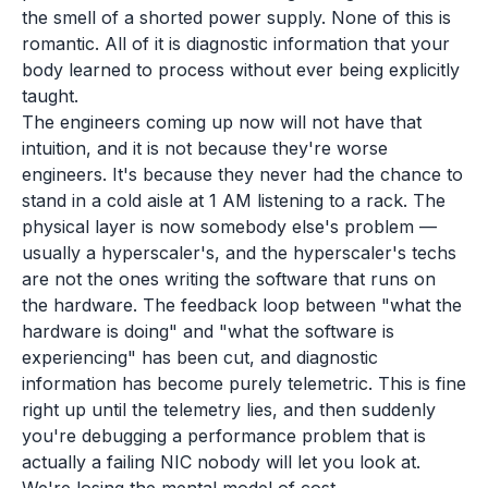
the smell of a shorted power supply. None of this is
romantic. All of it is diagnostic information that your
body learned to process without ever being explicitly
taught.
The engineers coming up now will not have that
intuition, and it is not because they're worse
engineers. It's because they never had the chance to
stand in a cold aisle at 1 AM listening to a rack. The
physical layer is now somebody else's problem —
usually a hyperscaler's, and the hyperscaler's techs
are not the ones writing the software that runs on
the hardware. The feedback loop between "what the
hardware is doing" and "what the software is
experiencing" has been cut, and diagnostic
information has become purely telemetric. This is fine
right up until the telemetry lies, and then suddenly
you're debugging a performance problem that is
actually a failing NIC nobody will let you look at.