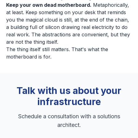
Keep your own dead motherboard.
Metaphorically,
at least. Keep something on your desk that reminds
you the magical cloud is still, at the end of the chain,
a building full of silicon drawing real electricity to do
real work. The abstractions are convenient, but they
are not the thing itself.
The thing itself still matters. That's what the
motherboard is for.
Talk with us about your
infrastructure
Schedule a consultation with a solutions
architect.