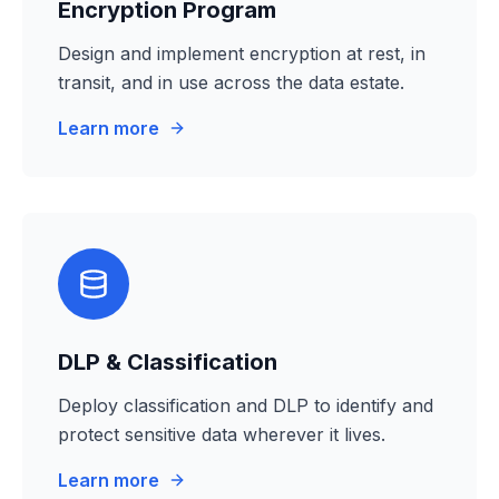
Encryption Program
Design and implement encryption at rest, in
transit, and in use across the data estate.
Learn more
DLP & Classification
Deploy classification and DLP to identify and
protect sensitive data wherever it lives.
Learn more