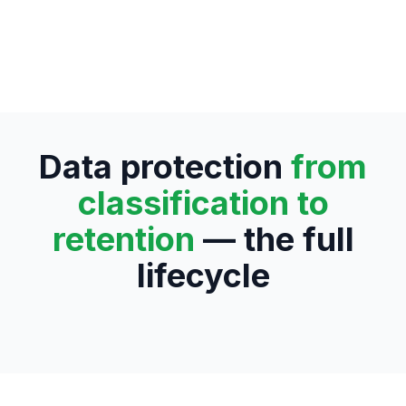
Data protection
from
classification to
retention
— the full
lifecycle