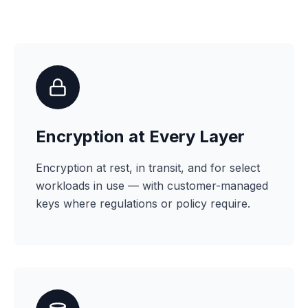
Encryption at Every Layer
Encryption at rest, in transit, and for select
workloads in use — with customer-managed
keys where regulations or policy require.