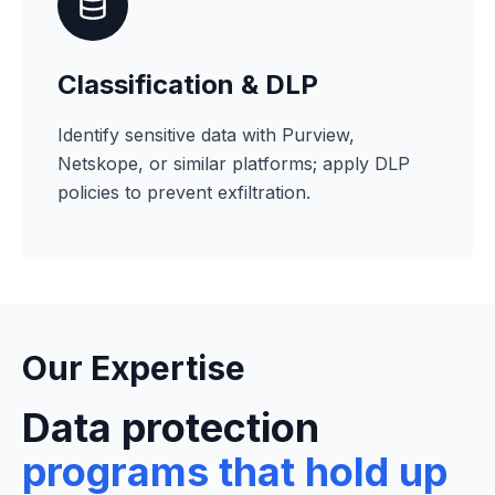
Classification & DLP
Identify sensitive data with Purview,
Netskope, or similar platforms; apply DLP
policies to prevent exfiltration.
Our Expertise
Data protection
programs that hold up