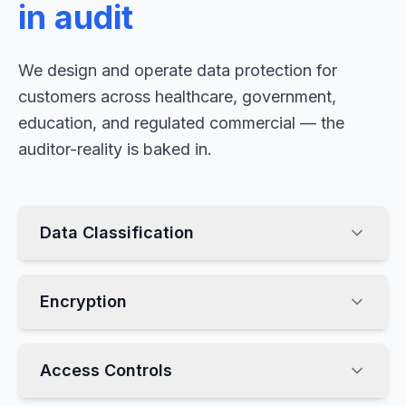
in audit
We design and operate data protection for
customers across healthcare, government,
education, and regulated commercial — the
auditor-reality is baked in.
Data Classification
Encryption
Access Controls