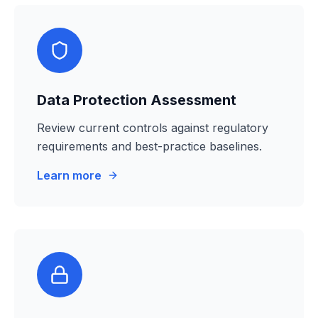
Data Protection Assessment
Review current controls against regulatory
requirements and best-practice baselines.
Learn more