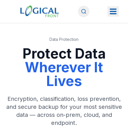
Data Protection
Protect Data
Wherever It
Lives
Encryption, classification, loss prevention,
and secure backup for your most sensitive
data — across on-prem, cloud, and
endpoint.