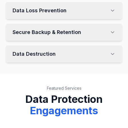
Data Loss Prevention
Secure Backup & Retention
Data Destruction
Featured Services
Data Protection
Engagements