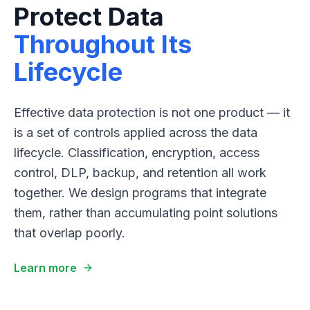
Protect Data
Throughout Its
Lifecycle
Effective data protection is not one product — it
is a set of controls applied across the data
lifecycle. Classification, encryption, access
control, DLP, backup, and retention all work
together. We design programs that integrate
them, rather than accumulating point solutions
that overlap poorly.
Learn more