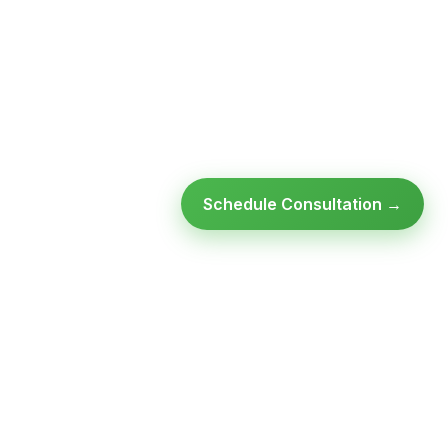
Schedule Consultation →
Ready to modernize your
infrastructure?
Talk to an expert — no obligation, no pressure.