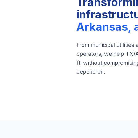
Transformi
infrastruct
Arkansas, 
From municipal utilities
operators, we help TX/
IT without compromising 
depend on.