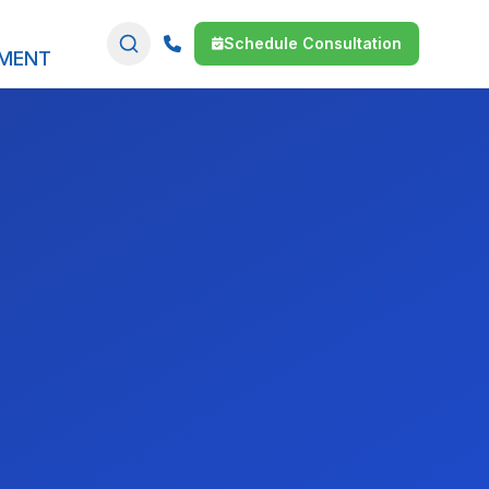
Schedule Consultation
SMENT