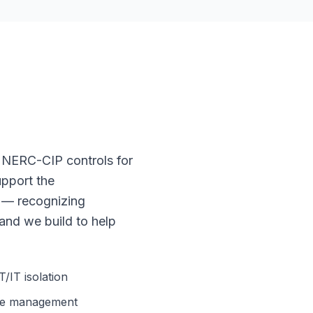
 NERC-CIP controls for
upport the
 — recognizing
 and we build to help
IT isolation
ge management