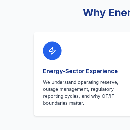
Why Ener
Energy-Sector Experience
We understand operating reserve,
outage management, regulatory
reporting cycles, and why OT/IT
boundaries matter.