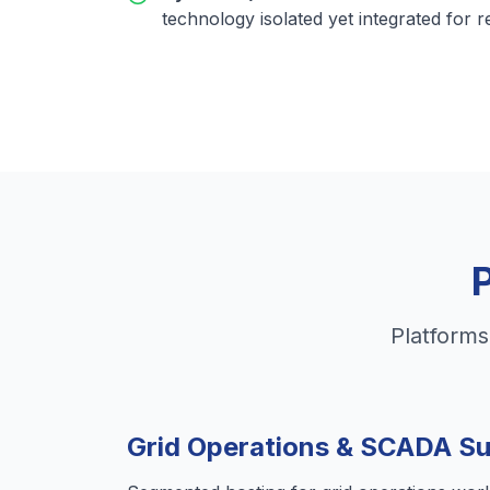
technology isolated yet integrated for r
Platforms
Grid Operations & SCADA S