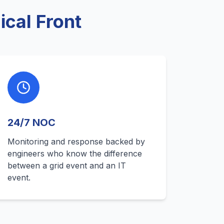
cal Front
24/7 NOC
Monitoring and response backed by
engineers who know the difference
between a grid event and an IT
event.