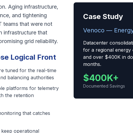
ion. Aging infrastructure,
nce, and tightening
Case Study
T teams that were not
Venoco — Energy
n infrastructure that
mising grid reliability.
Datacenter consolidat
for a regional energy
e Logical Front
and over $400K in do
months.
re tuned for the real-time
$400K+
and balancing authorities
Documented Savings
le platforms for telemetry
th the retention
monitoring that catches
t keep operational