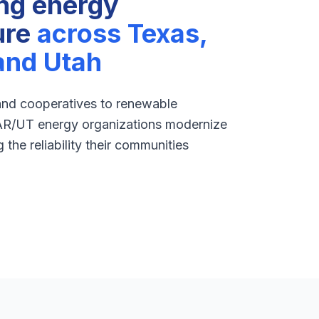
ng energy
ure
across Texas,
and Utah
 and cooperatives to renewable
AR/UT energy organizations modernize
the reliability their communities