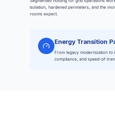
Segmented hosting for grid operations wor
isolation, hardened perimeters, and the mo
rooms expect.
Energy Transition P
From legacy modernization to in
compliance, and speed-of-tran