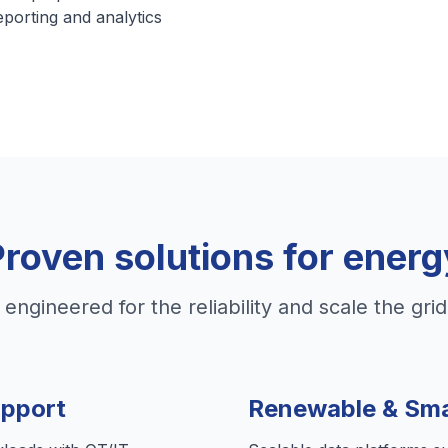
eporting and analytics
Proven solutions for energ
 engineered for the reliability and scale the gr
upport
Renewable & Sma