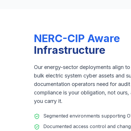
NERC-CIP Aware
Infrastructure
Our energy-sector deployments align to
bulk electric system cyber assets and s
documentation operators need for audit
compliance is your obligation, not ours,
you carry it.
Segmented environments supporting OT/
Documented access control and chan