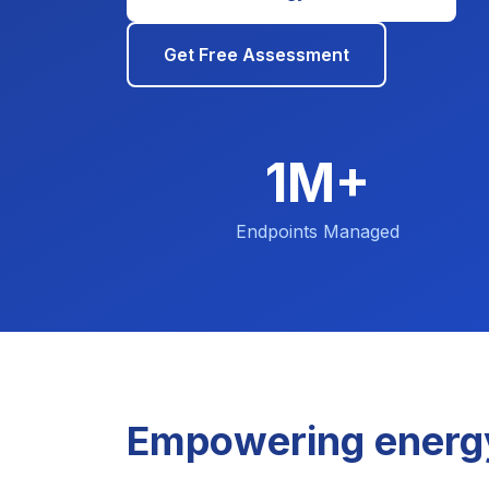
Get Free Assessment
1M+
Endpoints Managed
Empowering energ