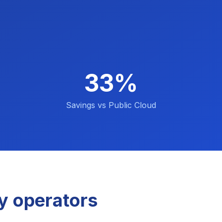
33%
Savings vs Public Cloud
y operators