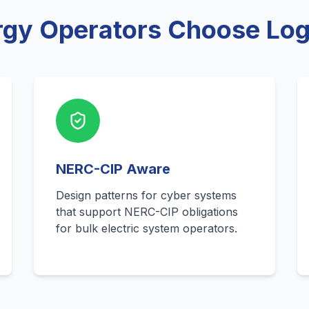
gy Operators Choose Logi
NERC-CIP Aware
Design patterns for cyber systems
that support NERC-CIP obligations
for bulk electric system operators.