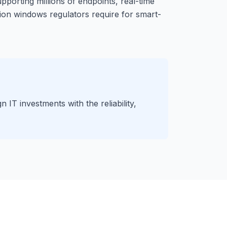
pporting millions of endpoints, real-time
tion windows regulators require for smart-
IT investments with the reliability,