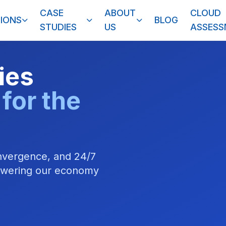
CASE
ABOUT
CLOUD
IONS
BLOG
STUDIES
US
ASSES
ties
 for the
onvergence, and 24/7
powering our economy