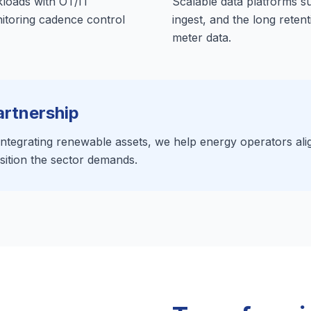
kloads with OT/IT
Scalable data platforms su
nitoring cadence control
ingest, and the long reten
meter data.
artnership
tegrating renewable assets, we help energy operators align 
sition the sector demands.