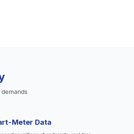
y
id demands
rt-Meter Data