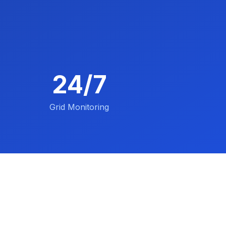
24/7
Grid Monitoring