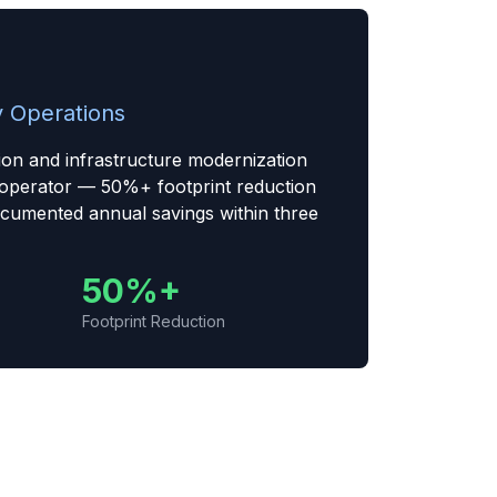
 Operations
ion and infrastructure modernization
 operator — 50%+ footprint reduction
cumented annual savings within three
50%+
Footprint Reduction