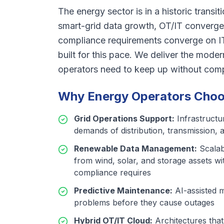
The energy sector is in a historic transit
smart-grid data growth, OT/IT converge
compliance requirements converge on I
built for this pace. We deliver the moder
operators need to keep up without compro
Why Energy Operators Choos
Grid Operations Support
:
Infrastructu
demands of distribution, transmission, 
Renewable Data Management
:
Scalab
from wind, solar, and storage assets wi
compliance requires
Predictive Maintenance
:
AI-assisted 
problems before they cause outages
Hybrid OT/IT Cloud
:
Architectures tha