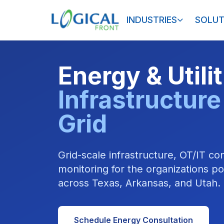
INDUSTRIES
SOLUT
Energy & Utili
Infrastructure
Grid
Grid-scale infrastructure, OT/IT c
monitoring for the organizations 
across Texas, Arkansas, and Utah.
Schedule Energy Consultation