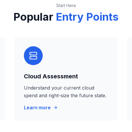
Start Here
Popular
Entry Points
Cloud Assessment
Understand your current cloud
spend and right-size the future state.
Learn more