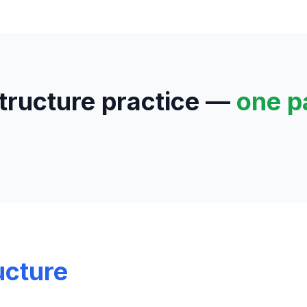
structure practice —
one p
ucture