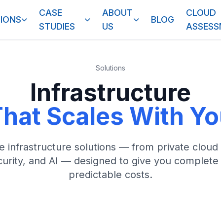
CASE
ABOUT
CLOUD
IONS
BLOG
STUDIES
US
ASSES
Solutions
Infrastructure
hat Scales With Y
infrastructure solutions — from private cloud
ecurity, and AI — designed to give you complete
predictable costs.