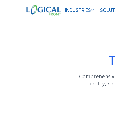
INDUSTRIES
SOLUT
T
Comprehensive 
identity, s