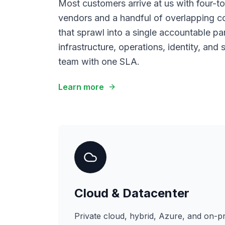
Most customers arrive at us with four-to-
vendors and a handful of overlapping c
that sprawl into a single accountable p
infrastructure, operations, identity, and
team with one SLA.
Learn more
Cloud & Datacenter
Private cloud, hybrid, Azure, and on-