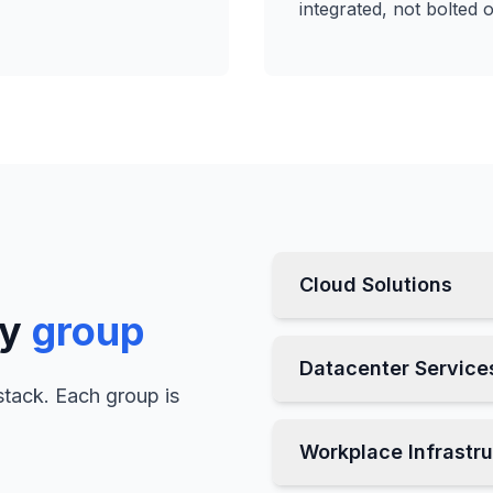
integrated, not bolted 
Cloud Solutions
by
group
Datacenter Service
stack. Each group is
Workplace Infrastr