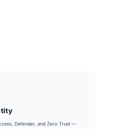
tity
Access, Defender, and Zero Trust —