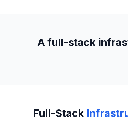
A full-stack infra
Full-Stack
Infrastr