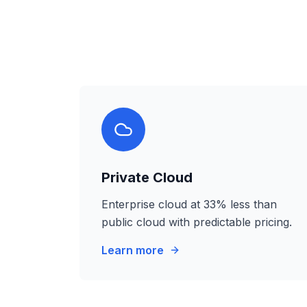
Private Cloud
Enterprise cloud at 33% less than
public cloud with predictable pricing.
Learn more