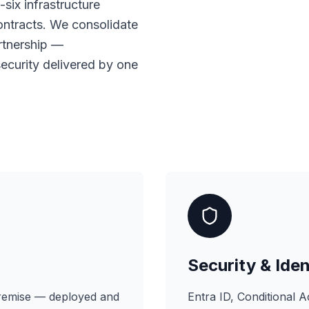
six infrastructure
ontracts. We consolidate
artnership —
 security delivered by one
Security & Iden
premise — deployed and
Entra ID, Conditional 