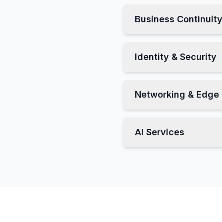
Business Continuit
Identity & Security
Networking & Edge
AI Services