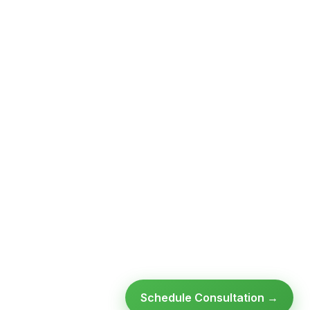
Schedule Consultation →