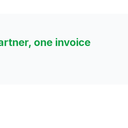
artner, one invoice