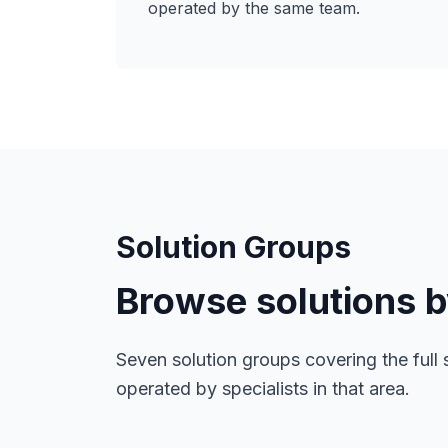
operated by the same team.
Solution Groups
Browse solutions 
Seven solution groups covering the full 
operated by specialists in that area.