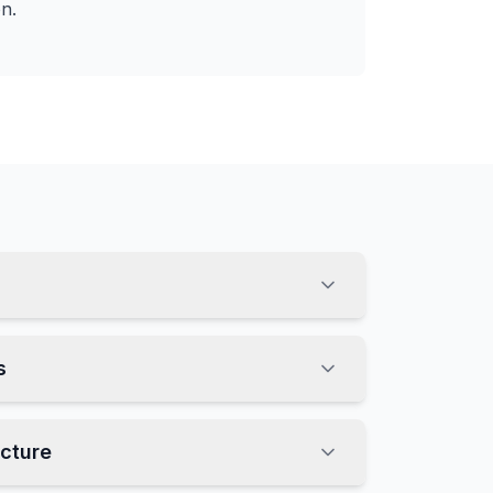
on.
s
ucture