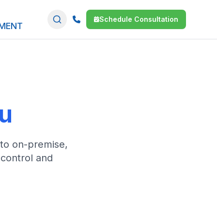
Schedule Consultation
SMENT
ou
 to on-premise,
 control and