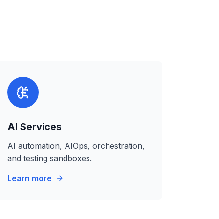
AI Services
AI automation, AIOps, orchestration,
and testing sandboxes.
Learn more