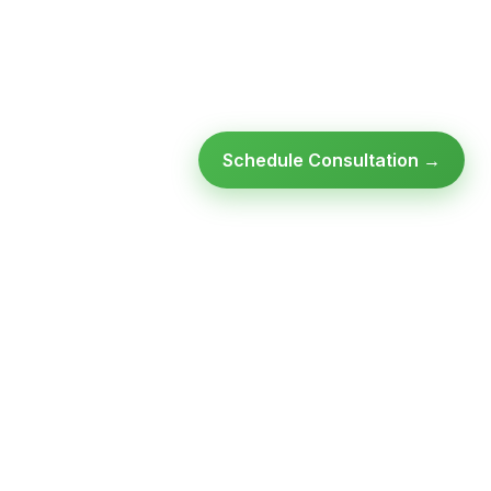
Schedule Consultation →
Ready to modernize your
infrastructure?
Talk to an expert — no obligation, no pressure.
SCHEDULE A
GET FREE
CONSULTATION
ASSESSMENT