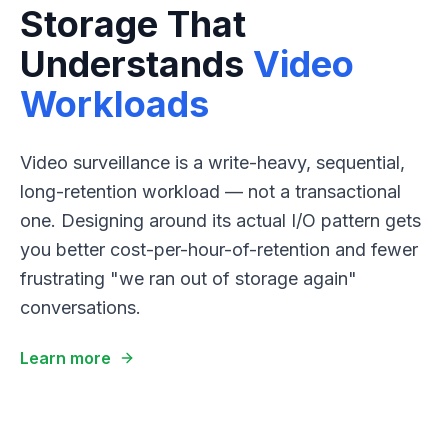
Storage That
Understands
Video
Workloads
Video surveillance is a write-heavy, sequential,
long-retention workload — not a transactional
one. Designing around its actual I/O pattern gets
you better cost-per-hour-of-retention and fewer
frustrating "we ran out of storage again"
conversations.
Learn more