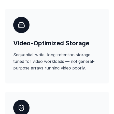
Video-Optimized Storage
Sequential-write, long-retention storage
tuned for video workloads — not general-
purpose arrays running video poorly.