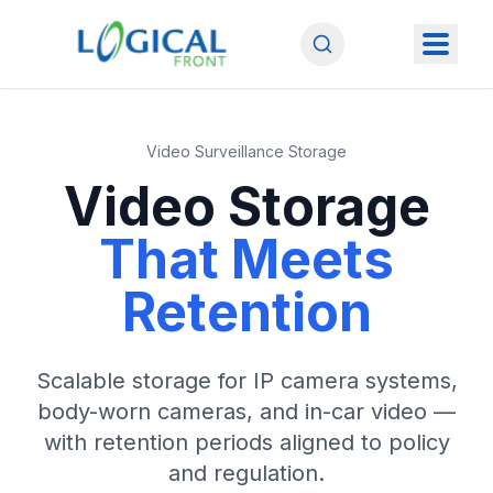
Video Surveillance Storage
Video Storage
That Meets
Retention
Scalable storage for IP camera systems,
body-worn cameras, and in-car video —
with retention periods aligned to policy
and regulation.