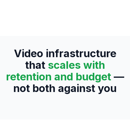
Video infrastructure
that
scales with
retention and budget
—
not both against you