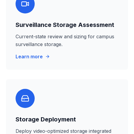
Surveillance Storage Assessment
Current-state review and sizing for campus
surveillance storage.
Learn more
Storage Deployment
Deploy video-optimized storage integrated