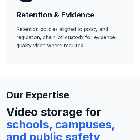
Retention & Evidence
Retention policies aligned to policy and
regulation; chain-of-custody for evidence-
quality video where required.
Our Expertise
Video storage for
schools, campuses,
and public safety