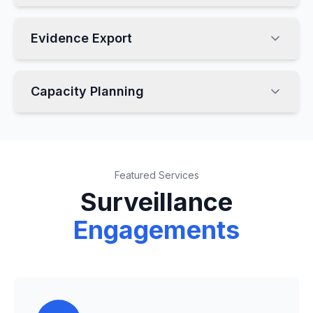
Evidence Export
Capacity Planning
Featured Services
Surveillance
Engagements