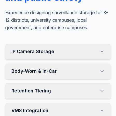
Experience designing surveillance storage for K-
12 districts, university campuses, local
government, and enterprise campuses.
IP Camera Storage
Body-Worn & In-Car
Retention Tiering
VMS Integration