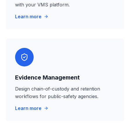
with your VMS platform.
Learn more
Evidence Management
Design chain-of-custody and retention
workflows for public-safety agencies.
Learn more