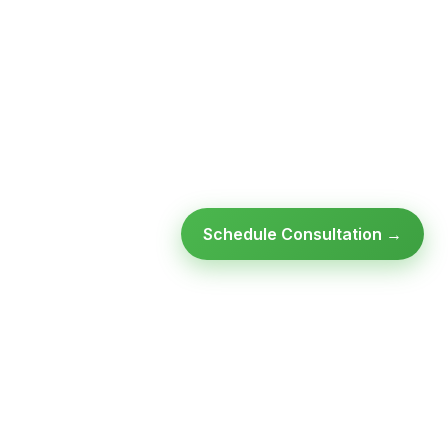
Schedule Consultation →
Ready to modernize your
infrastructure?