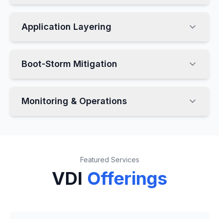
Application Layering
Boot-Storm Mitigation
Monitoring & Operations
Featured Services
VDI
Offerings