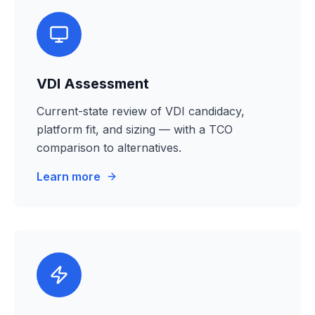
VDI Assessment
Current-state review of VDI candidacy,
platform fit, and sizing — with a TCO
comparison to alternatives.
Learn more