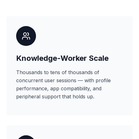
Knowledge-Worker Scale
Thousands to tens of thousands of
concurrent user sessions — with profile
performance, app compatibility, and
peripheral support that holds up.