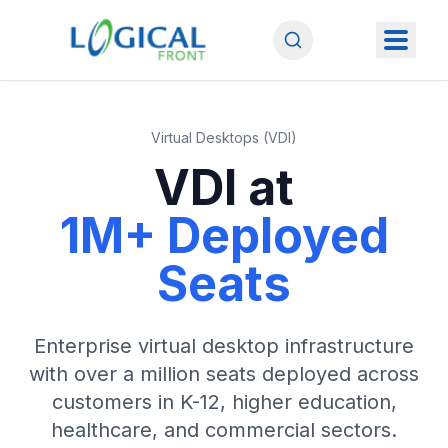
Virtual Desktops (VDI)
VDI at
1M+ Deployed
Seats
Enterprise virtual desktop infrastructure
with over a million seats deployed across
customers in K-12, higher education,
healthcare, and commercial sectors.