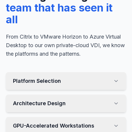
team that has seen it
all
From Citrix to VMware Horizon to Azure Virtual
Desktop to our own private-cloud VDI, we know
the platforms and the patterns.
Platform Selection
Architecture Design
GPU-Accelerated Workstations