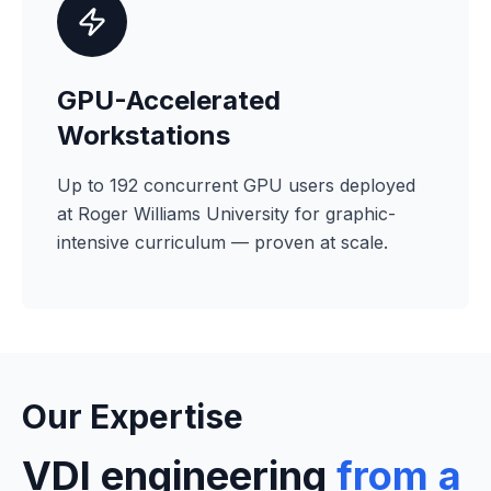
GPU-Accelerated
Workstations
Up to 192 concurrent GPU users deployed
at Roger Williams University for graphic-
intensive curriculum — proven at scale.
Our Expertise
VDI engineering
from a