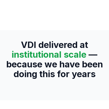
VDI delivered at
institutional scale
—
because we have been
doing this for years