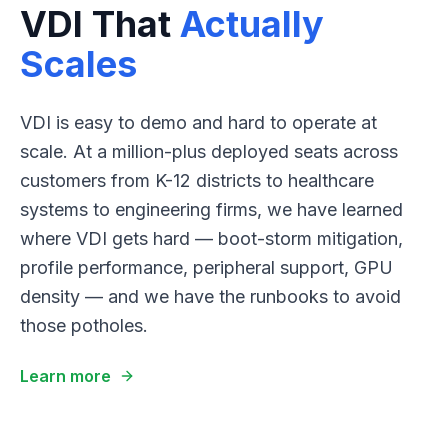
VDI That
Actually
Scales
VDI is easy to demo and hard to operate at
scale. At a million-plus deployed seats across
customers from K-12 districts to healthcare
systems to engineering firms, we have learned
where VDI gets hard — boot-storm mitigation,
profile performance, peripheral support, GPU
density — and we have the runbooks to avoid
those potholes.
Learn more