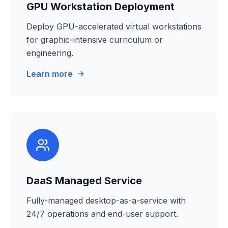
GPU Workstation Deployment
Deploy GPU-accelerated virtual workstations
for graphic-intensive curriculum or
engineering.
Learn more
DaaS Managed Service
Fully-managed desktop-as-a-service with
24/7 operations and end-user support.