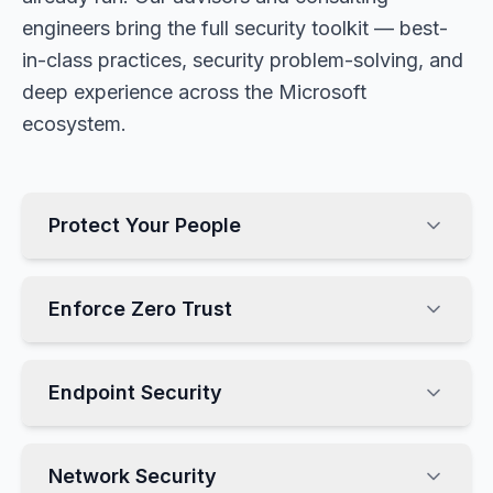
engineers bring the full security toolkit — best-
in-class practices, security problem-solving, and
deep experience across the Microsoft
ecosystem.
Protect Your People
Enforce Zero Trust
Endpoint Security
Network Security