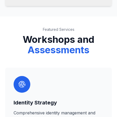
Featured Services
Workshops and
Assessments
Identity Strategy
Comprehensive identity management and