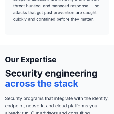
threat hunting, and managed response — so
attacks that get past prevention are caught
quickly and contained before they matter.
Our Expertise
Security engineering
across the stack
Security programs that integrate with the identity,
endpoint, network, and cloud platforms you
already run. Our advisors and consulting