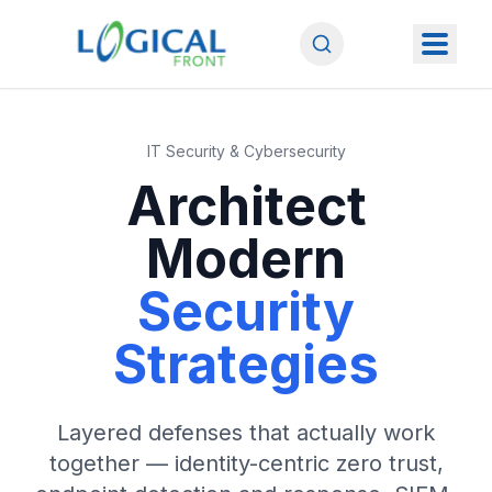
IT Security & Cybersecurity
Architect
Modern
Security
Strategies
Layered defenses that actually work
together — identity-centric zero trust,