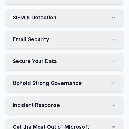
SIEM & Detection
Email Security
Secure Your Data
Uphold Strong Governance
Incident Response
Get the Most Out of Microsoft