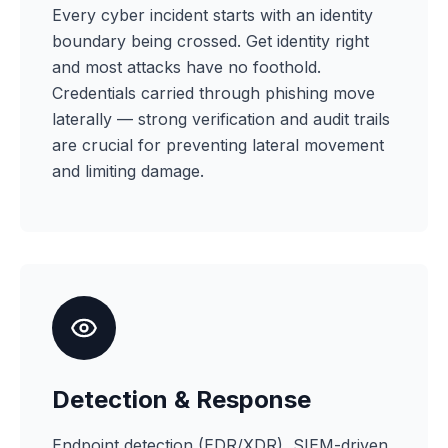
Every cyber incident starts with an identity
boundary being crossed. Get identity right
and most attacks have no foothold.
Credentials carried through phishing move
laterally — strong verification and audit trails
are crucial for preventing lateral movement
and limiting damage.
Detection & Response
Endpoint detection (EDR/XDR), SIEM-driven