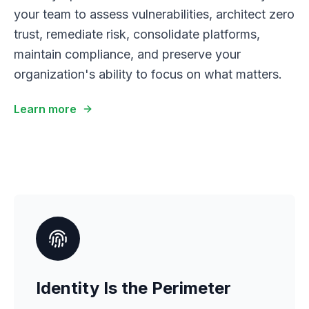
your team to assess vulnerabilities, architect zero
trust, remediate risk, consolidate platforms,
maintain compliance, and preserve your
organization's ability to focus on what matters.
Learn more
Identity Is the Perimeter