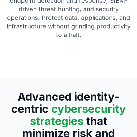
endpoint detection and response, SIEM-
driven threat hunting, and security
operations. Protect data, applications, and
infrastructure without grinding productivity
to a halt.
Advanced identity-
centric
cybersecurity
strategies
that
minimize risk and