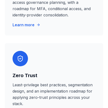
access governance planning, with a
roadmap for MFA, conditional access, and
identity-provider consolidation.
Learn more
Zero Trust
Least-privilege best practices, segmentation
design, and an implementation roadmap for
applying zero-trust principles across your
stack.