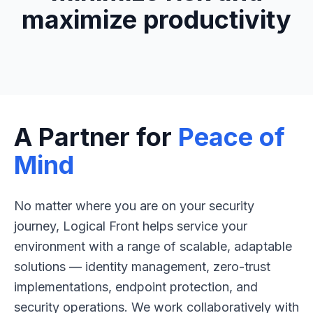
maximize productivity
A Partner for
Peace of
Mind
No matter where you are on your security
journey, Logical Front helps service your
environment with a range of scalable, adaptable
solutions — identity management, zero-trust
implementations, endpoint protection, and
security operations. We work collaboratively with