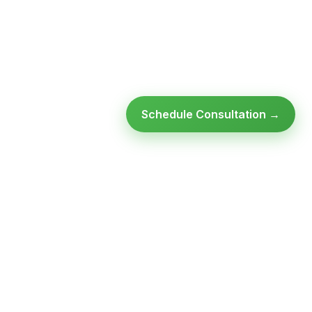
Schedule Consultation →
Ready to modernize your
infrastructure?
Talk to an expert — no obligation, no pressure.
SCHEDULE A
GET FREE
CONSULTATION
ASSESSMENT