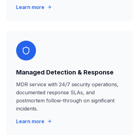
Learn more
Managed Detection & Response
MDR service with 24/7 security operations,
documented response SLAs, and
postmortem follow-through on significant
incidents.
Learn more