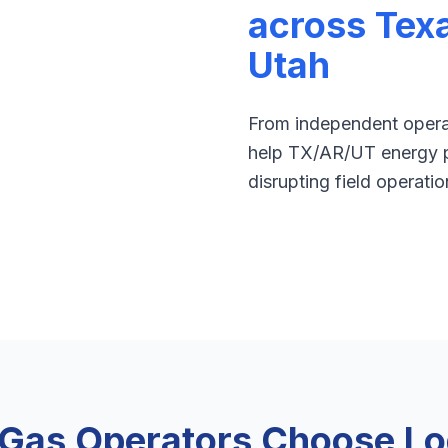
across Tex
Utah
From independent operat
help TX/AR/UT energy p
disrupting field operatio
 Gas Operators Choose Log