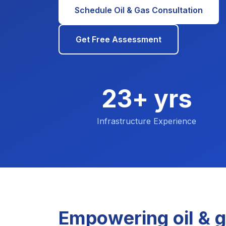
Schedule Oil & Gas Consultation
Get Free Assessment
23+ yrs
Infrastructure Experience
Empowering oil & g