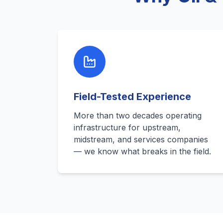
Field-Tested Experience
More than two decades operating
infrastructure for upstream,
midstream, and services companies
— we know what breaks in the field.