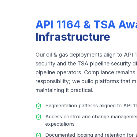
API 1164 & TSA Aw
Infrastructure
Our oil & gas deployments align to API 
security and the TSA pipeline security dir
pipeline operators. Compliance remains 
responsibility; we build platforms that
maintaining it practical.
Segmentation patterns aligned to API
Access control and change management
expectations
Documented logging and retention for a