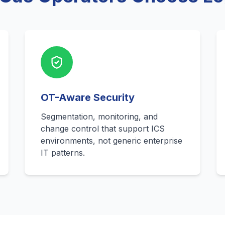
OT-Aware Security
Segmentation, monitoring, and
change control that support ICS
environments, not generic enterprise
IT patterns.