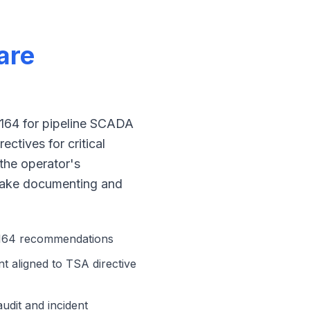
are
1164 for pipeline SCADA
ectives for critical
the operator's
 make documenting and
 1164 recommendations
 aligned to TSA directive
udit and incident