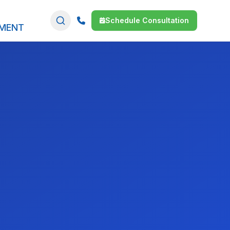
Schedule Consultation
SMENT