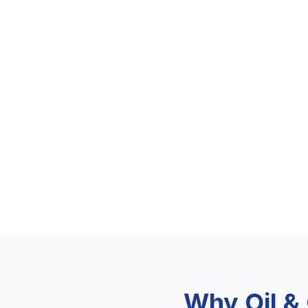
Why Oil &