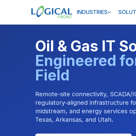
INDUSTRIES
SOLUT
Oil & Gas IT S
Engineered fo
Field
Remote-site connectivity, SCADA/I
regulatory-aligned infrastructure f
midstream, and energy services op
Texas, Arkansas, and Utah.