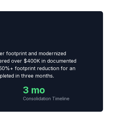
er footprint and modernized
ivered over $400K in documented
50%+ footprint reduction for an
leted in three months.
3 mo
Consolidation Timeline