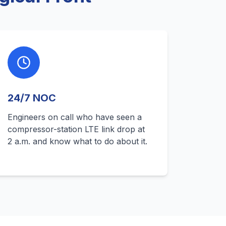
24/7 NOC
Engineers on call who have seen a
compressor-station LTE link drop at
2 a.m. and know what to do about it.