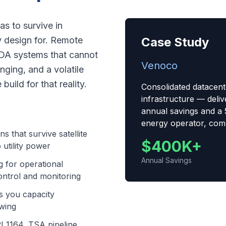
s to survive in
y design for. Remote
Case Study
CADA systems that cannot
Venoco
ging, and a volatile
uild for that reality.
Consolidated datacent
infrastructure — del
annual savings and a 
energy operator, comp
ns that survive satellite
$400K+
 utility power
Annual Savings
 for operational
ntrol and monitoring
es you capacity
swing
I 1164, TSA pipeline