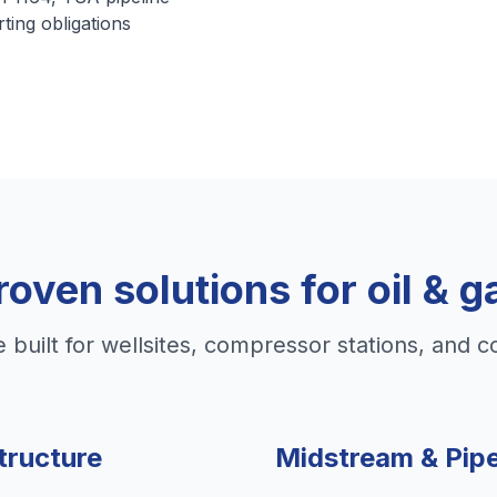
rting obligations
roven solutions for oil & g
e built for wellsites, compressor stations, and c
tructure
Midstream & Pipe