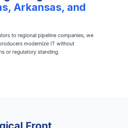
as, Arkansas, and
ors to regional pipeline companies, we
roducers modernize IT without
ns or regulatory standing.
ical Front