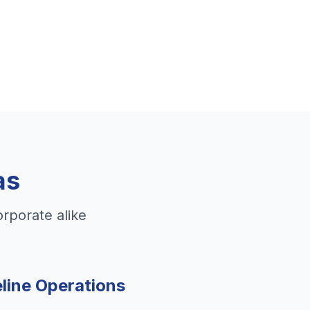
as
orporate alike
line Operations