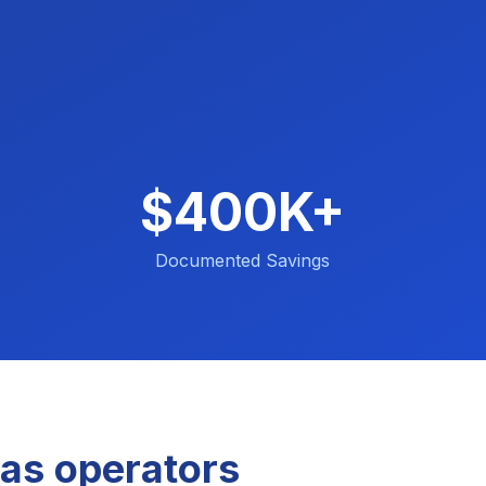
$400K+
Documented Savings
as operators