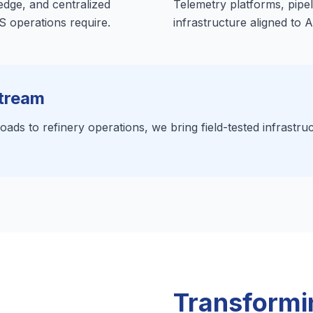
 edge, and centralized
Telemetry platforms, pipel
 operations require.
infrastructure aligned to 
tream
ads to refinery operations, we bring field-tested infrastruc
Transformin