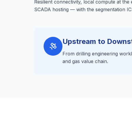
Resilient connectivity, local compute at the
SCADA hosting — with the segmentation ICS
Upstream to Downs
From drilling engineering worklo
and gas value chain.