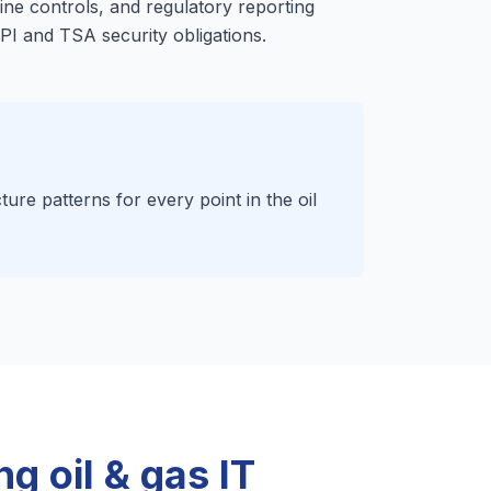
ine controls, and regulatory reporting
API and TSA security obligations.
ture patterns for every point in the oil
g oil & gas IT