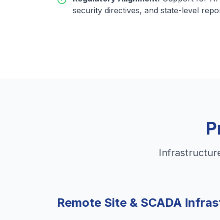
security directives, and state-level repo
P
Infrastructur
Remote Site & SCADA Infras