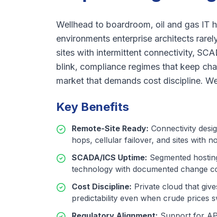
Wellhead to boardroom, oil and gas IT ha
environments enterprise architects rarel
sites with intermittent connectivity, S
blink, compliance regimes that keep chan
market that demands cost discipline. We b
Key Benefits
Remote-Site Ready
:
Connectivity desig
hops, cellular failover, and sites with no
SCADA/ICS Uptime
:
Segmented hosting
technology with documented change co
Cost Discipline
:
Private cloud that giv
predictability even when crude prices 
Regulatory Alignment
:
Support for AP