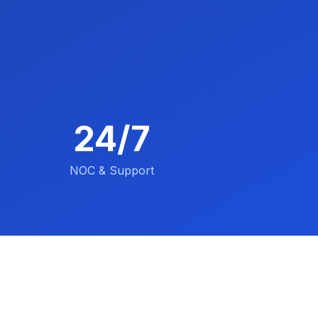
24/7
NOC & Support