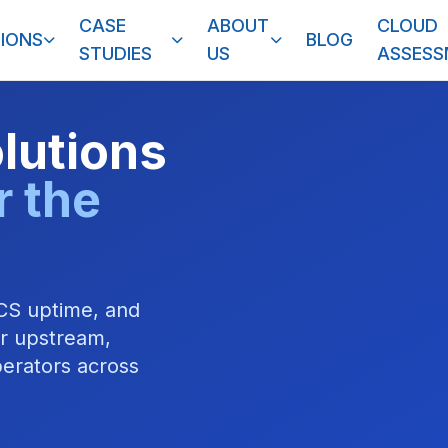
CASE
ABOUT
CLOUD
IONS
BLOG
STUDIES
US
ASSES
olutions
r the
CS uptime, and
or upstream,
erators across