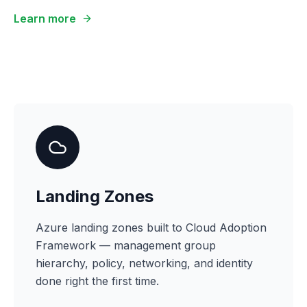
Learn more
Landing Zones
Azure landing zones built to Cloud Adoption
Framework — management group
hierarchy, policy, networking, and identity
done right the first time.