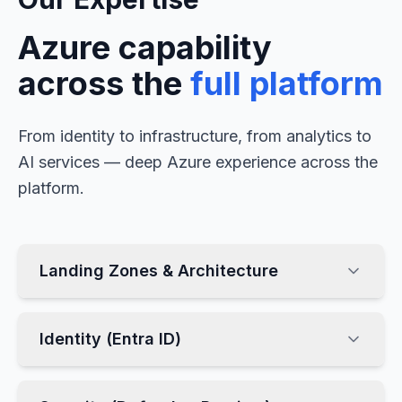
Azure capability
across the
full platform
From identity to infrastructure, from analytics to
AI services — deep Azure experience across the
platform.
Landing Zones & Architecture
Identity (Entra ID)