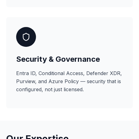
Security & Governance
Entra ID, Conditional Access, Defender XDR,
Purview, and Azure Policy — security that is
configured, not just licensed.
Our Expertise