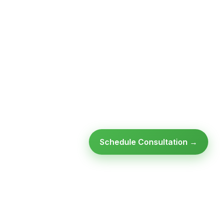
Schedule Consultation →