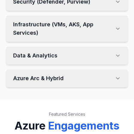
Security (Defender, Purview)
Infrastructure (VMs, AKS, App
Services)
Data & Analytics
Azure Arc & Hybrid
Featured Services
Azure
Engagements