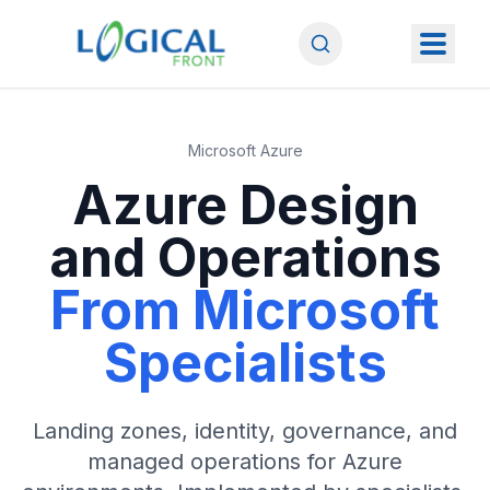
Microsoft Azure
Azure Design
and Operations
From Microsoft
Specialists
Landing zones, identity, governance, and
managed operations for Azure