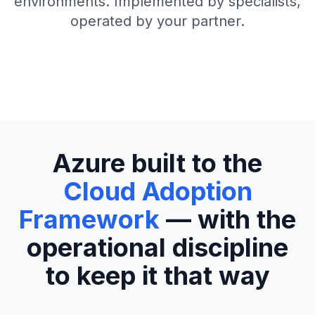
environments. Implemented by specialists,
operated by your partner.
Azure built to the
Cloud Adoption
Framework
— with the
operational discipline
to keep it that way