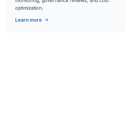
monitoring, governance reviews, and cost
optimization.
Learn more