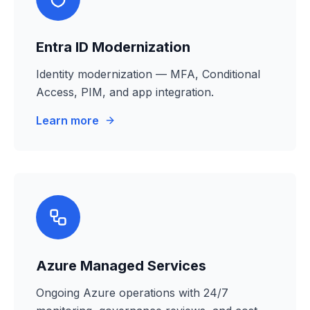
Entra ID Modernization
Identity modernization — MFA, Conditional
Access, PIM, and app integration.
Learn more
Azure Managed Services
Ongoing Azure operations with 24/7