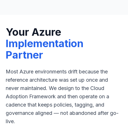
Your Azure
Implementation
Partner
Most Azure environments drift because the
reference architecture was set up once and
never maintained. We design to the Cloud
Adoption Framework and then operate on a
cadence that keeps policies, tagging, and
governance aligned — not abandoned after go-
live.