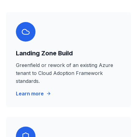
Landing Zone Build
Greenfield or rework of an existing Azure
tenant to Cloud Adoption Framework
standards.
Learn more