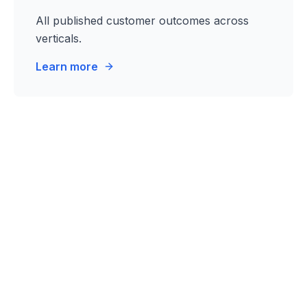
All published customer outcomes across
verticals.
Learn more