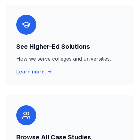
See Higher-Ed Solutions
How we serve colleges and universities.
Learn more
Browse All Case Studies