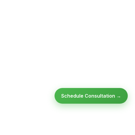
Schedule Consultation →