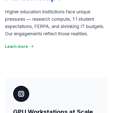
Higher education institutions face unique
pressures — research compute, 1:1 student
expectations, FERPA, and shrinking IT budgets.
Our engagements reflect those realities.
Learn more
GPU Workstations at Scale