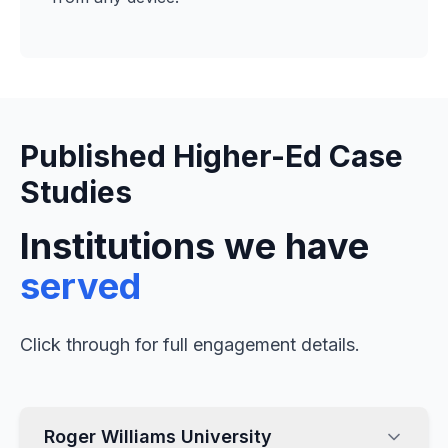
Published Higher-Ed Case
Studies
Institutions we have
served
Click through for full engagement details.
Roger Williams University