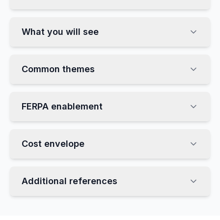
What you will see
Common themes
FERPA enablement
Cost envelope
Additional references