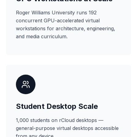
Roger Williams University runs 192
concurrent GPU-accelerated virtual
workstations for architecture, engineering,
and media curriculum.
Student Desktop Scale
1,000 students on rCloud desktops —
general-purpose virtual desktops accessible
from any device.