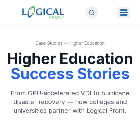
Case Studies — Higher Education
Higher Education
Success Stories
From GPU-accelerated VDI to hurricane
disaster recovery — how colleges and
universities partner with Logical Front.