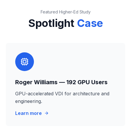
Featured Higher-Ed Study
Spotlight
Case
Roger Williams — 192 GPU Users
GPU-accelerated VDI for architecture and
engineering.
Learn more