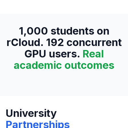
1,000 students on
rCloud. 192 concurrent
GPU users.
Real
academic outcomes
University
Partnerships