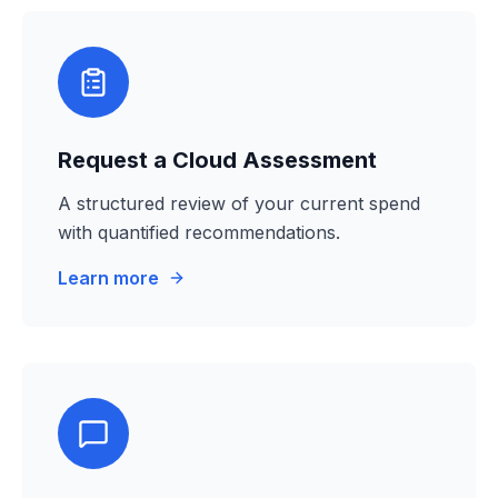
Request a Cloud Assessment
A structured review of your current spend
with quantified recommendations.
Learn more