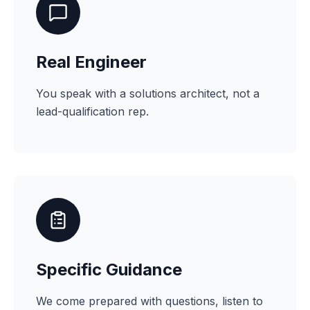
Real Engineer
You speak with a solutions architect, not a
lead-qualification rep.
Specific Guidance
We come prepared with questions, listen to