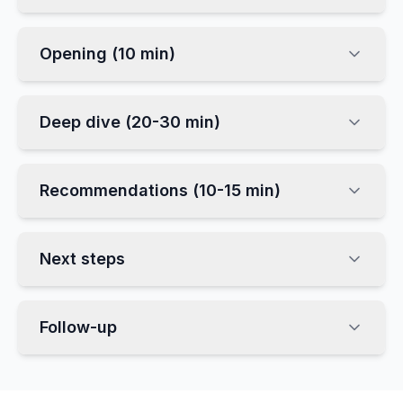
Opening (10 min)
Deep dive (20-30 min)
Recommendations (10-15 min)
Next steps
Follow-up