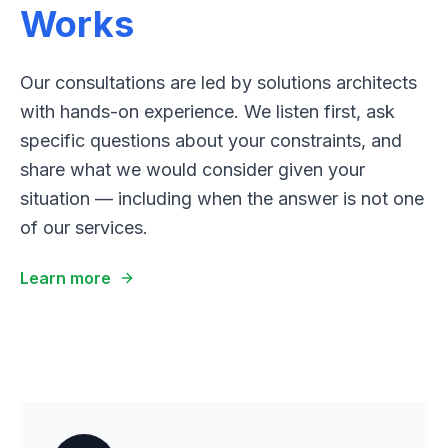
Works
Our consultations are led by solutions architects
with hands-on experience. We listen first, ask
specific questions about your constraints, and
share what we would consider given your
situation — including when the answer is not one
of our services.
Learn more