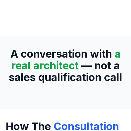
A conversation with
a
real architect
— not a
sales qualification call
How The
Consultation