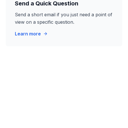
Send a Quick Question
Send a short email if you just need a point of
view on a specific question.
Learn more