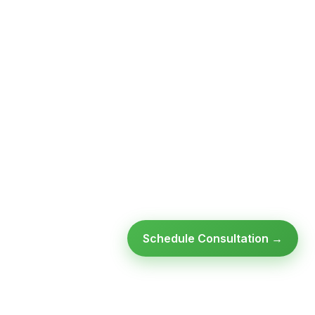
Schedule Consultation →