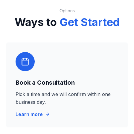
Options
Ways to
Get Started
Book a Consultation
Pick a time and we will confirm within one
business day.
Learn more