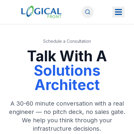
Schedule a Consultation
Talk With A
Solutions
Architect
A 30-60 minute conversation with a real
engineer — no pitch deck, no sales gate.
We help you think through your
infrastructure decisions.