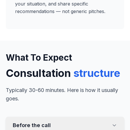
your situation, and share specific
recommendations — not generic pitches.
What To Expect
Consultation
structure
Typically 30-60 minutes. Here is how it usually
goes.
Before the call