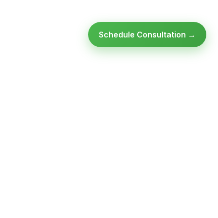
Schedule Consultation →
Ready to modernize your
infrastructure?
Talk to an expert — no obligation, no pressure.
SCHEDULE A
GET FREE
CONSULTATION
ASSESSMENT