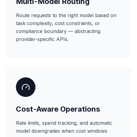
Multi-Model Routing
Route requests to the right model based on
task complexity, cost constraints, or
compliance boundary — abstracting
provider-specific APIs.
Cost-Aware Operations
Rate limits, spend tracking, and automatic
model downgrades when cost windows