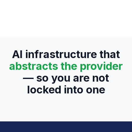
AI infrastructure that
abstracts the provider
— so you are not
locked into one