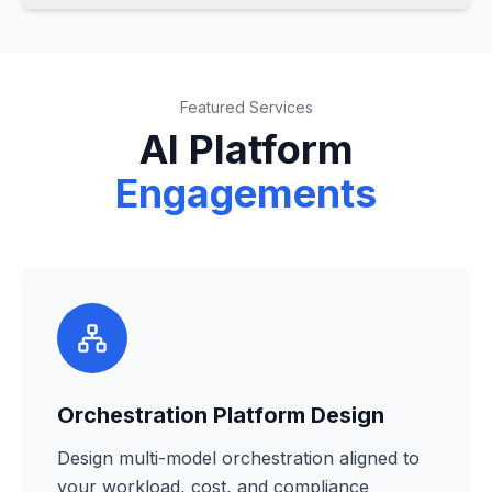
Featured Services
AI Platform
Engagements
Orchestration Platform Design
Design multi-model orchestration aligned to
your workload, cost, and compliance