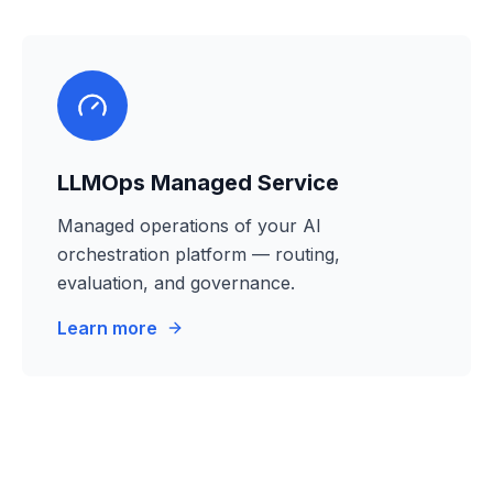
LLMOps Managed Service
Managed operations of your AI
orchestration platform — routing,
evaluation, and governance.
Learn more