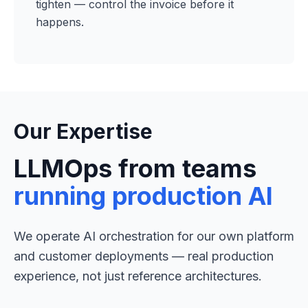
tighten — control the invoice before it
happens.
Our Expertise
LLMOps from teams
running production AI
We operate AI orchestration for our own platform
and customer deployments — real production
experience, not just reference architectures.