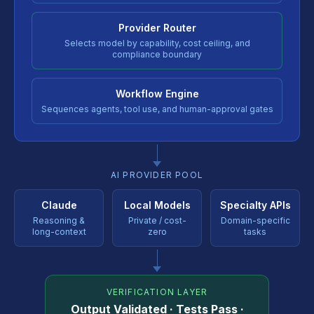
Provider Router
Selects model by capability, cost ceiling, and
compliance boundary
Workflow Engine
Sequences agents, tool use, and human-approval gates
AI PROVIDER POOL
Claude
Local Models
Specialty APIs
Reasoning &
Private / cost-
Domain-specific
long-context
zero
tasks
VERIFICATION LAYER
Output Validated · Tests Pass ·