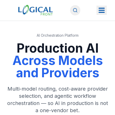
AI Orchestration Platform
Production AI
Across Models
and Providers
Multi-model routing, cost-aware provider
selection, and agentic workflow
orchestration — so AI in production is not
a one-vendor bet.