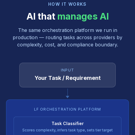
HOW IT WORKS
AI that
manages AI
The same orchestration platform we run in
production — routing tasks across providers by
complexity, cost, and compliance boundary.
INPUT
Your Task / Requirement
LF ORCHESTRATION PLATFORM
Task Classifier
Scores complexity, infers task type, sets tier target