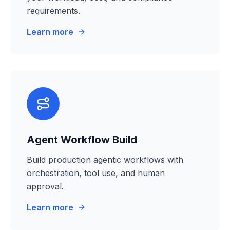
requirements.
Learn more
Agent Workflow Build
Build production agentic workflows with
orchestration, tool use, and human
approval.
Learn more