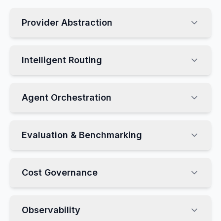
Provider Abstraction
Intelligent Routing
Agent Orchestration
Evaluation & Benchmarking
Cost Governance
Observability