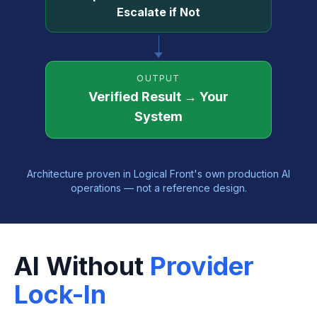
Escalate if Not
OUTPUT
Verified Result → Your
System
Architecture proven in Logical Front's own production AI
operations — not a reference design.
AI Without
Provider
Lock-In