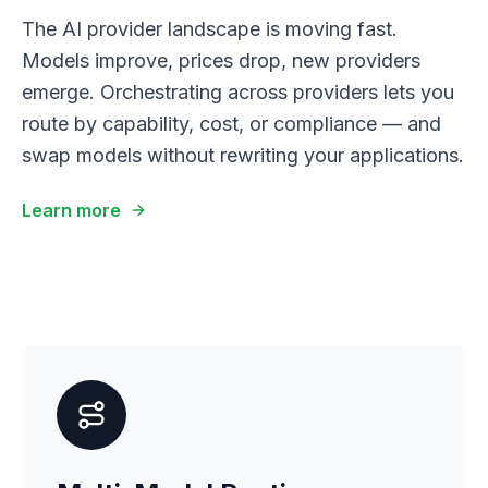
The AI provider landscape is moving fast.
Models improve, prices drop, new providers
emerge. Orchestrating across providers lets you
route by capability, cost, or compliance — and
swap models without rewriting your applications.
Learn more