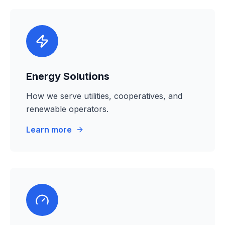
Energy Solutions
How we serve utilities, cooperatives, and
renewable operators.
Learn more