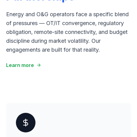
Energy and O&G operators face a specific blend
of pressures — OT/IT convergence, regulatory
obligation, remote-site connectivity, and budget
discipline during market volatility. Our
engagements are built for that reality.
Learn more