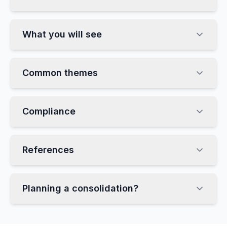
What you will see
Common themes
Compliance
References
Planning a consolidation?