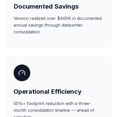
Documented Savings
Venoco realized over $400K in documented
annual savings through datacenter
consolidation.
Operational Efficiency
50%+ footprint reduction with a three-
month consolidation timeline — ahead of