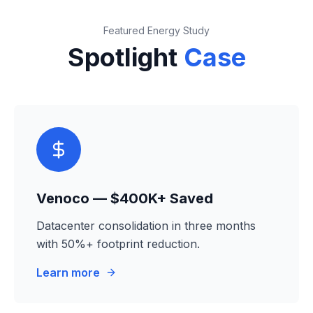
Featured Energy Study
Spotlight
Case
Venoco — $400K+ Saved
Datacenter consolidation in three months
with 50%+ footprint reduction.
Learn more