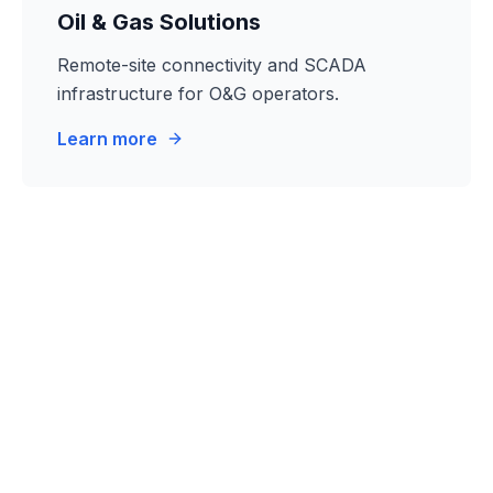
Oil & Gas Solutions
Remote-site connectivity and SCADA
infrastructure for O&G operators.
Learn more