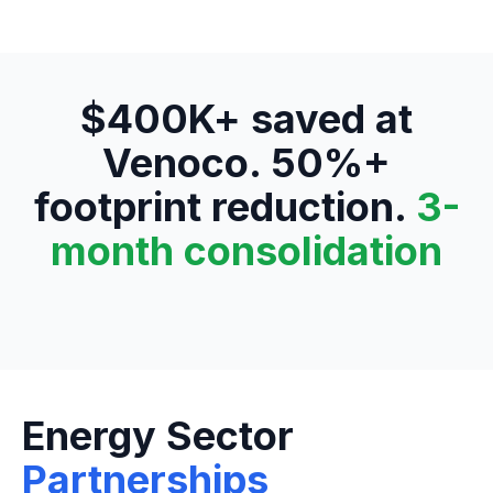
$400K+ saved at
Venoco. 50%+
footprint reduction.
3-
month consolidation
Energy Sector
Partnerships