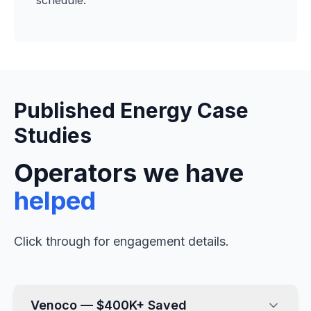
schedule.
Published Energy Case
Studies
Operators we have
helped
Click through for engagement details.
Venoco — $400K+ Saved