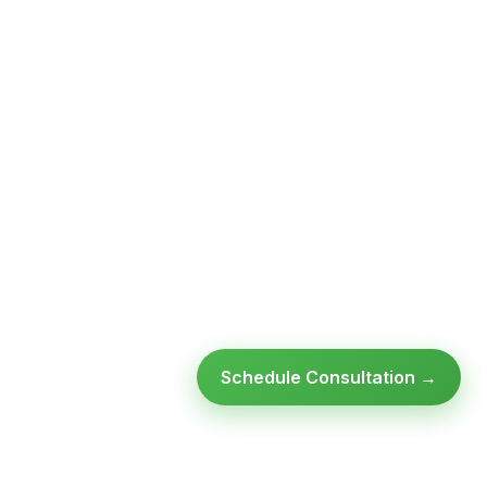
Schedule Consultation →