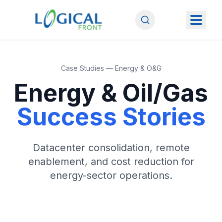
Case Studies — Energy & O&G
Energy & Oil/Gas
Success Stories
Datacenter consolidation, remote
enablement, and cost reduction for
energy-sector operations.