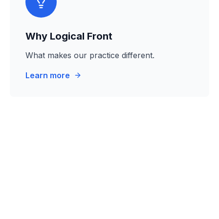
Why Logical Front
What makes our practice different.
Learn more