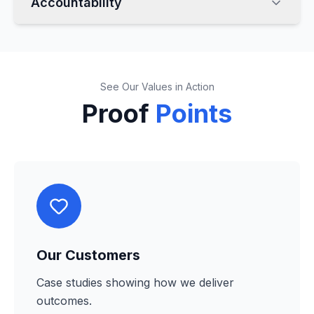
Accountability
See Our Values in Action
Proof
Points
Our Customers
Case studies showing how we deliver
outcomes.