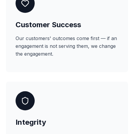
Customer Success
Our customers' outcomes come first — if an
engagement is not serving them, we change
the engagement.
Integrity