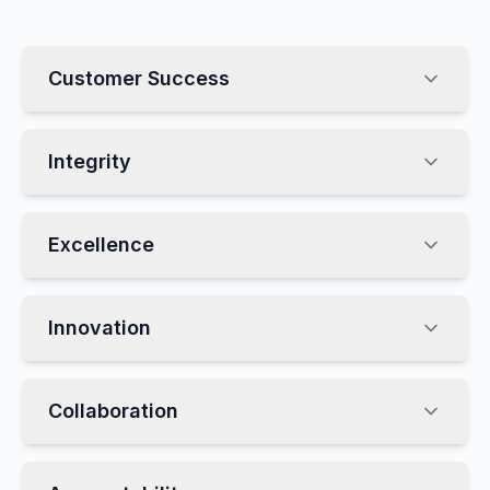
Customer Success
Integrity
Excellence
Innovation
Collaboration