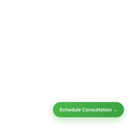
Schedule Consultation →