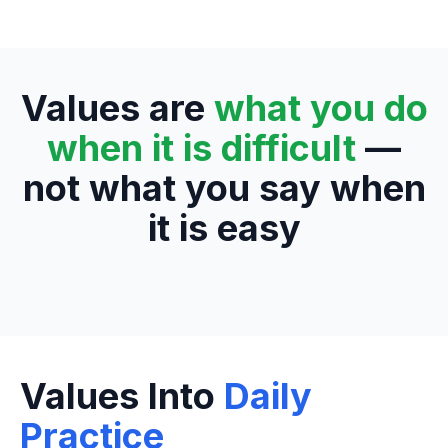
Values are
what you do
when it is difficult
—
not what you say when
it is easy
Values Into
Daily
Practice