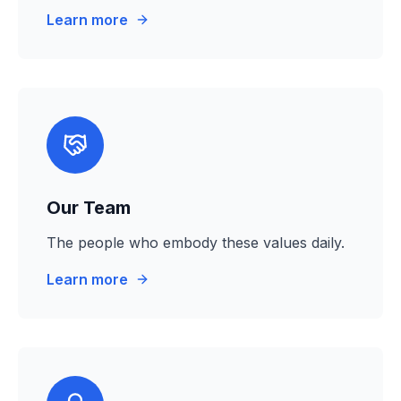
Learn more
Our Team
The people who embody these values daily.
Learn more