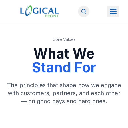
Core Values
What We
Stand For
The principles that shape how we engage
with customers, partners, and each other
— on good days and hard ones.