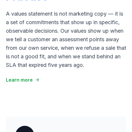
A values statement is not marketing copy — it is
a set of commitments that show up in specific,
observable decisions. Our values show up when
we tell a customer an assessment points away
from our own service, when we refuse a sale that
is not a good fit, and when we stand behind an
SLA that expired five years ago.
Learn more