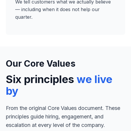
We tell customers what we actually believe
— including when it does not help our
quarter.
Our Core Values
Six principles
we live
by
From the original Core Values document. These
principles guide hiring, engagement, and
escalation at every level of the company.