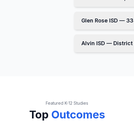
Glen Rose ISD — 3
Alvin ISD — Distric
Featured K-12 Studies
Top
Outcomes