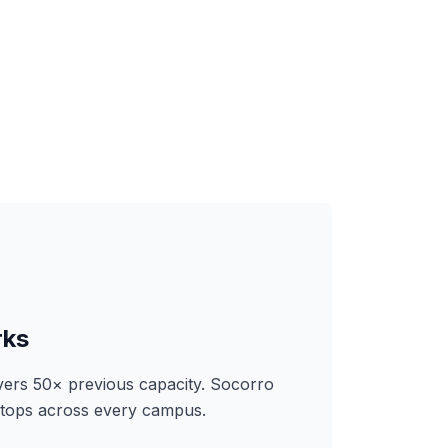
rks
ers 50× previous capacity. Socorro
ktops across every campus.