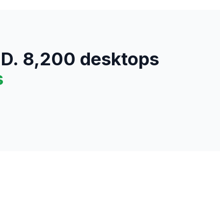
SD. 8,200 desktops
s