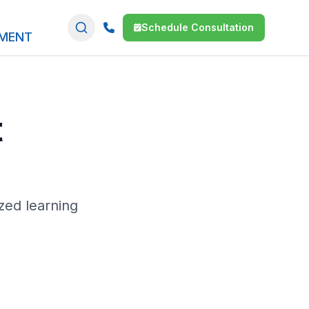
Schedule Consultation
SMENT
t
zed learning