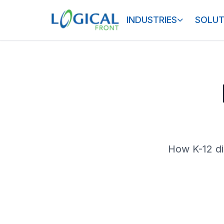
INDUSTRIES
SOLUT
How K-12 di