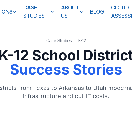
CASE
ABOUT
CLOUD
IONS
BLOG
STUDIES
US
ASSES
Case Studies — K-12
K-12 School Distric
Success Stories
stricts from Texas to Arkansas to Utah moderni
infrastructure and cut IT costs.