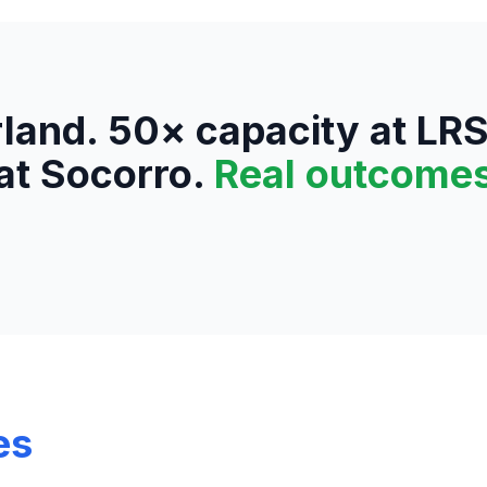
land. 50× capacity at LR
at Socorro.
Real outcome
es