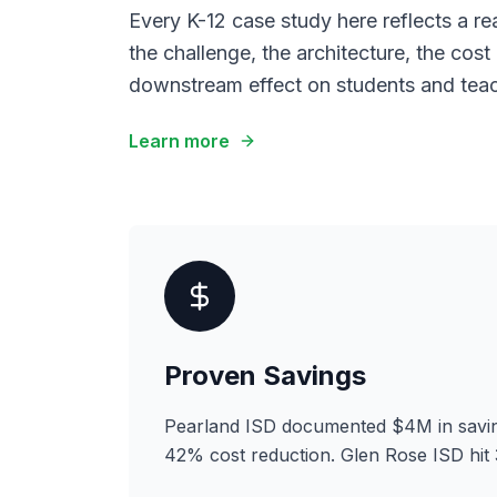
Every K-12 case study here reflects a re
the challenge, the architecture, the cost
downstream effect on students and teac
Learn more
Proven Savings
Pearland ISD documented $4M in savin
42% cost reduction. Glen Rose ISD hit