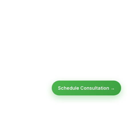
Schedule Consultation →