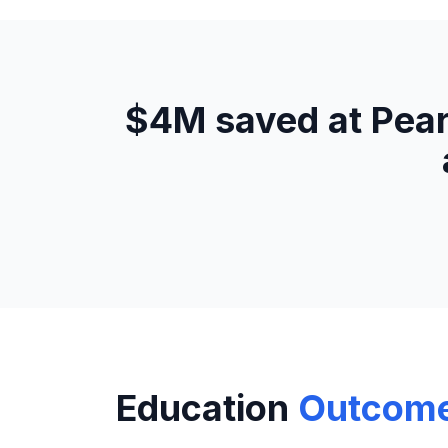
$4M saved at Pear
Education
Outcom