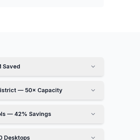
M Saved
District — 50× Capacity
ols — 42% Savings
0 Desktops