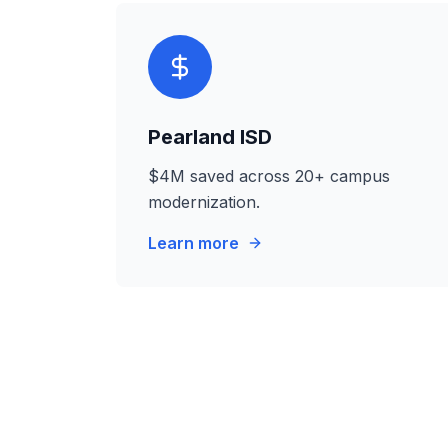
Pearland ISD
$4M saved across 20+ campus
modernization.
Learn more