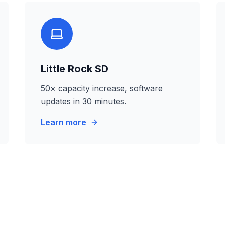
Little Rock SD
50× capacity increase, software
updates in 30 minutes.
Learn more