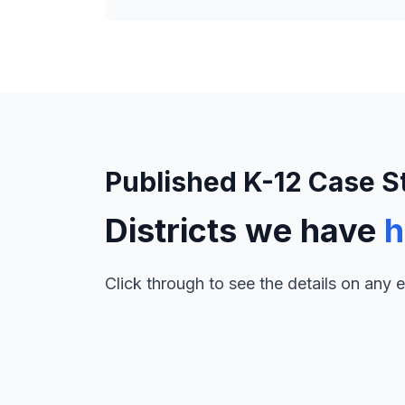
Published K-12 Case S
Districts we have
h
Click through to see the details on any