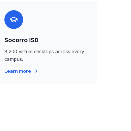
Socorro ISD
8,200 virtual desktops across every
campus.
Learn more