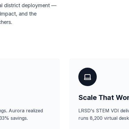
al district deployment —
 impact, and the
hers.
Scale That Wo
gs. Aurora realized
LRSD's STEM VDI deliv
 33% savings.
runs 8,200 virtual des