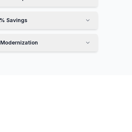
3% Savings
t Modernization