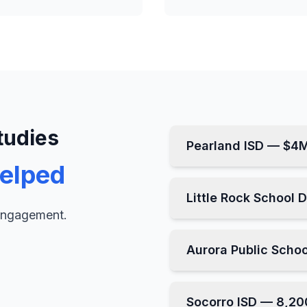
tudies
Pearland ISD — $4
elped
Little Rock School 
 engagement.
Aurora Public Scho
Socorro ISD — 8,20