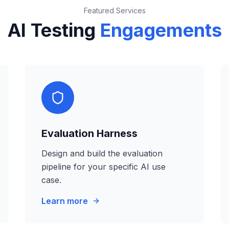
Featured Services
AI Testing
Engagements
Evaluation Harness
Design and build the evaluation
pipeline for your specific AI use
case.
Learn more