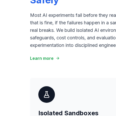
Safely
Most AI experiments fail before they r
that is fine, if the failures happen in a
real breaks. We build isolated AI enviro
safeguards, cost controls, and evaluatio
experimentation into disciplined enginee
Learn more
Isolated Sandboxes