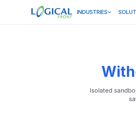
INDUSTRIES
SOLUT
With
Isolated sandbox
sa