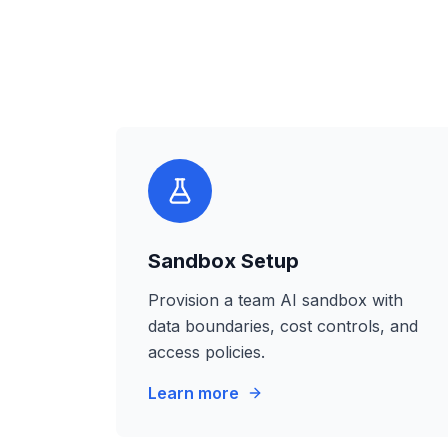
Sandbox Setup
Provision a team AI sandbox with
data boundaries, cost controls, and
access policies.
Learn more