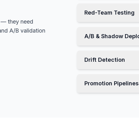
Red-Team Testing
 — they need
 and A/B validation
A/B & Shadow Depl
Drift Detection
Promotion Pipelines