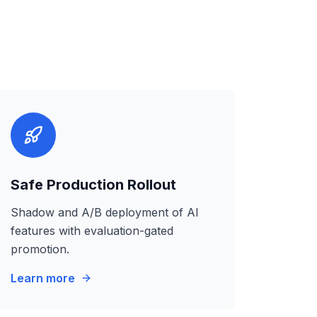
Safe Production Rollout
Shadow and A/B deployment of AI
features with evaluation-gated
promotion.
Learn more