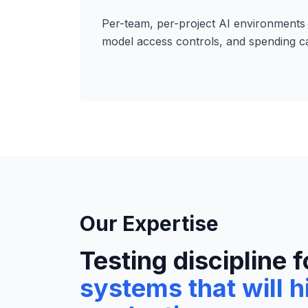
Per-team, per-project AI environments 
model access controls, and spending c
Our Expertise
Testing discipline f
systems that will h