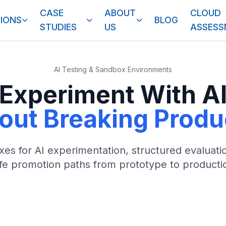
CASE
ABOUT
CLOUD
IONS
BLOG
STUDIES
US
ASSES
AI Testing & Sandbox Environments
Experiment With A
out Breaking Produ
es for AI experimentation, structured evaluati
fe promotion paths from prototype to producti