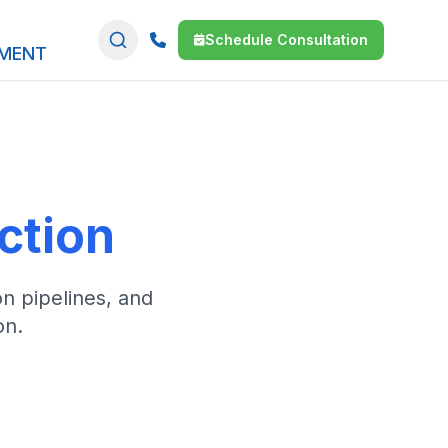
Schedule Consultation
SMENT
I
ction
on pipelines, and
on.