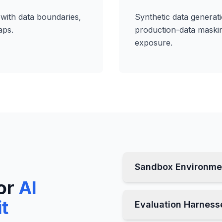
with data boundaries,
Synthetic data generat
aps.
production-data masking
exposure.
Sandbox Environme
or
AI
it
Evaluation Harness