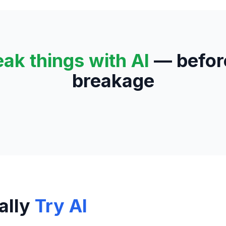
eak things with AI
— before
breakage
ally
Try AI