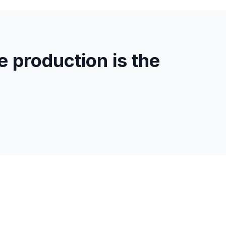
 production is the