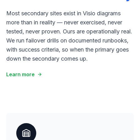
Most secondary sites exist in Visio diagrams
more than in reality — never exercised, never
tested, never proven. Ours are operationally real.
We run failover drills on documented runbooks,
with success criteria, so when the primary goes
down the secondary comes up.
Learn more