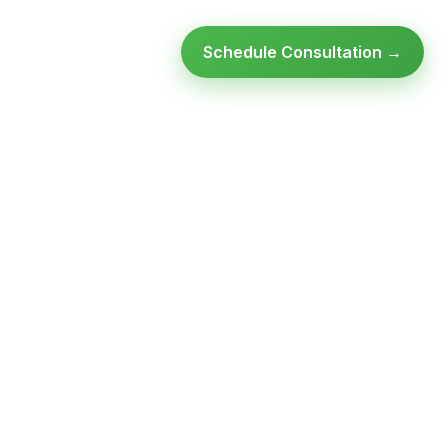
Schedule Consultation →
Ready to modernize your
infrastructure?
Talk to an expert — no obligation, no pressure.
SCHEDULE A
GET FREE
CONSULTATION
ASSESSMENT