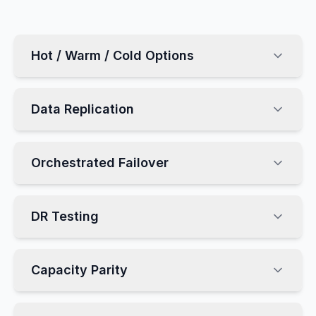
Hot / Warm / Cold Options
Data Replication
Orchestrated Failover
DR Testing
Capacity Parity