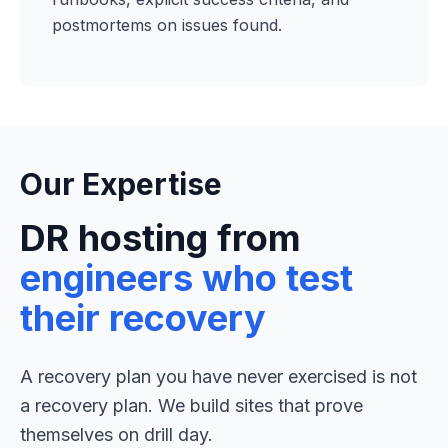
postmortems on issues found.
Our Expertise
DR hosting from
engineers who test
their recovery
A recovery plan you have never exercised is not
a recovery plan. We build sites that prove
themselves on drill day.