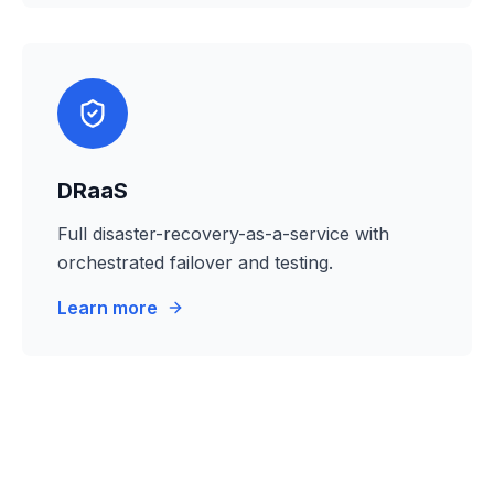
DRaaS
Full disaster-recovery-as-a-service with
orchestrated failover and testing.
Learn more