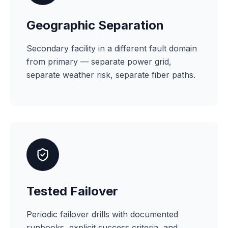
Geographic Separation
Secondary facility in a different fault domain
from primary — separate power grid,
separate weather risk, separate fiber paths.
Tested Failover
Periodic failover drills with documented
runbooks, explicit success criteria, and