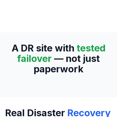
A DR site with
tested
failover
— not just
paperwork
Real Disaster
Recovery