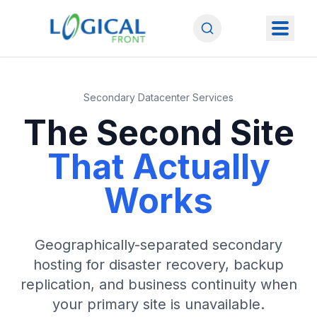
Secondary Datacenter Services
The Second Site
That Actually
Works
Geographically-separated secondary
hosting for disaster recovery, backup
replication, and business continuity when
your primary site is unavailable.