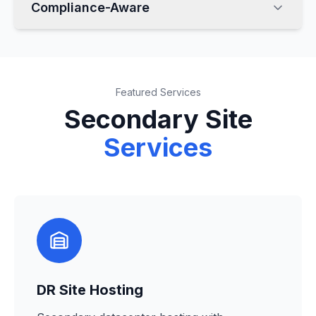
Compliance-Aware
Featured Services
Secondary Site
Services
DR Site Hosting