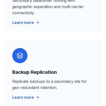
Secondary datacenter hosting with
geographic separation and multi-carrier
connectivity.
Learn more
Backup Replication
Replicate backups to a secondary site for
geo-redundant retention.
Learn more