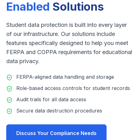
Enabled
Solutions
Student data protection is built into every layer
of our infrastructure. Our solutions include
features specifically designed to help you meet
FERPA and COPPA requirements for educational
data privacy.
FERPA-aligned data handling and storage
Role-based access controls for student records
Audit trails for all data access
Secure data destruction procedures
Discuss Your Compliance Needs