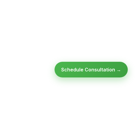
Schedule Consultation →
Ready to modernize your
infrastructure?