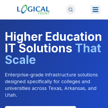
Higher Education
IT Solutions
That
Scale
Enterprise-grade infrastructure solutions
designed specifically for colleges and
universities across Texas, Arkansas, and
Utah.