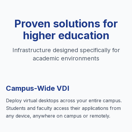
Proven solutions for
higher education
Infrastructure designed specifically for
academic environments
Campus-Wide VDI
Deploy virtual desktops across your entire campus.
Students and faculty access their applications from
any device, anywhere on campus or remotely.