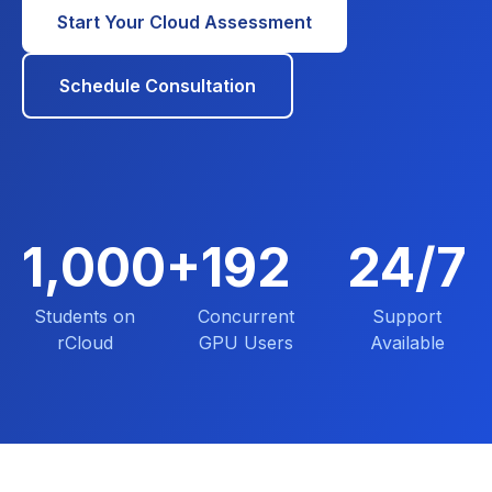
Start Your Cloud Assessment
Schedule Consultation
1,000+
192
24/7
Students on
Concurrent
Support
rCloud
GPU Users
Available