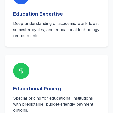
Education Expertise
Deep understanding of academic workflows,
semester cycles, and educational technology
requirements.
Educational Pricing
Special pricing for educational institutions
with predictable, budget-friendly payment
options.