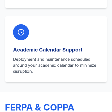
Academic Calendar Support
Deployment and maintenance scheduled
around your academic calendar to minimize
disruption.
FERPA & COPPA