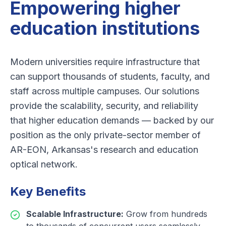
Empowering higher
education institutions
Modern universities require infrastructure that
can support thousands of students, faculty, and
staff across multiple campuses. Our solutions
provide the scalability, security, and reliability
that higher education demands — backed by our
position as the only private-sector member of
AR-EON, Arkansas's research and education
optical network.
Key Benefits
Scalable Infrastructure
:
Grow from hundreds