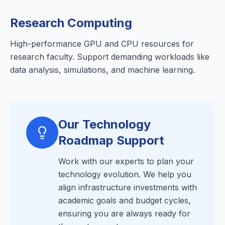
Research Computing
High-performance GPU and CPU resources for
research faculty. Support demanding workloads like
data analysis, simulations, and machine learning.
Our Technology
Roadmap Support
Work with our experts to plan your
technology evolution. We help you
align infrastructure investments with
academic goals and budget cycles,
ensuring you are always ready for