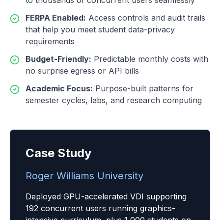
to thousands of concurrent users seamlessly
FERPA Enabled
:
Access controls and audit trails
that help you meet student data-privacy
requirements
Budget-Friendly
:
Predictable monthly costs with
no surprise egress or API bills
Academic Focus
:
Purpose-built patterns for
semester cycles, labs, and research computing
Case Study
Roger Williams University
Deployed GPU-accelerated VDI supporting
192 concurrent users running graphics-