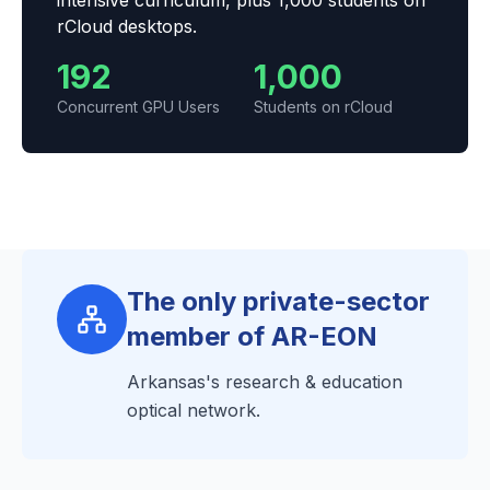
intensive curriculum, plus 1,000 students on
rCloud desktops.
192
1,000
Concurrent GPU Users
Students on rCloud
The only private-sector
member of AR-EON
Arkansas's research & education
optical network.