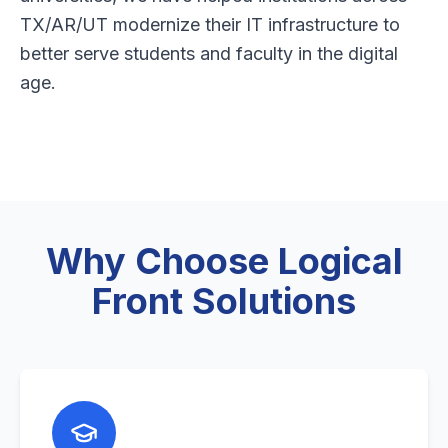
TX/AR/UT modernize their IT infrastructure to
better serve students and faculty in the digital
age.
Why Choose Logical
Front Solutions