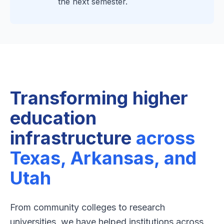
the next semester.
Transforming higher
education
infrastructure
across
Texas, Arkansas, and
Utah
From community colleges to research
universities, we have helped institutions across