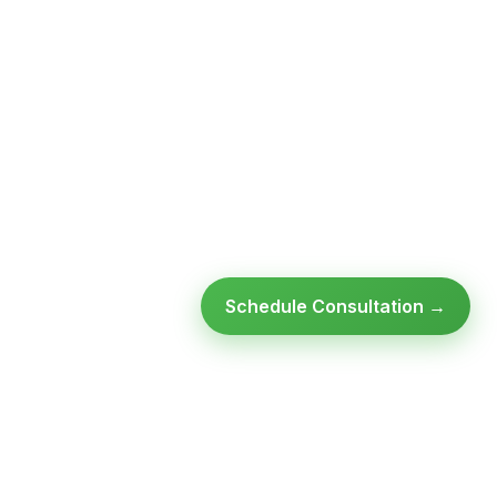
Schedule Consultation →
Ready to modernize your