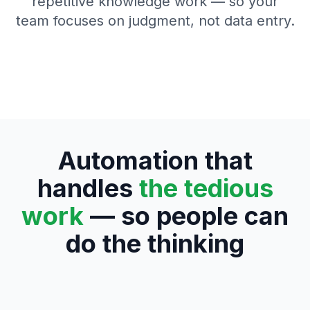
repetitive knowledge work — so your
team focuses on judgment, not data entry.
Automation that
handles
the tedious
work
— so people can
do the thinking