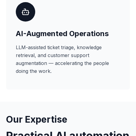
AI-Augmented Operations
LLM-assisted ticket triage, knowledge
retrieval, and customer support
augmentation — accelerating the people
doing the work.
Our Expertise
Practical AI automation