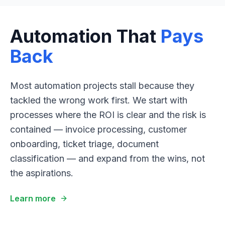
Automation That
Pays
Back
Most automation projects stall because they
tackled the wrong work first. We start with
processes where the ROI is clear and the risk is
contained — invoice processing, customer
onboarding, ticket triage, document
classification — and expand from the wins, not
the aspirations.
Learn more