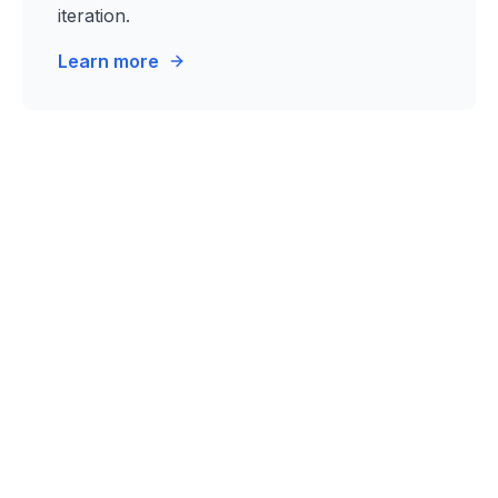
iteration.
Learn more