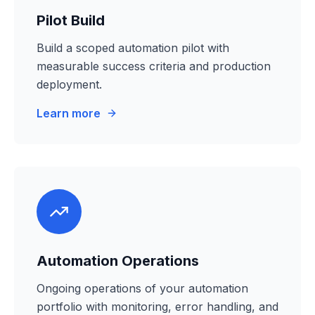
Pilot Build
Build a scoped automation pilot with
measurable success criteria and production
deployment.
Learn more
Automation Operations
Ongoing operations of your automation
portfolio with monitoring, error handling, and