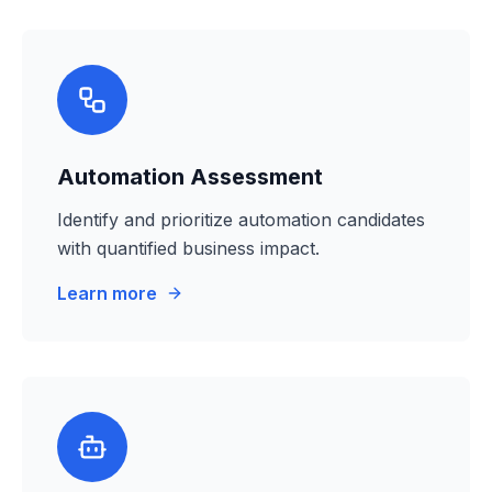
Automation Assessment
Identify and prioritize automation candidates
with quantified business impact.
Learn more