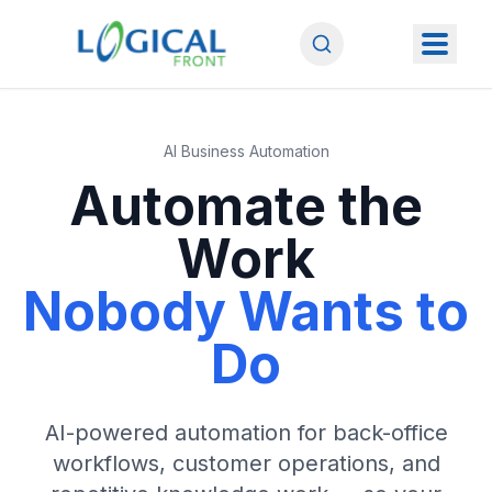
AI Business Automation
Automate the
Work
Nobody Wants to
Do
AI-powered automation for back-office
workflows, customer operations, and