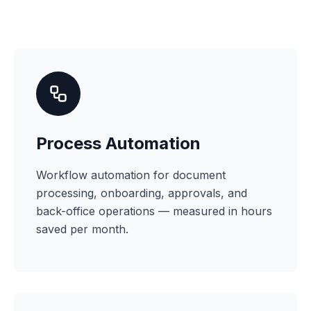
Process Automation
Workflow automation for document
processing, onboarding, approvals, and
back-office operations — measured in hours
saved per month.