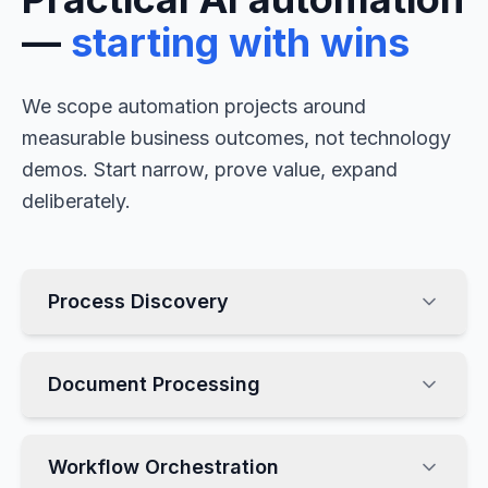
—
starting with wins
We scope automation projects around
measurable business outcomes, not technology
demos. Start narrow, prove value, expand
deliberately.
Process Discovery
Document Processing
Workflow Orchestration