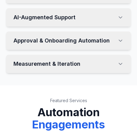
AI-Augmented Support
Approval & Onboarding Automation
Measurement & Iteration
Featured Services
Automation
Engagements