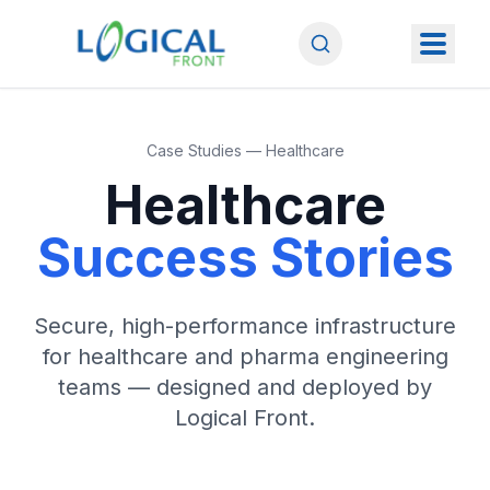
Case Studies — Healthcare
Healthcare
Success Stories
Secure, high-performance infrastructure
for healthcare and pharma engineering
teams — designed and deployed by
Logical Front.