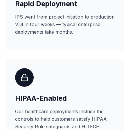
Rapid Deployment
IPS went from project initiation to production
VDI in four weeks — typical enterprise
deployments take months.
HIPAA-Enabled
Our healthcare deployments include the
controls to help customers satisfy HIPAA
Security Rule safeguards and HITECH