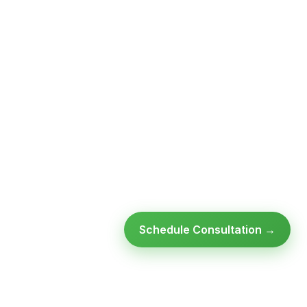
Schedule Consultation →