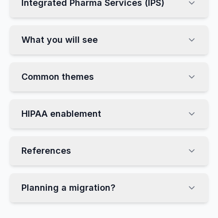
Integrated Pharma Services (IPS)
What you will see
Common themes
HIPAA enablement
References
Planning a migration?