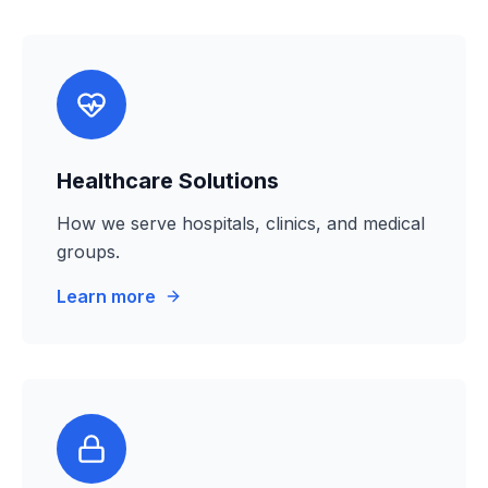
Healthcare Solutions
How we serve hospitals, clinics, and medical
groups.
Learn more