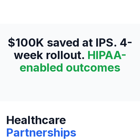
$100K saved at IPS. 4-
week rollout.
HIPAA-
enabled outcomes
Healthcare
Partnerships