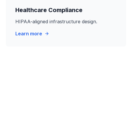
Healthcare Compliance
HIPAA-aligned infrastructure design.
Learn more