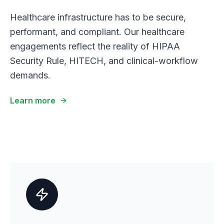
Healthcare infrastructure has to be secure,
performant, and compliant. Our healthcare
engagements reflect the reality of HIPAA
Security Rule, HITECH, and clinical-workflow
demands.
Learn more