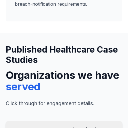
breach-notification requirements.
Published Healthcare Case
Studies
Organizations we have
served
Click through for engagement details.