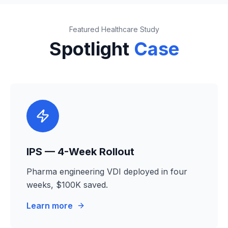
Featured Healthcare Study
Spotlight
Case
IPS — 4-Week Rollout
Pharma engineering VDI deployed in four
weeks, $100K saved.
Learn more