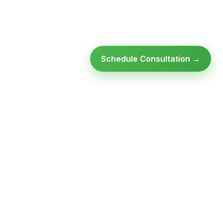
Schedule Consultation →
Ready to modernize your
infrastructure?
Talk to an expert — no obligation, no pressure.
SCHEDULE A
GET FREE
CONSULTATION
ASSESSMENT