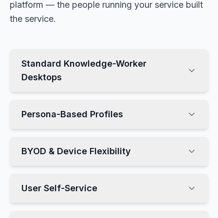
platform — the people running your service built
the service.
Standard Knowledge-Worker
Desktops
Persona-Based Profiles
BYOD & Device Flexibility
User Self-Service