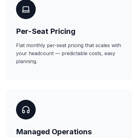
Per-Seat Pricing
Flat monthly per-seat pricing that scales with
your headcount — predictable costs, easy
planning.
Managed Operations