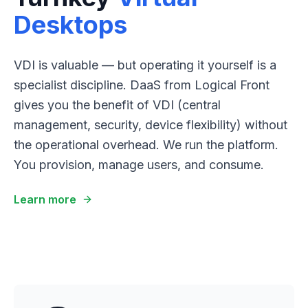
Desktops
VDI is valuable — but operating it yourself is a
specialist discipline. DaaS from Logical Front
gives you the benefit of VDI (central
management, security, device flexibility) without
the operational overhead. We run the platform.
You provision, manage users, and consume.
Learn more