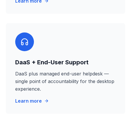
Learn more
DaaS + End-User Support
DaaS plus managed end-user helpdesk —
single point of accountability for the desktop
experience.
Learn more