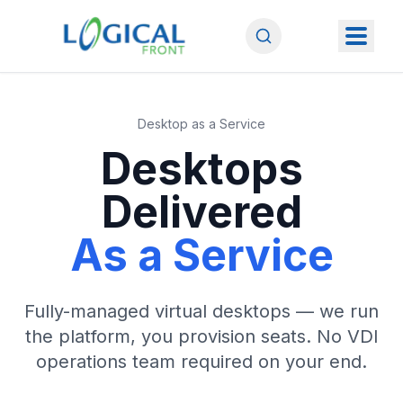
Desktop as a Service
Desktops
Delivered
As a Service
Fully-managed virtual desktops — we run
the platform, you provision seats. No VDI
operations team required on your end.