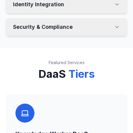
Identity Integration
Security & Compliance
Featured Services
DaaS
Tiers