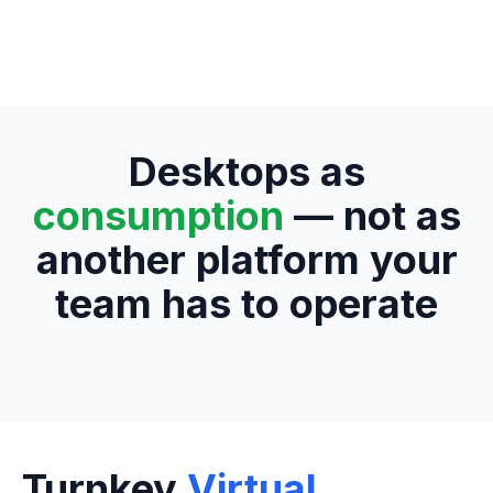
Desktops as
consumption
— not as
another platform your
team has to operate
Turnkey
Virtual