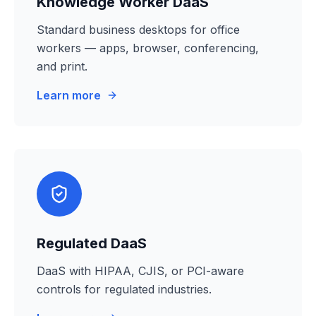
Knowledge Worker DaaS
Standard business desktops for office
workers — apps, browser, conferencing,
and print.
Learn more
Regulated DaaS
DaaS with HIPAA, CJIS, or PCI-aware
controls for regulated industries.