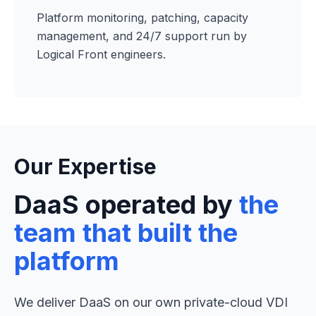
Platform monitoring, patching, capacity
management, and 24/7 support run by
Logical Front engineers.
Our Expertise
DaaS operated by
the
team that built the
platform
We deliver DaaS on our own private-cloud VDI