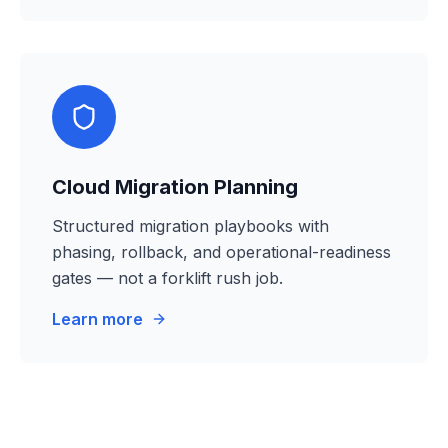
Cloud Migration Planning
Structured migration playbooks with
phasing, rollback, and operational-readiness
gates — not a forklift rush job.
Learn more