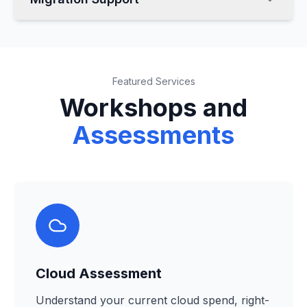
Featured Services
Workshops and
Assessments
Cloud Assessment
Understand your current cloud spend, right-