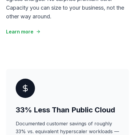
Capacity you can size to your business, not the
other way around.
Learn more
33% Less Than Public Cloud
Documented customer savings of roughly
33% vs. equivalent hyperscaler workloads —