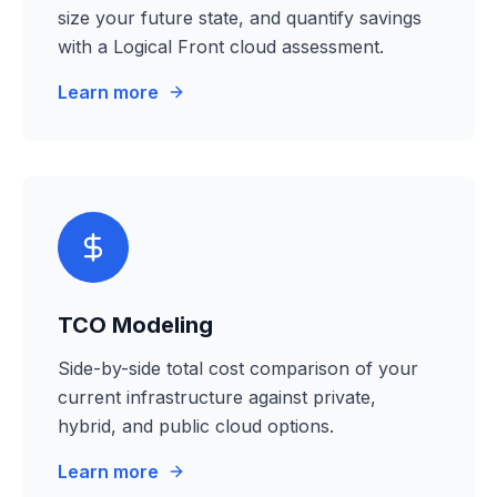
size your future state, and quantify savings
with a Logical Front cloud assessment.
Learn more
TCO Modeling
Side-by-side total cost comparison of your
current infrastructure against private,
hybrid, and public cloud options.
Learn more