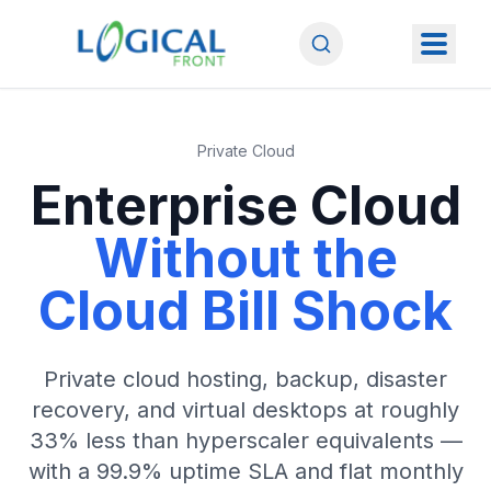
Private Cloud
Enterprise Cloud
Without the
Cloud Bill Shock
Private cloud hosting, backup, disaster
recovery, and virtual desktops at roughly
33% less than hyperscaler equivalents —
with a 99.9% uptime SLA and flat monthly