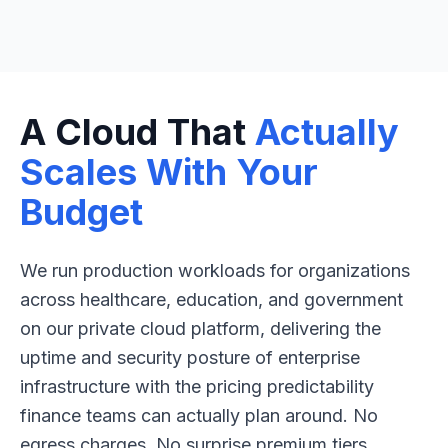
A Cloud That
Actually
Scales With Your
Budget
We run production workloads for organizations
across healthcare, education, and government
on our private cloud platform, delivering the
uptime and security posture of enterprise
infrastructure with the pricing predictability
finance teams can actually plan around. No
egress charges. No surprise premium tiers.