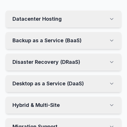
Datacenter Hosting
Backup as a Service (BaaS)
Disaster Recovery (DRaaS)
Desktop as a Service (DaaS)
Hybrid & Multi-Site
Migration Support