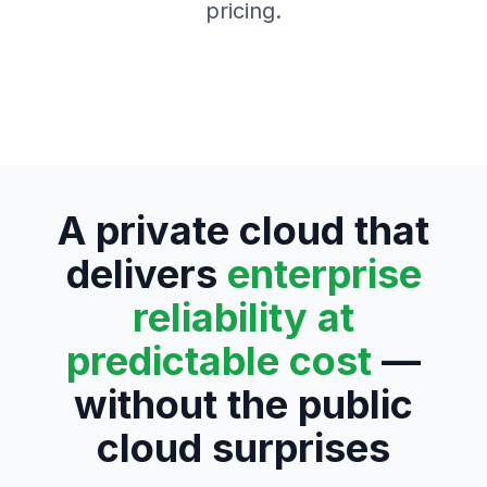
pricing.
A private cloud that
delivers
enterprise
reliability at
predictable cost
—
without the public
cloud surprises