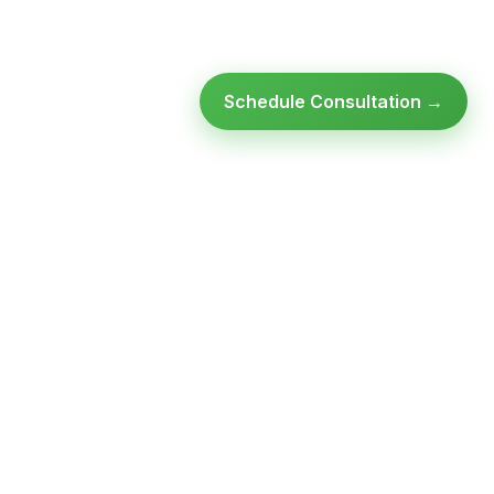
Schedule Consultation →
Ready to modernize your
infrastructure?
Talk to an expert — no obligation, no pressure.
SCHEDULE A
GET FREE
CONSULTATION
ASSESSMENT