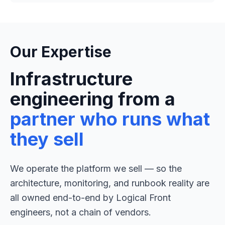
Our Expertise
Infrastructure
engineering from a
partner who runs what
they sell
We operate the platform we sell — so the
architecture, monitoring, and runbook reality are
all owned end-to-end by Logical Front
engineers, not a chain of vendors.