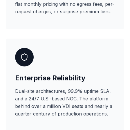
flat monthly pricing with no egress fees, per-
request charges, or surprise premium tiers.
Enterprise Reliability
Dual-site architectures, 99.9% uptime SLA,
and a 24/7 U.S.-based NOC. The platform
behind over a million VDI seats and nearly a
quarter-century of production operations.