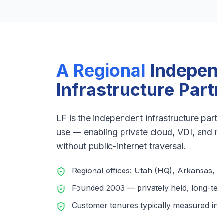
A Regional
Indepe
Infrastructure Part
LF is the independent infrastructure p
use — enabling private cloud, VDI, and
without public-internet traversal.
Regional offices: Utah (HQ), Arkansas,
Founded 2003 — privately held, long-t
Customer tenures typically measured i