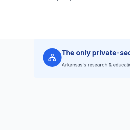
The only private-s
Arkansas's research & educati