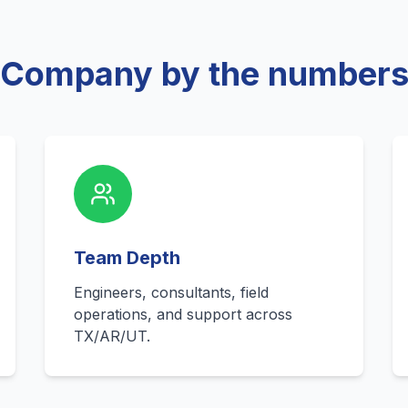
Company by the number
Team Depth
Engineers, consultants, field
operations, and support across
TX/AR/UT.