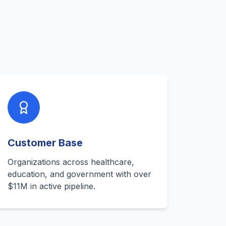
s
Customer Base
Organizations across healthcare,
education, and government with over
$11M in active pipeline.