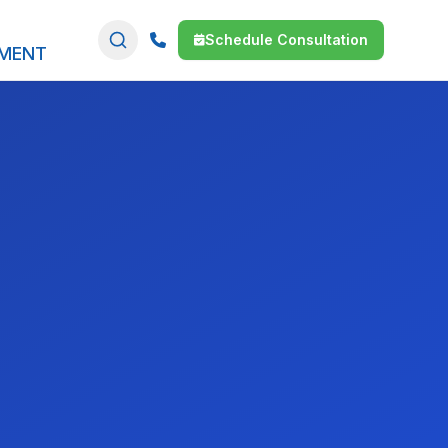
Schedule Consultation
SMENT