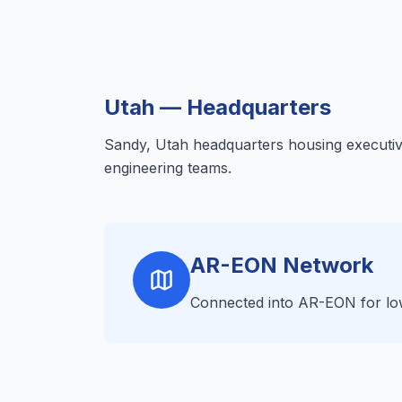
Utah — Headquarters
Sandy, Utah headquarters housing executiv
engineering teams.
AR-EON Network
Connected into AR-EON for low