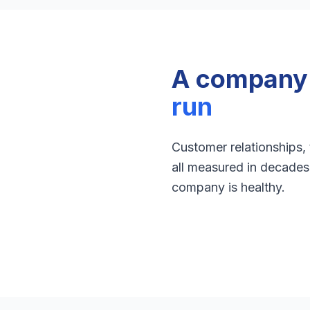
A company b
run
Customer relationships,
all measured in decades 
company is healthy.