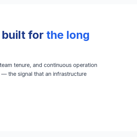
uilt for
the long
 team tenure, and continuous operation
— the signal that an infrastructure