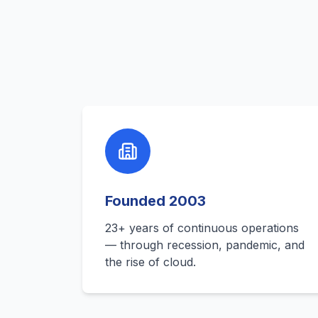
Founded 2003
23+ years of continuous operations
— through recession, pandemic, and
the rise of cloud.