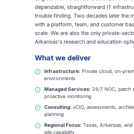
dependable, straightforward IT infrastr
trouble finding. Two decades later the 
with a platform, team, and customer bas
scale. We are also the only private-se
Arkansas's research and education opti
What we deliver
Infrastructure
:
Private cloud, on-prem
environments
Managed Services
:
24/7 NOC, patch 
proactive monitoring
Consulting
:
vCIO, assessments, archite
planning
Regional Focus
:
Texas, Arkansas, and 
site capability