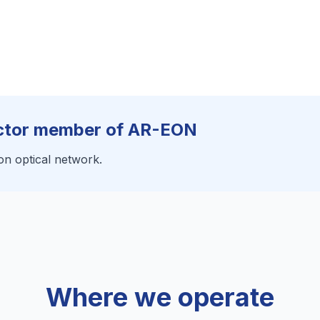
ector member of AR-EON
on optical network.
Where we operate