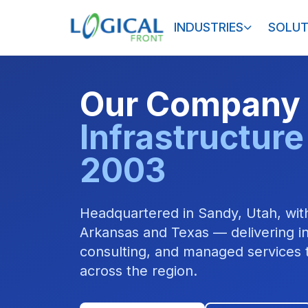
INDUSTRIES
SOLUT
Our Company
Infrastructure
2003
Headquartered in Sandy, Utah, with
Arkansas and Texas — delivering in
consulting, and managed services t
across the region.