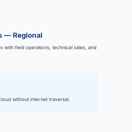
s — Regional
 with field operations, technical sales, and
ud without internet traversal.