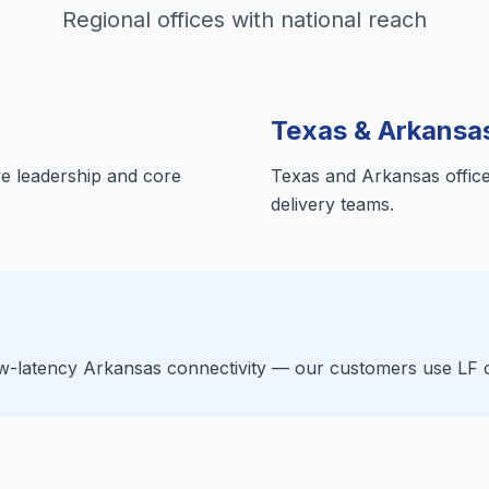
Regional offices with national reach
Texas & Arkansa
e leadership and core
Texas and Arkansas offices
delivery teams.
-latency Arkansas connectivity — our customers use LF clo