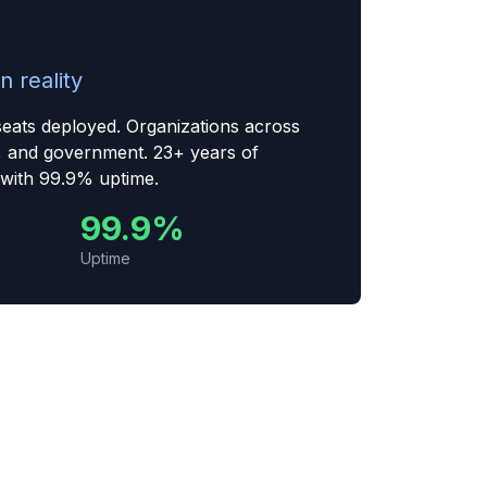
n reality
seats deployed. Organizations across
, and government. 23+ years of
 with 99.9% uptime.
99.9%
Uptime