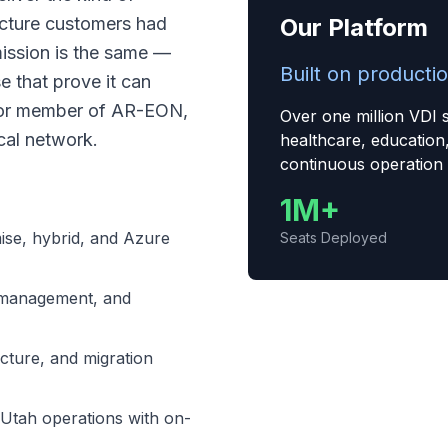
ucture customers had
Our Platform
mission is the same —
Built on productio
e that prove it can
ctor member of AR-EON,
Over one million VDI 
cal network.
healthcare, education
continuous operation
1M+
ise, hybrid, and Azure
Seats Deployed
management, and
cture, and migration
Utah operations with on-