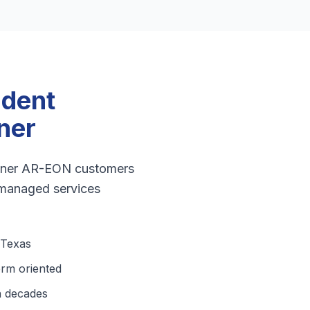
ndent
ner
artner AR-EON customers
 managed services
 Texas
erm oriented
n decades