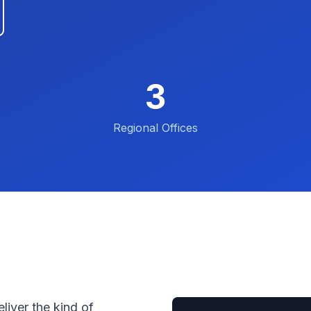
3
Regional Offices
liver the kind of