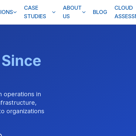
CASE
ABOUT
CLOUD
IONS
BLOG
STUDIES
US
ASSES
 Since
 operations in
frastructure,
o organizations