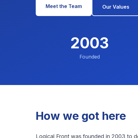
Meet the Team
Our Values
2003
Founded
How we got here
Logical Front was founded in 2003 to de