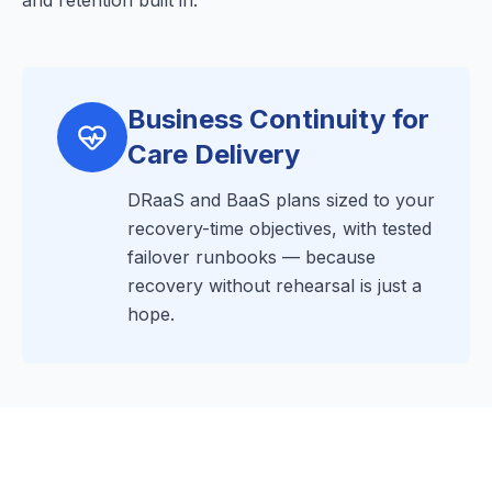
and retention built in.
Business Continuity for
Care Delivery
DRaaS and BaaS plans sized to your
recovery-time objectives, with tested
failover runbooks — because
recovery without rehearsal is just a
hope.