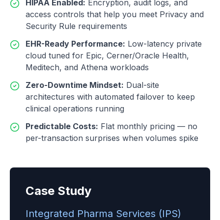
HIPAA Enabled
:
Encryption, audit logs, and
access controls that help you meet Privacy and
Security Rule requirements
EHR-Ready Performance
:
Low-latency private
cloud tuned for Epic, Cerner/Oracle Health,
Meditech, and Athena workloads
Zero-Downtime Mindset
:
Dual-site
architectures with automated failover to keep
clinical operations running
Predictable Costs
:
Flat monthly pricing — no
per-transaction surprises when volumes spike
Case Study
Integrated Pharma Services (IPS)