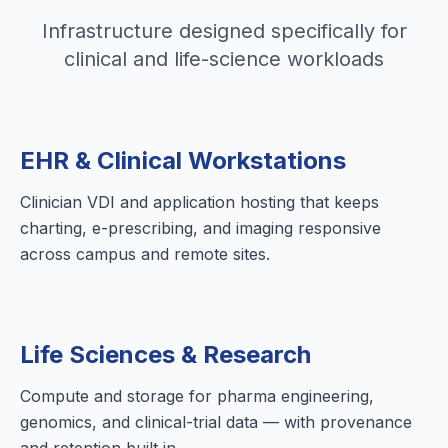
Infrastructure designed specifically for
clinical and life-science workloads
EHR & Clinical Workstations
Clinician VDI and application hosting that keeps
charting, e-prescribing, and imaging responsive
across campus and remote sites.
Life Sciences & Research
Compute and storage for pharma engineering,
genomics, and clinical-trial data — with provenance