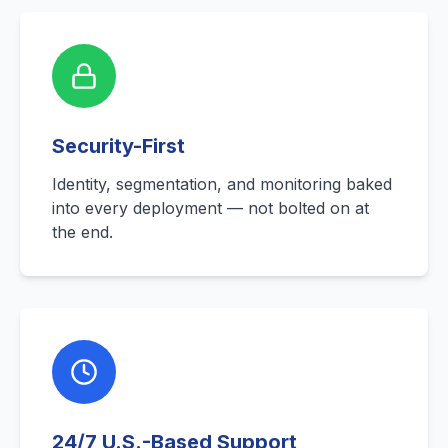
Security-First
Identity, segmentation, and monitoring baked
into every deployment — not bolted on at
the end.
24/7 U.S.-Based Support