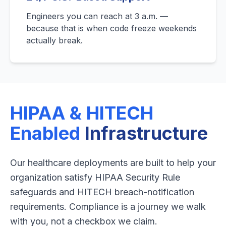
Engineers you can reach at 3 a.m. —
because that is when code freeze weekends
actually break.
HIPAA & HITECH
Enabled
Infrastructure
Our healthcare deployments are built to help your
organization satisfy HIPAA Security Rule
safeguards and HITECH breach-notification
requirements. Compliance is a journey we walk
with you, not a checkbox we claim.