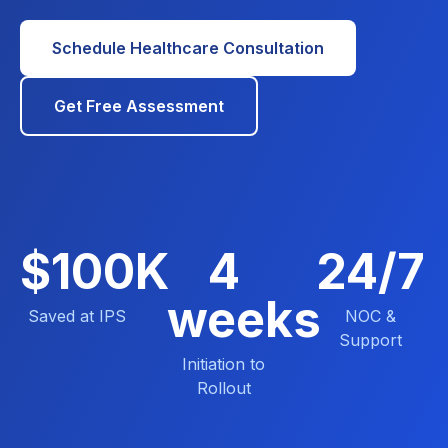
Schedule Healthcare Consultation
Get Free Assessment
$100K
4
24/7
weeks
Saved at IPS
NOC &
Support
Initiation to
Rollout