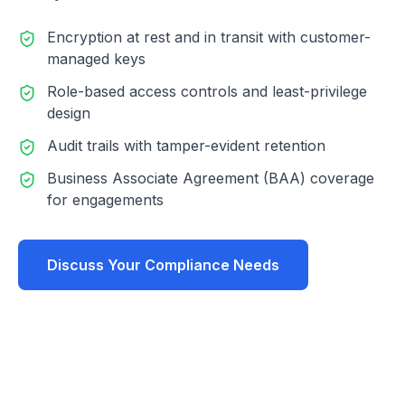
Encryption at rest and in transit with customer-
managed keys
Role-based access controls and least-privilege
design
Audit trails with tamper-evident retention
Business Associate Agreement (BAA) coverage
for engagements
Discuss Your Compliance Needs