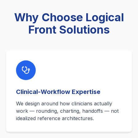
Why Choose Logical
Front Solutions
Clinical-Workflow Expertise
We design around how clinicians actually
work — rounding, charting, handoffs — not
idealized reference architectures.