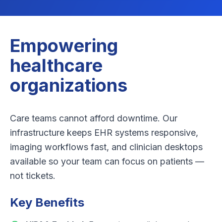
Empowering
healthcare
organizations
Care teams cannot afford downtime. Our
infrastructure keeps EHR systems responsive,
imaging workflows fast, and clinician desktops
available so your team can focus on patients —
not tickets.
Key Benefits