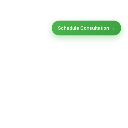
Schedule Consultation →
Ready to modernize your
infrastructure?
Talk to an expert — no obligation, no pressure.
SCHEDULE A
GET FREE
CONSULTATION
ASSESSMENT