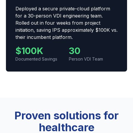
Deployed a secure private-cloud platform
for a 30-person VDI engineering team.
Rolled out in four weeks from project
initiation, saving IPS approximately $100K vs.
their incumbent platform.
$100K
30
Documented Savings
Person VDI Team
Proven solutions for
healthcare