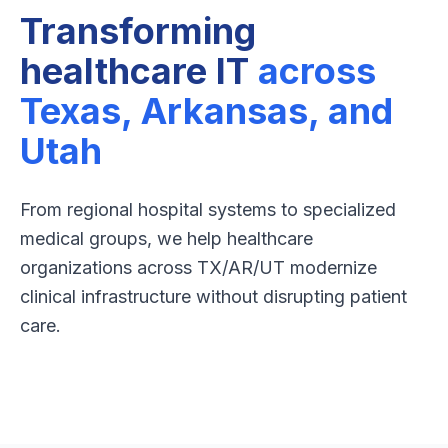
Transforming
healthcare IT
across
Texas, Arkansas, and
Utah
From regional hospital systems to specialized
medical groups, we help healthcare
organizations across TX/AR/UT modernize
clinical infrastructure without disrupting patient
care.