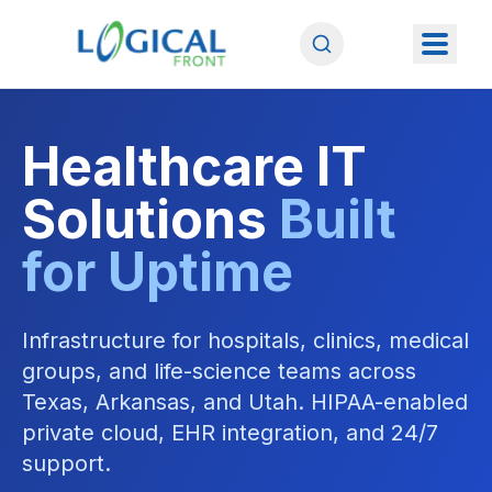
Healthcare IT
Solutions
Built
for Uptime
Infrastructure for hospitals, clinics, medical
groups, and life-science teams across
Texas, Arkansas, and Utah. HIPAA-enabled
private cloud, EHR integration, and 24/7
support.