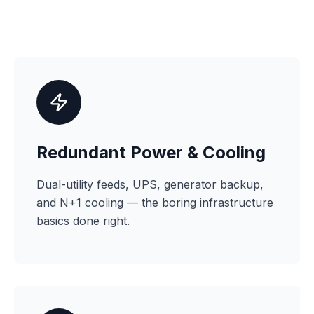
Redundant Power & Cooling
Dual-utility feeds, UPS, generator backup,
and N+1 cooling — the boring infrastructure
basics done right.