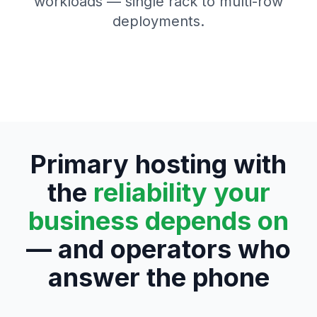
workloads — single rack to multi-row
deployments.
Primary hosting with
the
reliability your
business depends on
— and operators who
answer the phone