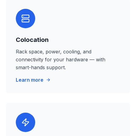
Colocation
Rack space, power, cooling, and
connectivity for your hardware — with
smart-hands support.
Learn more