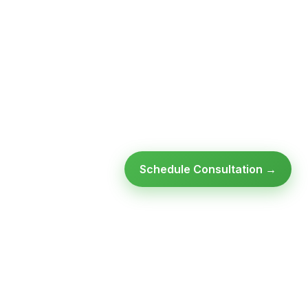
Schedule Consultation →
Ready to modernize your
infrastructure?