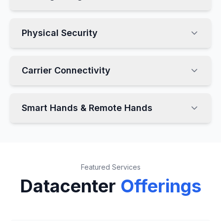
Physical Security
Carrier Connectivity
Smart Hands & Remote Hands
Featured Services
Datacenter
Offerings