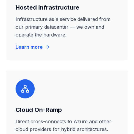
Hosted Infrastructure
Infrastructure as a service delivered from
our primary datacenter — we own and
operate the hardware.
Learn more
Cloud On-Ramp
Direct cross-connects to Azure and other
cloud providers for hybrid architectures.