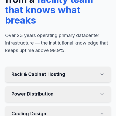
that knows what
breaks
Over 23 years operating primary datacenter
infrastructure — the institutional knowledge that
keeps uptime above 99.9%.
Rack & Cabinet Hosting
Power Distribution
Cooling Design