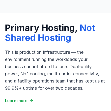
Primary Hosting,
Not
Shared Hosting
This is production infrastructure — the
environment running the workloads your
business cannot afford to lose. Dual-utility
power, N+1 cooling, multi-carrier connectivity,
and a facility operations team that has kept us at
99.9%+ uptime for over two decades.
Learn more