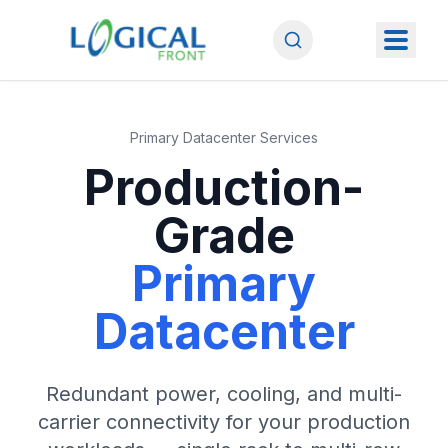
Primary Datacenter Services
Production-
Grade
Primary
Datacenter
Redundant power, cooling, and multi-
carrier connectivity for your production