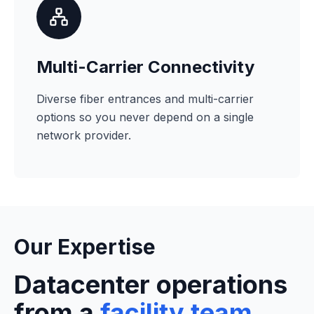
Multi-Carrier Connectivity
Diverse fiber entrances and multi-carrier
options so you never depend on a single
network provider.
Our Expertise
Datacenter operations
from a
facility team