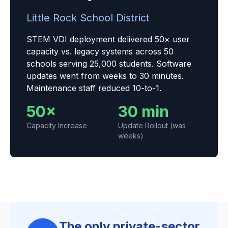
Little Rock School District
STEM VDI deployment delivered 50× user
capacity vs. legacy systems across 50
schools serving 25,000 students. Software
updates went from weeks to 30 minutes.
Maintenance staff reduced 10-to-1.
50×
30 min
Capacity Increase
Update Rollout (was
weeks)
The only private-sector