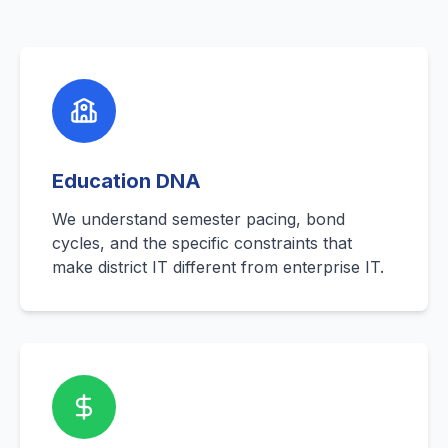
Education DNA
We understand semester pacing, bond
cycles, and the specific constraints that
make district IT different from enterprise IT.