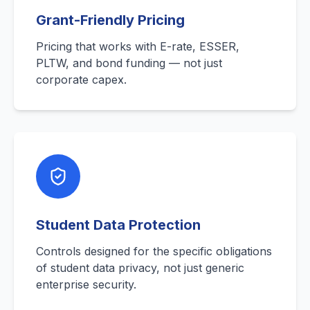
Grant-Friendly Pricing
Pricing that works with E-rate, ESSER,
PLTW, and bond funding — not just
corporate capex.
Student Data Protection
Controls designed for the specific obligations
of student data privacy, not just generic
enterprise security.