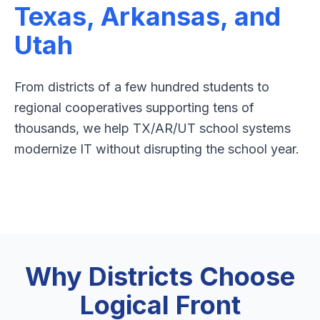
Texas, Arkansas, and
Utah
From districts of a few hundred students to
regional cooperatives supporting tens of
thousands, we help TX/AR/UT school systems
modernize IT without disrupting the school year.
Why Districts Choose
Logical Front