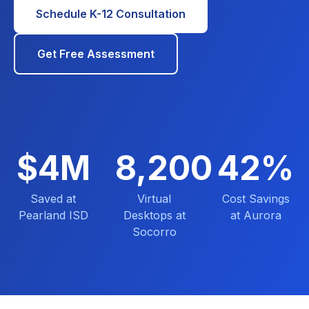
Schedule K-12 Consultation
Get Free Assessment
$4M
8,200
42%
Saved at
Virtual
Cost Savings
Pearland ISD
Desktops at
at Aurora
Socorro