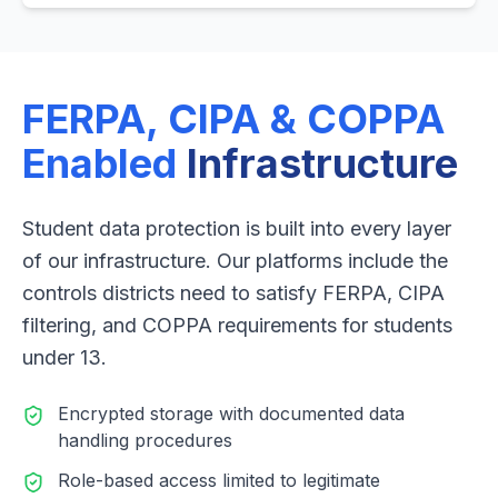
FERPA, CIPA & COPPA
Enabled
Infrastructure
Student data protection is built into every layer
of our infrastructure. Our platforms include the
controls districts need to satisfy FERPA, CIPA
filtering, and COPPA requirements for students
under 13.
Encrypted storage with documented data
handling procedures
Role-based access limited to legitimate