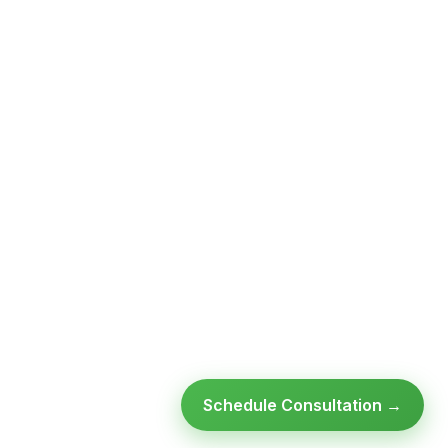
Schedule Consultation →