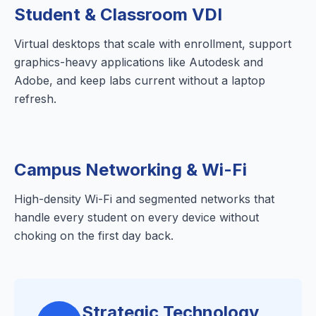
Student & Classroom VDI
Virtual desktops that scale with enrollment, support
graphics-heavy applications like Autodesk and
Adobe, and keep labs current without a laptop
refresh.
Campus Networking & Wi-Fi
High-density Wi-Fi and segmented networks that
handle every student on every device without
choking on the first day back.
Strategic Technology