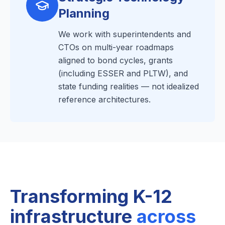
Planning
We work with superintendents and
CTOs on multi-year roadmaps
aligned to bond cycles, grants
(including ESSER and PLTW), and
state funding realities — not idealized
reference architectures.
Transforming K-12
infrastructure
across