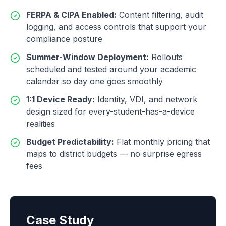
FERPA & CIPA Enabled
:
Content filtering, audit
logging, and access controls that support your
compliance posture
Summer-Window Deployment
:
Rollouts
scheduled and tested around your academic
calendar so day one goes smoothly
1:1 Device Ready
:
Identity, VDI, and network
design sized for every-student-has-a-device
realities
Budget Predictability
:
Flat monthly pricing that
maps to district budgets — no surprise egress
fees
Case Study