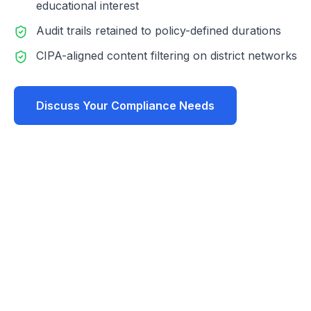
educational interest
Audit trails retained to policy-defined durations
CIPA-aligned content filtering on district networks
Discuss Your Compliance Needs