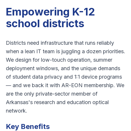
Empowering K-12
school districts
Districts need infrastructure that runs reliably
when a lean IT team is juggling a dozen priorities.
We design for low-touch operation, summer
deployment windows, and the unique demands
of student data privacy and 1:1 device programs
— and we back it with AR-EON membership. We
are the only private-sector member of
Arkansas's research and education optical
network.
Key Benefits