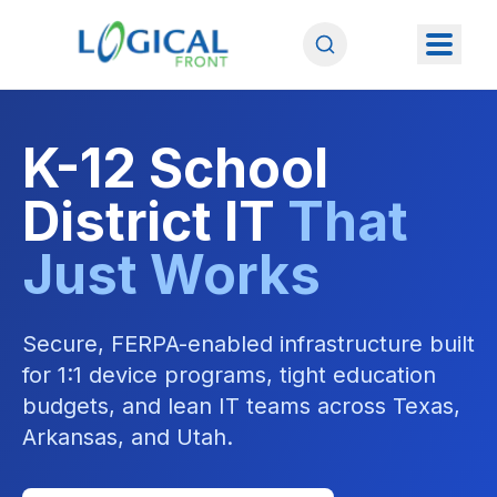
K-12 School
District IT
That
Just Works
Secure, FERPA-enabled infrastructure built
for 1:1 device programs, tight education
budgets, and lean IT teams across Texas,
Arkansas, and Utah.