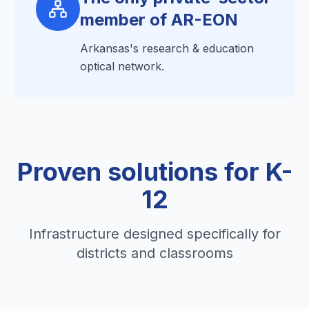
member of AR-EON
Arkansas's research & education
optical network.
Proven solutions for K-
12
Infrastructure designed specifically for
districts and classrooms