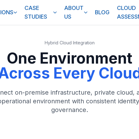
CASE
ABOUT
CLOUD
IONS
BLOG
STUDIES
US
ASSES
Hybrid Cloud Integration
One Environment
Across Every Clou
ect on-premise infrastructure, private cloud, 
operational environment with consistent identit
governance.