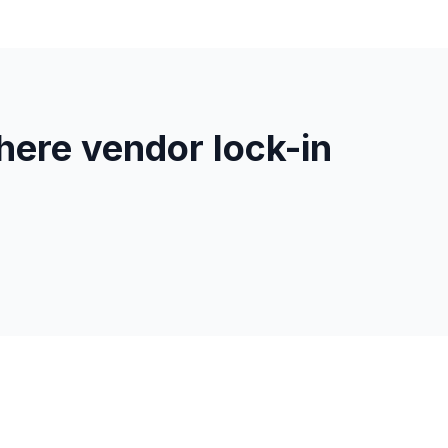
ere vendor lock-in