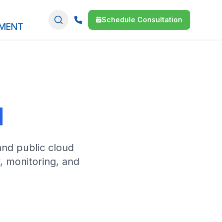
Schedule Consultation
SMENT
d
and public cloud
y, monitoring, and