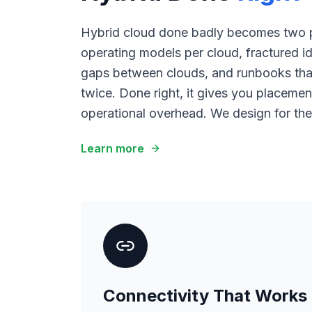
Hybrid cloud done badly becomes two p
operating models per cloud, fractured id
gaps between clouds, and runbooks that
twice. Done right, it gives you placemen
operational overhead. We design for the 
Learn more
Connectivity That Works