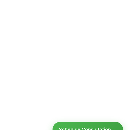
Schedule Consultation →