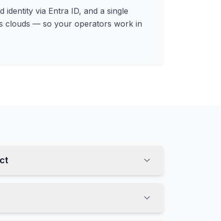
 identity via Entra ID, and a single
s clouds — so your operators work in
ct