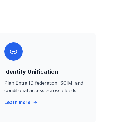
Identity Unification
Plan Entra ID federation, SCIM, and
conditional access across clouds.
Learn more