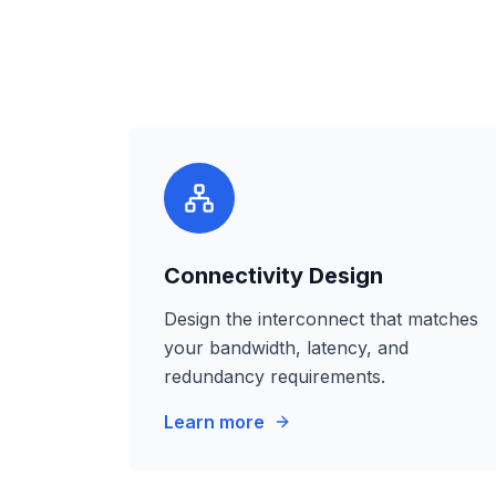
Connectivity Design
Design the interconnect that matches
your bandwidth, latency, and
redundancy requirements.
Learn more