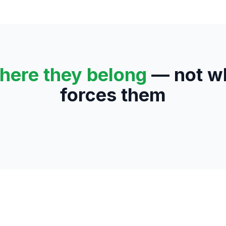
here they belong
— not wh
forces them