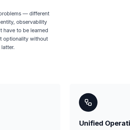
roblems — different
entity, observability
 have to be learned
t optionality without
latter.
Unified Operat