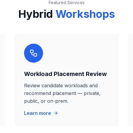
Featured Services
Hybrid
Workshops
Workload Placement Review
Review candidate workloads and
recommend placement — private,
public, or on-prem.
Learn more