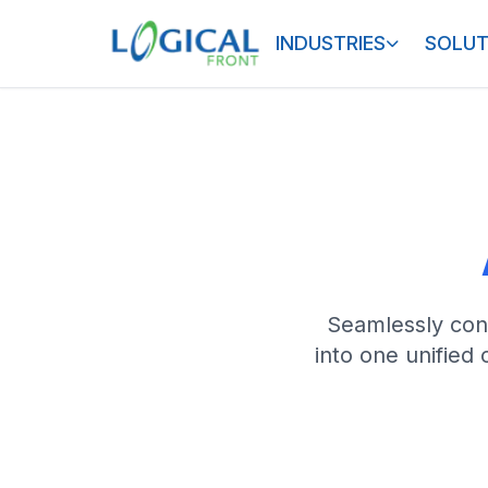
INDUSTRIES
SOLUT
Seamlessly conn
into one unified 