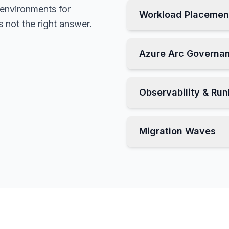
 environments for
Workload Placemen
 not the right answer.
Azure Arc Governa
Observability & Ru
Migration Waves