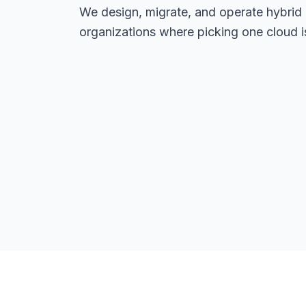
We design, migrate, and operate hybrid
organizations where picking one cloud is