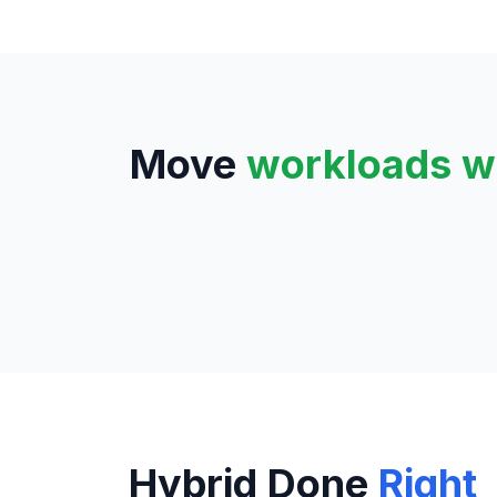
Move
workloads w
Hybrid Done
Right