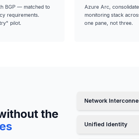
ith BGP — matched to
Azure Arc, consolidated
cy requirements.
monitoring stack acros
ry" pilot.
one pane, not three.
Network Interconne
without the
ses
Unified Identity