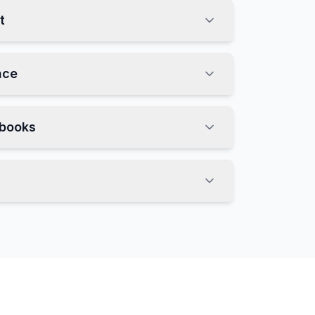
t
nce
nbooks