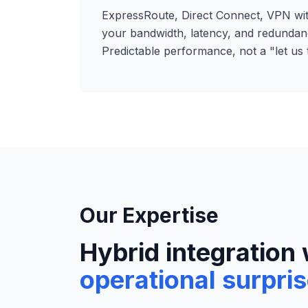
ExpressRoute, Direct Connect, VPN w
your bandwidth, latency, and redundan
Predictable performance, not a "let us t
Our Expertise
Hybrid integration 
operational surpri