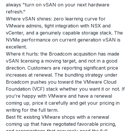
always "turn on vSAN on your next hardware
refresh."
Where vSAN shines: zero learning curve for
VMware admins, tight integration with NSX and
vCenter, and a genuinely capable storage stack. The
NVMe performance on current generation vSAN is
excellent.
Where it hurts: the Broadcom acquisition has made
vSAN licensing a moving target, and not in a good
direction. Customers are reporting significant price
increases at renewal. The bundling strategy under
Broadcom pushes you toward the VMware Cloud
Foundation (VCF) stack whether you want it or not. If
you're happy with VMware and have a renewal
coming up, price it carefully and get your pricing in
writing for the full term.
Best fit: existing VMware shops with a renewal
coming up that have negotiated favorable pricing,