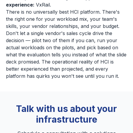
experience:
VxRail.
There is no universally best HCI platform. There's
the right one for your workload mix, your team's
skills, your vendor relationships, and your budget.
Don't let a single vendor's sales cycle drive the
decision — pilot two of them if you can, run your
actual workloads on the pilots, and pick based on
what the evaluation tells you instead of what the slide
deck promised. The operational reality of HCI is
better experienced than projected, and every
platform has quirks you won't see until you run it.
Talk with us about your
infrastructure