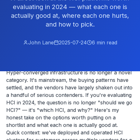
evaluating in 2024 — what each one is
actually good at, where each one hurts,
and how to pick.
John Lane
2025-07-24
6
min read
Hyper-converged infrastructure is no longer a novel
category. It's mainstream, the buying patterns have
settled, and the vendors have largely shaken out into
a handful of serious contenders. If you're evaluating
HCI in 2024, the question is no longer "should we go
HCI?" — it's "which HCI, and why?" Here's my
honest take on the options worth putting on a
shortlist and what each one is actually good at.
Quick context: we've deployed and operated HCI