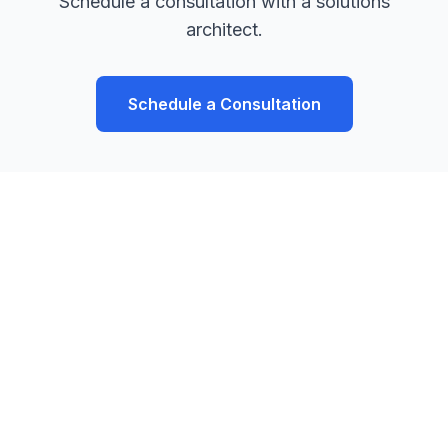
Schedule a consultation with a solutions
architect.
Schedule a Consultation