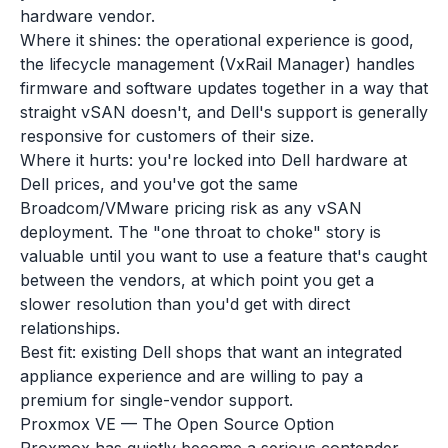
hardware vendor.
Where it shines: the operational experience is good,
the lifecycle management (VxRail Manager) handles
firmware and software updates together in a way that
straight vSAN doesn't, and Dell's support is generally
responsive for customers of their size.
Where it hurts: you're locked into Dell hardware at
Dell prices, and you've got the same
Broadcom/VMware pricing risk as any vSAN
deployment. The "one throat to choke" story is
valuable until you want to use a feature that's caught
between the vendors, at which point you get a
slower resolution than you'd get with direct
relationships.
Best fit: existing Dell shops that want an integrated
appliance experience and are willing to pay a
premium for single-vendor support.
Proxmox VE — The Open Source Option