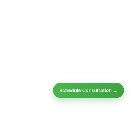
Schedule Consultation →