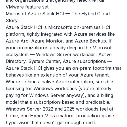
and organizations that genuinely need the full
VMware feature set.
Microsoft Azure Stack HCI — The Hybrid Cloud
Story
Azure Stack HCI is Microsoft's on-premises HCI
platform, tightly integrated with Azure services like
Azure Arc, Azure Monitor, and Azure Backup. If
your organization is already deep in the Microsoft
ecosystem — Windows Server workloads, Active
Directory, System Center, Azure subscriptions —
Azure Stack HCI gives you an on-prem footprint that
behaves like an extension of your Azure tenant.
Where it shines: native Azure integration, sensible
licensing for Windows workloads (you're already
paying for Windows Server anyway), and a billing
model that's subscription-based and predictable.
Windows Server 2022 and 2025 workloads feel at
home, and Hyper-V is a mature, production-grade
hypervisor that doesn't get enough credit.