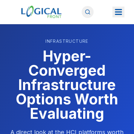
INFRASTRUCTURE
Hyper-
Converged
Infrastructure
Options Worth
Evaluating
A direct look at the HCI platforms worth