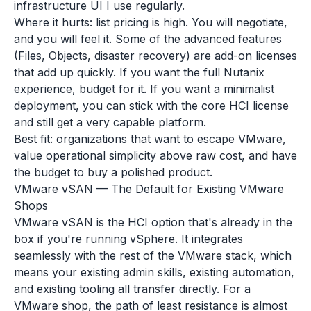
infrastructure UI I use regularly.
Where it hurts: list pricing is high. You will negotiate,
and you will feel it. Some of the advanced features
(Files, Objects, disaster recovery) are add-on licenses
that add up quickly. If you want the full Nutanix
experience, budget for it. If you want a minimalist
deployment, you can stick with the core HCI license
and still get a very capable platform.
Best fit: organizations that want to escape VMware,
value operational simplicity above raw cost, and have
the budget to buy a polished product.
VMware vSAN — The Default for Existing VMware
Shops
VMware vSAN is the HCI option that's already in the
box if you're running vSphere. It integrates
seamlessly with the rest of the VMware stack, which
means your existing admin skills, existing automation,
and existing tooling all transfer directly. For a
VMware shop, the path of least resistance is almost