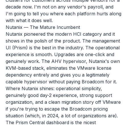
clusters for customers across multiple vendors for a
decade now. I'm not on any vendor's payroll, and
I'm going to tell you where each platform hurts along
with what it does well.
Nutanix — The Mature Incumbent
Nutanix pioneered the modern HCI category and it
shows in the polish of the product. The management
UI (Prism) is the best in the industry. The operational
experience is smooth. Upgrades are one-click and
genuinely work. The AHV hypervisor, Nutanix's own
KVM-based stack, eliminates the VMware license
dependency entirely and gives you a legitimately
capable hypervisor without paying Broadcom for it.
Where Nutanix shines: operational simplicity,
genuinely good day-2 experience, strong support
organization, and a clean migration story off VMware
if you're trying to escape the Broadcom pricing
situation (which, in 2024, a lot of organizations are).
The Prism Central dashboard is the nicest