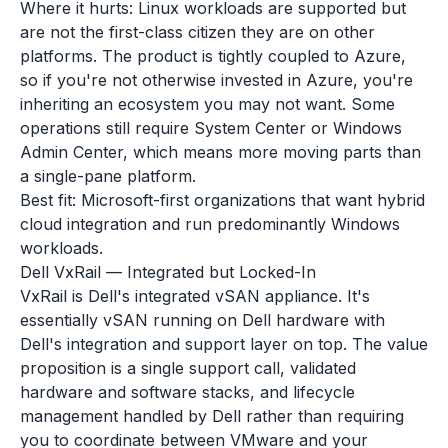
Where it hurts: Linux workloads are supported but
are not the first-class citizen they are on other
platforms. The product is tightly coupled to Azure,
so if you're not otherwise invested in Azure, you're
inheriting an ecosystem you may not want. Some
operations still require System Center or Windows
Admin Center, which means more moving parts than
a single-pane platform.
Best fit: Microsoft-first organizations that want hybrid
cloud integration and run predominantly Windows
workloads.
Dell VxRail — Integrated but Locked-In
VxRail is Dell's integrated vSAN appliance. It's
essentially vSAN running on Dell hardware with
Dell's integration and support layer on top. The value
proposition is a single support call, validated
hardware and software stacks, and lifecycle
management handled by Dell rather than requiring
you to coordinate between VMware and your