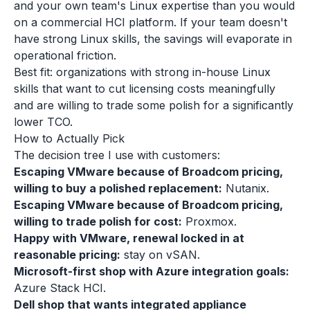
and your own team's Linux expertise than you would
on a commercial HCI platform. If your team doesn't
have strong Linux skills, the savings will evaporate in
operational friction.
Best fit: organizations with strong in-house Linux
skills that want to cut licensing costs meaningfully
and are willing to trade some polish for a significantly
lower TCO.
How to Actually Pick
The decision tree I use with customers:
Escaping VMware because of Broadcom pricing,
willing to buy a polished replacement:
Nutanix.
Escaping VMware because of Broadcom pricing,
willing to trade polish for cost:
Proxmox.
Happy with VMware, renewal locked in at
reasonable pricing:
stay on vSAN.
Microsoft-first shop with Azure integration goals:
Azure Stack HCI.
Dell shop that wants integrated appliance