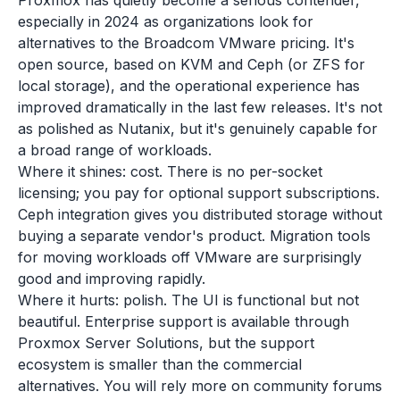
Proxmox has quietly become a serious contender,
especially in 2024 as organizations look for
alternatives to the Broadcom VMware pricing. It's
open source, based on KVM and Ceph (or ZFS for
local storage), and the operational experience has
improved dramatically in the last few releases. It's not
as polished as Nutanix, but it's genuinely capable for
a broad range of workloads.
Where it shines: cost. There is no per-socket
licensing; you pay for optional support subscriptions.
Ceph integration gives you distributed storage without
buying a separate vendor's product. Migration tools
for moving workloads off VMware are surprisingly
good and improving rapidly.
Where it hurts: polish. The UI is functional but not
beautiful. Enterprise support is available through
Proxmox Server Solutions, but the support
ecosystem is smaller than the commercial
alternatives. You will rely more on community forums