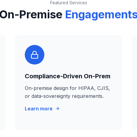
Featured Services
On-Premise
Engagement
Compliance-Driven On-Prem
On-premise design for HIPAA, CJIS,
or data-sovereignty requirements.
Learn more