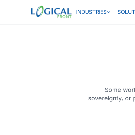
INDUSTRIES
SOLUT
Some work
sovereignty, or