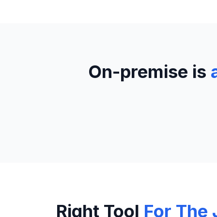
On-premise is
Right Tool
For The 