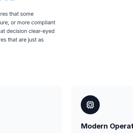
ores that some
ure, or more compliant
at decision clear-eyed
s that are just as
Modern Operat