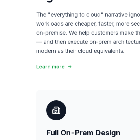
The "everything to cloud" narrative ign
workloads are cheaper, faster, more sec
on-premise. We help customers make th
— and then execute on-prem architecture
modern as their cloud equivalents.
Learn more
Full On-Prem Design