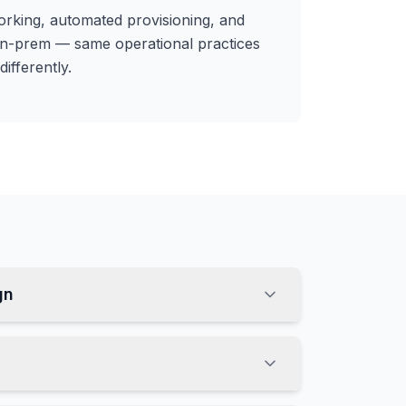
rking, automated provisioning, and
on-prem — same operational practices
differently.
gn