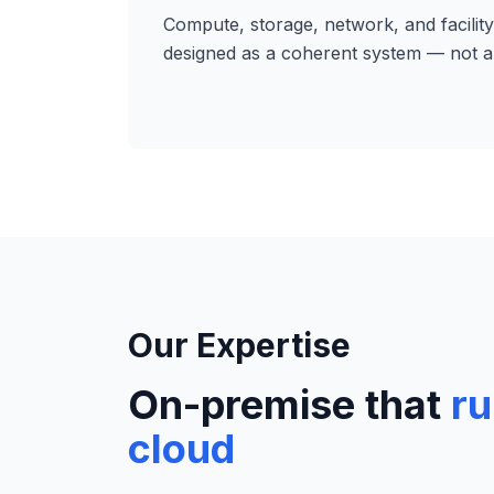
Compute, storage, network, and facility
designed as a coherent system — not a 
Our Expertise
On-premise that
ru
cloud