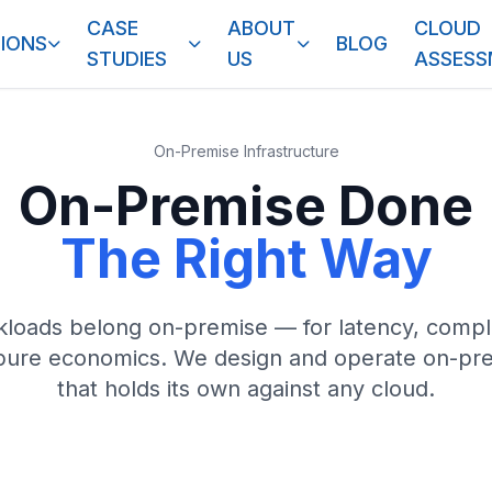
CASE
ABOUT
CLOUD
IONS
BLOG
STUDIES
US
ASSES
On-Premise Infrastructure
On-Premise Done
The Right Way
loads belong on-premise — for latency, compli
 pure economics. We design and operate on-pre
that holds its own against any cloud.