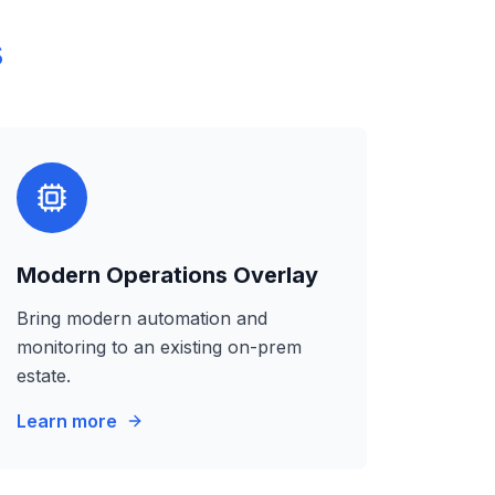
s
Modern Operations Overlay
Bring modern automation and
monitoring to an existing on-prem
estate.
Learn more