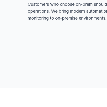
Customers who choose on-prem should 
operations. We bring modern automation,
monitoring to on-premise environments.