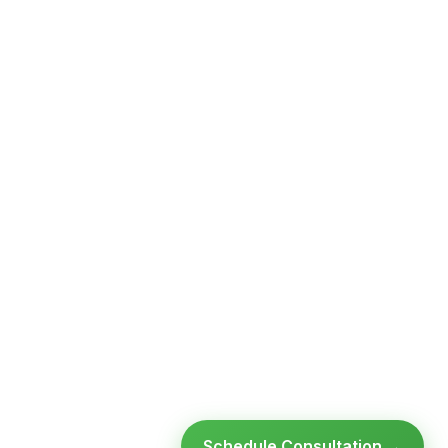
Schedule Consultation →