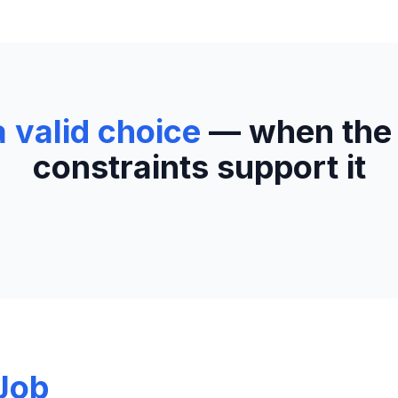
a valid choice
— when the
constraints support it
Job