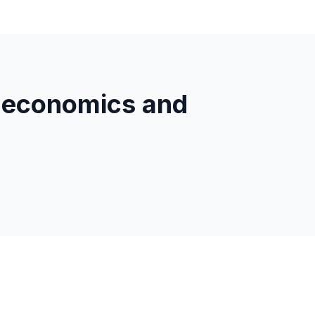
 economics and