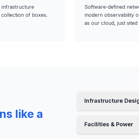
 infrastructure
Software-defined netwo
collection of boxes.
modern observability 
as our cloud, just sited 
Infrastructure Desi
ns like a
Facilities & Power