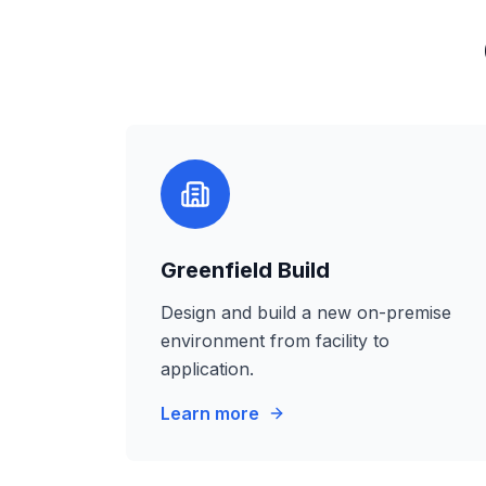
Greenfield Build
Design and build a new on-premise
environment from facility to
application.
Learn more