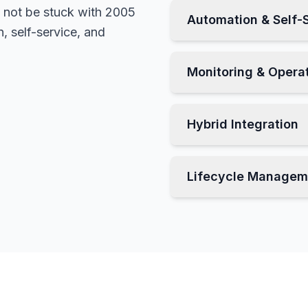
not be stuck with 2005
Automation & Self-
 self-service, and
Monitoring & Opera
Hybrid Integration
Lifecycle Managem