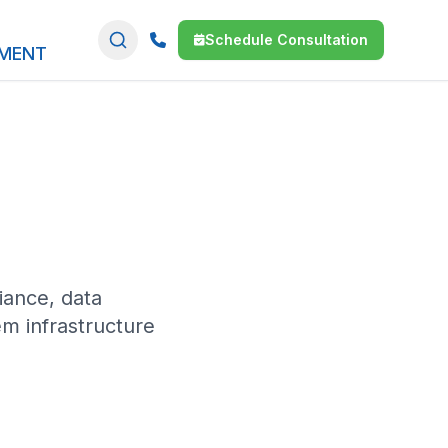
Schedule Consultation
SMENT
ance, data
m infrastructure