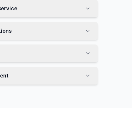
Service
tions
ent