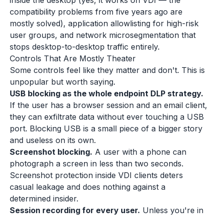
inside the desktop (yes, it works on VDI — the
compatibility problems from five years ago are
mostly solved), application allowlisting for high-risk
user groups, and network microsegmentation that
stops desktop-to-desktop traffic entirely.
Controls That Are Mostly Theater
Some controls feel like they matter and don't. This is
unpopular but worth saying.
USB blocking as the whole endpoint DLP strategy.
If the user has a browser session and an email client,
they can exfiltrate data without ever touching a USB
port. Blocking USB is a small piece of a bigger story
and useless on its own.
Screenshot blocking.
A user with a phone can
photograph a screen in less than two seconds.
Screenshot protection inside VDI clients deters
casual leakage and does nothing against a
determined insider.
Session recording for every user.
Unless you're in