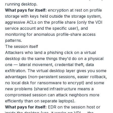
running desktop.
What pays for itself:
encryption at rest on profile
storage with keys held outside the storage system,
aggressive ACLs on the profile share (only the VDI
service account and the specific user), and
monitoring for anomalous profile-share access
patterns.
The session itself
Attackers who land a phishing click on a virtual
desktop do the same things they'd do on a physical
one — lateral movement, credential theft, data
exfiltration. The virtual desktop layer gives you some
advantages (non-persistent sessions, easier rollback,
no local disk for ransomware to encrypt) and some
new problems (shared infrastructure means a
compromised session can attack neighbors more
efficiently than on separate laptops).
What pays for itself:
EDR on the session host or