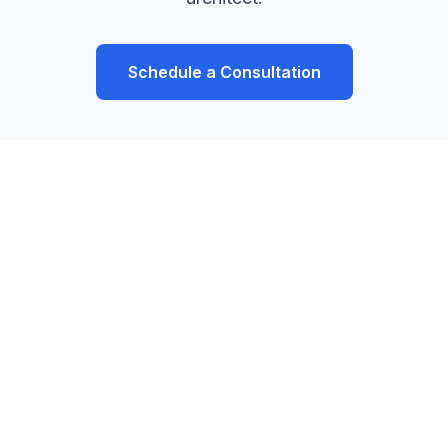
Schedule a Consultation