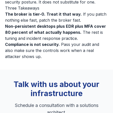
security posture. It does not substitute for one.
Three Takeaways
The broker is tier-0. Treat it that way.
If you patch
nothing else fast, patch the broker fast.
Non-persistent desktops plus EDR plus MFA cover
80 percent of what actually happens.
The rest is
tuning and incident response practice.
Compliance is not security.
Pass your audit and
also make sure the controls work when a real
attacker shows up.
Talk with us about your
infrastructure
Schedule a consultation with a solutions
architect.