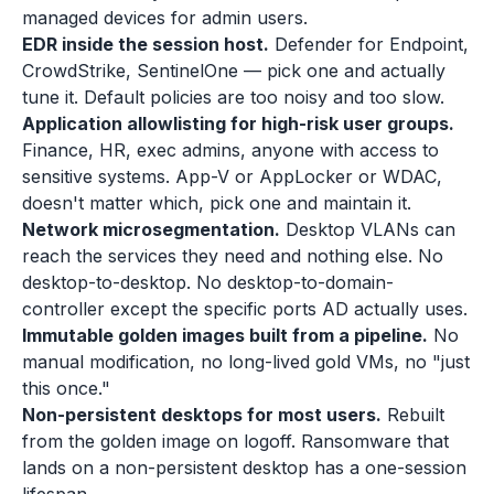
managed devices for admin users.
EDR inside the session host.
Defender for Endpoint,
CrowdStrike, SentinelOne — pick one and actually
tune it. Default policies are too noisy and too slow.
Application allowlisting for high-risk user groups.
Finance, HR, exec admins, anyone with access to
sensitive systems. App-V or AppLocker or WDAC,
doesn't matter which, pick one and maintain it.
Network microsegmentation.
Desktop VLANs can
reach the services they need and nothing else. No
desktop-to-desktop. No desktop-to-domain-
controller except the specific ports AD actually uses.
Immutable golden images built from a pipeline.
No
manual modification, no long-lived gold VMs, no "just
this once."
Non-persistent desktops for most users.
Rebuilt
from the golden image on logoff. Ransomware that
lands on a non-persistent desktop has a one-session