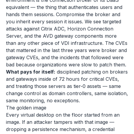
environment is the connection broker or its DaaS
equivalent — the thing that authenticates users and
hands them sessions. Compromise the broker and
you inherit every session it issues. We see targeted
attacks against Citrix ADC, Horizon Connection
Server, and the AVD gateway components more
than any other piece of VDI infrastructure. The CVEs
that mattered in the last three years were broker and
gateway CVEs, and the incidents that followed were
bad because organizations were slow to patch them.
What pays for itself:
disciplined patching on brokers
and gateways inside of 72 hours for critical CVEs,
and treating those servers as tier-0 assets — same
change control as domain controllers, same isolation,
same monitoring, no exceptions.
The golden image
Every virtual desktop on the floor started from an
image. If an attacker tampers with that image —
dropping a persistence mechanism, a credential