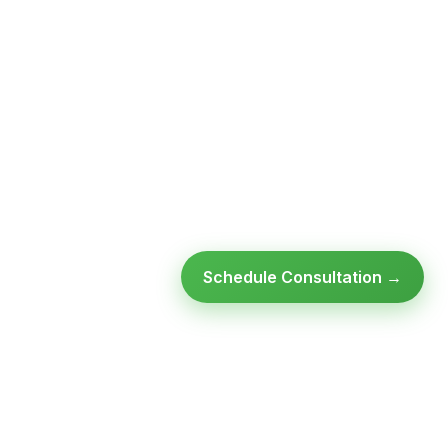
Schedule Consultation →
Ready to modernize your