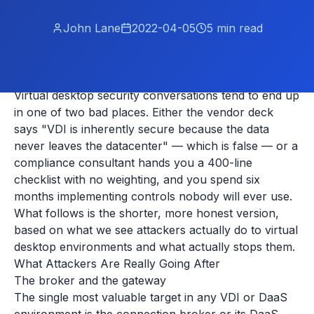
John Lane
2022-04-05
5
min read
Virtual desktop security conversations tend to end up
in one of two bad places. Either the vendor deck
says "VDI is inherently secure because the data
never leaves the datacenter" — which is false — or a
compliance consultant hands you a 400-line
checklist with no weighting, and you spend six
months implementing controls nobody will ever use.
What follows is the shorter, more honest version,
based on what we see attackers actually do to virtual
desktop environments and what actually stops them.
What Attackers Are Really Going After
The broker and the gateway
The single most valuable target in any VDI or DaaS