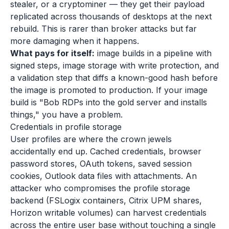
stealer, or a cryptominer — they get their payload
replicated across thousands of desktops at the next
rebuild. This is rarer than broker attacks but far
more damaging when it happens.
What pays for itself:
image builds in a pipeline with
signed steps, image storage with write protection, and
a validation step that diffs a known-good hash before
the image is promoted to production. If your image
build is "Bob RDPs into the gold server and installs
things," you have a problem.
Credentials in profile storage
User profiles are where the crown jewels
accidentally end up. Cached credentials, browser
password stores, OAuth tokens, saved session
cookies, Outlook data files with attachments. An
attacker who compromises the profile storage
backend (FSLogix containers, Citrix UPM shares,
Horizon writable volumes) can harvest credentials
across the entire user base without touching a single