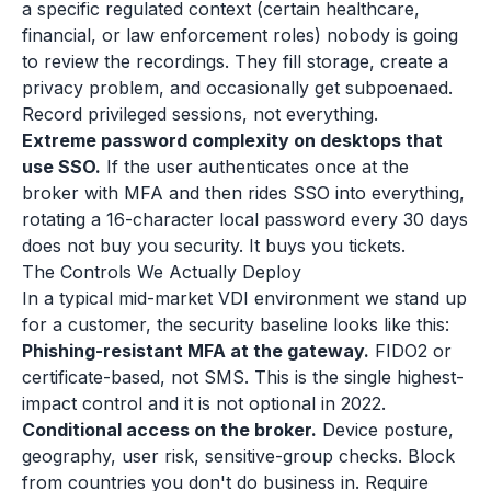
a specific regulated context (certain healthcare,
financial, or law enforcement roles) nobody is going
to review the recordings. They fill storage, create a
privacy problem, and occasionally get subpoenaed.
Record privileged sessions, not everything.
Extreme password complexity on desktops that
use SSO.
If the user authenticates once at the
broker with MFA and then rides SSO into everything,
rotating a 16-character local password every 30 days
does not buy you security. It buys you tickets.
The Controls We Actually Deploy
In a typical mid-market VDI environment we stand up
for a customer, the security baseline looks like this:
Phishing-resistant MFA at the gateway.
FIDO2 or
certificate-based, not SMS. This is the single highest-
impact control and it is not optional in 2022.
Conditional access on the broker.
Device posture,
geography, user risk, sensitive-group checks. Block
from countries you don't do business in. Require