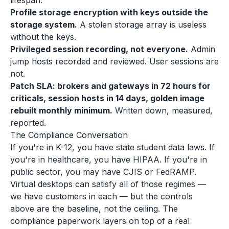
lifespan.
Profile storage encryption with keys outside the
storage system.
A stolen storage array is useless
without the keys.
Privileged session recording, not everyone.
Admin
jump hosts recorded and reviewed. User sessions are
not.
Patch SLA: brokers and gateways in 72 hours for
criticals, session hosts in 14 days, golden image
rebuilt monthly minimum.
Written down, measured,
reported.
The Compliance Conversation
If you're in K-12, you have state student data laws. If
you're in healthcare, you have HIPAA. If you're in
public sector, you may have CJIS or FedRAMP.
Virtual desktops can satisfy all of those regimes —
we have customers in each — but the controls
above are the baseline, not the ceiling. The
compliance paperwork layers on top of a real