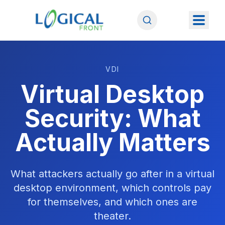
VDI
Virtual Desktop
Security: What
Actually Matters
What attackers actually go after in a virtual
desktop environment, which controls pay
for themselves, and which ones are
theater.