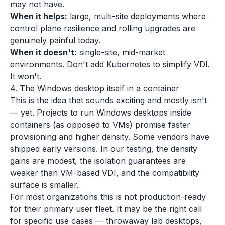
may not have.
When it helps:
large, multi-site deployments where
control plane resilience and rolling upgrades are
genuinely painful today.
When it doesn't:
single-site, mid-market
environments. Don't add Kubernetes to simplify VDI.
It won't.
4. The Windows desktop itself in a container
This is the idea that sounds exciting and mostly isn't
— yet. Projects to run Windows desktops inside
containers (as opposed to VMs) promise faster
provisioning and higher density. Some vendors have
shipped early versions. In our testing, the density
gains are modest, the isolation guarantees are
weaker than VM-based VDI, and the compatibility
surface is smaller.
For most organizations this is not production-ready
for their primary user fleet. It may be the right call
for specific use cases — throwaway lab desktops,