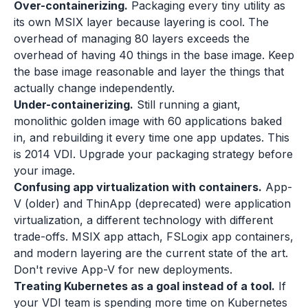
Over-containerizing.
Packaging every tiny utility as
its own MSIX layer because layering is cool. The
overhead of managing 80 layers exceeds the
overhead of having 40 things in the base image. Keep
the base image reasonable and layer the things that
actually change independently.
Under-containerizing.
Still running a giant,
monolithic golden image with 60 applications baked
in, and rebuilding it every time one app updates. This
is 2014 VDI. Upgrade your packaging strategy before
your image.
Confusing app virtualization with containers.
App-
V (older) and ThinApp (deprecated) were application
virtualization, a different technology with different
trade-offs. MSIX app attach, FSLogix app containers,
and modern layering are the current state of the art.
Don't revive App-V for new deployments.
Treating Kubernetes as a goal instead of a tool.
If
your VDI team is spending more time on Kubernetes