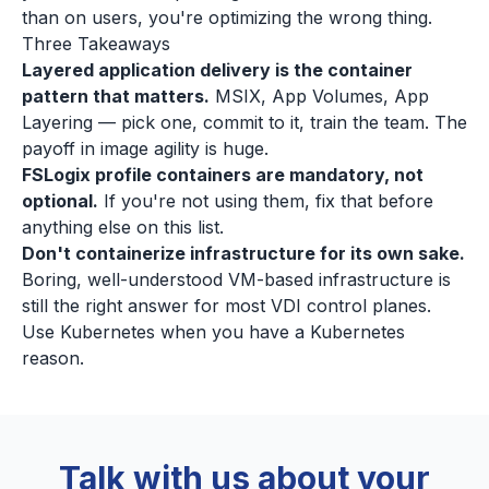
than on users, you're optimizing the wrong thing.
Three Takeaways
Layered application delivery is the container
pattern that matters.
MSIX, App Volumes, App
Layering — pick one, commit to it, train the team. The
payoff in image agility is huge.
FSLogix profile containers are mandatory, not
optional.
If you're not using them, fix that before
anything else on this list.
Don't containerize infrastructure for its own sake.
Boring, well-understood VM-based infrastructure is
still the right answer for most VDI control planes.
Use Kubernetes when you have a Kubernetes
reason.
Talk with us about your