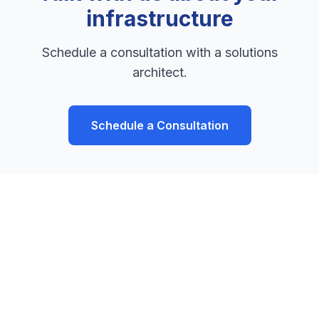
infrastructure
Schedule a consultation with a solutions
architect.
Schedule a Consultation