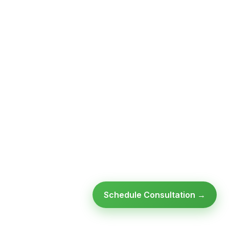
Schedule Consultation →