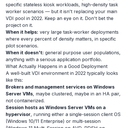
specific stateless kiosk workloads, high-density task
worker scenarios — but it isn't replacing your main
VDI pool in 2022. Keep an eye on it. Don't bet the
project on it.
When it helps:
very large task-worker deployments
where every percent of density matters, in specific
pilot scenarios.
When it doesn't:
general purpose user populations,
anything with a serious application portfolio.
What Actually Happens in a Good Deployment
A well-built VDI environment in 2022 typically looks
like this:
Brokers and management services on Windows
Server VMs
, maybe clustered, maybe in an HA pair,
not containerized.
Session hosts as Windows Server VMs on a
hypervisor
, running either a single-session client OS
(Windows 10/11 Enterprise) or multi-session