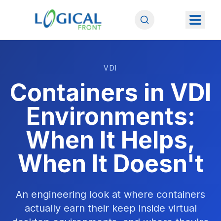
VDI
Containers in VDI
Environments:
When It Helps,
When It Doesn't
An engineering look at where containers
actually earn their keep inside virtual