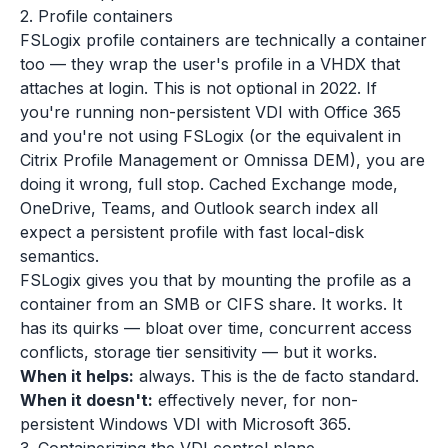
2. Profile containers
FSLogix profile containers are technically a container
too — they wrap the user's profile in a VHDX that
attaches at login. This is not optional in 2022. If
you're running non-persistent VDI with Office 365
and you're not using FSLogix (or the equivalent in
Citrix Profile Management or Omnissa DEM), you are
doing it wrong, full stop. Cached Exchange mode,
OneDrive, Teams, and Outlook search index all
expect a persistent profile with fast local-disk
semantics.
FSLogix gives you that by mounting the profile as a
container from an SMB or CIFS share. It works. It
has its quirks — bloat over time, concurrent access
conflicts, storage tier sensitivity — but it works.
When it helps:
always. This is the de facto standard.
When it doesn't:
effectively never, for non-
persistent Windows VDI with Microsoft 365.