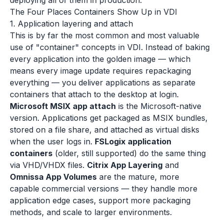
deploying all of them in production.
The Four Places Containers Show Up in VDI
1. Application layering and attach
This is by far the most common and most valuable
use of "container" concepts in VDI. Instead of baking
every application into the golden image — which
means every image update requires repackaging
everything — you deliver applications as separate
containers that attach to the desktop at login.
Microsoft MSIX app attach
is the Microsoft-native
version. Applications get packaged as MSIX bundles,
stored on a file share, and attached as virtual disks
when the user logs in.
FSLogix application
containers
(older, still supported) do the same thing
via VHD/VHDX files.
Citrix App Layering
and
Omnissa App Volumes
are the mature, more
capable commercial versions — they handle more
application edge cases, support more packaging
methods, and scale to larger environments.