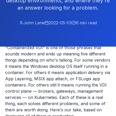
desktop environments, and where they're
an answer looking for a problem.
John Lane
2022-05-03
6
min read
"Containerized VDI" is one of those phrases that
sounds modern and ends up meaning five different
things depending on who's talking. For some vendors
it means the Windows desktop OS itself running in a
container. For others it means application delivery via
App Layering, MSIX app attach, or FSLogix app
containers. For others still it means running the VDI
control plane — brokers, gateways, management
services — on Kubernetes. Each of these is a real
thing, each solves different problems, and some of
them are worth doing. Here's our take, based on