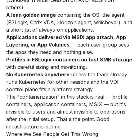
(Windows 11 Multi-Session on AVD, RDSH on
others).
A lean golden image
containing the OS, the agent
(FSLogix, Citrix VDA, Horizon agent, whichever), and
a short list of always-on applications.
Applications delivered via MSIX app attach, App
Layering, or App Volumes
— each user group sees
the apps they need and nothing else.
Profiles in FSLogix containers on fast SMB storage
with careful sizing and monitoring.
No Kubernetes anywhere
unless the team already
runs Kubernetes for other reasons and the VDI
control plane fits a platform strategy.
The "containerization" in this stack is real — profile
containers, application containers, MSIX — but it's
invisible to users and almost invisible to operations
after the initial setup. That's the point. Good
infrastructure is boring.
Where We See People Get This Wrong