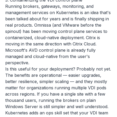
3. Containerizing the VDI control plane
Running brokers, gateways, monitoring, and
management services on Kubernetes is an idea that's
been talked about for years and is finally shipping in
real products. Omnissa (and VMware before the
spinout) has been moving control plane services to
containerized, cloud-native deployment. Citrix is
moving in the same direction with Citrix Cloud.
Microsoft's AVD control plane is already fully
managed and cloud-native from the user's
perspective.
Is this useful for your deployment? Probably not yet.
The benefits are operational — easier upgrades,
better resilience, simpler scaling — and they mostly
matter for organizations running multiple VDI pods
across regions. If you have a single site with a few
thousand users, running the brokers on plain
Windows Server is still simpler and well understood.
Kubernetes adds an ops skill set that your VDI team