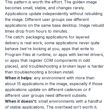
This pattern is worth the effort. The golden image
becomes small, stable, and changes rarely.
Applications update independently without rebuilding
the image. Different user groups see different
applications on the same base desktop. Image rebuild
times drop from hours to minutes.
The catch: packaging applications for layered
delivery is real work, some applications never quite
behave (we're looking at you, apps that write to
Program Files at runtime, or apps with kernel drivers,
or apps that register COM components in odd
places), and troubleshooting a broken layer is harder
than troubleshooting a broken install.
When it helps:
any environment with more than
about 15 applications in the image, especially if those
applications update on different cadences or if
different user groups need different subsets.
When it doesn't:
small environments with a handful
of stable applications. The overhead isn't worth it.