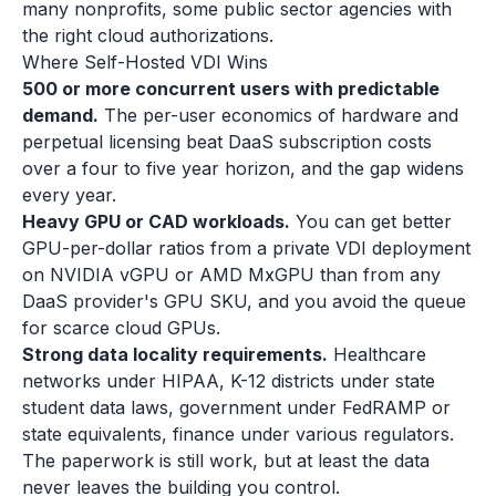
many nonprofits, some public sector agencies with
the right cloud authorizations.
Where Self-Hosted VDI Wins
500 or more concurrent users with predictable
demand.
The per-user economics of hardware and
perpetual licensing beat DaaS subscription costs
over a four to five year horizon, and the gap widens
every year.
Heavy GPU or CAD workloads.
You can get better
GPU-per-dollar ratios from a private VDI deployment
on NVIDIA vGPU or AMD MxGPU than from any
DaaS provider's GPU SKU, and you avoid the queue
for scarce cloud GPUs.
Strong data locality requirements.
Healthcare
networks under HIPAA, K-12 districts under state
student data laws, government under FedRAMP or
state equivalents, finance under various regulators.
The paperwork is still work, but at least the data
never leaves the building you control.