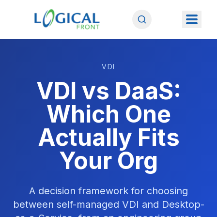
VDI
VDI vs DaaS:
Which One
Actually Fits
Your Org
A decision framework for choosing
between self-managed VDI and Desktop-