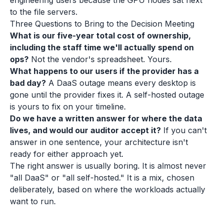
engineering users because the GPU nodes sat next
to the file servers.
Three Questions to Bring to the Decision Meeting
What is our five-year total cost of ownership,
including the staff time we'll actually spend on
ops?
Not the vendor's spreadsheet. Yours.
What happens to our users if the provider has a
bad day?
A DaaS outage means every desktop is
gone until the provider fixes it. A self-hosted outage
is yours to fix on your timeline.
Do we have a written answer for where the data
lives, and would our auditor accept it?
If you can't
answer in one sentence, your architecture isn't
ready for either approach yet.
The right answer is usually boring. It is almost never
"all DaaS" or "all self-hosted." It is a mix, chosen
deliberately, based on where the workloads actually
want to run.