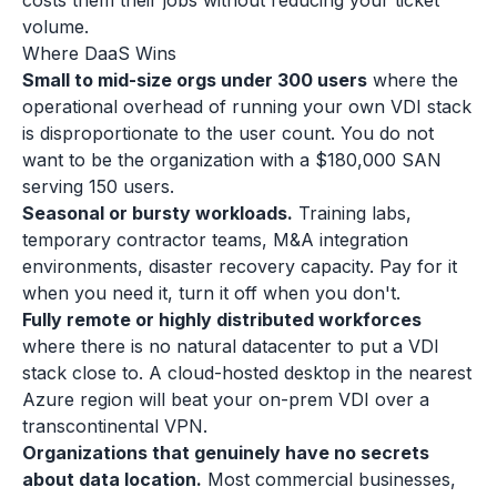
costs them their jobs without reducing your ticket
volume.
Where DaaS Wins
Small to mid-size orgs under 300 users
where the
operational overhead of running your own VDI stack
is disproportionate to the user count. You do not
want to be the organization with a $180,000 SAN
serving 150 users.
Seasonal or bursty workloads.
Training labs,
temporary contractor teams, M&A integration
environments, disaster recovery capacity. Pay for it
when you need it, turn it off when you don't.
Fully remote or highly distributed workforces
where there is no natural datacenter to put a VDI
stack close to. A cloud-hosted desktop in the nearest
Azure region will beat your on-prem VDI over a
transcontinental VPN.
Organizations that genuinely have no secrets
about data location.
Most commercial businesses,