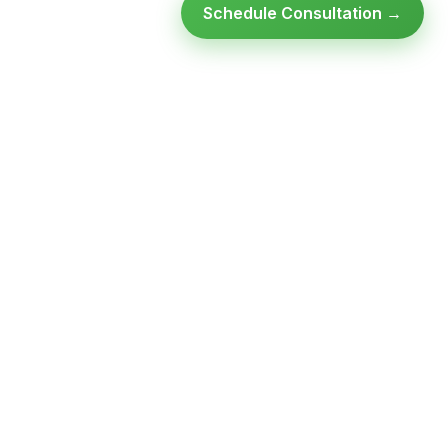
Schedule Consultation →
Ready to modernize your
infrastructure?
Talk to an expert — no obligation, no pressure.
SCHEDULE A
GET FREE
CONSULTATION
ASSESSMENT
Get Infrastructure Insights