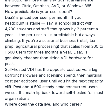
the outcome more than any technical difference
between Citrix, Omnissa, AVD, or Windows 365.
How predictable is your user count?
DaaS is priced per user per month. If your
headcount is stable — say, a school district with
4,200 students and staff that grows by 2 percent a
year — the per-user bill is predictable but always
climbing. If you're a seasonal business (retail, tax
prep, agricultural processing) that scales from 200 to
1,500 users for three months a year, DaaS is
genuinely cheaper than sizing VDI hardware for
peak.
Self-hosted VDI has the opposite cost curve: a big
upfront hardware and licensing spend, then marginal
cost per additional user until you hit the next capacity
cliff. Past about 500 steady-state concurrent users
we see the math tip back toward self-hosted for most
organizations.
Where does the data live, and who cares?