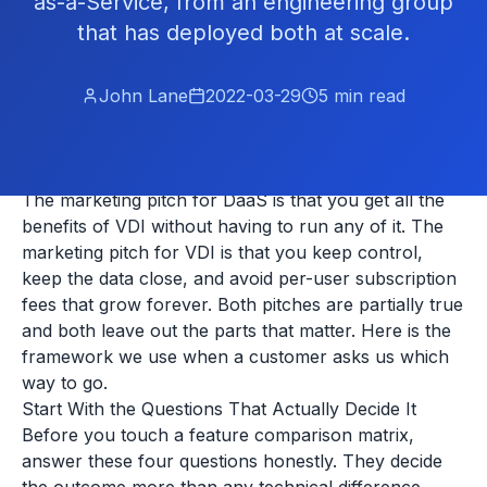
as-a-Service, from an engineering group
that has deployed both at scale.
John Lane
2022-03-29
5
min read
The marketing pitch for DaaS is that you get all the
benefits of VDI without having to run any of it. The
marketing pitch for VDI is that you keep control,
keep the data close, and avoid per-user subscription
fees that grow forever. Both pitches are partially true
and both leave out the parts that matter. Here is the
framework we use when a customer asks us which
way to go.
Start With the Questions That Actually Decide It
Before you touch a feature comparison matrix,
answer these four questions honestly. They decide