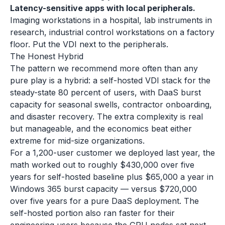
Latency-sensitive apps with local peripherals.
Imaging workstations in a hospital, lab instruments in
research, industrial control workstations on a factory
floor. Put the VDI next to the peripherals.
The Honest Hybrid
The pattern we recommend more often than any
pure play is a hybrid: a self-hosted VDI stack for the
steady-state 80 percent of users, with DaaS burst
capacity for seasonal swells, contractor onboarding,
and disaster recovery. The extra complexity is real
but manageable, and the economics beat either
extreme for mid-size organizations.
For a 1,200-user customer we deployed last year, the
math worked out to roughly $430,000 over five
years for self-hosted baseline plus $65,000 a year in
Windows 365 burst capacity — versus $720,000
over five years for a pure DaaS deployment. The
self-hosted portion also ran faster for their