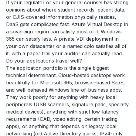
If your regulator or your general counsel has strong
opinions about where student records, patient data,
or CJIS-covered information physically resides,
DaaS gets complicated fast. Azure Virtual Desktop in
a sovereign region can satisfy most of it. Windows
365 can satisfy less. A private VDI deployment in
your own datacenter or a named colo satisfies all of
it, with a paper trail your auditor can actually read.
Do your applications travel well?
The application portfolio is the single biggest
technical determinant. Cloud-hosted desktops work
beautifully for Microsoft 365, browser-based SaaS,
and well-behaved Windows line-of-business apps.
They work poorly for anything with heavy local
peripherals (USB scanners, signature pads, specialty
medical devices), anything with strict low-latency
requirements (CAD, video editing, certain trading
apps), or anything that depends on legacy local
networking (old Active Directory quirks, IPv4-only