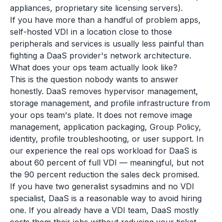
appliances, proprietary site licensing servers).
If you have more than a handful of problem apps,
self-hosted VDI in a location close to those
peripherals and services is usually less painful than
fighting a DaaS provider's network architecture.
What does your ops team actually look like?
This is the question nobody wants to answer
honestly. DaaS removes hypervisor management,
storage management, and profile infrastructure from
your ops team's plate. It does not remove image
management, application packaging, Group Policy,
identity, profile troubleshooting, or user support. In
our experience the real ops workload for DaaS is
about 60 percent of full VDI — meaningful, but not
the 90 percent reduction the sales deck promised.
If you have two generalist sysadmins and no VDI
specialist, DaaS is a reasonable way to avoid hiring
one. If you already have a VDI team, DaaS mostly