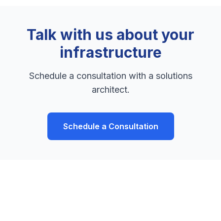
Talk with us about your
infrastructure
Schedule a consultation with a solutions
architect.
Schedule a Consultation