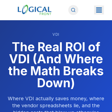
VDI
The Real ROI of
VDI (And Where
the Math Breaks
Down)
Where VDI actually saves money, where
the vendor spreadsheets lie, and the