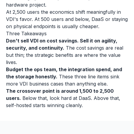
hardware project.
At 2,500 users the economics shift meaningfully in
VDI's favor. At 500 users and below, DaaS or staying
on physical endpoints is usually cheaper.
Three Takeaways
Don't sell VDI on cost savings. Sell it on agility,
security, and continuity.
The cost savings are real
but thin; the strategic benefits are where the value
lives.
Budget the ops team, the integration spend, and
the storage honestly.
These three line items sink
more VDI business cases than anything else.
The crossover point is around 1,500 to 2,500
users.
Below that, look hard at DaaS. Above that,
self-hosted starts winning cleanly.