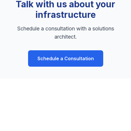
Talk with us about your
infrastructure
Schedule a consultation with a solutions
architect.
Schedule a Consultation