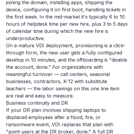
joining the domain, installing apps, shipping the
device, configuring it on first boot, handling tickets in
the first week. In the mid-market it's typically 6 to 10
hours of helpdesk time per new hire, plus 3 to 5 days
of calendar time during which the new hire is
underproductive.
On a mature VDI deployment, provisioning is a click-
through form, the new user gets a fully configured
desktop in 10 minutes, and the offboarding is "disable
the account, done." For organizations with
meaningful turnover — call centers, seasonal
businesses, contractors, K-12 with substitute
teachers — the labor savings on this one line item
are real and easy to measure.
Business continuity and DR
If your DR plan involves shipping laptops to
displaced employees after a flood, fire, or
ransomware event, VDI replaces that plan with
"point users at the DR broker, done." A full DR