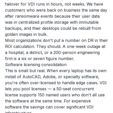
failover for VDI runs in hours, not weeks. We have
customers who were back on business the same day
after ransomware events because their user data
was in centralized profile storage with immutable
backups, and their desktops could be rebuilt from
golden images in bulk.
Most organizations don't put a number on DR in their
ROI calculation. They should. A one-week outage at
a hospital, a district, or a 200-person engineering
firm is a six or seven figure number.
Software licensing consolidation
This is small but real. When every laptop has its own
install of AutoCAD, Adobe, or specialty software,
you're often over-licensed to handle edge cases. VDI
lets you pool licenses — a 50-seat concurrent
license supports 150 named users who don't all use
the software at the same time. For expensive
software the savings can cover significant VDI