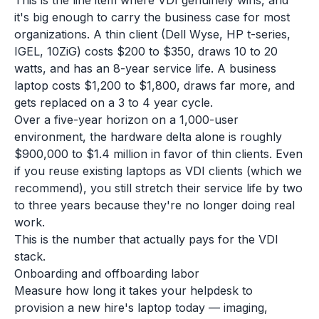
This is the line item where VDI genuinely wins, and
it's big enough to carry the business case for most
organizations. A thin client (Dell Wyse, HP t-series,
IGEL, 10ZiG) costs $200 to $350, draws 10 to 20
watts, and has an 8-year service life. A business
laptop costs $1,200 to $1,800, draws far more, and
gets replaced on a 3 to 4 year cycle.
Over a five-year horizon on a 1,000-user
environment, the hardware delta alone is roughly
$900,000 to $1.4 million in favor of thin clients. Even
if you reuse existing laptops as VDI clients (which we
recommend), you still stretch their service life by two
to three years because they're no longer doing real
work.
This is the number that actually pays for the VDI
stack.
Onboarding and offboarding labor
Measure how long it takes your helpdesk to
provision a new hire's laptop today — imaging,