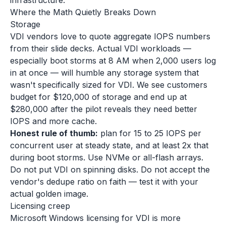
infrastructure.
Where the Math Quietly Breaks Down
Storage
VDI vendors love to quote aggregate IOPS numbers
from their slide decks. Actual VDI workloads —
especially boot storms at 8 AM when 2,000 users log
in at once — will humble any storage system that
wasn't specifically sized for VDI. We see customers
budget for $120,000 of storage and end up at
$280,000 after the pilot reveals they need better
IOPS and more cache.
Honest rule of thumb:
plan for 15 to 25 IOPS per
concurrent user at steady state, and at least 2x that
during boot storms. Use NVMe or all-flash arrays.
Do not put VDI on spinning disks. Do not accept the
vendor's dedupe ratio on faith — test it with your
actual golden image.
Licensing creep
Microsoft Windows licensing for VDI is more