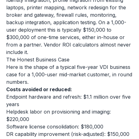
Identity integration, profile migration from existing
laptops, printer mapping, network redesign for the
broker and gateway, firewall rules, monitoring,
backup integration, application testing. On a 1,000-
user deployment this is typically $150,000 to
$300,000 of one-time services, either in-house or
from a partner. Vendor ROI calculators almost never
include it.
The Honest Business Case
Here is the shape of a typical five-year VDI business
case for a 1,000-user mid-market customer, in round
numbers.
Costs avoided or reduced:
Endpoint hardware and refresh: $1.1 million over five
years
Helpdesk labor on provisioning and imaging:
$220,000
Software license consolidation: $180,000
DR capability improvement (risk-adjusted): $150,000