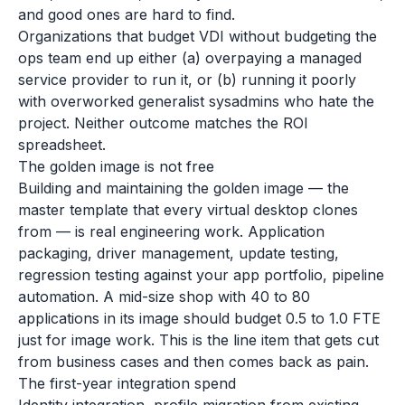
and good ones are hard to find.
Organizations that budget VDI without budgeting the
ops team end up either (a) overpaying a managed
service provider to run it, or (b) running it poorly
with overworked generalist sysadmins who hate the
project. Neither outcome matches the ROI
spreadsheet.
The golden image is not free
Building and maintaining the golden image — the
master template that every virtual desktop clones
from — is real engineering work. Application
packaging, driver management, update testing,
regression testing against your app portfolio, pipeline
automation. A mid-size shop with 40 to 80
applications in its image should budget 0.5 to 1.0 FTE
just for image work. This is the line item that gets cut
from business cases and then comes back as pain.
The first-year integration spend