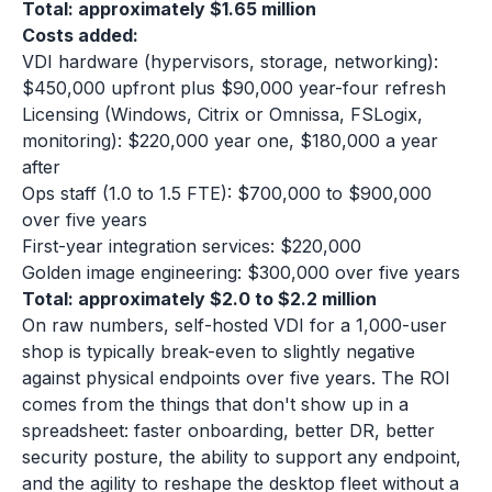
Total: approximately $1.65 million
Costs added:
VDI hardware (hypervisors, storage, networking):
$450,000 upfront plus $90,000 year-four refresh
Licensing (Windows, Citrix or Omnissa, FSLogix,
monitoring): $220,000 year one, $180,000 a year
after
Ops staff (1.0 to 1.5 FTE): $700,000 to $900,000
over five years
First-year integration services: $220,000
Golden image engineering: $300,000 over five years
Total: approximately $2.0 to $2.2 million
On raw numbers, self-hosted VDI for a 1,000-user
shop is typically break-even to slightly negative
against physical endpoints over five years. The ROI
comes from the things that don't show up in a
spreadsheet: faster onboarding, better DR, better
security posture, the ability to support any endpoint,
and the agility to reshape the desktop fleet without a