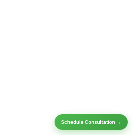
Schedule Consultation →