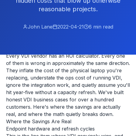
hidden costs that blow up otherwise
reasonable projects.
John Lane
2022-04-21
6
min read
Every VDI vendor has an ROI calculator. Every one
of them is wrong in approximately the same direction.
They inflate the cost of the physical laptop you're
replacing, understate the ops cost of running VDI,
ignore the integration work, and quietly assume you'll
hit year-five without a capacity refresh. We've built
honest VDI business cases for over a hundred
customers. Here's where the savings are actually
real, and where the math quietly breaks down.
Where the Savings Are Real
Endpoint hardware and refresh cycles