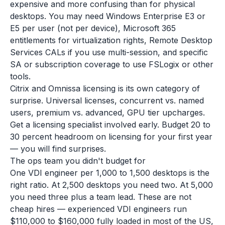
expensive and more confusing than for physical
desktops. You may need Windows Enterprise E3 or
E5 per user (not per device), Microsoft 365
entitlements for virtualization rights, Remote Desktop
Services CALs if you use multi-session, and specific
SA or subscription coverage to use FSLogix or other
tools.
Citrix and Omnissa licensing is its own category of
surprise. Universal licenses, concurrent vs. named
users, premium vs. advanced, GPU tier upcharges.
Get a licensing specialist involved early. Budget 20 to
30 percent headroom on licensing for your first year
— you will find surprises.
The ops team you didn't budget for
One VDI engineer per 1,000 to 1,500 desktops is the
right ratio. At 2,500 desktops you need two. At 5,000
you need three plus a team lead. These are not
cheap hires — experienced VDI engineers run
$110,000 to $160,000 fully loaded in most of the US,