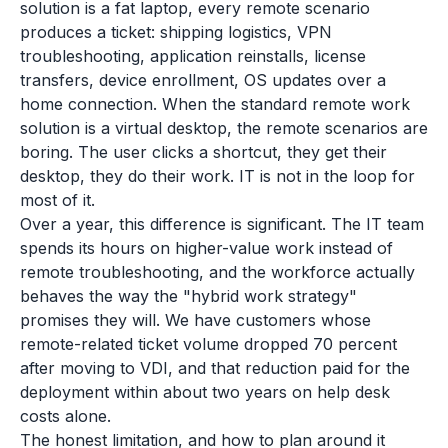
solution is a fat laptop, every remote scenario
produces a ticket: shipping logistics, VPN
troubleshooting, application reinstalls, license
transfers, device enrollment, OS updates over a
home connection. When the standard remote work
solution is a virtual desktop, the remote scenarios are
boring. The user clicks a shortcut, they get their
desktop, they do their work. IT is not in the loop for
most of it.
Over a year, this difference is significant. The IT team
spends its hours on higher-value work instead of
remote troubleshooting, and the workforce actually
behaves the way the "hybrid work strategy"
promises they will. We have customers whose
remote-related ticket volume dropped 70 percent
after moving to VDI, and that reduction paid for the
deployment within about two years on help desk
costs alone.
The honest limitation, and how to plan around it