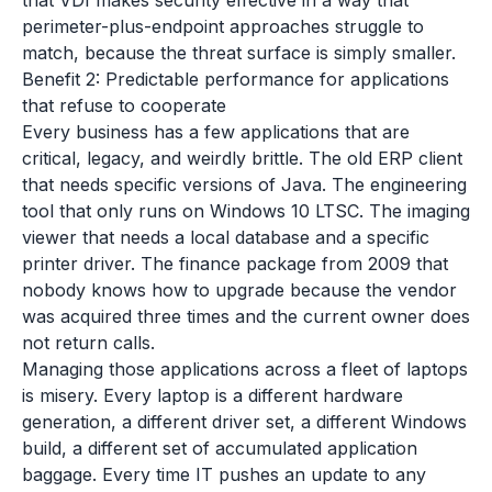
that VDI makes security effective in a way that
perimeter-plus-endpoint approaches struggle to
match, because the threat surface is simply smaller.
Benefit 2: Predictable performance for applications
that refuse to cooperate
Every business has a few applications that are
critical, legacy, and weirdly brittle. The old ERP client
that needs specific versions of Java. The engineering
tool that only runs on Windows 10 LTSC. The imaging
viewer that needs a local database and a specific
printer driver. The finance package from 2009 that
nobody knows how to upgrade because the vendor
was acquired three times and the current owner does
not return calls.
Managing those applications across a fleet of laptops
is misery. Every laptop is a different hardware
generation, a different driver set, a different Windows
build, a different set of accumulated application
baggage. Every time IT pushes an update to any