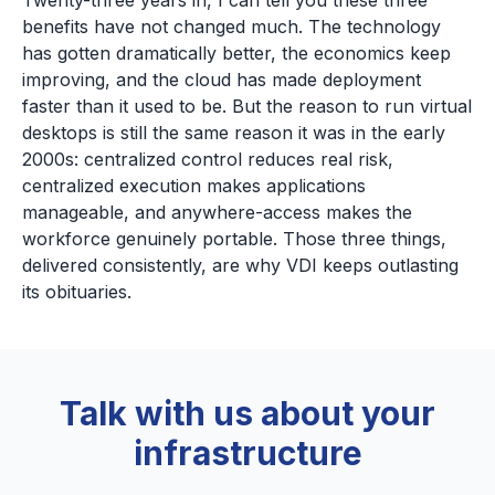
Twenty-three years in, I can tell you these three
benefits have not changed much. The technology
has gotten dramatically better, the economics keep
improving, and the cloud has made deployment
faster than it used to be. But the reason to run virtual
desktops is still the same reason it was in the early
2000s: centralized control reduces real risk,
centralized execution makes applications
manageable, and anywhere-access makes the
workforce genuinely portable. Those three things,
delivered consistently, are why VDI keeps outlasting
its obituaries.
Talk with us about your
infrastructure