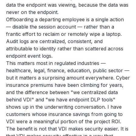
data the endpoint was viewing, because the data was
never on the endpoint.
Offboarding a departing employee is a single action
— disable the session account — rather than a
frantic effort to reclaim or remotely wipe a laptop.
Audit logs are centralized, consistent, and
attributable to identity rather than scattered across
endpoint event logs.
This matters most in regulated industries —
healthcare, legal, finance, education, public sector —
but it matters a surprising amount everywhere. Cyber
insurance premiums have been climbing for years,
and the difference between "we centralized data
behind VDI" and "we have endpoint DLP tools"
shows up in the underwriting conversation. I have
customers whose insurance savings from going to
VDI were a meaningful portion of the project ROI.
The benefit is not that VDI makes security easier. It is