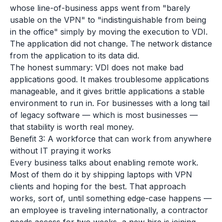
whose line-of-business apps went from "barely
usable on the VPN" to "indistinguishable from being
in the office" simply by moving the execution to VDI.
The application did not change. The network distance
from the application to its data did.
The honest summary: VDI does not make bad
applications good. It makes troublesome applications
manageable, and it gives brittle applications a stable
environment to run in. For businesses with a long tail
of legacy software — which is most businesses —
that stability is worth real money.
Benefit 3: A workforce that can work from anywhere
without IT praying it works
Every business talks about enabling remote work.
Most of them do it by shipping laptops with VPN
clients and hoping for the best. That approach
works, sort of, until something edge-case happens —
an employee is traveling internationally, a contractor