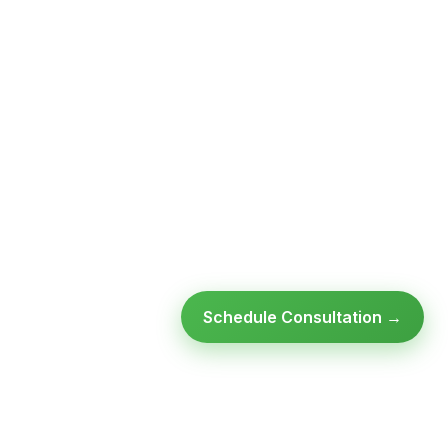
Schedule Consultation →