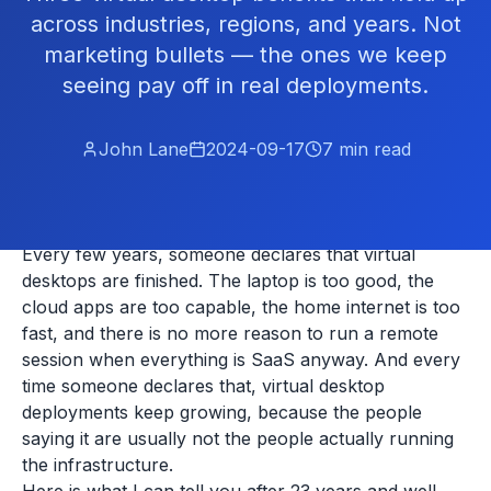
across industries, regions, and years. Not
marketing bullets — the ones we keep
seeing pay off in real deployments.
John Lane
2024-09-17
7
min read
Every few years, someone declares that virtual
desktops are finished. The laptop is too good, the
cloud apps are too capable, the home internet is too
fast, and there is no more reason to run a remote
session when everything is SaaS anyway. And every
time someone declares that, virtual desktop
deployments keep growing, because the people
saying it are usually not the people actually running
the infrastructure.