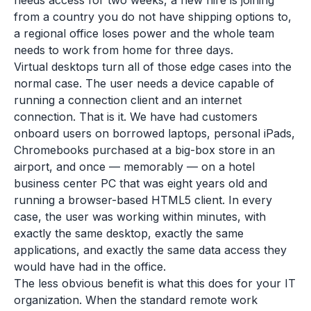
needs access for two weeks, a new hire is joining
from a country you do not have shipping options to,
a regional office loses power and the whole team
needs to work from home for three days.
Virtual desktops turn all of those edge cases into the
normal case. The user needs a device capable of
running a connection client and an internet
connection. That is it. We have had customers
onboard users on borrowed laptops, personal iPads,
Chromebooks purchased at a big-box store in an
airport, and once — memorably — on a hotel
business center PC that was eight years old and
running a browser-based HTML5 client. In every
case, the user was working within minutes, with
exactly the same desktop, exactly the same
applications, and exactly the same data access they
would have had in the office.
The less obvious benefit is what this does for your IT
organization. When the standard remote work