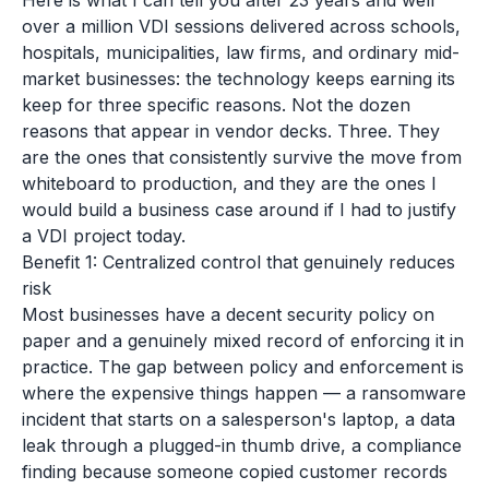
Here is what I can tell you after 23 years and well
over a million VDI sessions delivered across schools,
hospitals, municipalities, law firms, and ordinary mid-
market businesses: the technology keeps earning its
keep for three specific reasons. Not the dozen
reasons that appear in vendor decks. Three. They
are the ones that consistently survive the move from
whiteboard to production, and they are the ones I
would build a business case around if I had to justify
a VDI project today.
Benefit 1: Centralized control that genuinely reduces
risk
Most businesses have a decent security policy on
paper and a genuinely mixed record of enforcing it in
practice. The gap between policy and enforcement is
where the expensive things happen — a ransomware
incident that starts on a salesperson's laptop, a data
leak through a plugged-in thumb drive, a compliance
finding because someone copied customer records