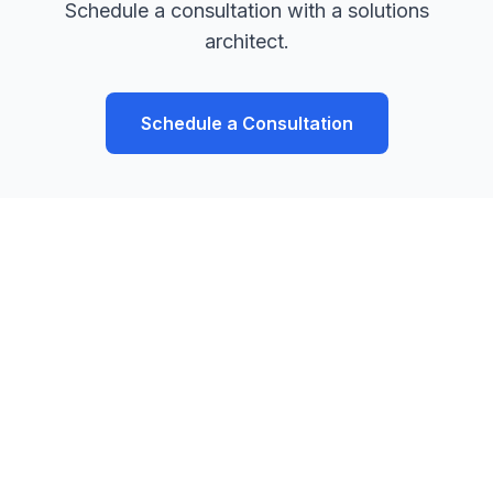
Schedule a consultation with a solutions
architect.
Schedule a Consultation