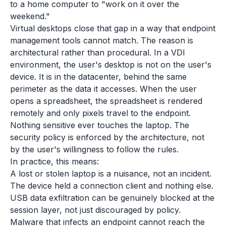
to a home computer to "work on it over the
weekend."
Virtual desktops close that gap in a way that endpoint
management tools cannot match. The reason is
architectural rather than procedural. In a VDI
environment, the user's desktop is not on the user's
device. It is in the datacenter, behind the same
perimeter as the data it accesses. When the user
opens a spreadsheet, the spreadsheet is rendered
remotely and only pixels travel to the endpoint.
Nothing sensitive ever touches the laptop. The
security policy is enforced by the architecture, not
by the user's willingness to follow the rules.
In practice, this means:
A lost or stolen laptop is a nuisance, not an incident.
The device held a connection client and nothing else.
USB data exfiltration can be genuinely blocked at the
session layer, not just discouraged by policy.
Malware that infects an endpoint cannot reach the