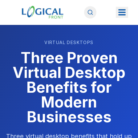
VIRTUAL DESKTOPS
Three Proven
Virtual Desktop
Benefits for
Modern
Businesses
Three virtual desktop benefits that hold up