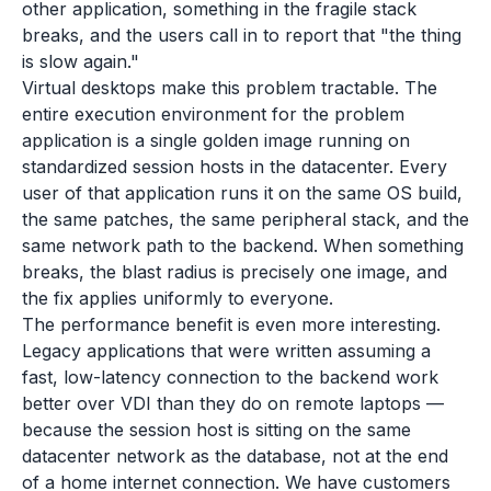
other application, something in the fragile stack
breaks, and the users call in to report that "the thing
is slow again."
Virtual desktops make this problem tractable. The
entire execution environment for the problem
application is a single golden image running on
standardized session hosts in the datacenter. Every
user of that application runs it on the same OS build,
the same patches, the same peripheral stack, and the
same network path to the backend. When something
breaks, the blast radius is precisely one image, and
the fix applies uniformly to everyone.
The performance benefit is even more interesting.
Legacy applications that were written assuming a
fast, low-latency connection to the backend work
better over VDI than they do on remote laptops —
because the session host is sitting on the same
datacenter network as the database, not at the end
of a home internet connection. We have customers