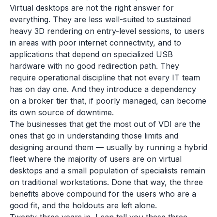
Virtual desktops are not the right answer for
everything. They are less well-suited to sustained
heavy 3D rendering on entry-level sessions, to users
in areas with poor internet connectivity, and to
applications that depend on specialized USB
hardware with no good redirection path. They
require operational discipline that not every IT team
has on day one. And they introduce a dependency
on a broker tier that, if poorly managed, can become
its own source of downtime.
The businesses that get the most out of VDI are the
ones that go in understanding those limits and
designing around them — usually by running a hybrid
fleet where the majority of users are on virtual
desktops and a small population of specialists remain
on traditional workstations. Done that way, the three
benefits above compound for the users who are a
good fit, and the holdouts are left alone.