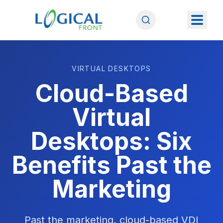
VIRTUAL DESKTOPS
Cloud-Based
Virtual
Desktops: Six
Benefits Past the
Marketing
Past the marketing, cloud-based VDI