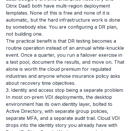
Citrix DaaS both have multi-region deployment
templates. None of this is free and none of it is
automatic, but the hard infrastructure work is done
by somebody else. You are configuring a DR plan,
not building one.
The practical benefit is that DR testing becomes a
routine operation instead of an annual white-knuckle
event. Once a quarter, you run a failover exercise in
a test pool, document the results, and move on. That
alone is worth the cloud premium for regulated
industries and anyone whose insurance policy asks
about recovery time objectives.
3. Identity and access stop being a separate problem
In most on-prem VDI deployments, the desktop
environment has its own identity layer, bolted to
Active Directory, with separate group policies,
separate MFA, and a separate audit trail. Cloud VDI
drops into the identity story you already have with