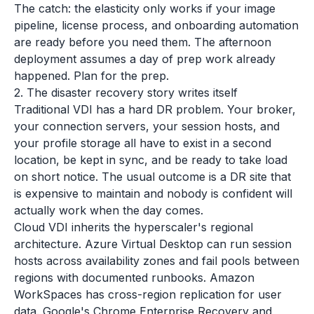
The catch: the elasticity only works if your image
pipeline, license process, and onboarding automation
are ready before you need them. The afternoon
deployment assumes a day of prep work already
happened. Plan for the prep.
2. The disaster recovery story writes itself
Traditional VDI has a hard DR problem. Your broker,
your connection servers, your session hosts, and
your profile storage all have to exist in a second
location, be kept in sync, and be ready to take load
on short notice. The usual outcome is a DR site that
is expensive to maintain and nobody is confident will
actually work when the day comes.
Cloud VDI inherits the hyperscaler's regional
architecture. Azure Virtual Desktop can run session
hosts across availability zones and fail pools between
regions with documented runbooks. Amazon
WorkSpaces has cross-region replication for user
data. Google's Chrome Enterprise Recovery and