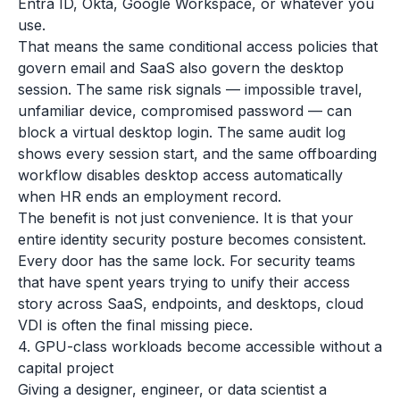
Entra ID, Okta, Google Workspace, or whatever you
use.
That means the same conditional access policies that
govern email and SaaS also govern the desktop
session. The same risk signals — impossible travel,
unfamiliar device, compromised password — can
block a virtual desktop login. The same audit log
shows every session start, and the same offboarding
workflow disables desktop access automatically
when HR ends an employment record.
The benefit is not just convenience. It is that your
entire identity security posture becomes consistent.
Every door has the same lock. For security teams
that have spent years trying to unify their access
story across SaaS, endpoints, and desktops, cloud
VDI is often the final missing piece.
4. GPU-class workloads become accessible without a
capital project
Giving a designer, engineer, or data scientist a