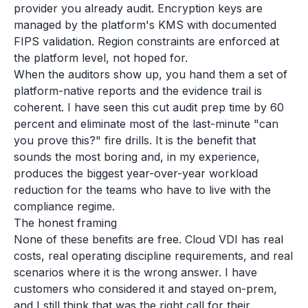
provider you already audit. Encryption keys are
managed by the platform's KMS with documented
FIPS validation. Region constraints are enforced at
the platform level, not hoped for.
When the auditors show up, you hand them a set of
platform-native reports and the evidence trail is
coherent. I have seen this cut audit prep time by 60
percent and eliminate most of the last-minute "can
you prove this?" fire drills. It is the benefit that
sounds the most boring and, in my experience,
produces the biggest year-over-year workload
reduction for the teams who have to live with the
compliance regime.
The honest framing
None of these benefits are free. Cloud VDI has real
costs, real operating discipline requirements, and real
scenarios where it is the wrong answer. I have
customers who considered it and stayed on-prem,
and I still think that was the right call for their