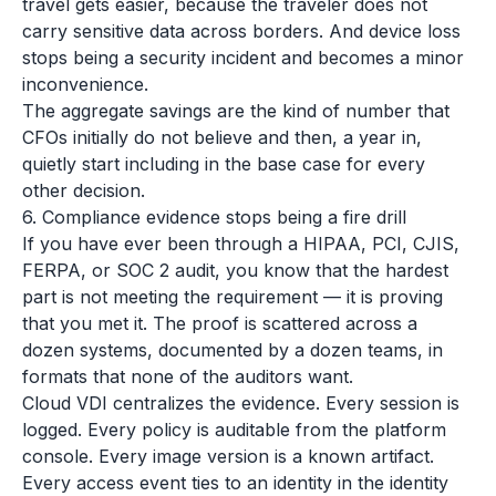
travel gets easier, because the traveler does not
carry sensitive data across borders. And device loss
stops being a security incident and becomes a minor
inconvenience.
The aggregate savings are the kind of number that
CFOs initially do not believe and then, a year in,
quietly start including in the base case for every
other decision.
6. Compliance evidence stops being a fire drill
If you have ever been through a HIPAA, PCI, CJIS,
FERPA, or SOC 2 audit, you know that the hardest
part is not meeting the requirement — it is proving
that you met it. The proof is scattered across a
dozen systems, documented by a dozen teams, in
formats that none of the auditors want.
Cloud VDI centralizes the evidence. Every session is
logged. Every policy is auditable from the platform
console. Every image version is a known artifact.
Every access event ties to an identity in the identity