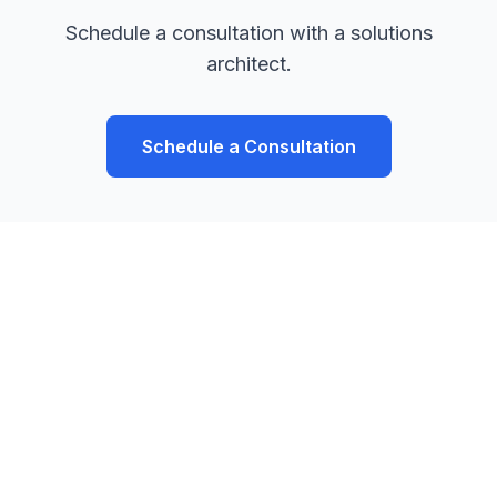
Schedule a consultation with a solutions
architect.
Schedule a Consultation