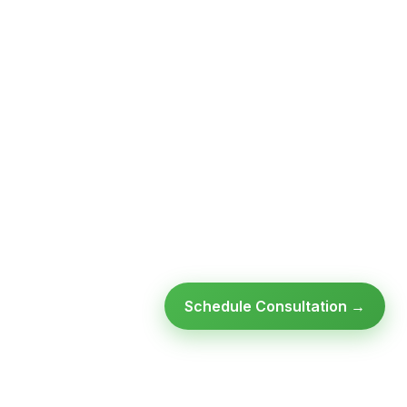
Schedule Consultation →