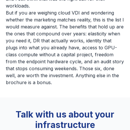
workloads.
But if you are weighing cloud VDI and wondering
whether the marketing matches reality, this is the list I
would measure against. The benefits that hold up are
the ones that compound over years: elasticity when
you need it, DR that actually works, identity that
plugs into what you already have, access to GPU-
class compute without a capital project, freedom
from the endpoint hardware cycle, and an audit story
that stops consuming weekends. Those six, done
well, are worth the investment. Anything else in the
brochure is a bonus.
Talk with us about your
infrastructure