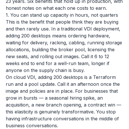
23 years. Six benefits that hold up in production, with
honest notes on what each one costs to earn.
1. You can stand up capacity in hours, not quarters
This is the benefit that people think they are buying
and then rarely use. In a traditional VDI deployment,
adding 200 desktops means ordering hardware,
waiting for delivery, racking, cabling, running storage
allocations, building the broker pool, licensing the
new seats, and rolling out images. Call it 6 to 12
weeks end to end for a well-run team, longer if
anyone on the supply chain is busy.
On cloud VDI, adding 200 desktops is a Terraform
run and a pool update. Call it an afternoon once the
image and policies are in place. For businesses that
grow in bursts — a seasonal hiring spike, an
acquisition, a new branch opening, a contract win —
this elasticity is genuinely transformative. You stop
having infrastructure conversations in the middle of
business conversations.