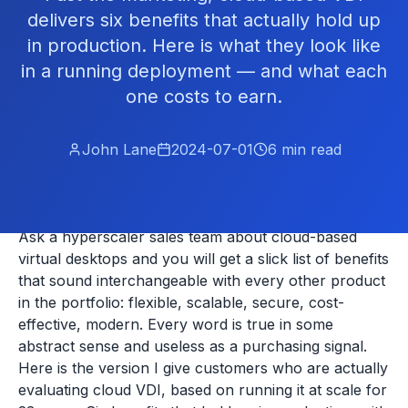
delivers six benefits that actually hold up
in production. Here is what they look like
in a running deployment — and what each
one costs to earn.
John Lane
2024-07-01
6
min read
Ask a hyperscaler sales team about cloud-based
virtual desktops and you will get a slick list of benefits
that sound interchangeable with every other product
in the portfolio: flexible, scalable, secure, cost-
effective, modern. Every word is true in some
abstract sense and useless as a purchasing signal.
Here is the version I give customers who are actually
evaluating cloud VDI, based on running it at scale for