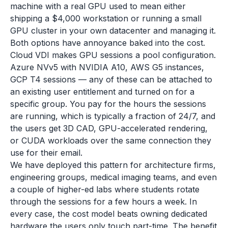
machine with a real GPU used to mean either
shipping a $4,000 workstation or running a small
GPU cluster in your own datacenter and managing it.
Both options have annoyance baked into the cost.
Cloud VDI makes GPU sessions a pool configuration.
Azure NVv5 with NVIDIA A10, AWS G5 instances,
GCP T4 sessions — any of these can be attached to
an existing user entitlement and turned on for a
specific group. You pay for the hours the sessions
are running, which is typically a fraction of 24/7, and
the users get 3D CAD, GPU-accelerated rendering,
or CUDA workloads over the same connection they
use for their email.
We have deployed this pattern for architecture firms,
engineering groups, medical imaging teams, and even
a couple of higher-ed labs where students rotate
through the sessions for a few hours a week. In
every case, the cost model beats owning dedicated
hardware the users only touch part-time. The benefit