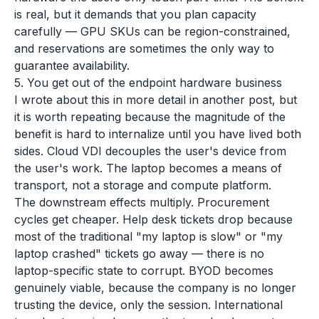
is real, but it demands that you plan capacity
carefully — GPU SKUs can be region-constrained,
and reservations are sometimes the only way to
guarantee availability.
5. You get out of the endpoint hardware business
I wrote about this in more detail in another post, but
it is worth repeating because the magnitude of the
benefit is hard to internalize until you have lived both
sides. Cloud VDI decouples the user's device from
the user's work. The laptop becomes a means of
transport, not a storage and compute platform.
The downstream effects multiply. Procurement
cycles get cheaper. Help desk tickets drop because
most of the traditional "my laptop is slow" or "my
laptop crashed" tickets go away — there is no
laptop-specific state to corrupt. BYOD becomes
genuinely viable, because the company is no longer
trusting the device, only the session. International