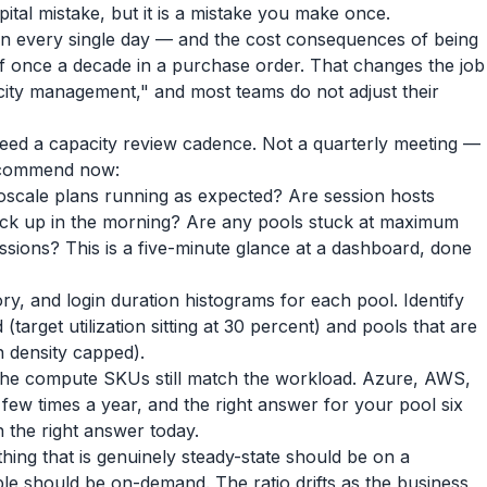
pital mistake, but it is a mistake you make once.
urn every single day — and the cost consequences of being
f once a decade in a purchase order. That changes the job
city management," and most teams do not adjust their
eed a capacity review cadence. Not a quarterly meeting —
recommend now:
oscale plans running as expected? Are session hosts
back up in the morning? Are any pools stuck at maximum
sions? This is a five-minute glance at a dashboard, done
, and login duration histograms for each pool. Identify
(target utilization sitting at 30 percent) and pools that are
n density capped).
he compute SKUs still match the workload. Azure, AWS,
 few times a year, and the right answer for your pool six
the right answer today.
ing that is genuinely steady-state should be on a
ble should be on-demand. The ratio drifts as the business