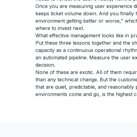
Once you are measuring user experience di
keeps ticket volume down. And you finally h
environment getting better or worse," whic
where to invest next.
What effective management looks like in pr
Put these three lessons together and the sh
capacity as a continuous operational rhyt
an automated pipeline. Measure the user exp
decision.
None of these are exotic. All of them requ
than any technical change. But the custom
that are quiet, predictable, and reasonably
environments come and go, is the highest 