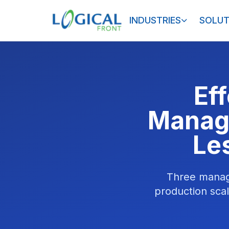
INDUSTRIES
SOLUT
Ef
Manage
Le
Three manage
production sca