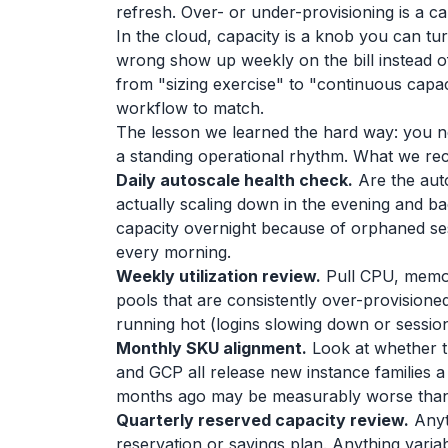
refresh. Over- or under-provisioning is a ca
In the cloud, capacity is a knob you can t
wrong show up weekly on the bill instead o
from "sizing exercise" to "continuous capa
workflow to match.
The lesson we learned the hard way: you n
a standing operational rhythm. What we 
Daily autoscale health check.
Are the aut
actually scaling down in the evening and 
capacity overnight because of orphaned ses
every morning.
Weekly utilization review.
Pull CPU, memory
pools that are consistently over-provisioned 
running hot (logins slowing down or sessio
Monthly SKU alignment.
Look at whether t
and GCP all release new instance families a
months ago may be measurably worse than 
Quarterly reserved capacity review.
Anyth
reservation or savings plan. Anything varia