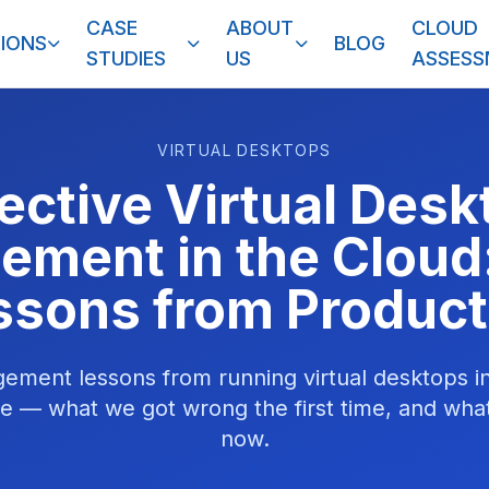
CASE
ABOUT
CLOUD
IONS
BLOG
STUDIES
US
ASSES
VIRTUAL DESKTOPS
fective Virtual Desk
ment in the Cloud
ssons from Product
ment lessons from running virtual desktops in
le — what we got wrong the first time, and what
now.