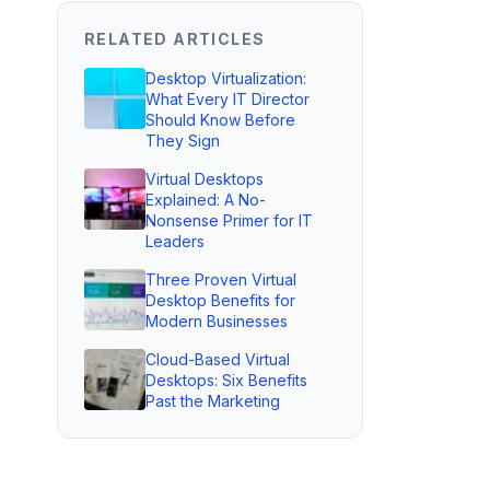
RELATED ARTICLES
Desktop Virtualization:
What Every IT Director
Should Know Before
They Sign
Virtual Desktops
Explained: A No-
Nonsense Primer for IT
Leaders
Three Proven Virtual
Desktop Benefits for
Modern Businesses
Cloud-Based Virtual
Desktops: Six Benefits
Past the Marketing