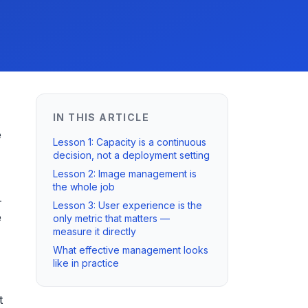
IN THIS ARTICLE
e
Lesson 1: Capacity is a continuous
decision, not a deployment setting
Lesson 2: Image management is
the whole job
-
Lesson 3: User experience is the
e
only metric that matters —
measure it directly
What effective management looks
like in practice
t