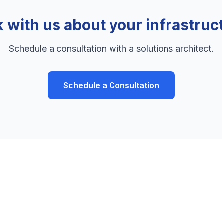
k with us about your infrastruc
Schedule a consultation with a solutions architect.
Schedule a Consultation