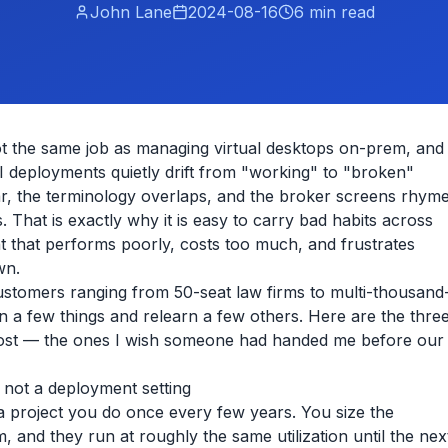
John Lane
2024-08-16
6
min read
not the same job as managing virtual desktops on-prem, and
 deployments quietly drift from "working" to "broken"
ilar, the terminology overlaps, and the broker screens rhym
That is exactly why it is easy to carry bad habits across
 that performs poorly, costs too much, and frustrates
wn.
ustomers ranging from 50-seat law firms to multi-thousand
rn a few things and relearn a few others. Here are the thre
ost — the ones I wish someone had handed me before our
, not a deployment setting
 a project you do once every few years. You size the
 and they run at roughly the same utilization until the nex