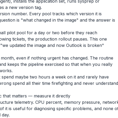
gent), installs the application set, runs sysprep or
es a new version tag.
rsion number. Every pool tracks which version it is
question is "what changed in the image" and the answer is
ll pilot pool for a day or two before they reach
hrowing tickets, the production rollout pauses. This one
e "we updated the image and now Outlook is broken"
month, even if nothing urgent has changed. The routine
 and keeps the pipeline exercised so that when you really
 works.
t spend maybe two hours a week on it and rarely have
 wrong spend all their time firefighting and never understan
c that matters — measure it directly
tructure telemetry. CPU percent, memory pressure, networ
 of it is useful for diagnosing specific problems, and none o
 day.