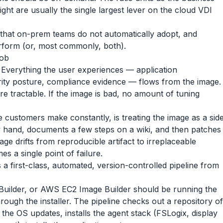
ight are usually the single largest lever on the cloud VDI
hm that on-prem teams do not automatically adopt, and
erform (or, most commonly, both).
job
. Everything the user experiences — application
curity posture, compliance evidence — flows from the image.
re tractable. If the image is bad, no amount of tuning
 customers make constantly, is treating the image as a sid
y hand, documents a few steps on a wiki, and then patches
age drifts from reproducible artifact to irreplaceable
s a single point of failure.
a first-class, automated, version-controlled pipeline from
uilder, or AWS EC2 Image Builder should be running the
rough the installer. The pipeline checks out a repository of
s the OS updates, installs the agent stack (FSLogix, display