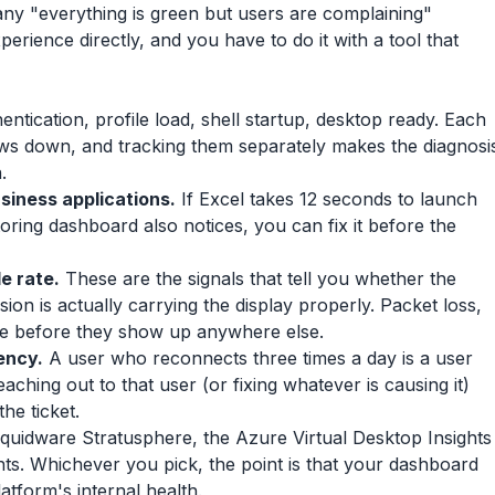
any "everything is green but users are complaining"
rience directly, and you have to do it with a tool that
ntication, profile load, shell startup, desktop ready. Each
ows down, and tracking them separately makes the diagnosi
.
usiness applications.
If Excel takes 12 seconds to launch
toring dashboard also notices, you can fix it before the
e rate.
These are the signals that tell you whether the
on is actually carrying the display properly. Packet loss,
ere before they show up anywhere else.
ency.
A user who reconnects three times a day is a user
aching out to that user (or fixing whatever is causing it)
he ticket.
Liquidware Stratusphere, the Azure Virtual Desktop Insights
. Whichever you pick, the point is that your dashboard
latform's internal health.