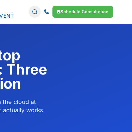
Schedule Consultation
SMENT
top
: Three
ion
 the cloud at
 actually works