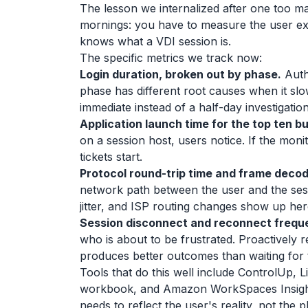
The lesson we internalized after one too m
mornings: you have to measure the user expe
knows what a VDI session is.
The specific metrics we track now:
Login duration, broken out by phase.
Authe
phase has different root causes when it sl
immediate instead of a half-day investigation
Application launch time for the top ten b
on a session host, users notice. If the moni
tickets start.
Protocol round-trip time and frame decod
network path between the user and the sessi
jitter, and ISP routing changes show up h
Session disconnect and reconnect frequ
who is about to be frustrated. Proactively re
produces better outcomes than waiting for t
Tools that do this well include ControlUp, 
workbook, and Amazon WorkSpaces Insights
needs to reflect the user's reality, not the p