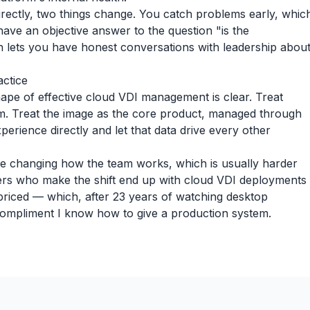
rectly, two things change. You catch problems early, whic
ave an objective answer to the question "is the
h lets you have honest conversations with leadership abou
actice
ape of effective cloud VDI management is clear. Treat
hm. Treat the image as the core product, managed through
erience directly and let that data drive every other
ire changing how the team works, which is usually harder
ers who make the shift end up with cloud VDI deployments
 priced — which, after 23 years of watching desktop
compliment I know how to give a production system.