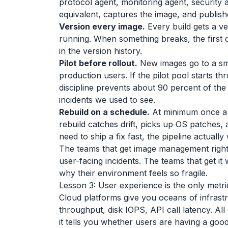
protocol agent, monitoring agent, security a
equivalent, captures the image, and publish
Version every image.
Every build gets a ve
running. When something breaks, the first 
in the version history.
Pilot before rollout.
New images go to a sma
production users. If the pilot pool starts t
discipline prevents about 90 percent of th
incidents we used to see.
Rebuild on a schedule.
At minimum once a 
rebuild catches drift, picks up OS patches,
need to ship a fix fast, the pipeline actually
The teams that get image management righ
user-facing incidents. The teams that get it
why their environment feels so fragile.
Lesson 3: User experience is the only metri
Cloud platforms give you oceans of infras
throughput, disk IOPS, API call latency. All
it tells you whether users are having a good