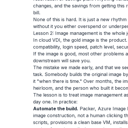
changes, and the savings from getting this r
bill.
None of this is hard. It is just a new rhyt
without it you either overspend or underp
Lesson 2: Image management is the whole 
In cloud VDI, the gold image is the product
compatibility, login speed, patch level, se
If the image is good, most other problems a
downstream will save you.
The mistake we made early, and that we see
task. Somebody builds the original image b
it "when there is time." Over months, the im
heirloom, and the person who built it become
The lesson is to treat image management as 
day one. In practice:
Automate the build.
Packer, Azure Image B
image construction, not a human clicking th
scripts, provisions a clean base VM, install