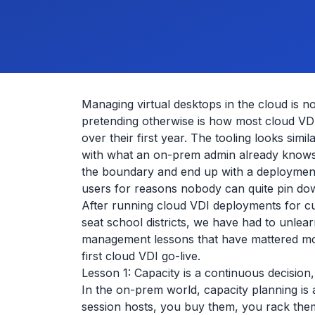
Managing virtual desktops in the cloud is 
pretending otherwise is how most cloud VDI
over their first year. The tooling looks sim
with what an on-prem admin already knows. 
the boundary and end up with a deployment
users for reasons nobody can quite pin do
After running cloud VDI deployments for c
seat school districts, we have had to unlea
management lessons that have mattered m
first cloud VDI go-live.
Lesson 1: Capacity is a continuous decision
In the on-prem world, capacity planning is
session hosts, you buy them, you rack them,