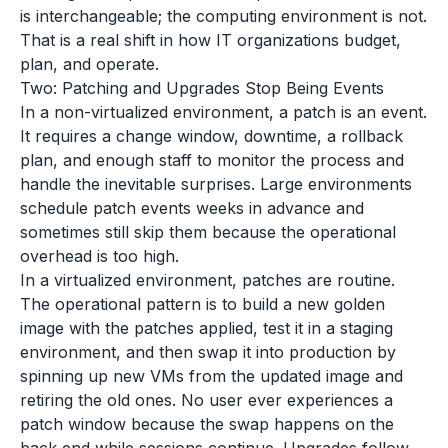
is interchangeable; the computing environment is not.
That is a real shift in how IT organizations budget,
plan, and operate.
Two: Patching and Upgrades Stop Being Events
In a non-virtualized environment, a patch is an event.
It requires a change window, downtime, a rollback
plan, and enough staff to monitor the process and
handle the inevitable surprises. Large environments
schedule patch events weeks in advance and
sometimes still skip them because the operational
overhead is too high.
In a virtualized environment, patches are routine.
The operational pattern is to build a new golden
image with the patches applied, test it in a staging
environment, and then swap it into production by
spinning up new VMs from the updated image and
retiring the old ones. No user ever experiences a
patch window because the swap happens on the