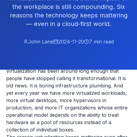
the workplace is still compounding. Six
reasons the technology keeps mattering
— even in a cloud-first world.
John Lane
2024-11-20
7
min read
Virtualization has been around long enough that
people have stopped calling it transformational. It is
old news. It is boring infrastructure plumbing. And
yet every year we have more virtualized workloads,
more virtual desktops, more hypervisors in
production, and more IT organizations whose entire
operational model depends on the ability to treat
hardware as a pool of resources instead of a
collection of individual boxes.