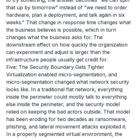
to try something, the answer becomes "we can spin
that up by tomorrow" instead of "we need to order
hardware, plan a deployment, and talk again in six
weeks." That change in response time changes what
the business believes is possible, which in turn
changes what the business asks for. The
downstream effect on how quickly the organization
can experiment and adjust is larger than the
infrastructure people usually get credit for.
Five: The Security Boundary Gets Tighter
Virtualization enabled micro-segmentation, and
micro-segmentation changed what network security
looks like. In a traditional flat network, everything
inside the perimeter could mostly talk to everything
else inside the perimeter, and the security model
relied on keeping the bad actors outside. That model
has been eroding for two decades as ransomware,
phishing, and lateral movement attacks exploited it.
In a properly segmented virtual environment, the