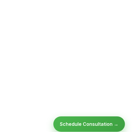
Schedule Consultation →