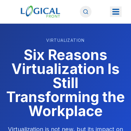
VIRTUALIZATION
Six Reasons
Virtualization Is
Still
Transforming the
Workplace
Virtualization is not new, but its impact on