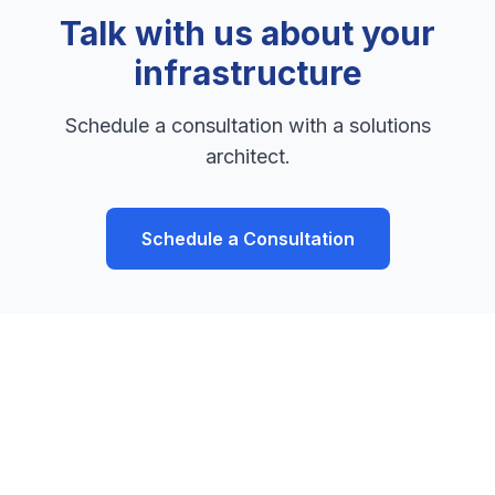
Talk with us about your
infrastructure
Schedule a consultation with a solutions
architect.
Schedule a Consultation