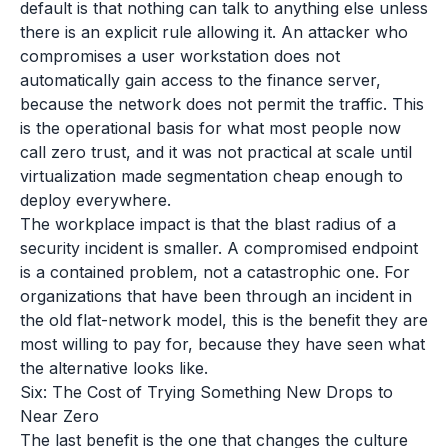
default is that nothing can talk to anything else unless
there is an explicit rule allowing it. An attacker who
compromises a user workstation does not
automatically gain access to the finance server,
because the network does not permit the traffic. This
is the operational basis for what most people now
call zero trust, and it was not practical at scale until
virtualization made segmentation cheap enough to
deploy everywhere.
The workplace impact is that the blast radius of a
security incident is smaller. A compromised endpoint
is a contained problem, not a catastrophic one. For
organizations that have been through an incident in
the old flat-network model, this is the benefit they are
most willing to pay for, because they have seen what
the alternative looks like.
Six: The Cost of Trying Something New Drops to
Near Zero
The last benefit is the one that changes the culture