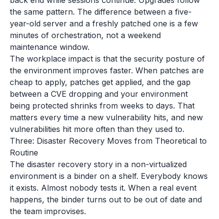
back end while sessions continue. Upgrades follow
the same pattern. The difference between a five-
year-old server and a freshly patched one is a few
minutes of orchestration, not a weekend
maintenance window.
The workplace impact is that the security posture of
the environment improves faster. When patches are
cheap to apply, patches get applied, and the gap
between a CVE dropping and your environment
being protected shrinks from weeks to days. That
matters every time a new vulnerability hits, and new
vulnerabilities hit more often than they used to.
Three: Disaster Recovery Moves from Theoretical to
Routine
The disaster recovery story in a non-virtualized
environment is a binder on a shelf. Everybody knows
it exists. Almost nobody tests it. When a real event
happens, the binder turns out to be out of date and
the team improvises.