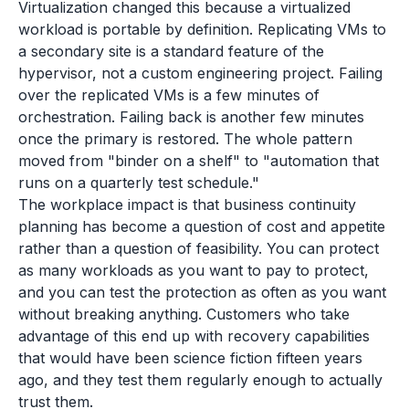
Virtualization changed this because a virtualized
workload is portable by definition. Replicating VMs to
a secondary site is a standard feature of the
hypervisor, not a custom engineering project. Failing
over the replicated VMs is a few minutes of
orchestration. Failing back is another few minutes
once the primary is restored. The whole pattern
moved from "binder on a shelf" to "automation that
runs on a quarterly test schedule."
The workplace impact is that business continuity
planning has become a question of cost and appetite
rather than a question of feasibility. You can protect
as many workloads as you want to pay to protect,
and you can test the protection as often as you want
without breaking anything. Customers who take
advantage of this end up with recovery capabilities
that would have been science fiction fifteen years
ago, and they test them regularly enough to actually
trust them.