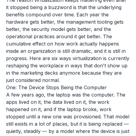
The reason virtualization keeps mattering even after
it stopped being a buzzword is that the underlying
benefits compound over time. Each year the
hardware gets better, the management tooling gets
better, the security model gets better, and the
operational practices around it get better. The
cumulative effect on how work actually happens
inside an organization is still dramatic, and it is still in
progress. Here are six ways virtualization is currently
reshaping the workplace in ways that don't show up
in the marketing decks anymore because they are
just considered normal.
One: The Device Stops Being the Computer
A few years ago, the laptop was the computer. The
apps lived on it, the data lived on it, the work
happened on it, and if the laptop broke, work
stopped until a new one was provisioned. That model
still exists in a lot of places, but it is being replaced —
quietly, steadily — by a model where the device is just