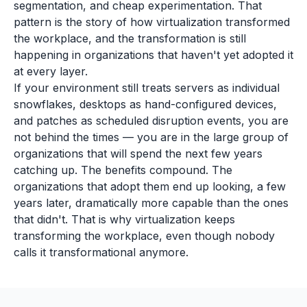
segmentation, and cheap experimentation. That
pattern is the story of how virtualization transformed
the workplace, and the transformation is still
happening in organizations that haven't yet adopted it
at every layer.
If your environment still treats servers as individual
snowflakes, desktops as hand-configured devices,
and patches as scheduled disruption events, you are
not behind the times — you are in the large group of
organizations that will spend the next few years
catching up. The benefits compound. The
organizations that adopt them end up looking, a few
years later, dramatically more capable than the ones
that didn't. That is why virtualization keeps
transforming the workplace, even though nobody
calls it transformational anymore.