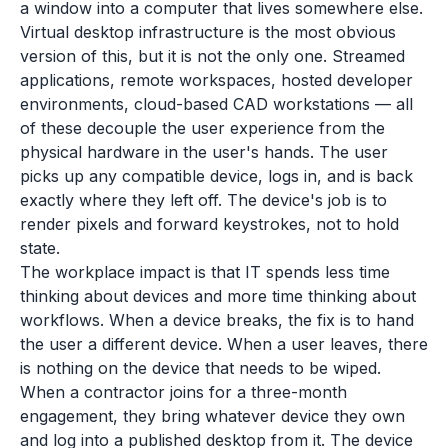
a window into a computer that lives somewhere else.
Virtual desktop infrastructure is the most obvious
version of this, but it is not the only one. Streamed
applications, remote workspaces, hosted developer
environments, cloud-based CAD workstations — all
of these decouple the user experience from the
physical hardware in the user's hands. The user
picks up any compatible device, logs in, and is back
exactly where they left off. The device's job is to
render pixels and forward keystrokes, not to hold
state.
The workplace impact is that IT spends less time
thinking about devices and more time thinking about
workflows. When a device breaks, the fix is to hand
the user a different device. When a user leaves, there
is nothing on the device that needs to be wiped.
When a contractor joins for a three-month
engagement, they bring whatever device they own
and log into a published desktop from it. The device