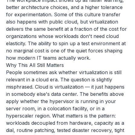
The workplace impact shows up as faster learning,
better architecture choices, and a higher tolerance
for experimentation. Some of this culture transfer
also happens with public cloud, but virtualization
delivers the same benefit at a fraction of the cost for
organizations whose workloads don't need cloud
elasticity. The ability to spin up a test environment at
no marginal cost is one of the quiet forces shaping
how modern IT teams actually work.
Why This All Still Matters
People sometimes ask whether virtualization is still
relevant in a cloud era. The question is slightly
misphrased. Cloud is virtualization — it just happens
in somebody else's data center. The benefits above
apply whether the hypervisor is running in your
server room, in a colocation facility, or in a
hyperscaler region. What matters is the pattern:
workloads decoupled from hardware, capacity as a
dial, routine patching, tested disaster recovery, tight