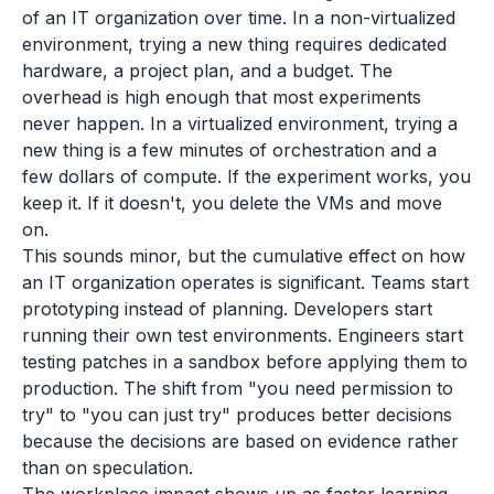
of an IT organization over time. In a non-virtualized
environment, trying a new thing requires dedicated
hardware, a project plan, and a budget. The
overhead is high enough that most experiments
never happen. In a virtualized environment, trying a
new thing is a few minutes of orchestration and a
few dollars of compute. If the experiment works, you
keep it. If it doesn't, you delete the VMs and move
on.
This sounds minor, but the cumulative effect on how
an IT organization operates is significant. Teams start
prototyping instead of planning. Developers start
running their own test environments. Engineers start
testing patches in a sandbox before applying them to
production. The shift from "you need permission to
try" to "you can just try" produces better decisions
because the decisions are based on evidence rather
than on speculation.