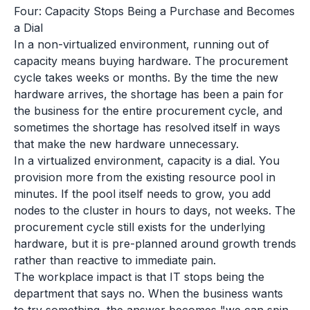
Four: Capacity Stops Being a Purchase and Becomes
a Dial
In a non-virtualized environment, running out of
capacity means buying hardware. The procurement
cycle takes weeks or months. By the time the new
hardware arrives, the shortage has been a pain for
the business for the entire procurement cycle, and
sometimes the shortage has resolved itself in ways
that make the new hardware unnecessary.
In a virtualized environment, capacity is a dial. You
provision more from the existing resource pool in
minutes. If the pool itself needs to grow, you add
nodes to the cluster in hours to days, not weeks. The
procurement cycle still exists for the underlying
hardware, but it is pre-planned around growth trends
rather than reactive to immediate pain.
The workplace impact is that IT stops being the
department that says no. When the business wants