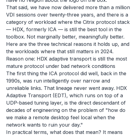
have no religion about the logo on the box.
That said, we have now delivered more than a million
VDI sessions over twenty-three years, and there is a
category of workload where the Citrix protocol stack
— HDX, formerly ICA — is still the best tool in the
toolbox. Not marginally better, meaningfully better.
Here are the three technical reasons it holds up, and
the workloads where that still matters in 2024.
Reason one: HDX adaptive transport is still the most
mature protocol under bad network conditions
The first thing the ICA protocol did well, back in the
1990s, was run intelligently over narrow and
unreliable links. That lineage never went away. HDX
Adaptive Transport (EDT), which runs on top of a
UDP-based tuning layer, is the direct descendant of
decades of engineering on the problem of "how do
we make a remote desktop feel local when the
network wants to ruin your day."
In practical terms, what does that mean? It means