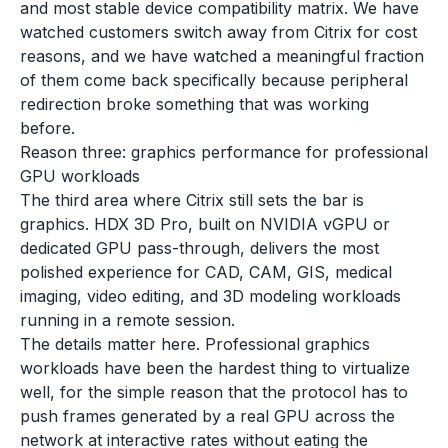
and most stable device compatibility matrix. We have
watched customers switch away from Citrix for cost
reasons, and we have watched a meaningful fraction
of them come back specifically because peripheral
redirection broke something that was working
before.
Reason three: graphics performance for professional
GPU workloads
The third area where Citrix still sets the bar is
graphics. HDX 3D Pro, built on NVIDIA vGPU or
dedicated GPU pass-through, delivers the most
polished experience for CAD, CAM, GIS, medical
imaging, video editing, and 3D modeling workloads
running in a remote session.
The details matter here. Professional graphics
workloads have been the hardest thing to virtualize
well, for the simple reason that the protocol has to
push frames generated by a real GPU across the
network at interactive rates without eating the