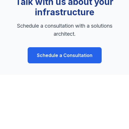
Talk with us about your
infrastructure
Schedule a consultation with a solutions
architect.
Schedule a Consultation