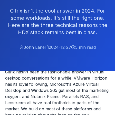
Citrix isn't the cool answer in 2024. For
some workloads, it's still the right one.
Here are the three technical reasons the
HDX stack remains best in class.
John Lane
2024-12-27
5
min read
Citrix hasn't been the fashionable answer in virtual
desktop conversations for a while. VMware Horizon
has its loyal following, Microsoft's Azure Virtual
Desktop and Windows 365 get most of the marketing
oxygen, and Nutanix Frame, Parallels RAS, and
Leostream all have real footholds in parts of the
market. We build on most of these platforms and