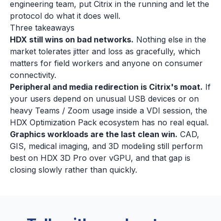
engineering team, put Citrix in the running and let the
protocol do what it does well.
Three takeaways
HDX still wins on bad networks.
Nothing else in the
market tolerates jitter and loss as gracefully, which
matters for field workers and anyone on consumer
connectivity.
Peripheral and media redirection is Citrix's moat.
If
your users depend on unusual USB devices or on
heavy Teams / Zoom usage inside a VDI session, the
HDX Optimization Pack ecosystem has no real equal.
Graphics workloads are the last clean win.
CAD,
GIS, medical imaging, and 3D modeling still perform
best on HDX 3D Pro over vGPU, and that gap is
closing slowly rather than quickly.