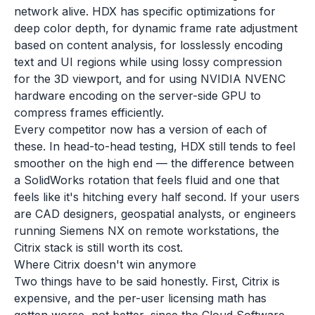
network alive. HDX has specific optimizations for
deep color depth, for dynamic frame rate adjustment
based on content analysis, for losslessly encoding
text and UI regions while using lossy compression
for the 3D viewport, and for using NVIDIA NVENC
hardware encoding on the server-side GPU to
compress frames efficiently.
Every competitor now has a version of each of
these. In head-to-head testing, HDX still tends to feel
smoother on the high end — the difference between
a SolidWorks rotation that feels fluid and one that
feels like it's hitching every half second. If your users
are CAD designers, geospatial analysts, or engineers
running Siemens NX on remote workstations, the
Citrix stack is still worth its cost.
Where Citrix doesn't win anymore
Two things have to be said honestly. First, Citrix is
expensive, and the per-user licensing math has