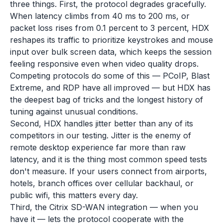
three things. First, the protocol degrades gracefully.
When latency climbs from 40 ms to 200 ms, or
packet loss rises from 0.1 percent to 3 percent, HDX
reshapes its traffic to prioritize keystrokes and mouse
input over bulk screen data, which keeps the session
feeling responsive even when video quality drops.
Competing protocols do some of this — PCoIP, Blast
Extreme, and RDP have all improved — but HDX has
the deepest bag of tricks and the longest history of
tuning against unusual conditions.
Second, HDX handles jitter better than any of its
competitors in our testing. Jitter is the enemy of
remote desktop experience far more than raw
latency, and it is the thing most common speed tests
don't measure. If your users connect from airports,
hotels, branch offices over cellular backhaul, or
public wifi, this matters every day.
Third, the Citrix SD-WAN integration — when you
have it — lets the protocol cooperate with the