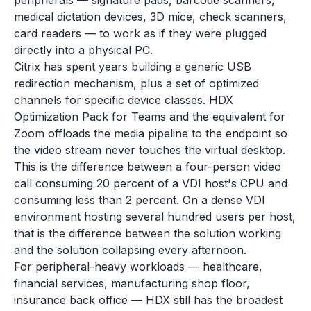
peripherals — signature pads, barcode scanners,
medical dictation devices, 3D mice, check scanners,
card readers — to work as if they were plugged
directly into a physical PC.
Citrix has spent years building a generic USB
redirection mechanism, plus a set of optimized
channels for specific device classes. HDX
Optimization Pack for Teams and the equivalent for
Zoom offloads the media pipeline to the endpoint so
the video stream never touches the virtual desktop.
This is the difference between a four-person video
call consuming 20 percent of a VDI host's CPU and
consuming less than 2 percent. On a dense VDI
environment hosting several hundred users per host,
that is the difference between the solution working
and the solution collapsing every afternoon.
For peripheral-heavy workloads — healthcare,
financial services, manufacturing shop floor,
insurance back office — HDX still has the broadest