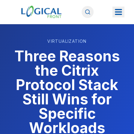
VIRTUALIZATION
Three Reasons
the Citrix
Protocol Stack
Still Wins for
Specific
Workloads