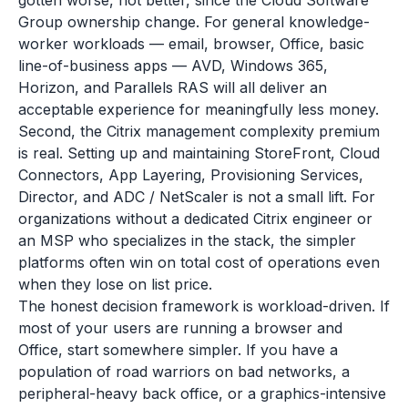
gotten worse, not better, since the Cloud Software
Group ownership change. For general knowledge-
worker workloads — email, browser, Office, basic
line-of-business apps — AVD, Windows 365,
Horizon, and Parallels RAS will all deliver an
acceptable experience for meaningfully less money.
Second, the Citrix management complexity premium
is real. Setting up and maintaining StoreFront, Cloud
Connectors, App Layering, Provisioning Services,
Director, and ADC / NetScaler is not a small lift. For
organizations without a dedicated Citrix engineer or
an MSP who specializes in the stack, the simpler
platforms often win on total cost of operations even
when they lose on list price.
The honest decision framework is workload-driven. If
most of your users are running a browser and
Office, start somewhere simpler. If you have a
population of road warriors on bad networks, a
peripheral-heavy back office, or a graphics-intensive