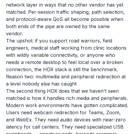
network layer in ways that no other vendor has yet
matched. Per-session traffic shaping, path selection,
and protocol-aware QoS all become possible when
both ends of the pipe are owned by the same
vendor.
The upshot: if you support road warriors, field
engineers, medical staff working from clinic locations
with wildly variable connectivity, or anyone who
needs a remote desktop to feel local over a broken
connection, the HDX stack is still the benchmark.
Reason two: multimedia and peripheral redirection at
a level nobody else has caught
The second thing HDX does that we haven't seen
matched is how it handles rich media and peripherals.
Modern work environments have gotten complicated.
Users need webcam redirection for Teams, Zoom,
and WebEx. They need audio devices with near-zero
latency for call centers. They need specialized USB