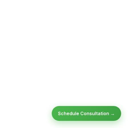
Schedule Consultation →