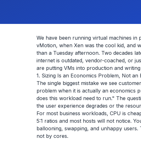
We have been running virtual machines in 
vMotion, when Xen was the cool kid, and w
than a Tuesday afternoon. Two decades late
internet is outdated, vendor-coached, or ju
are putting VMs into production and writing
1. Sizing Is an Economics Problem, Not an
The single biggest mistake we see customers
problem when it is actually an economics
does this workload need to run." The questi
the user experience degrades or the resour
For most business workloads, CPU is chea
5:1 ratios and most hosts will not notice. 
ballooning, swapping, and unhappy users. 
not by cores.