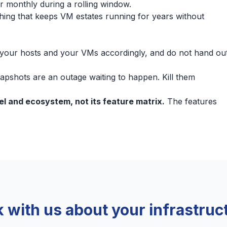
ier monthly during a rolling window.
e thing that keeps VM estates running for years without
your hosts and your VMs accordingly, and do not hand ou
apshots are an outage waiting to happen. Kill them
del and ecosystem, not its feature matrix.
The features
k with us about your infrastruc