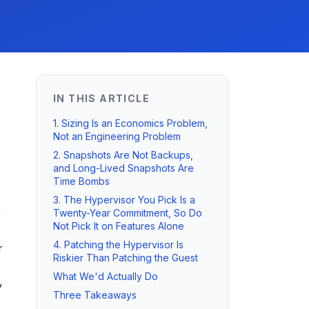
IN THIS ARTICLE
1. Sizing Is an Economics Problem,
Not an Engineering Problem
2. Snapshots Are Not Backups,
and Long-Lived Snapshots Are
Time Bombs
3. The Hypervisor You Pick Is a
Twenty-Year Commitment, So Do
r
Not Pick It on Features Alone
4. Patching the Hypervisor Is
r
Riskier Than Patching the Guest
What We'd Actually Do
,
Three Takeaways