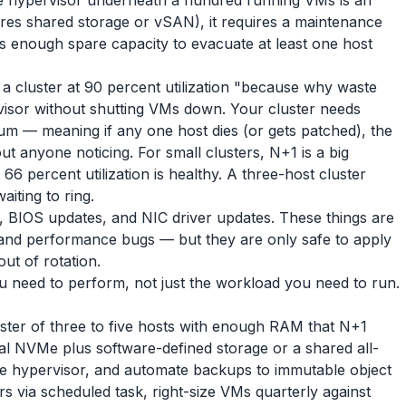
he hypervisor underneath a hundred running VMs is an
uires shared storage or vSAN), it requires a maintenance
as enough spare capacity to evacuate at least one host
a cluster at 90 percent utilization "because why waste
visor without shutting VMs down. Your cluster needs
m — meaning if any one host dies (or gets patched), the
ut anyone noticing. For small clusters, N+1 is a big
66 percent utilization is healthy. A three-host cluster
aiting to ring.
, BIOS updates, and NIC driver updates. These things are
s and performance bugs — but they are only safe to apply
ut of rotation.
u need to perform, not just the workload you need to run.
ster of three to five hosts with enough RAM that N+1
cal NVMe plus software-defined storage or a shared all-
he hypervisor, and automate backups to immutable object
rs via scheduled task, right-size VMs quarterly against