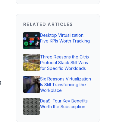
RELATED ARTICLES
Desktop Virtualization:
Five KPIs Worth Tracking
s
Three Reasons the Citrix
Protocol Stack Still Wins
for Specific Workloads
Six Reasons Virtualization
g
Is Still Transforming the
Workplace
DaaS: Four Key Benefits
Worth the Subscription