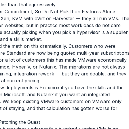
er than that aggressively.
ar Commitment, So Do Not Pick It on Features Alone
en, KVM with oVirt or Harvester — they all run VMs. Th
or websites, but in practice most workloads do not care
 actually picking when you pick a hypervisor is a supplier
 and a skills market.
the math on this dramatically. Customers who were
re Standard are now being quoted multi-year subscription
 For a lot of customers this has made VMware economically
mox, Hyper-V, or Nutanix. The migrations are not always
ining, integration rework — but they are doable, and they
at current pricing.
w deployments is Proxmox if you have the skills and the
on Microsoft, and Nutanix if you want an integrated
all. We keep existing VMware customers on VMware only
 of staying, and that calculation has gotten worse for
 Patching the Guest