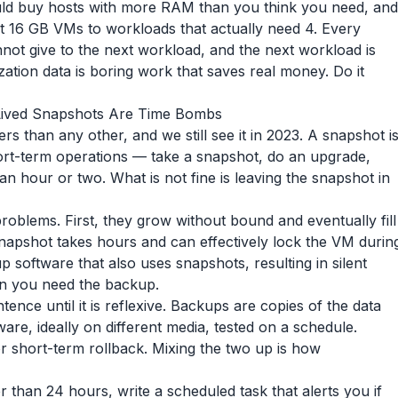
uld buy hosts with more RAM than you think you need, and
ut 16 GB VMs to workloads that actually need 4. Every
not give to the next workload, and the next workload is
ization data is boring work that saves real money. Do it
Lived Snapshots Are Time Bombs
rs than any other, and we still see it in 2023. A snapshot i
r short-term operations — take a snapshot, do an upgrade,
an hour or two. What is not fine is leaving the snapshot in
roblems. First, they grow without bound and eventually fill
snapshot takes hours and can effectively lock the VM durin
p software that also uses snapshots, resulting in silent
en you need the backup.
ence until it is reflexive. Backups are copies of the data
are, ideally on different media, tested on a schedule.
 short-term rollback. Mixing the two up is how
r than 24 hours, write a scheduled task that alerts you if