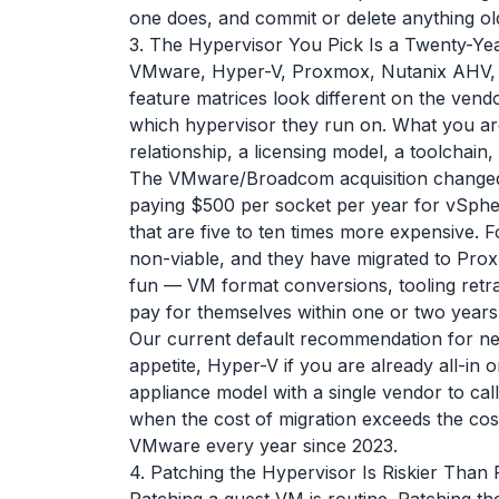
one does, and commit or delete anything old
3. The Hypervisor You Pick Is a Twenty-Ye
VMware, Hyper-V, Proxmox, Nutanix AHV, X
feature matrices look different on the vend
which hypervisor they run on. What you are
relationship, a licensing model, a toolchain,
The VMware/Broadcom acquisition changed 
paying $500 per socket per year for vSphe
that are five to ten times more expensive.
non-viable, and they have migrated to Prox
fun — VM format conversions, tooling retra
pay for themselves within one or two years 
Our current default recommendation for ne
appetite, Hyper-V if you are already all-in 
appliance model with a single vendor to c
when the cost of migration exceeds the cost
VMware every year since 2023.
4. Patching the Hypervisor Is Riskier Than