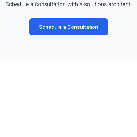
Schedule a consultation with a solutions architect.
Schedule a Consultation