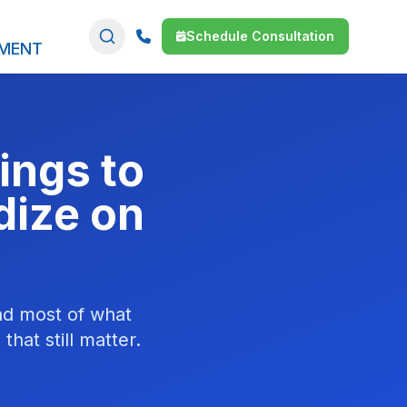
Schedule Consultation
SMENT
ings to
dize on
and most of what
hat still matter.