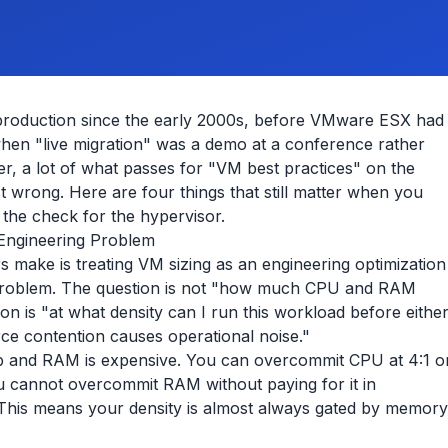
production since the early 2000s, before VMware ESX had
hen "live migration" was a demo at a conference rather
r, a lot of what passes for "VM best practices" on the
st wrong. Here are four things that still matter when you
 the check for the hypervisor.
 Engineering Problem
 make is treating VM sizing as an engineering optimization
 problem. The question is not "how much CPU and RAM
on is "at what density can I run this workload before eithe
ce contention causes operational noise."
p and RAM is expensive. You can overcommit CPU at 4:1 o
You cannot overcommit RAM without paying for it in
This means your density is almost always gated by memory