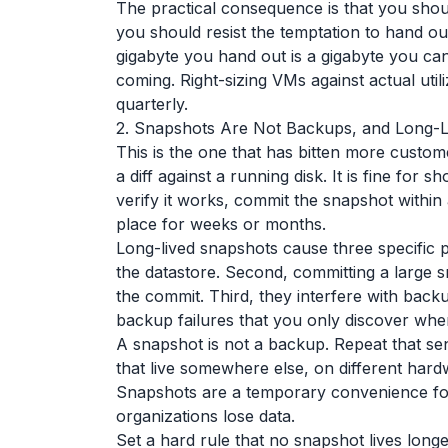
The practical consequence is that you sho
you should resist the temptation to hand o
gigabyte you hand out is a gigabyte you can
coming. Right-sizing VMs against actual util
quarterly.
2. Snapshots Are Not Backups, and Long-
This is the one that has bitten more custome
a diff against a running disk. It is fine fo
verify it works, commit the snapshot within 
place for weeks or months.
Long-lived snapshots cause three specific p
the datastore. Second, committing a large 
the commit. Third, they interfere with backu
backup failures that you only discover wh
A snapshot is not a backup. Repeat that sent
that live somewhere else, on different hardw
Snapshots are a temporary convenience for
organizations lose data.
Set a hard rule that no snapshot lives longe