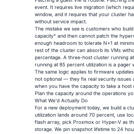
Patching a guest VM is routine. Patching t
event. It requires live migration (which req
window, and it requires that your cluster h
without service impact.
The mistake we see is customers who build 
capacity" and then cannot patch the hyper
enough headroom to tolerate N+1 at minimu
rest of the cluster can absorb its VMs witho
percentage. A three-host cluster running at 
running at 85 percent utilization is a pager w
The same logic applies to firmware updates
not optional — they fix real security issue
when you have the capacity to take a host o
Plan the capacity around the operations yo
What We'd Actually Do
For a new deployment today, we build a clu
utilization lands around 70 percent, use lo
flash array, pick Proxmox or Hyper-V as t
storage. We pin snapshot lifetime to 24 hou