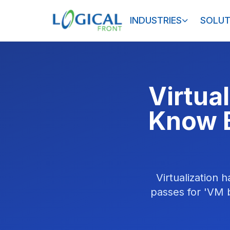
INDUSTRIES
SOLUT
Virtua
Know B
Virtualization 
passes for 'VM b