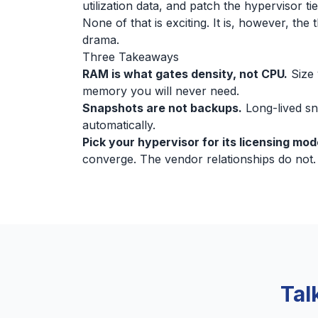
utilization data, and patch the hypervisor t
None of that is exciting. It is, however, th
drama.
Three Takeaways
RAM is what gates density, not CPU.
Size 
memory you will never need.
Snapshots are not backups.
Long-lived sn
automatically.
Pick your hypervisor for its licensing mo
converge. The vendor relationships do not.
Tal