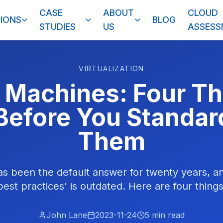
CASE
ABOUT
CLOUD
IONS
BLOG
STUDIES
US
ASSES
VIRTUALIZATION
l Machines: Four Th
efore You Standar
Them
has been the default answer for twenty years, 
est practices' is outdated. Here are four things t
John Lane
2023-11-24
5
min read