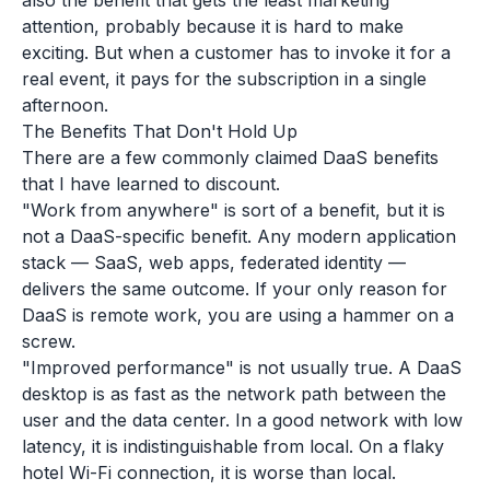
also the benefit that gets the least marketing
attention, probably because it is hard to make
exciting. But when a customer has to invoke it for a
real event, it pays for the subscription in a single
afternoon.
The Benefits That Don't Hold Up
There are a few commonly claimed DaaS benefits
that I have learned to discount.
"Work from anywhere" is sort of a benefit, but it is
not a DaaS-specific benefit. Any modern application
stack — SaaS, web apps, federated identity —
delivers the same outcome. If your only reason for
DaaS is remote work, you are using a hammer on a
screw.
"Improved performance" is not usually true. A DaaS
desktop is as fast as the network path between the
user and the data center. In a good network with low
latency, it is indistinguishable from local. On a flaky
hotel Wi-Fi connection, it is worse than local.