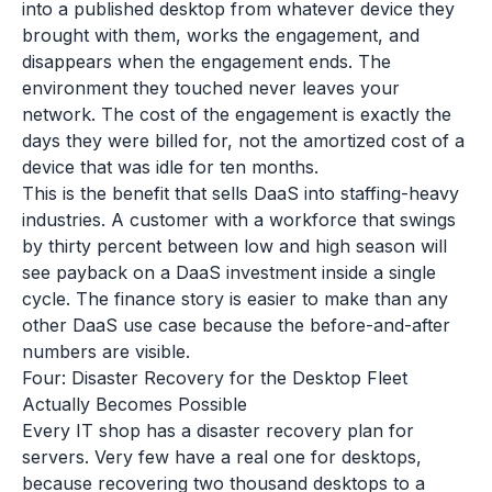
into a published desktop from whatever device they
brought with them, works the engagement, and
disappears when the engagement ends. The
environment they touched never leaves your
network. The cost of the engagement is exactly the
days they were billed for, not the amortized cost of a
device that was idle for ten months.
This is the benefit that sells DaaS into staffing-heavy
industries. A customer with a workforce that swings
by thirty percent between low and high season will
see payback on a DaaS investment inside a single
cycle. The finance story is easier to make than any
other DaaS use case because the before-and-after
numbers are visible.
Four: Disaster Recovery for the Desktop Fleet
Actually Becomes Possible
Every IT shop has a disaster recovery plan for
servers. Very few have a real one for desktops,
because recovering two thousand desktops to a