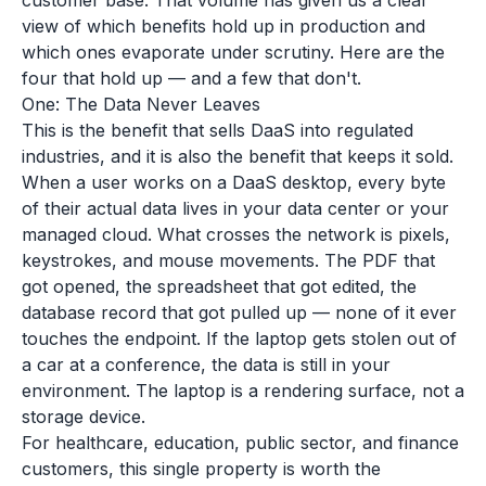
customer base. That volume has given us a clear
view of which benefits hold up in production and
which ones evaporate under scrutiny. Here are the
four that hold up — and a few that don't.
One: The Data Never Leaves
This is the benefit that sells DaaS into regulated
industries, and it is also the benefit that keeps it sold.
When a user works on a DaaS desktop, every byte
of their actual data lives in your data center or your
managed cloud. What crosses the network is pixels,
keystrokes, and mouse movements. The PDF that
got opened, the spreadsheet that got edited, the
database record that got pulled up — none of it ever
touches the endpoint. If the laptop gets stolen out of
a car at a conference, the data is still in your
environment. The laptop is a rendering surface, not a
storage device.
For healthcare, education, public sector, and finance
customers, this single property is worth the