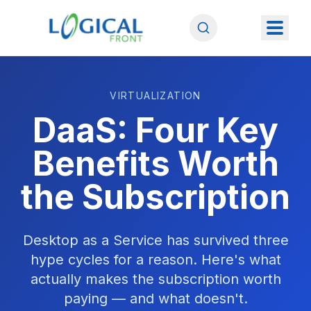
VIRTUALIZATION
DaaS: Four Key
Benefits Worth
the Subscription
Desktop as a Service has survived three
hype cycles for a reason. Here's what
actually makes the subscription worth
paying — and what doesn't.