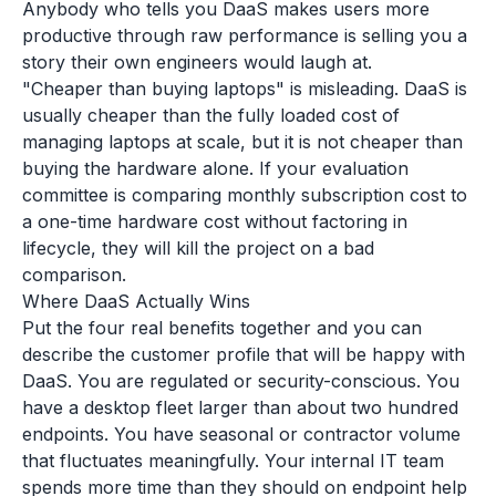
Anybody who tells you DaaS makes users more
productive through raw performance is selling you a
story their own engineers would laugh at.
"Cheaper than buying laptops" is misleading. DaaS is
usually cheaper than the fully loaded cost of
managing laptops at scale, but it is not cheaper than
buying the hardware alone. If your evaluation
committee is comparing monthly subscription cost to
a one-time hardware cost without factoring in
lifecycle, they will kill the project on a bad
comparison.
Where DaaS Actually Wins
Put the four real benefits together and you can
describe the customer profile that will be happy with
DaaS. You are regulated or security-conscious. You
have a desktop fleet larger than about two hundred
endpoints. You have seasonal or contractor volume
that fluctuates meaningfully. Your internal IT team
spends more time than they should on endpoint help