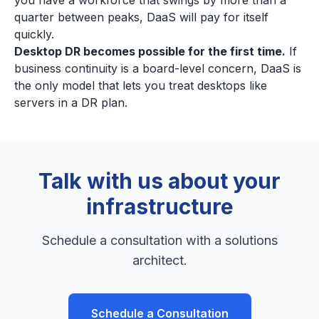
you have a workforce that swings by more than a
quarter between peaks, DaaS will pay for itself
quickly.
Desktop DR becomes possible for the first time.
If
business continuity is a board-level concern, DaaS is
the only model that lets you treat desktops like
servers in a DR plan.
Talk with us about your
infrastructure
Schedule a consultation with a solutions
architect.
Schedule a Consultation