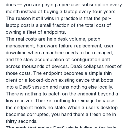
does — you are paying a per-user subscription every
month instead of buying a laptop every four years.
The reason it still wins in practice is that the per-
laptop cost is a small fraction of the total cost of
owning a fleet of endpoints.
The real costs are help desk volume, patch
management, hardware failure replacement, user
downtime when a machine needs to be reimaged,
and the slow accumulation of configuration drift
across thousands of devices. DaaS collapses most of
those costs. The endpoint becomes a simple thin
client or a locked-down existing device that boots
into a DaaS session and runs nothing else locally.
There is nothing to patch on the endpoint beyond a
tiny receiver. There is nothing to reimage because
the endpoint holds no state. When a user's desktop
becomes corrupted, you hand them a fresh one in
thirty seconds.