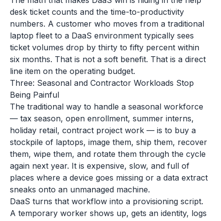
The math that makes DaaS win is hiding in the help
desk ticket counts and the time-to-productivity
numbers. A customer who moves from a traditional
laptop fleet to a DaaS environment typically sees
ticket volumes drop by thirty to fifty percent within
six months. That is not a soft benefit. That is a direct
line item on the operating budget.
Three: Seasonal and Contractor Workloads Stop
Being Painful
The traditional way to handle a seasonal workforce
— tax season, open enrollment, summer interns,
holiday retail, contract project work — is to buy a
stockpile of laptops, image them, ship them, recover
them, wipe them, and rotate them through the cycle
again next year. It is expensive, slow, and full of
places where a device goes missing or a data extract
sneaks onto an unmanaged machine.
DaaS turns that workflow into a provisioning script.
A temporary worker shows up, gets an identity, logs