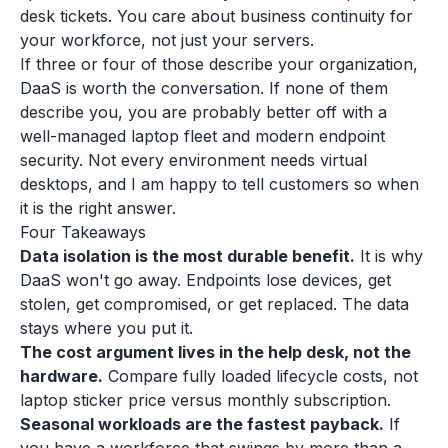
desk tickets. You care about business continuity for
your workforce, not just your servers.
If three or four of those describe your organization,
DaaS is worth the conversation. If none of them
describe you, you are probably better off with a
well-managed laptop fleet and modern endpoint
security. Not every environment needs virtual
desktops, and I am happy to tell customers so when
it is the right answer.
Four Takeaways
Data isolation is the most durable benefit.
It is why
DaaS won't go away. Endpoints lose devices, get
stolen, get compromised, or get replaced. The data
stays where you put it.
The cost argument lives in the help desk, not the
hardware.
Compare fully loaded lifecycle costs, not
laptop sticker price versus monthly subscription.
Seasonal workloads are the fastest payback.
If