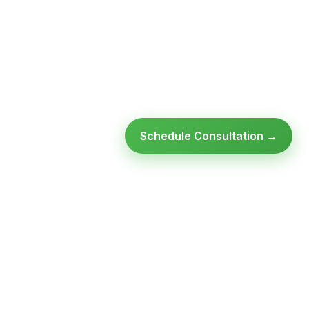
Schedule Consultation →
Ready to modernize your
infrastructure?
Talk to an expert — no obligation, no pressure.