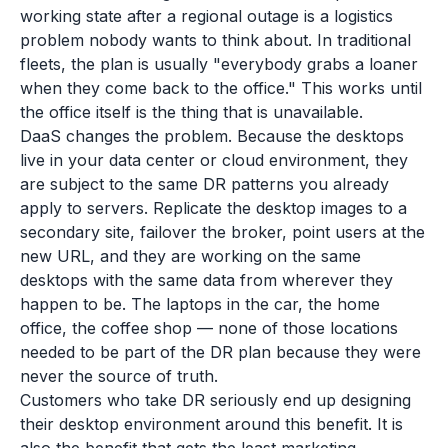
working state after a regional outage is a logistics
problem nobody wants to think about. In traditional
fleets, the plan is usually "everybody grabs a loaner
when they come back to the office." This works until
the office itself is the thing that is unavailable.
DaaS changes the problem. Because the desktops
live in your data center or cloud environment, they
are subject to the same DR patterns you already
apply to servers. Replicate the desktop images to a
secondary site, failover the broker, point users at the
new URL, and they are working on the same
desktops with the same data from wherever they
happen to be. The laptops in the car, the home
office, the coffee shop — none of those locations
needed to be part of the DR plan because they were
never the source of truth.
Customers who take DR seriously end up designing
their desktop environment around this benefit. It is