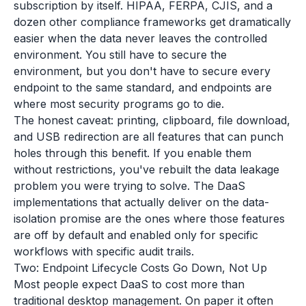
subscription by itself. HIPAA, FERPA, CJIS, and a
dozen other compliance frameworks get dramatically
easier when the data never leaves the controlled
environment. You still have to secure the
environment, but you don't have to secure every
endpoint to the same standard, and endpoints are
where most security programs go to die.
The honest caveat: printing, clipboard, file download,
and USB redirection are all features that can punch
holes through this benefit. If you enable them
without restrictions, you've rebuilt the data leakage
problem you were trying to solve. The DaaS
implementations that actually deliver on the data-
isolation promise are the ones where those features
are off by default and enabled only for specific
workflows with specific audit trails.
Two: Endpoint Lifecycle Costs Go Down, Not Up
Most people expect DaaS to cost more than
traditional desktop management. On paper it often