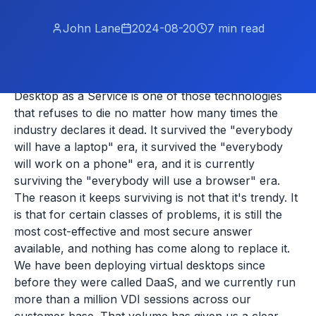
John Lane
2024-08-20
7
min read
Desktop as a Service is one of those technologies
that refuses to die no matter how many times the
industry declares it dead. It survived the "everybody
will have a laptop" era, it survived the "everybody
will work on a phone" era, and it is currently
surviving the "everybody will use a browser" era.
The reason it keeps surviving is not that it's trendy. It
is that for certain classes of problems, it is still the
most cost-effective and most secure answer
available, and nothing has come along to replace it.
We have been deploying virtual desktops since
before they were called DaaS, and we currently run
more than a million VDI sessions across our