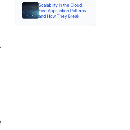
Scalability in the Cloud:
Five Application Patterns
and How They Break
s
f