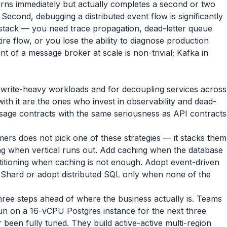
rns immediately but actually completes a second or two
Second, debugging a distributed event flow is significantly
stack — you need trace propagation, dead-letter queue
re flow, or you lose the ability to diagnose production
int of a message broker at scale is non-trivial; Kafka in
r write-heavy workloads and for decoupling services across
h it are the ones who invest in observability and dead-
ssage contracts with the same seriousness as API contracts
omers does not pick one of these strategies — it stacks them
aling when vertical runs out. Add caching when the database
rtitioning when caching is not enough. Adopt event-driven
 Shard or adopt distributed SQL only when none of the
hree steps ahead of where the business actually is. Teams
un on a 16-vCPU Postgres instance for the next three
been fully tuned. They build active-active multi-region