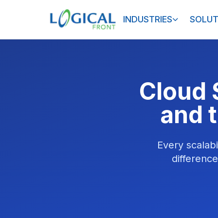
INDUSTRIES
SOLUT
Cloud S
and t
Every scalabi
differenc