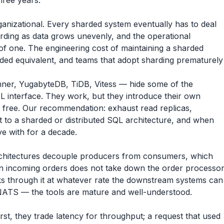
hree years.
organizational. Every sharded system eventually has to deal
arding as data grows unevenly, and the operational
of one. The engineering cost of maintaining a sharded
arded equivalent, and teams that adopt sharding prematurely
er, YugabyteDB, TiDB, Vitess — hide some of the
L interface. They work, but they introduce their own
t free. Our recommendation: exhaust read replicas,
t to a sharded or distributed SQL architecture, and when
e with for a decade.
chitectures decouple producers from consumers, which
e in incoming orders does not take down the order processo
rks through it at whatever rate the downstream systems can
ATS — the tools are mature and well-understood.
rst, they trade latency for throughput; a request that used