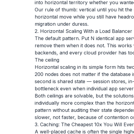
into horizontal territory whether you wante
Our rule of thumb: vertical until you hit the
horizontal move while you still have headroo
migration under duress.
2. Horizontal Scaling With a Load Balancer
The default pattern. Put N identical app se
remove them when it does not. This works 
backends, and every cloud provider has tool
The ceiling
Horizontal scaling in its simple form hits two
200 nodes does not matter if the database i
second is shared state — session stores, i
bottleneck even when individual app servers
Both ceilings are solvable, but the solutions
individually more complex than the horizonta
pattern without auditing their state depend
slower, not faster, because of contention on
3. Caching: The Cheapest 10x You Will Eve
A well-placed cache is often the single hi