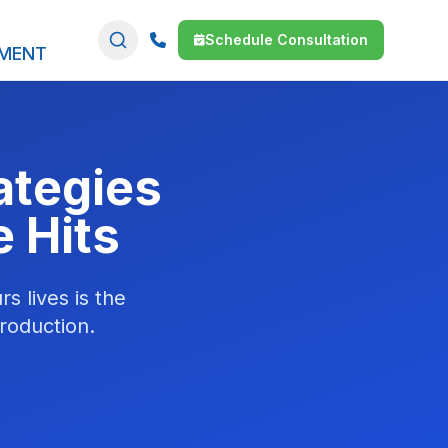
Schedule Consultation
SMENT
rategies
e Hits
s lives is the
roduction.