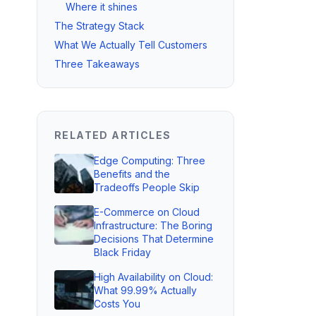
Where it shines
The Strategy Stack
What We Actually Tell Customers
Three Takeaways
RELATED ARTICLES
Edge Computing: Three
Benefits and the
Tradeoffs People Skip
E-Commerce on Cloud
Infrastructure: The Boring
Decisions That Determine
Black Friday
High Availability on Cloud:
What 99.99% Actually
Costs You