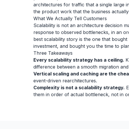
architectures for traffic that a single large 
the product work that the business actually
What We Actually Tell Customers
Scalability is not an architecture decision 
response to observed bottlenecks, in an or
best scalability story is the one that bough
investment, and bought you the time to plan 
Three Takeaways
Every scalability strategy has a ceiling.
Kn
difference between a smooth migration and a
Vertical scaling and caching are the che
event-driven rearchitectures.
Complexity is not a scalability strategy.
E
them in order of actual bottleneck, not in 