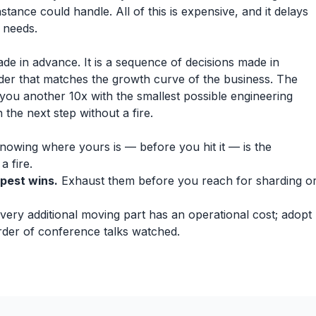
instance could handle. All of this is expensive, and it delays
 needs.
made in advance. It is a sequence of decisions made in
der that matches the growth curve of the business. The
t you another 10x with the smallest possible engineering
the next step without a fire.
owing where yours is — before you hit it — is the
 fire.
apest wins.
Exhaust them before you reach for sharding o
very additional moving part has an operational cost; adopt
order of conference talks watched.