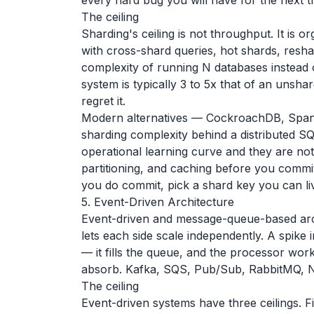
every hard bug you will have for the next t
The ceiling
Sharding's ceiling is not throughput. It is 
with cross-shard queries, hot shards, resh
complexity of running N databases instead 
system is typically 3 to 5x that of an unsh
regret it.
Modern alternatives — CockroachDB, Spann
sharding complexity behind a distributed SQ
operational learning curve and they are no
partitioning, and caching before you commi
you do commit, pick a shard key you can liv
5. Event-Driven Architecture
Event-driven and message-queue-based ar
lets each side scale independently. A spik
— it fills the queue, and the processor wo
absorb. Kafka, SQS, Pub/Sub, RabbitMQ, N
The ceiling
Event-driven systems have three ceilings. Fi