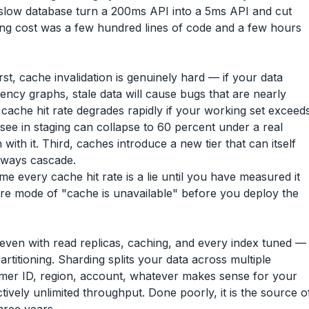
a slow database turn a 200ms API into a 5ms API and cut
ing cost was a few hundred lines of code and a few hours
st, cache invalidation is genuinely hard — if your data
cy graphs, stale data will cause bugs that are nearly
cache hit rate degrades rapidly if your working set exceed
 see in staging can collapse to 60 percent under a real
with it. Third, caches introduce a new tier that can itself
always cascade.
e every cache hit rate is a lie until you have measured it
ilure mode of "cache is unavailable" before you deploy the
ven with read replicas, caching, and every index tuned —
artitioning. Sharding splits your data across multiple
mer ID, region, account, whatever makes sense for your
ctively unlimited throughput. Done poorly, it is the source o