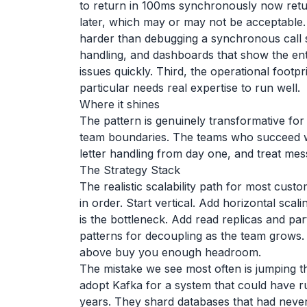
to return in 100ms synchronously now retu
later, which may or may not be acceptable. 
harder than debugging a synchronous call 
handling, and dashboards that show the enti
issues quickly. Third, the operational footpr
particular needs real expertise to run well.
Where it shines
The pattern is genuinely transformative fo
team boundaries. The teams who succeed wit
letter handling from day one, and treat me
The Strategy Stack
The realistic scalability path for most cust
in order. Start vertical. Add horizontal sc
is the bottleneck. Add read replicas and pa
patterns for decoupling as the team grows.
above buy you enough headroom.
The mistake we see most often is jumping t
adopt Kafka for a system that could have r
years. They shard databases that had never 