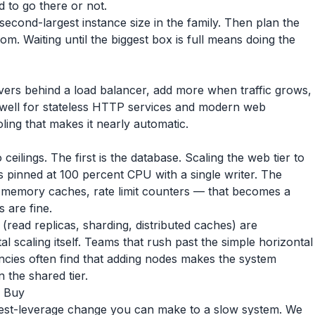
d to go there or not.
 second-largest instance size in the family. Then plan the
m. Waiting until the biggest box is full means doing the
rvers behind a load balancer, add more when traffic grows,
well for stateless HTTP services and modern web
ing that makes it nearly automatic.
 ceilings. The first is the database. Scaling the web tier to
s pinned at 100 percent CPU with a single writer. The
n-memory caches, rate limit counters — that becomes a
 are fine.
 (read replicas, sharding, distributed caches) are
l scaling itself. Teams that rush past the simple horizontal
encies often find that adding nodes makes the system
 the shared tier.
r Buy
ghest-leverage change you can make to a slow system. We