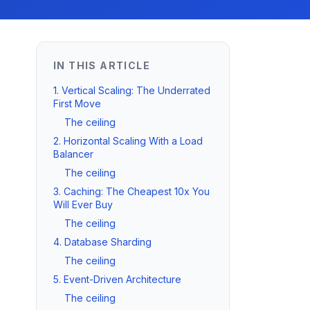
IN THIS ARTICLE
1. Vertical Scaling: The Underrated
First Move
The ceiling
2. Horizontal Scaling With a Load
Balancer
The ceiling
3. Caching: The Cheapest 10x You
Will Ever Buy
The ceiling
4. Database Sharding
The ceiling
5. Event-Driven Architecture
The ceiling