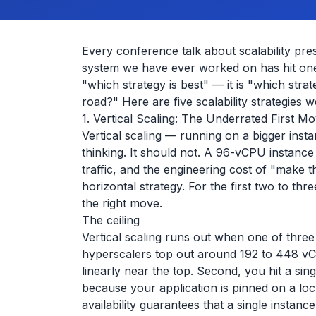
Every conference talk about scalability prese
system we have ever worked on has hit one. 
"which strategy is best" — it is "which stra
road?" Here are five scalability strategies w
1. Vertical Scaling: The Underrated First M
Vertical scaling — running on a bigger inst
thinking. It should not. A 96-vCPU instan
traffic, and the engineering cost of "make
horizontal strategy. For the first two to thr
the right move.
The ceiling
Vertical scaling runs out when one of three
hyperscalers top out around 192 to 448 v
linearly near the top. Second, you hit a si
because your application is pinned on a loc
availability guarantees that a single instan