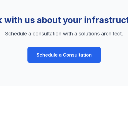
k with us about your infrastruc
Schedule a consultation with a solutions architect.
Schedule a Consultation