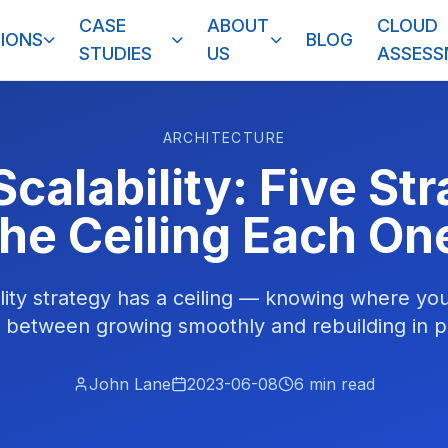
CASE
ABOUT
CLOUD
IONS
BLOG
STUDIES
US
ASSES
ARCHITECTURE
calability: Five St
he Ceiling Each On
lity strategy has a ceiling — knowing where your
e between growing smoothly and rebuilding in p
John Lane
2023-06-08
6
min read