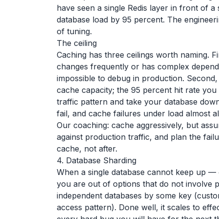
have seen a single Redis layer in front of 
database load by 95 percent. The engineer
of tuning.
The ceiling
Caching has three ceilings worth naming. Fir
changes frequently or has complex dependen
impossible to debug in production. Second, 
cache capacity; the 95 percent hit rate you
traffic pattern and take your database down 
fail, and cache failures under load almost 
Our coaching: cache aggressively, but assum
against production traffic, and plan the fa
cache, not after.
4. Database Sharding
When a single database cannot keep up — e
you are out of options that do not involve p
independent databases by some key (custo
access pattern). Done well, it scales to effe