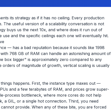
nts its strategy as if it has no ceiling. Every production
The useful version of a scalability conversation is not
tegy buys us the next 10x, and where does it run out of
e use and the specific ceilings each one will eventually hit.
ove
ance — has a bad reputation because it sounds like 1998
ce with 768 GB of RAM can handle an astonishing amount of
 the box bigger" is approximately zero compared to any
ee orders of magnitude of growth, vertical scaling is usually
 things happens. First, the instance type maxes out —
CPUs and a few terabytes of RAM, and prices grow super-
ngle-process bottleneck, where more cores do not help
k, a GIL, or a single hot connection. Third, you need
ce cannot provide. When any of these bite, you are forced