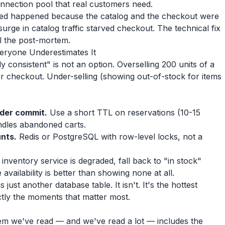
onnection pool that real customers need.
ed happened because the catalog and the checkout were
urge in catalog traffic starved checkout. The technical fix
il the post-mortem.
veryone Underestimates It
 consistent" is not an option. Overselling 200 units of a
 checkout. Under-selling (showing out-of-stock for items
rder commit.
Use a short TTL on reservations (10-15
ndles abandoned carts.
unts.
Redis or PostgreSQL with row-level locks, not a
 inventory service is degraded, fall back to "in stock"
availability is better than showing none at all.
ust another database table. It isn't. It's the hottest
ctly the moments that matter most.
m we've read — and we've read a lot — includes the