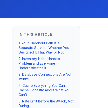
IN THIS ARTICLE
1. Your Checkout Path Is a
Separate Service, Whether You
Designed It That Way or Not
2. Inventory Is the Hardest
Problem and Everyone
Underestimates It
3. Database Connections Are Not
Infinite
4. Cache Everything You Can,
Cache Honestly About What You
Can't
5. Rate Limit Before the Attack, Not
During