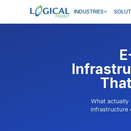
INDUSTRIES
SOLUT
E
Infrastr
That
What actually
infrastructure 