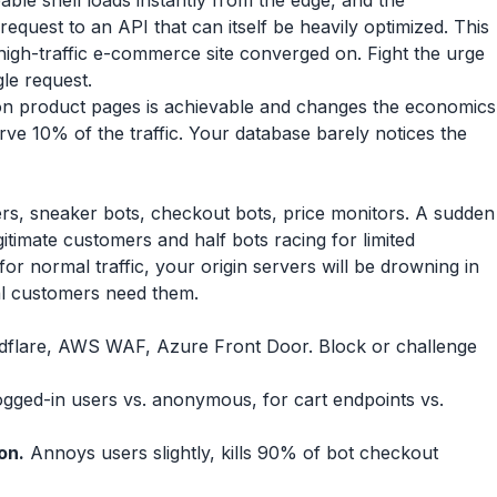
able shell loads instantly from the edge, and the
equest to an API that can itself be heavily optimized. This
high-traffic e-commerce site converged on. Fight the urge
le request.
on product pages is achievable and changes the economics
rve 10% of the traffic. Your database barely notices the
ers, sneaker bots, checkout bots, price monitors. A sudden
egitimate customers and half bots racing for limited
 for normal traffic, your origin servers will be drowning in
al customers need them.
flare, AWS WAF, Azure Front Door. Block or challenge
 logged-in users vs. anonymous, for cart endpoints vs.
on.
Annoys users slightly, kills 90% of bot checkout