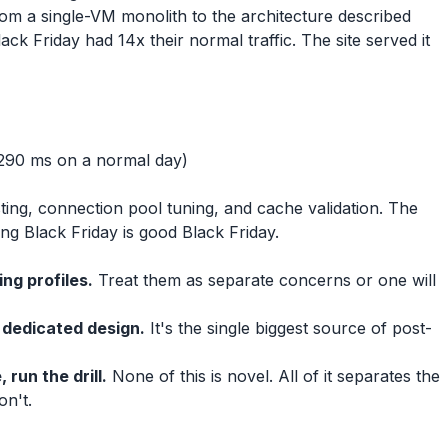
m a single-VM monolith to the architecture described
k Friday had 14x their normal traffic. The site served it
290 ms on a normal day)
ing, connection pool tuning, and cache validation. The
ing Black Friday is good Black Friday.
ng profiles.
Treat them as separate concerns or one will
 dedicated design.
It's the single biggest source of post-
 run the drill.
None of this is novel. All of it separates the
on't.