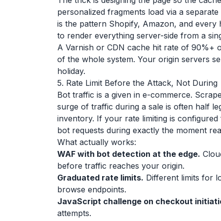
The trick is designing the page so the cache
personalized fragments load via a separate r
is the pattern Shopify, Amazon, and every 
to render everything server-side from a sing
A Varnish or CDN cache hit rate of 90%+ 
of the whole system. Your origin servers se
holiday.
5. Rate Limit Before the Attack, Not During
Bot traffic is a given in e-commerce. Scrap
surge of traffic during a sale is often half l
inventory. If your rate limiting is configured
bot requests during exactly the moment re
What actually works:
WAF with bot detection at the edge.
Cloud
before traffic reaches your origin.
Graduated rate limits.
Different limits for
browse endpoints.
JavaScript challenge on checkout initiati
attempts.