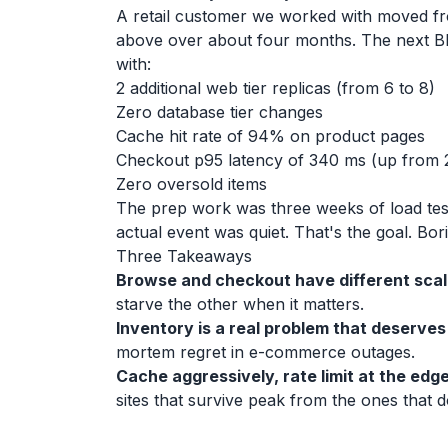
A retail customer we worked with moved fro
above over about four months. The next Blac
with:
2 additional web tier replicas (from 6 to 8)
Zero database tier changes
Cache hit rate of 94% on product pages
Checkout p95 latency of 340 ms (up from 
Zero oversold items
The prep work was three weeks of load test
actual event was quiet. That's the goal. Bor
Three Takeaways
Browse and checkout have different scali
starve the other when it matters.
Inventory is a real problem that deserves
mortem regret in e-commerce outages.
Cache aggressively, rate limit at the edge,
sites that survive peak from the ones that d