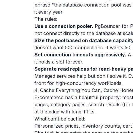
phrase "the database connection pool was ex
it every year.
The rules:
Use a connection pooler.
PgBouncer for P
not connect directly to the database at scal
Size the pool based on database capacity
doesn't want 500 connections. It wants 50.
Set connection timeouts aggressively.
A 
it holds a slot forever.
Separate read replicas for read-heavy pa
Managed services help but don't solve it. E
front for high-concurrency workloads.
4. Cache Everything You Can, Cache Hones
E-commerce has a beautiful property: most
pages, category pages, search results (for
at the edge with long TTLs.
What can't be cached:
Personalized prices, inventory counts, car