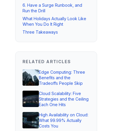
6. Have a Surge Runbook, and
Run the Drill
What Holidays Actually Look Like
When You Do It Right
Three Takeaways
RELATED ARTICLES
Edge Computing: Three
Benefits and the
Tradeoffs People Skip
Cloud Scalability: Five
Strategies and the Ceiling
Each One Hits
High Availability on Cloud:
What 99.99% Actually
Costs You