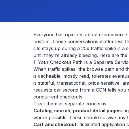
Everyone has opinions about e-commerce p
custom. Those conversations matter less t
site stays up during a 20x traffic spike is 
until they're already bleeding. Here are the
1. Your Checkout Path Is a Separate Servi
When traffic spikes, the browse path and th
is cacheable, mostly read, tolerates event
is stateful, transactional, price-sensitive
requests per second from a CDN tells you 
concurrent checkouts.
Treat them as separate concerns:
Catalog, search, product detail pages:
ag
where possible. These should survive any tr
Cart and checkout:
dedicated application c