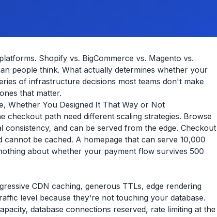
latforms. Shopify vs. BigCommerce vs. Magento vs.
han people think. What actually determines whether your
a series of infrastructure decisions most teams don't make
 ones that matter.
ce, Whether You Designed It That Way or Not
e checkout path need different scaling strategies. Browse
ual consistency, and can be served from the edge. Checkout
, and cannot be cached. A homepage that can serve 10,000
nothing about whether your payment flow survives 500
gressive CDN caching, generous TTLs, edge rendering
affic level because they're not touching your database.
apacity, database connections reserved, rate limiting at the