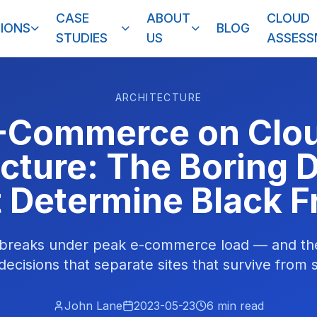
CASE
ABOUT
CLOUD
IONS
BLOG
STUDIES
US
ASSES
ARCHITECTURE
-Commerce on Clo
ucture: The Boring 
 Determine Black F
 breaks under peak e-commerce load — and t
decisions that separate sites that survive from s
John Lane
2023-05-23
6
min read