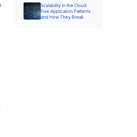
o
Scalability in the Cloud:
Five Application Patterns
and How They Break
d