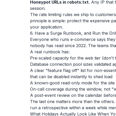
Honeypot URLs in robots.txt.
Any IP that t
session.
The rate limiting rules we ship to customers
principle is simple: protect the expensive p
your application.
6. Have a Surge Runbook, and Run the Dril
Everyone who runs e-commerce says they h
nobody has read since 2022. The teams that 
A real runbook has:
Pre-scaled capacity for the web tier (don't 
Database connection pool sizes validated ag
A clear "feature flag off" list for non-esse
that can be disabled instantly to shed load
A known-good read-only mode for the site if
On-call coverage during the window, not "
A post-event review on the calendar before
The last one matters more than the others.
run a retrospective within a week while me
What Holidays Actually Look Like When You