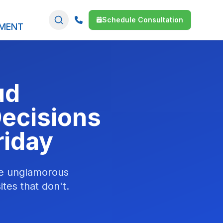
Schedule Consultation
SMENT
ud
Decisions
riday
he unglamorous
ites that don't.