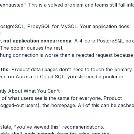
hausted." This is a solved problem and teams still fall int
ostgreSQL, ProxySQL for MySQL. Your application does
e.
, not application concurrency.
A 4-core PostgreSQL box
 The pooler queues the rest.
hung connection is worse than a rejected request because
ths.
Product detail pages don't need to touch the primary.
ven on Aurora or Cloud SQL, you still need a pooler in
tly About What You Can't
 of what users see is the same for everyone. Product
 logged-out users), the homepage. All of this can be cache
t state, "you've viewed this" recommendations.