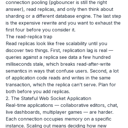
connection pooling (pgbouncer is still the right
answer), read replicas, and only then think about
sharding or a different database engine. The last step
is the expensive rewrite and you want to exhaust the
first four before you consider it.
The read-replica trap
Read replicas look like free scalability until you
discover two things. First, replication lag is real —
queries against a replica see data a few hundred
milliseconds stale, which breaks read-after-write
semantics in ways that confuse users. Second, a lot
of application code reads and writes in the same
transaction, which the replica can't serve. Plan for
both before you add replicas.
2. The Stateful Web Socket Application
Real-time applications — collaborative editors, chat,
live dashboards, multiplayer games — are harder.
Each connection occupies memory on a specific
instance. Scaling out means deciding how new