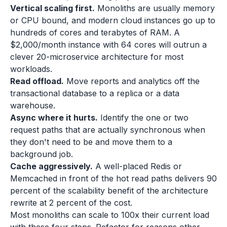
Vertical scaling first.
Monoliths are usually memory
or CPU bound, and modern cloud instances go up to
hundreds of cores and terabytes of RAM. A
$2,000/month instance with 64 cores will outrun a
clever 20-microservice architecture for most
workloads.
Read offload.
Move reports and analytics off the
transactional database to a replica or a data
warehouse.
Async where it hurts.
Identify the one or two
request paths that are actually synchronous when
they don't need to be and move them to a
background job.
Cache aggressively.
A well-placed Redis or
Memcached in front of the hot read paths delivers 90
percent of the scalability benefit of the architecture
rewrite at 2 percent of the cost.
Most monoliths can scale to 100x their current load