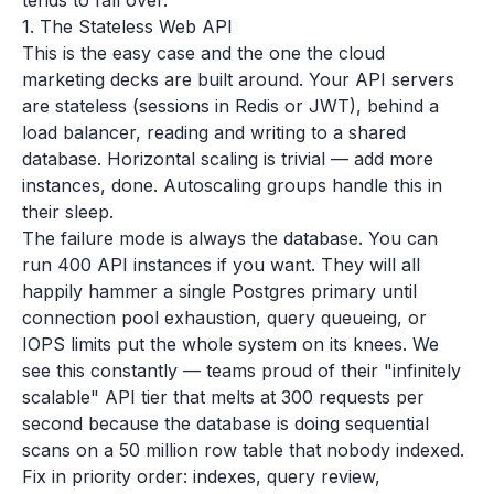
tends to fall over.
1. The Stateless Web API
This is the easy case and the one the cloud
marketing decks are built around. Your API servers
are stateless (sessions in Redis or JWT), behind a
load balancer, reading and writing to a shared
database. Horizontal scaling is trivial — add more
instances, done. Autoscaling groups handle this in
their sleep.
The failure mode is always the database. You can
run 400 API instances if you want. They will all
happily hammer a single Postgres primary until
connection pool exhaustion, query queueing, or
IOPS limits put the whole system on its knees. We
see this constantly — teams proud of their "infinitely
scalable" API tier that melts at 300 requests per
second because the database is doing sequential
scans on a 50 million row table that nobody indexed.
Fix in priority order: indexes, query review,