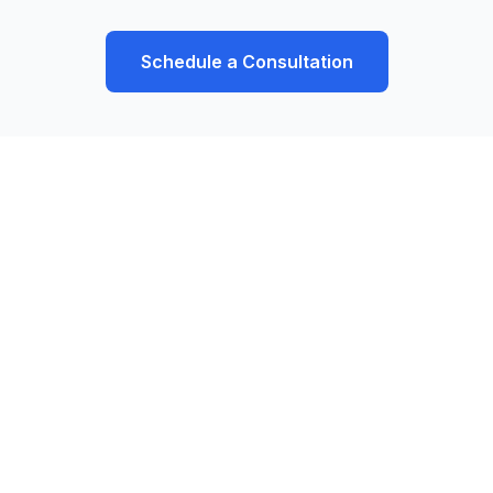
Schedule a Consultation