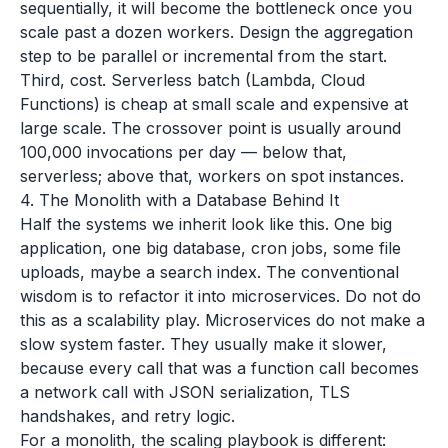
sequentially, it will become the bottleneck once you
scale past a dozen workers. Design the aggregation
step to be parallel or incremental from the start.
Third, cost. Serverless batch (Lambda, Cloud
Functions) is cheap at small scale and expensive at
large scale. The crossover point is usually around
100,000 invocations per day — below that,
serverless; above that, workers on spot instances.
4. The Monolith with a Database Behind It
Half the systems we inherit look like this. One big
application, one big database, cron jobs, some file
uploads, maybe a search index. The conventional
wisdom is to refactor it into microservices. Do not do
this as a scalability play. Microservices do not make a
slow system faster. They usually make it slower,
because every call that was a function call becomes
a network call with JSON serialization, TLS
handshakes, and retry logic.
For a monolith, the scaling playbook is different: