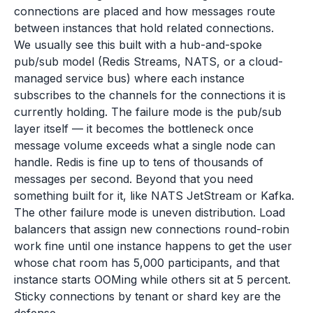
connections are placed and how messages route
between instances that hold related connections.
We usually see this built with a hub-and-spoke
pub/sub model (Redis Streams, NATS, or a cloud-
managed service bus) where each instance
subscribes to the channels for the connections it is
currently holding. The failure mode is the pub/sub
layer itself — it becomes the bottleneck once
message volume exceeds what a single node can
handle. Redis is fine up to tens of thousands of
messages per second. Beyond that you need
something built for it, like NATS JetStream or Kafka.
The other failure mode is uneven distribution. Load
balancers that assign new connections round-robin
work fine until one instance happens to get the user
whose chat room has 5,000 participants, and that
instance starts OOMing while others sit at 5 percent.
Sticky connections by tenant or shard key are the