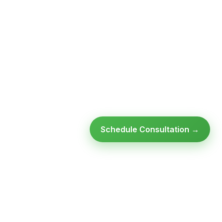
Schedule Consultation →
Ready to modernize your