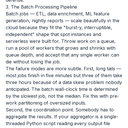
defense.
3. The Batch Processing Pipeline
Batch jobs — ETL, data enrichment, ML feature
generation, nightly reports — scale beautifully in the
cloud because they fit the "burst-y, interruptible,
independent" shape that spot instances and
serverless were built for. Throw work on a queue,
run a pool of workers that grows and shrinks with
queue depth, and accept that any single worker can
die without losing the job.
The failure modes are more subtle. First, long tails —
most jobs finish in five minutes but three of them take
three hours because of a data skew problem nobody
anticipated. The batch wall-clock time is determined
by the slowest job, not the median. Fix this with pre-
work partitioning of oversized inputs.
Second, the coordination point. Somebody has to
aggregate the results. If your aggregator is a single-
threaded Python script reading every output file