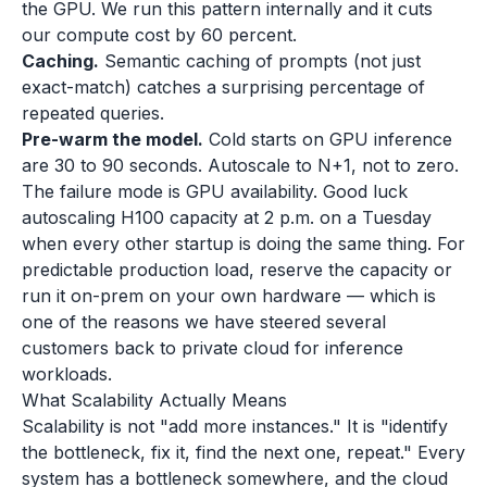
the GPU. We run this pattern internally and it cuts
our compute cost by 60 percent.
Caching.
Semantic caching of prompts (not just
exact-match) catches a surprising percentage of
repeated queries.
Pre-warm the model.
Cold starts on GPU inference
are 30 to 90 seconds. Autoscale to N+1, not to zero.
The failure mode is GPU availability. Good luck
autoscaling H100 capacity at 2 p.m. on a Tuesday
when every other startup is doing the same thing. For
predictable production load, reserve the capacity or
run it on-prem on your own hardware — which is
one of the reasons we have steered several
customers back to private cloud for inference
workloads.
What Scalability Actually Means
Scalability is not "add more instances." It is "identify
the bottleneck, fix it, find the next one, repeat." Every
system has a bottleneck somewhere, and the cloud