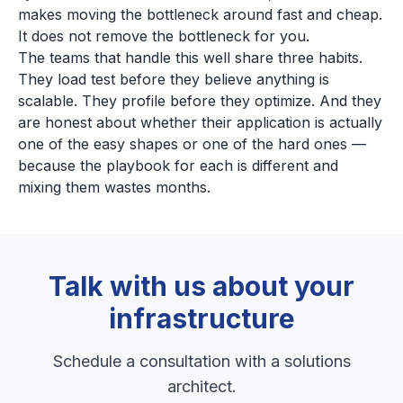
makes moving the bottleneck around fast and cheap.
It does not remove the bottleneck for you.
The teams that handle this well share three habits.
They load test before they believe anything is
scalable. They profile before they optimize. And they
are honest about whether their application is actually
one of the easy shapes or one of the hard ones —
because the playbook for each is different and
mixing them wastes months.
Talk with us about your
infrastructure
Schedule a consultation with a solutions
architect.