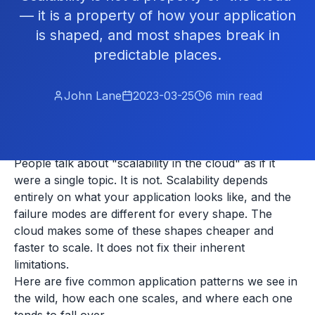
— it is a property of how your application
is shaped, and most shapes break in
predictable places.
John Lane
2023-03-25
6
min read
People talk about "scalability in the cloud" as if it
were a single topic. It is not. Scalability depends
entirely on what your application looks like, and the
failure modes are different for every shape. The
cloud makes some of these shapes cheaper and
faster to scale. It does not fix their inherent
limitations.
Here are five common application patterns we see in
the wild, how each one scales, and where each one