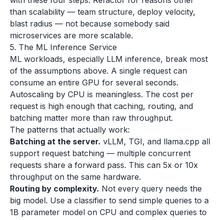
with these four steps. Refactor for reasons other
than scalability — team structure, deploy velocity,
blast radius — not because somebody said
microservices are more scalable.
5. The ML Inference Service
ML workloads, especially LLM inference, break most
of the assumptions above. A single request can
consume an entire GPU for several seconds.
Autoscaling by CPU is meaningless. The cost per
request is high enough that caching, routing, and
batching matter more than raw throughput.
The patterns that actually work:
Batching at the server.
vLLM, TGI, and llama.cpp all
support request batching — multiple concurrent
requests share a forward pass. This can 5x or 10x
throughput on the same hardware.
Routing by complexity.
Not every query needs the
big model. Use a classifier to send simple queries to a
1B parameter model on CPU and complex queries to