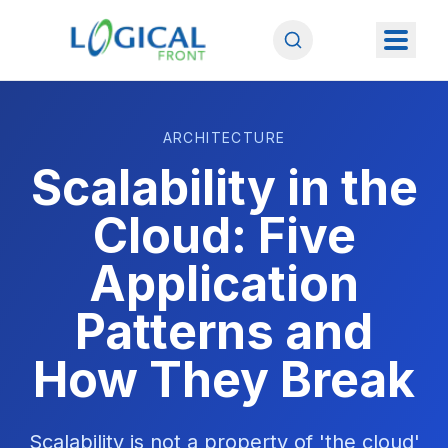
ARCHITECTURE
Scalability in the
Cloud: Five
Application
Patterns and
How They Break
Scalability is not a property of 'the cloud'