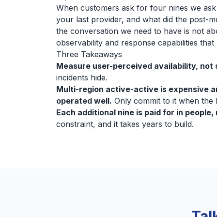
When customers ask for four nines we ask 
your last provider, and what did the post-m
the conversation we need to have is not abo
observability and response capabilities tha
Three Takeaways
Measure user-perceived availability, not 
incidents hide.
Multi-region active-active is expensive an
operated well.
Only commit to it when the b
Each additional nine is paid for in people, 
constraint, and it takes years to build.
Tal