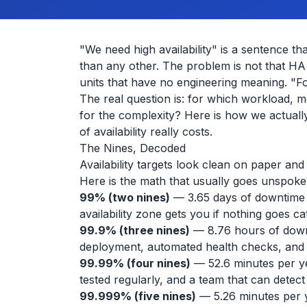
"We need high availability" is a sentence 
than any other. The problem is not that HA i
units that have no engineering meaning. "Fo
The real question is: for which workload,
for the complexity? Here is how we actuall
of availability really costs.
The Nines, Decoded
Availability targets look clean on paper an
Here is the math that usually goes unspoke
99% (two nines)
— 3.65 days of downtime pe
availability zone gets you if nothing goes ca
99.9% (three nines)
— 8.76 hours of downt
deployment, automated health checks, and
99.99% (four nines)
— 52.6 minutes per yea
tested regularly, and a team that can detect
99.999% (five nines)
— 5.26 minutes per y