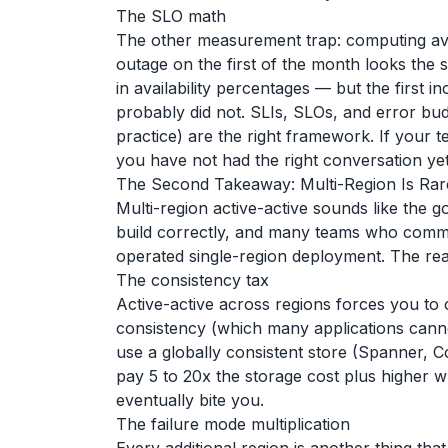
The SLO math
The other measurement trap: computing ava
outage on the first of the month looks th
in availability percentages — but the first 
probably did not. SLIs, SLOs, and error b
practice) are the right framework. If your te
you have not had the right conversation yet
The Second Takeaway: Multi-Region Is Rarel
Multi-region active-active sounds like the go
build correctly, and many teams who commit 
operated single-region deployment. The rea
The consistency tax
Active-active across regions forces you to 
consistency (which many applications canno
use a globally consistent store (Spanner
pay 5 to 20x the storage cost plus higher wr
eventually bite you.
The failure mode multiplication