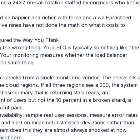
 and a 24x7 on-call rotation staffed by engineers who know
d be happier and richer with three and a well-practiced
ive nines have not done the math on what it costs to
asured the Way You Think
he wrong thing. Your SLO is typically something like "the
 Your monitoring measures whether the load balancer
the same thing.
c checks from a single monitoring vendor. The check hits 
 cloud regions. If all three regions see a 200, the system
base primary that is returning stale reads, an
nt of users but not the 10 percent in a broken shard, a
ckout page.
availability: sample real user sessions, measure error rates
 and alert on meaningful statistical deviations rather than
 team does this they are almost always shocked at how
 dashboard.