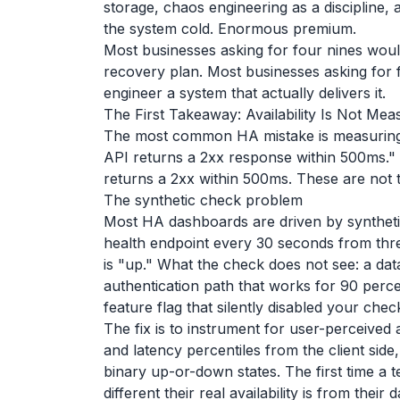
storage, chaos engineering as a discipline,
the system cold. Enormous premium.
Most businesses asking for four nines woul
recovery plan. Most businesses asking for f
engineer a system that actually delivers it.
The First Takeaway: Availability Is Not Me
The most common HA mistake is measuring t
API returns a 2xx response within 500ms."
returns a 2xx within 500ms. These are not 
The synthetic check problem
Most HA dashboards are driven by syntheti
health endpoint every 30 seconds from three
is "up." What the check does not see: a data
authentication path that works for 90 perce
feature flag that silently disabled your che
The fix is to instrument for user-perceived 
and latency percentiles from the client side,
binary up-or-down states. The first time a
different their real availability is from their