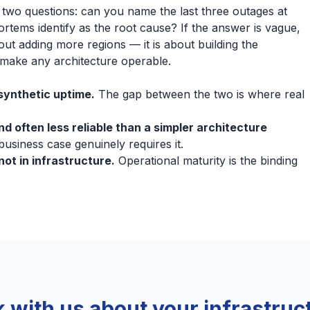
two questions: can you name the last three outages at
ortems identify as the root cause? If the answer is vague,
ut adding more regions — it is about building the
t make any architecture operable.
synthetic uptime.
The gap between the two is where real
d often less reliable than a simpler architecture
usiness case genuinely requires it.
not in infrastructure.
Operational maturity is the binding
k with us about your infrastruc