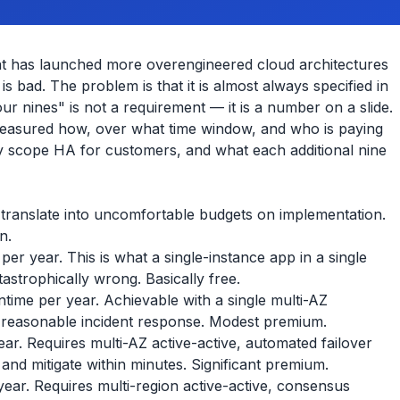
that has launched more overengineered cloud architectures
s bad. The problem is that it is almost always specified in
ur nines" is not a requirement — it is a number on a slide.
 measured how, over what time window, and who is paying
y scope HA for customers, and what each additional nine
d translate into uncomfortable budgets on implementation.
n.
r year. This is what a single-instance app in a single
tastrophically wrong. Basically free.
ime per year. Achievable with a single multi-AZ
 reasonable incident response. Modest premium.
r. Requires multi-AZ active-active, automated failover
 and mitigate within minutes. Significant premium.
ear. Requires multi-region active-active, consensus