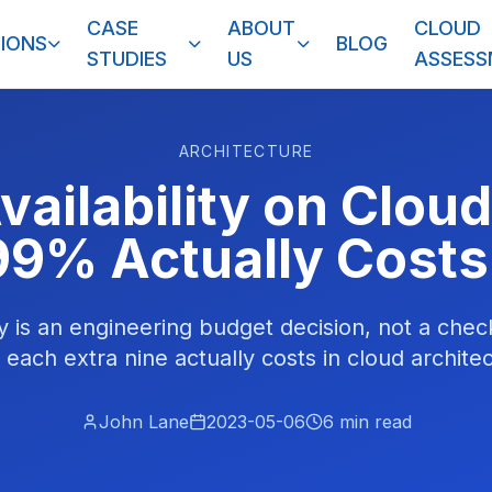
CASE
ABOUT
CLOUD
IONS
BLOG
STUDIES
US
ASSES
ARCHITECTURE
vailability on Clou
99% Actually Costs
ity is an engineering budget decision, not a che
 each extra nine actually costs in cloud architec
John Lane
2023-05-06
6
min read