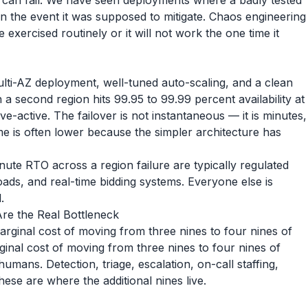
at can fail. We have seen deployments where a badly tested
 the event it was supposed to mitigate. Chaos engineering
 exercised routinely or it will not work the one time it
ulti-AZ deployment, well-tuned auto-scaling, and a clean
a second region hits 99.95 to 99.99 percent availability at
ve-active. The failover is not instantaneous — it is minutes,
e is often lower because the simpler architecture has
te RTO across a region failure are typically regulated
oads, and real-time bidding systems. Everyone else is
.
re the Real Bottleneck
arginal cost of moving from three nines to four nines of
ginal cost of moving from three nines to four nines of
 humans. Detection, triage, escalation, on-call staffing,
ese are where the additional nines live.