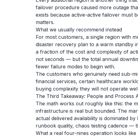
Every additional region is another thing th
failover procedure caused more outage than
exists because active-active failover must be
matters.
What we usually recommend instead
For most customers, a single region with m
disaster recovery plan to a warm standby in 
a fraction of the cost and complexity of acti
not seconds — but the total annual downtim
fewer failure modes to begin with.
The customers who genuinely need sub-minu
financial services, certain healthcare workl
buying complexity they will not operate well
The Third Takeaway: People and Process A
The math works out roughly like this: the m
infrastructure is real but bounded. The mar
actual delivered availability is dominated by
runbook quality, chaos testing cadence — th
What a real four-nines operation looks like