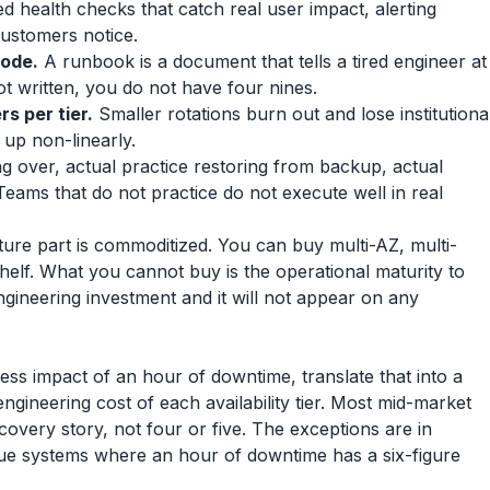
 health checks that catch real user impact, alerting
ustomers notice.
mode.
A runbook is a document that tells a tired engineer at
ot written, you do not have four nines.
rs per tier.
Smaller rotations burn out and lose institutiona
up non-linearly.
ng over, actual practice restoring from backup, actual
Teams that do not practice do not execute well in real
cture part is commoditized. You can buy multi-AZ, multi-
 shelf. What you cannot buy is the operational maturity to
ngineering investment and it will not appear on any
ss impact of an hour of downtime, translate that into a
engineering cost of each availability tier. Most mid-market
covery story, not four or five. The exceptions are in
alue systems where an hour of downtime has a six-figure