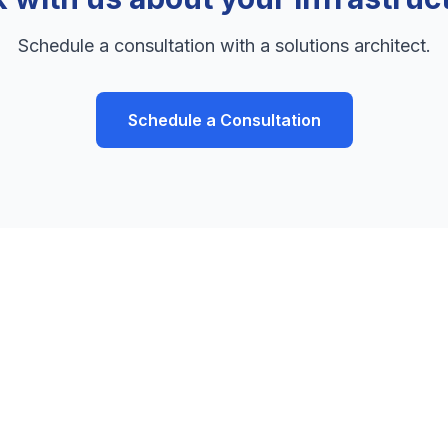
Schedule a consultation with a solutions architect.
Schedule a Consultation