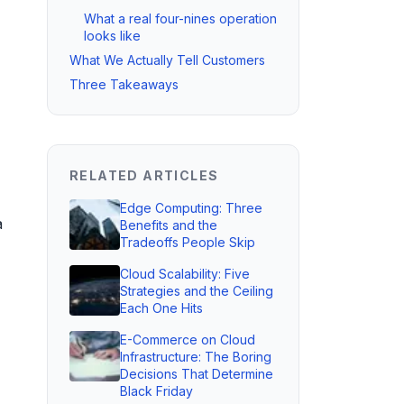
What a real four-nines operation
looks like
What We Actually Tell Customers
Three Takeaways
RELATED ARTICLES
Edge Computing: Three
a
Benefits and the
Tradeoffs People Skip
Cloud Scalability: Five
Strategies and the Ceiling
Each One Hits
E-Commerce on Cloud
Infrastructure: The Boring
Decisions That Determine
Black Friday