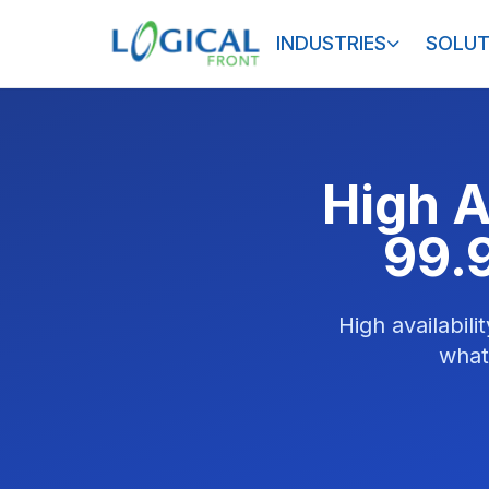
INDUSTRIES
SOLUT
High A
99.
High availabil
what