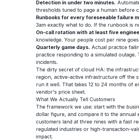
Detection in under two minutes.
Automated
thresholds tuned to page a human before c
Runbooks for every foreseeable failure 
3am exactly what to do. If the runbook is n
On-call rotation with at least five enginee
knowledge. Your people cost per nine goes 
Quarterly game days.
Actual practice faili
practice responding to a simulated outage. 
incidents.
The dirty secret of cloud HA: the infrastru
region, active-active infrastructure off the
run it well. That takes 12 to 24 months of e
vendor's price sheet.
What We Actually Tell Customers
The framework we use: start with the busine
dollar figure, and compare it to the annual 
customers land at three nines with a fast re
regulated industries or high-transaction-v
impact.