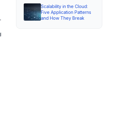
Scalability in the Cloud:
Five Application Patterns
and How They Break
—
d