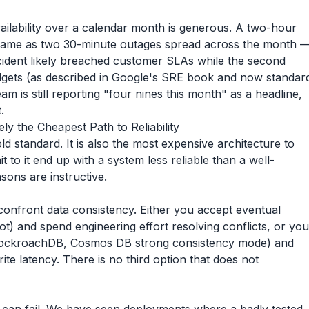
ilability over a calendar month is generous. A two-hour
e same as two 30-minute outages spread across the month 
incident likely breached customer SLAs while the second
udgets (as described in Google's SRE book and now standar
am is still reporting "four nines this month" as a headline,
.
y the Cheapest Path to Reliability
ld standard. It is also the most expensive architecture to
to it end up with a system less reliable than a well-
sons are instructive.
confront data consistency. Either you accept eventual
t) and spend engineering effort resolving conflicts, or you
, CockroachDB, Cosmos DB strong consistency mode) and
ite latency. There is no third option that does not