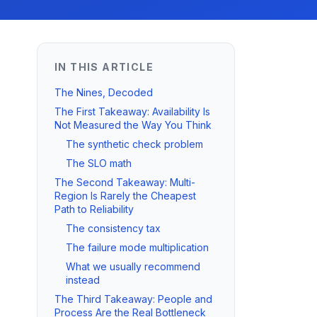
IN THIS ARTICLE
The Nines, Decoded
The First Takeaway: Availability Is
Not Measured the Way You Think
The synthetic check problem
The SLO math
The Second Takeaway: Multi-
Region Is Rarely the Cheapest
Path to Reliability
The consistency tax
The failure mode multiplication
What we usually recommend
instead
The Third Takeaway: People and
Process Are the Real Bottleneck