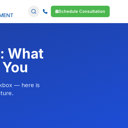
Schedule Consultation
SMENT
d: What
 You
ckbox — here is
ture.