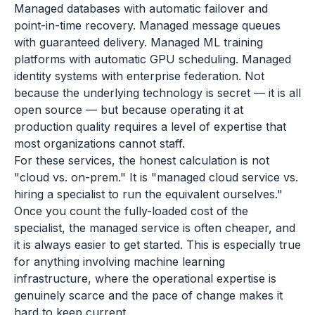
Managed databases with automatic failover and
point-in-time recovery. Managed message queues
with guaranteed delivery. Managed ML training
platforms with automatic GPU scheduling. Managed
identity systems with enterprise federation. Not
because the underlying technology is secret — it is all
open source — but because operating it at
production quality requires a level of expertise that
most organizations cannot staff.
For these services, the honest calculation is not
"cloud vs. on-prem." It is "managed cloud service vs.
hiring a specialist to run the equivalent ourselves."
Once you count the fully-loaded cost of the
specialist, the managed service is often cheaper, and
it is always easier to get started. This is especially true
for anything involving machine learning
infrastructure, where the operational expertise is
genuinely scarce and the pace of change makes it
hard to keep current.