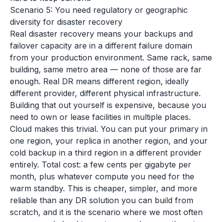
Scenario 5: You need regulatory or geographic
diversity for disaster recovery
Real disaster recovery means your backups and
failover capacity are in a different failure domain
from your production environment. Same rack, same
building, same metro area — none of those are far
enough. Real DR means different region, ideally
different provider, different physical infrastructure.
Building that out yourself is expensive, because you
need to own or lease facilities in multiple places.
Cloud makes this trivial. You can put your primary in
one region, your replica in another region, and your
cold backup in a third region in a different provider
entirely. Total cost: a few cents per gigabyte per
month, plus whatever compute you need for the
warm standby. This is cheaper, simpler, and more
reliable than any DR solution you can build from
scratch, and it is the scenario where we most often