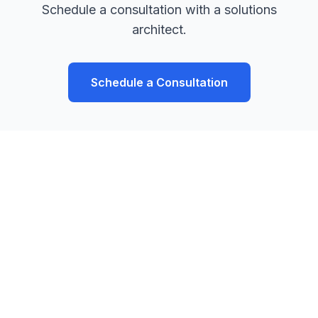
Schedule a consultation with a solutions
architect.
Schedule a Consultation