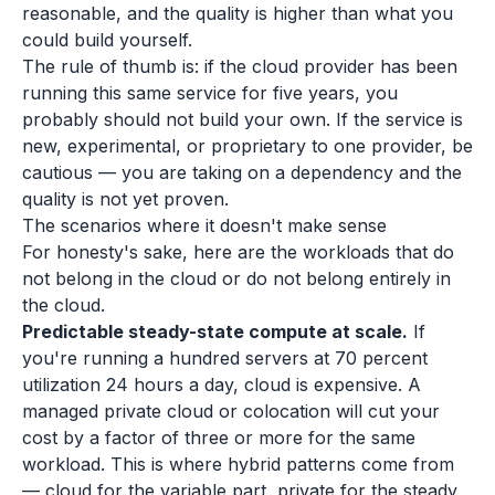
reasonable, and the quality is higher than what you
could build yourself.
The rule of thumb is: if the cloud provider has been
running this same service for five years, you
probably should not build your own. If the service is
new, experimental, or proprietary to one provider, be
cautious — you are taking on a dependency and the
quality is not yet proven.
The scenarios where it doesn't make sense
For honesty's sake, here are the workloads that do
not belong in the cloud or do not belong entirely in
the cloud.
Predictable steady-state compute at scale.
If
you're running a hundred servers at 70 percent
utilization 24 hours a day, cloud is expensive. A
managed private cloud or colocation will cut your
cost by a factor of three or more for the same
workload. This is where hybrid patterns come from
— cloud for the variable part, private for the steady