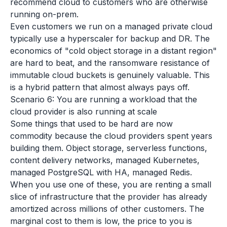
recommend cloud to customers who are otherwise
running on-prem.
Even customers we run on a managed private cloud
typically use a hyperscaler for backup and DR. The
economics of "cold object storage in a distant region"
are hard to beat, and the ransomware resistance of
immutable cloud buckets is genuinely valuable. This
is a hybrid pattern that almost always pays off.
Scenario 6: You are running a workload that the
cloud provider is also running at scale
Some things that used to be hard are now
commodity because the cloud providers spent years
building them. Object storage, serverless functions,
content delivery networks, managed Kubernetes,
managed PostgreSQL with HA, managed Redis.
When you use one of these, you are renting a small
slice of infrastructure that the provider has already
amortized across millions of other customers. The
marginal cost to them is low, the price to you is