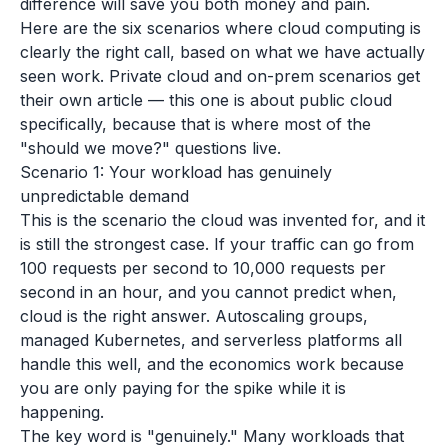
difference will save you both money and pain.
Here are the six scenarios where cloud computing is
clearly the right call, based on what we have actually
seen work. Private cloud and on-prem scenarios get
their own article — this one is about public cloud
specifically, because that is where most of the
"should we move?" questions live.
Scenario 1: Your workload has genuinely
unpredictable demand
This is the scenario the cloud was invented for, and it
is still the strongest case. If your traffic can go from
100 requests per second to 10,000 requests per
second in an hour, and you cannot predict when,
cloud is the right answer. Autoscaling groups,
managed Kubernetes, and serverless platforms all
handle this well, and the economics work because
you are only paying for the spike while it is
happening.
The key word is "genuinely." Many workloads that