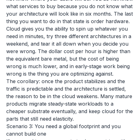
what services to buy because you do not know what
your architecture will look like in six months. The last
thing you want to do in that state is order hardware.
Cloud gives you the ability to spin up whatever you
need in minutes, try three different architectures in a
weekend, and tear it all down when you decide you
were wrong. The dollar cost per hour is higher than
the equivalent bare metal, but the cost of being
wrong is much lower, and in early-stage work being
wrong is the thing you are optimizing against.
The corollary: once the product stabilizes and the
traffic is predictable and the architecture is settled,
the reason to be in the cloud weakens. Many mature
products migrate steady-state workloads to a
cheaper substrate eventually, and keep cloud for the
parts that still need elasticity.
Scenario 3: You need a global footprint and you
cannot build one