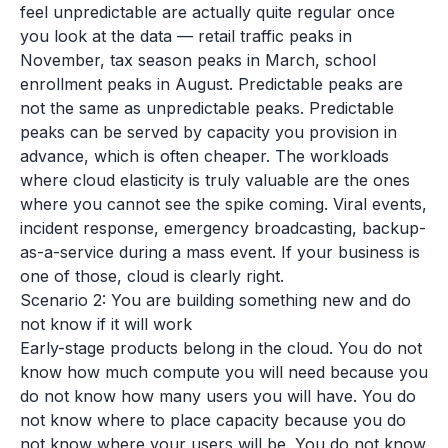
feel unpredictable are actually quite regular once
you look at the data — retail traffic peaks in
November, tax season peaks in March, school
enrollment peaks in August. Predictable peaks are
not the same as unpredictable peaks. Predictable
peaks can be served by capacity you provision in
advance, which is often cheaper. The workloads
where cloud elasticity is truly valuable are the ones
where you cannot see the spike coming. Viral events,
incident response, emergency broadcasting, backup-
as-a-service during a mass event. If your business is
one of those, cloud is clearly right.
Scenario 2: You are building something new and do
not know if it will work
Early-stage products belong in the cloud. You do not
know how much compute you will need because you
do not know how many users you will have. You do
not know where to place capacity because you do
not know where your users will be. You do not know