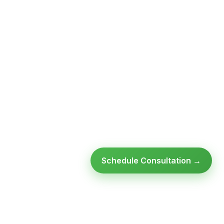
Schedule Consultation →