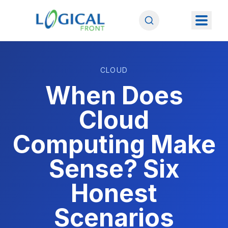
CLOUD
When Does
Cloud
Computing Make
Sense? Six
Honest
Scenarios