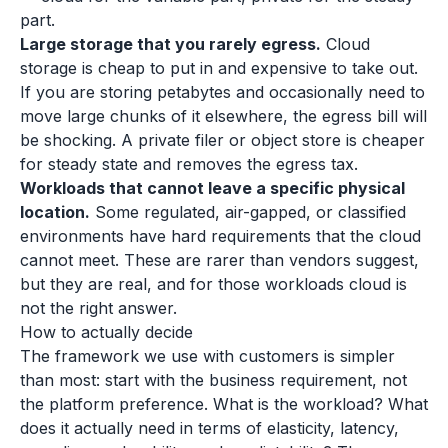
part.
Large storage that you rarely egress.
Cloud
storage is cheap to put in and expensive to take out.
If you are storing petabytes and occasionally need to
move large chunks of it elsewhere, the egress bill will
be shocking. A private filer or object store is cheaper
for steady state and removes the egress tax.
Workloads that cannot leave a specific physical
location.
Some regulated, air-gapped, or classified
environments have hard requirements that the cloud
cannot meet. These are rarer than vendors suggest,
but they are real, and for those workloads cloud is
not the right answer.
How to actually decide
The framework we use with customers is simpler
than most: start with the business requirement, not
the platform preference. What is the workload? What
does it actually need in terms of elasticity, latency,