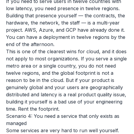
If you need to serve users in twelve countries with
low latency, you need presence in twelve regions.
Building that presence yourself — the contracts, the
hardware, the network, the staff — is a multi-year
project. AWS, Azure, and GCP have already done it.
You can have a deployment in twelve regions by the
end of the afternoon.
This is one of the clearest wins for cloud, and it does
not apply to most organizations. If you serve a single
metro area or a single country, you do not need
twelve regions, and the global footprint is not a
reason to be in the cloud. But if your product is
genuinely global and your users are geographically
distributed and latency is a real product quality issue,
building it yourself is a bad use of your engineering
time. Rent the footprint.
Scenario 4: You need a service that only exists as
managed
Some services are very hard to run well yourself.