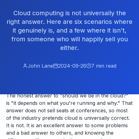
Cloud computing is not universally the
right answer. Here are six scenarios where
it genuinely is, and a few where it isn't,
from someone who will happily sell you
either.
John Lane
2024-09-26
7
min read
The honest answer to "should we be in the cloud?"
is "it depends on what you're running and why." That
answer does not sell seats at conferences, so most
of the industry pretends cloud is universally correct.
It is not. It is an excellent answer to some problems
and a bad answer to others, and knowing the