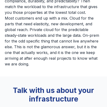
compliance, durability, and predictability? Then
match the workload to the infrastructure that gives
you those properties at the lowest total cost.
Most customers end up with a mix. Cloud for the
parts that need elasticity, new development, and
global reach. Private cloud for the predictable
steady-state workloads and the large data. On-prem
for the odd specific thing that cannot live anywhere
else. This is not the glamorous answer, but it is the
one that actually works, and it is the one we keep
arriving at after enough real projects to know what
we are doing.
Talk with us about your
infrastructure