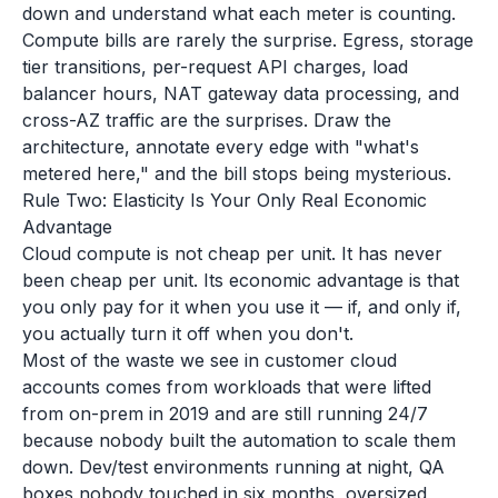
down and understand what each meter is counting.
Compute bills are rarely the surprise. Egress, storage
tier transitions, per-request API charges, load
balancer hours, NAT gateway data processing, and
cross-AZ traffic are the surprises. Draw the
architecture, annotate every edge with "what's
metered here," and the bill stops being mysterious.
Rule Two: Elasticity Is Your Only Real Economic
Advantage
Cloud compute is not cheap per unit. It has never
been cheap per unit. Its economic advantage is that
you only pay for it when you use it — if, and only if,
you actually turn it off when you don't.
Most of the waste we see in customer cloud
accounts comes from workloads that were lifted
from on-prem in 2019 and are still running 24/7
because nobody built the automation to scale them
down. Dev/test environments running at night, QA
boxes nobody touched in six months, oversized