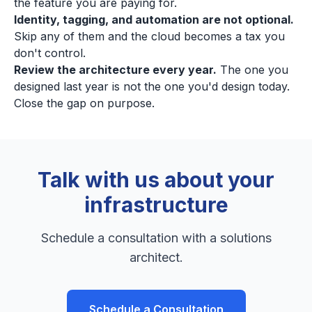
the feature you are paying for.
Identity, tagging, and automation are not optional.
Skip any of them and the cloud becomes a tax you
don't control.
Review the architecture every year.
The one you
designed last year is not the one you'd design today.
Close the gap on purpose.
Talk with us about your
infrastructure
Schedule a consultation with a solutions
architect.
Schedule a Consultation