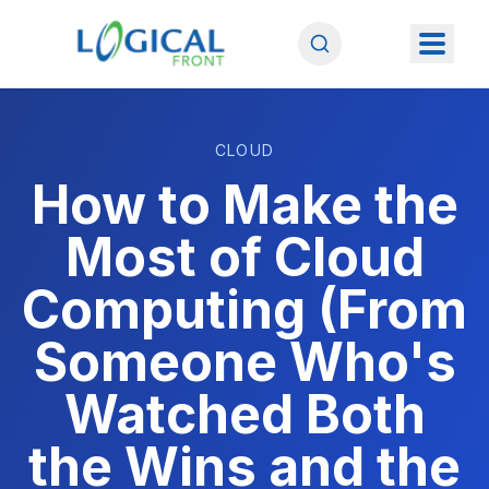
CLOUD
How to Make the
Most of Cloud
Computing (From
Someone Who's
Watched Both
the Wins and the