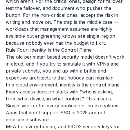
which aren't. For the critical ones, design for failover,
test the failover, and document who pushes the
button. For the non-critical ones, accept the risk in
writing and move on. The trap is the middle case —
workloads that management assumes are highly
available but engineering knows are single-region
because nobody ever had the budget to fix it.
Rule Four: Identity Is the Control Plane
The old perimeter-based security model doesn't work
in cloud, and if you try to simulate it with VPNs and
private subnets, you end up with a brittle and
expensive architecture that nobody can maintain.
In a cloud environment, identity is the control plane.
Every access decision starts with "who is asking,
from what device, in what context." This means:
Single sign-on for every application, no exceptions.
Apps that don't support SSO in 2025 are not
enterprise software.
MFA for every human, and FIDO2 security keys for