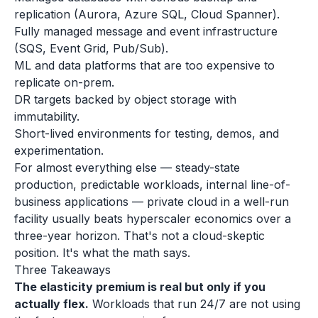
replication (Aurora, Azure SQL, Cloud Spanner).
Fully managed message and event infrastructure
(SQS, Event Grid, Pub/Sub).
ML and data platforms that are too expensive to
replicate on-prem.
DR targets backed by object storage with
immutability.
Short-lived environments for testing, demos, and
experimentation.
For almost everything else — steady-state
production, predictable workloads, internal line-of-
business applications — private cloud in a well-run
facility usually beats hyperscaler economics over a
three-year horizon. That's not a cloud-skeptic
position. It's what the math says.
Three Takeaways
The elasticity premium is real but only if you
actually flex.
Workloads that run 24/7 are not using