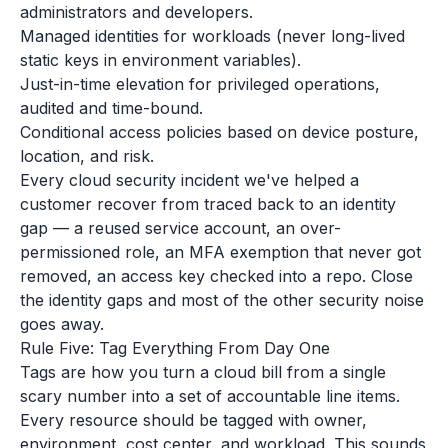
administrators and developers.
Managed identities for workloads (never long-lived
static keys in environment variables).
Just-in-time elevation for privileged operations,
audited and time-bound.
Conditional access policies based on device posture,
location, and risk.
Every cloud security incident we've helped a
customer recover from traced back to an identity
gap — a reused service account, an over-
permissioned role, an MFA exemption that never got
removed, an access key checked into a repo. Close
the identity gaps and most of the other security noise
goes away.
Rule Five: Tag Everything From Day One
Tags are how you turn a cloud bill from a single
scary number into a set of accountable line items.
Every resource should be tagged with owner,
environment, cost center, and workload. This sounds