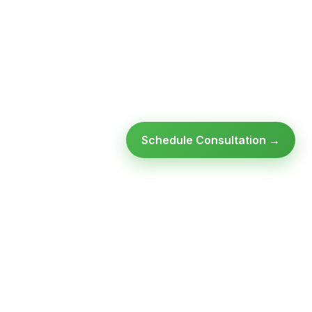
Schedule Consultation →
Ready to modernize your
infrastructure?
Talk to an expert — no obligation, no pressure.