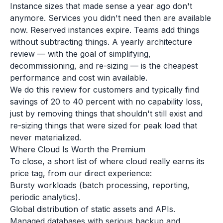
Instance sizes that made sense a year ago don't
anymore. Services you didn't need then are available
now. Reserved instances expire. Teams add things
without subtracting things. A yearly architecture
review — with the goal of simplifying,
decommissioning, and re-sizing — is the cheapest
performance and cost win available.
We do this review for customers and typically find
savings of 20 to 40 percent with no capability loss,
just by removing things that shouldn't still exist and
re-sizing things that were sized for peak load that
never materialized.
Where Cloud Is Worth the Premium
To close, a short list of where cloud really earns its
price tag, from our direct experience:
Bursty workloads (batch processing, reporting,
periodic analytics).
Global distribution of static assets and APIs.
Managed databases with serious backup and