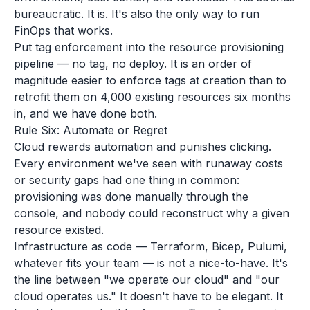
bureaucratic. It is. It's also the only way to run
FinOps that works.
Put tag enforcement into the resource provisioning
pipeline — no tag, no deploy. It is an order of
magnitude easier to enforce tags at creation than to
retrofit them on 4,000 existing resources six months
in, and we have done both.
Rule Six: Automate or Regret
Cloud rewards automation and punishes clicking.
Every environment we've seen with runaway costs
or security gaps had one thing in common:
provisioning was done manually through the
console, and nobody could reconstruct why a given
resource existed.
Infrastructure as code — Terraform, Bicep, Pulumi,
whatever fits your team — is not a nice-to-have. It's
the line between "we operate our cloud" and "our
cloud operates us." It doesn't have to be elegant. It