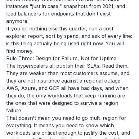
instances "just in case," snapshots from 2021, and
load balancers for endpoints that don't exist
anymore.
If you do nothing else this quarter, run a cost
explorer report, sort by spend, and ask of every line:
is this thing actually being used right now. You will
find money.
Rule Three: Design for Failure, Not for Uptime
The hyperscalers all publish their SLAs. Read them.
They are weaker than most customers assume, and
they are not insurance against a regional outage.
AWS, Azure, and GCP all have bad days, and when
they do, the only workloads that keep running are
the ones that were designed to survive a region
failure.
That doesn't mean you need to go multi-region for
everything. It means you need to know which
workloads are critical enough to justify the cost, and