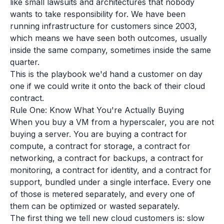
like small lawsuits and architectures that nobody
wants to take responsibility for. We have been
running infrastructure for customers since 2003,
which means we have seen both outcomes, usually
inside the same company, sometimes inside the same
quarter.
This is the playbook we'd hand a customer on day
one if we could write it onto the back of their cloud
contract.
Rule One: Know What You're Actually Buying
When you buy a VM from a hyperscaler, you are not
buying a server. You are buying a contract for
compute, a contract for storage, a contract for
networking, a contract for backups, a contract for
monitoring, a contract for identity, and a contract for
support, bundled under a single interface. Every one
of those is metered separately, and every one of
them can be optimized or wasted separately.
The first thing we tell new cloud customers is: slow