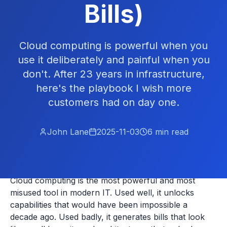
Bills)
Cloud computing is powerful when you
use it deliberately and painful when you
don't. After 23 years in infrastructure,
here's the playbook I wish more
customers had on day one.
John Lane
2025-11-03
6
min read
Cloud computing is the most powerful and most
misused tool in modern IT. Used well, it unlocks
capabilities that would have been impossible a
decade ago. Used badly, it generates bills that look