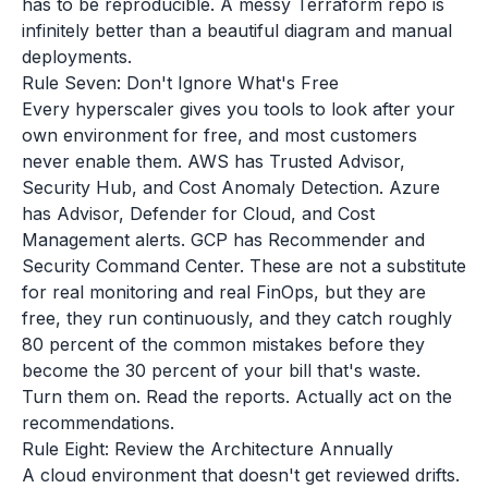
has to be reproducible. A messy Terraform repo is
infinitely better than a beautiful diagram and manual
deployments.
Rule Seven: Don't Ignore What's Free
Every hyperscaler gives you tools to look after your
own environment for free, and most customers
never enable them. AWS has Trusted Advisor,
Security Hub, and Cost Anomaly Detection. Azure
has Advisor, Defender for Cloud, and Cost
Management alerts. GCP has Recommender and
Security Command Center. These are not a substitute
for real monitoring and real FinOps, but they are
free, they run continuously, and they catch roughly
80 percent of the common mistakes before they
become the 30 percent of your bill that's waste.
Turn them on. Read the reports. Actually act on the
recommendations.
Rule Eight: Review the Architecture Annually
A cloud environment that doesn't get reviewed drifts.