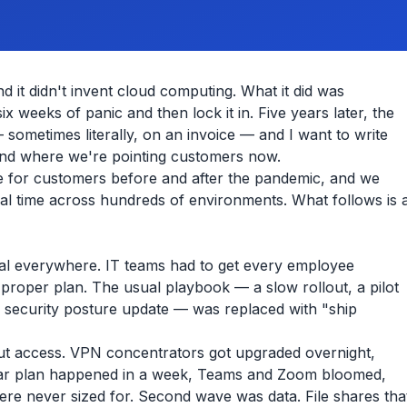
 it didn't invent cloud computing. What it did was
 weeks of panic and then lock it in. Five years later, the
 sometimes literally, on an invoice — and I want to write
and where we're pointing customers now.
e for customers before and after the pandemic, and we
eal time across hundreds of environments. What follows is 
ical everywhere. IT teams had to get every employee
proper plan. The usual playbook — a slow rollout, a pilot
 security posture update — was replaced with "ship
out access. VPN concentrators got upgraded overnight,
year plan happened in a week, Teams and Zoom bloomed,
ere never sized for. Second wave was data. File shares tha