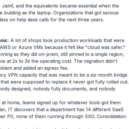
 Jamf, and the equivalents became essential when the
 building as the laptop. Organizations that got serious
ss on help desk calls for the next three years.
anic.
A lot of shops took production workloads that were
AWS or Azure VMs because it felt like "cloud was safer."
unning as they did on-prem, still pinned to a single region,
w at 2x to 3x the operating cost. The migration didn't
roblem and added an egress fee.
y VPN capacity that was meant to be a six-month bridge
s that were supposed to replace it never got fully rolled out.
nobody designed, nobody fully documents, and nobody
t home, teams signed up for whatever tools got them
ter, IT discovers that a department has 14 different SaaS
mer PII, none of them running through SSO. Consolidation