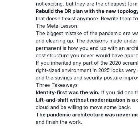
not exciting, but they are the cheapest for
Rebuild the DR plan with the new topology
that doesn't exist anymore. Rewrite them f
The Meta-Lesson
The biggest mistake of the pandemic era wa
and cleaning up. The decisions made under
permanent is how you end up with an arch
cost structure you never would have appr
If you inherited any part of the 2020 scram
right-sized environment in 2025 looks very
and the savings and security posture impro
Three Takeaways
Identity-first was the win.
If you did one th
Lift-and-shift without modernization is a 
cloud and be willing to move some back.
The pandemic architecture was never me
and finish the work.