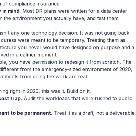
m of compliance insurance.
 in mind.
Most DR plans were written for a data center
or the environment you actually have, and test them.
sn't any one technology decision. It was not going back
 duress were meant to be temporary. Treating them as
itecture you never would have designed on purpose and a
oved in a calmer moment.
ble, you have permission to redesign it from scratch. The
 different from the emergency-sized environment of 2020,
vements from doing the work are real.
ing right in 2020, this was it. Build on it.
cost trap.
Audit the workloads that were rushed to public
ant to be permanent.
Treat it as a draft, not a deliverable,