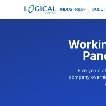
INDUSTRIES
SOLUT
Workin
Pan
Five years 
company overnig