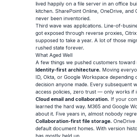
lived happily on a file server in an office
kitchen. SharePoint Online, OneDrive, and 
never been inventoried.
Third wave was applications. Line-of-busin
got exposed through reverse proxies, Citrix
supposed to take a year. A lot of those migr
rushed state forever.
What Aged Well
A few things we pushed customers toward in 2
Identity-first architecture.
Moving everyone
ID, Okta, or Google Workspace depending o
decision anyone made. Every subsequent wi
access policies, zero trust — only works if id
Cloud email and collaboration.
If your com
learned the hard way. M365 and Google Wo
about it. Five years in, almost nobody regre
Collaboration-first file storage.
OneDrive a
default document homes. With version histo
has mostly held up.