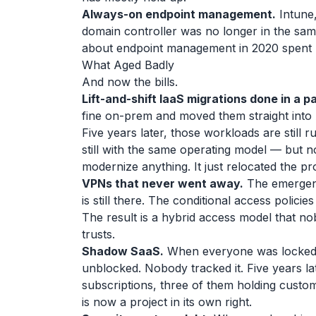
Always-on endpoint management.
Intune,
domain controller was no longer in the same
about endpoint management in 2020 spent le
What Aged Badly
And now the bills.
Lift-and-shift IaaS migrations done in a p
fine on-prem and moved them straight into 
Five years later, those workloads are still r
still with the same operating model — but no
modernize anything. It just relocated the p
VPNs that never went away.
The emergenc
is still there. The conditional access policie
The result is a hybrid access model that 
trusts.
Shadow SaaS.
When everyone was locked a
unblocked. Nobody tracked it. Five years la
subscriptions, three of them holding custo
is now a project in its own right.