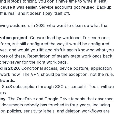
g laptops tonight, you don't have time to write a least-
ecause it was easier. Service accounts got reused. Backup
 is real, and it doesn't pay itself off.
ving customers in 2025 who want to clean up what the
zation project.
Go workload by workload. For each one,
atform, is it still configured the way it would be configured
tives, and would you lift-and-shift it again knowing what you
ore of these. Repatriation of steady-state workloads back
money-saver for the right workloads.
d in 2020.
Conditional access, device posture, application
 work now. The VPN should be the exception, not the rule,
ckwards.
SaaS subscription through SSO or cancel it. Tools withou
ous.
icy.
The OneDrive and Google Drive tenants that absorbed
f documents nobody has touched in four years, including
n policies, sensitivity labels, and deletion workflows are