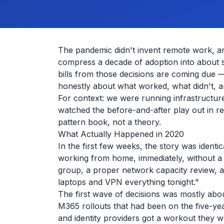
The pandemic didn't invent remote work, and
compress a decade of adoption into about six
bills from those decisions are coming due —
honestly about what worked, what didn't, 
For context: we were running infrastructur
watched the before-and-after play out in r
pattern book, not a theory.
What Actually Happened in 2020
In the first few weeks, the story was ident
working from home, immediately, without a 
group, a proper network capacity review, a
laptops and VPN everything tonight."
The first wave of decisions was mostly ab
M365 rollouts that had been on the five-
and identity providers got a workout they w