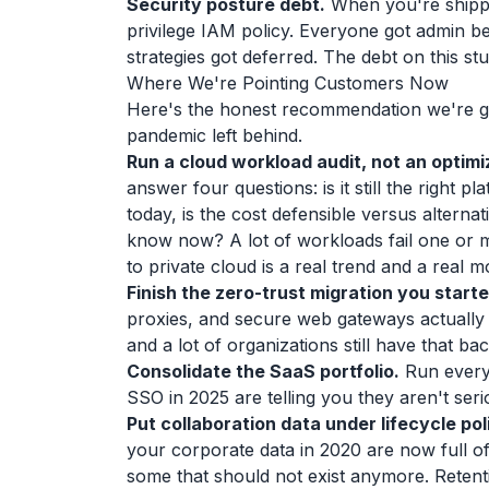
Security posture debt.
When you're shippin
privilege IAM policy. Everyone got admin b
strategies got deferred. The debt on this stuff
Where We're Pointing Customers Now
Here's the honest recommendation we're gi
pandemic left behind.
Run a cloud workload audit, not an optimi
answer four questions: is it still the right pl
today, is the cost defensible versus alterna
know now? A lot of workloads fail one or m
to private cloud is a real trend and a real 
Finish the zero-trust migration you starte
proxies, and secure web gateways actually
and a lot of organizations still have that ba
Consolidate the SaaS portfolio.
Run every 
SSO in 2025 are telling you they aren't seri
Put collaboration data under lifecycle pol
your corporate data in 2020 are now full o
some that should not exist anymore. Retentio