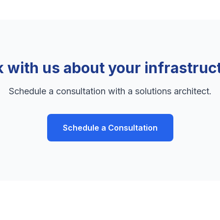
k with us about your infrastruc
Schedule a consultation with a solutions architect.
Schedule a Consultation