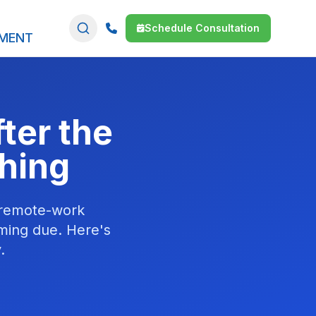
Schedule Consultation
SMENT
ter the
hing
 remote-work
ming due. Here's
.