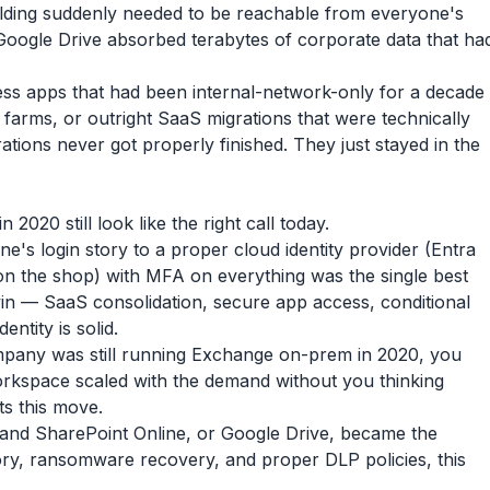
 building suddenly needed to be reachable from everyone's
Google Drive absorbed terabytes of corporate data that ha
ess apps that had been internal-network-only for a decade
 farms, or outright SaaS migrations that were technically
ations never got properly finished. They just stayed in the
020 still look like the right call today.
's login story to a proper cloud identity provider (Entra
n the shop) with MFA on everything was the single best
n — SaaS consolidation, secure app access, conditional
entity is solid.
pany was still running Exchange on-prem in 2020, you
rkspace scaled with the demand without you thinking
ts this move.
nd SharePoint Online, or Google Drive, became the
ry, ransomware recovery, and proper DLP policies, this