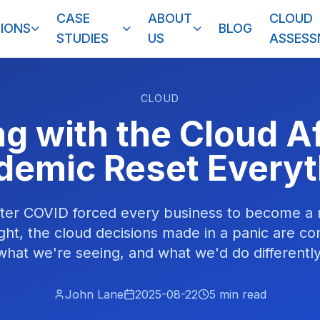
CASE
ABOUT
CLOUD
IONS
BLOG
STUDIES
US
ASSES
CLOUD
g with the Cloud Af
demic Reset Everyt
after COVID forced every business to become a
ht, the cloud decisions made in a panic are co
what we're seeing, and what we'd do differently
John Lane
2025-08-22
5
min read