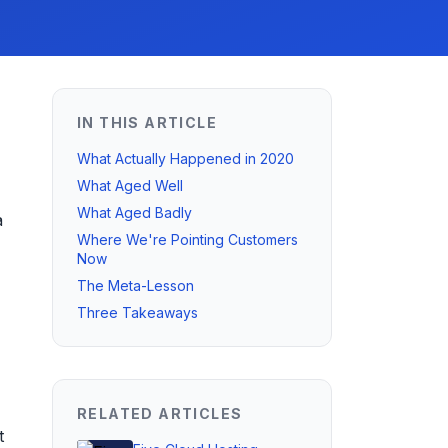
IN THIS ARTICLE
What Actually Happened in 2020
What Aged Well
What Aged Badly
a
Where We're Pointing Customers
Now
The Meta-Lesson
Three Takeaways
RELATED ARTICLES
t