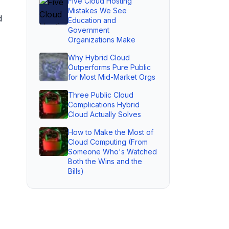
Five Cloud Hosting
Mistakes We See
d
Education and
Government
Organizations Make
Why Hybrid Cloud
Outperforms Pure Public
for Most Mid-Market Orgs
Three Public Cloud
Complications Hybrid
Cloud Actually Solves
How to Make the Most of
Cloud Computing (From
Someone Who's Watched
Both the Wins and the
Bills)