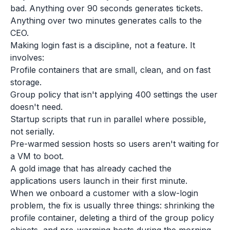
bad. Anything over 90 seconds generates tickets.
Anything over two minutes generates calls to the
CEO.
Making login fast is a discipline, not a feature. It
involves:
Profile containers that are small, clean, and on fast
storage.
Group policy that isn't applying 400 settings the user
doesn't need.
Startup scripts that run in parallel where possible,
not serially.
Pre-warmed session hosts so users aren't waiting for
a VM to boot.
A gold image that has already cached the
applications users launch in their first minute.
When we onboard a customer with a slow-login
problem, the fix is usually three things: shrinking the
profile container, deleting a third of the group policy