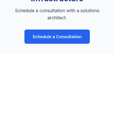
Schedule a consultation with a solutions
architect.
Schedule a Consultation