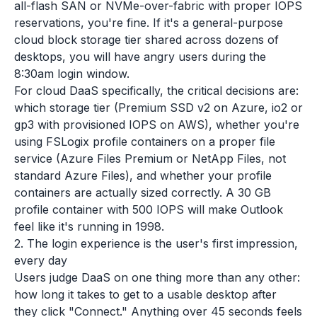
all-flash SAN or NVMe-over-fabric with proper IOPS
reservations, you're fine. If it's a general-purpose
cloud block storage tier shared across dozens of
desktops, you will have angry users during the
8:30am login window.
For cloud DaaS specifically, the critical decisions are:
which storage tier (Premium SSD v2 on Azure, io2 or
gp3 with provisioned IOPS on AWS), whether you're
using FSLogix profile containers on a proper file
service (Azure Files Premium or NetApp Files, not
standard Azure Files), and whether your profile
containers are actually sized correctly. A 30 GB
profile container with 500 IOPS will make Outlook
feel like it's running in 1998.
2. The login experience is the user's first impression,
every day
Users judge DaaS on one thing more than any other:
how long it takes to get to a usable desktop after
they click "Connect." Anything over 45 seconds feels