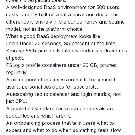
covers unexpected peaks.
A well-designed DaaS environment for 500 users
costs roughly half of what a naive one does. The
difference is entirely in the concurrency and scaling
model, not in the platform choice.
What a good DaaS deployment looks like
Login under 30 seconds, 95 percent of the time.
Storage 95th-percentile latency under 5 milliseconds
at peak.
FSLogix profile containers under 20 GB, pruned
regularly.
A mixed pool of multi-session hosts for general
users, personal desktops for specialists.
Autoscaling tied to calendar and login metrics, not
just CPU.
A published standard for which peripherals are
supported and which aren't.
An onboarding process that tells users what to
expect and what to do when something feels slow.