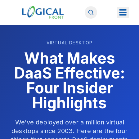
VIRTUAL DESKTOP
What Makes
DaaS Effective:
Four Insider
Highlights
We've deployed over a million virtual
desktops since 2003. Here are the four