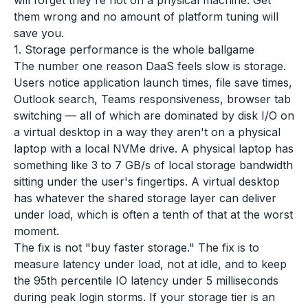
will forget they're not on a physical machine. Get
them wrong and no amount of platform tuning will
save you.
1. Storage performance is the whole ballgame
The number one reason DaaS feels slow is storage.
Users notice application launch times, file save times,
Outlook search, Teams responsiveness, browser tab
switching — all of which are dominated by disk I/O on
a virtual desktop in a way they aren't on a physical
laptop with a local NVMe drive. A physical laptop has
something like 3 to 7 GB/s of local storage bandwidth
sitting under the user's fingertips. A virtual desktop
has whatever the shared storage layer can deliver
under load, which is often a tenth of that at the worst
moment.
The fix is not "buy faster storage." The fix is to
measure latency under load, not at idle, and to keep
the 95th percentile IO latency under 5 milliseconds
during peak login storms. If your storage tier is an