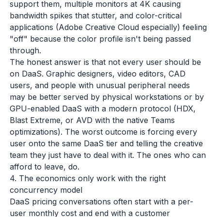
support them, multiple monitors at 4K causing
bandwidth spikes that stutter, and color-critical
applications (Adobe Creative Cloud especially) feeling
"off" because the color profile isn't being passed
through.
The honest answer is that not every user should be
on DaaS. Graphic designers, video editors, CAD
users, and people with unusual peripheral needs
may be better served by physical workstations or by
GPU-enabled DaaS with a modern protocol (HDX,
Blast Extreme, or AVD with the native Teams
optimizations). The worst outcome is forcing every
user onto the same DaaS tier and telling the creative
team they just have to deal with it. The ones who can
afford to leave, do.
4. The economics only work with the right
concurrency model
DaaS pricing conversations often start with a per-
user monthly cost and end with a customer