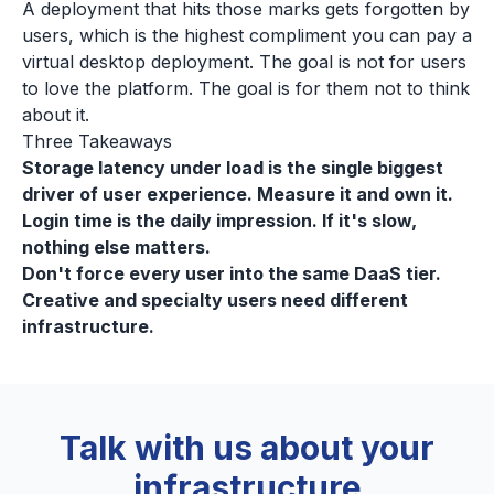
A deployment that hits those marks gets forgotten by
users, which is the highest compliment you can pay a
virtual desktop deployment. The goal is not for users
to love the platform. The goal is for them not to think
about it.
Three Takeaways
Storage latency under load is the single biggest
driver of user experience. Measure it and own it.
Login time is the daily impression. If it's slow,
nothing else matters.
Don't force every user into the same DaaS tier.
Creative and specialty users need different
infrastructure.
Talk with us about your
infrastructure