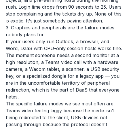
objects, and pre-warming hosts during the morning
rush. Login time drops from 90 seconds to 25. Users
stop complaining and the tickets dry up. None of this
is exotic. It's just somebody paying attention.
3. Graphics and peripherals are the failure modes
nobody plans for
If your users only run Outlook, a browser, and
Word, DaaS with CPU-only session hosts works fine.
The moment someone needs a second monitor at a
high resolution, a Teams video call with a hardware
camera, a Wacom tablet, a scanner, a USB security
key, or a specialized dongle for a legacy app — you
are in the uncomfortable territory of peripheral
redirection, which is the part of DaaS that everyone
hates.
The specific failure modes we see most often are:
Teams video feeling laggy because the media isn't
being redirected to the client, USB devices not
passing through because the protocol doesn't