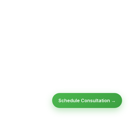
Schedule Consultation →