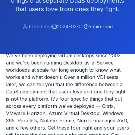
things that separate DaaS deployments
that users love from ones they fight.
John Lane
2024-02-01
5
min read
We've been deploying virtual desktops since 2003,
and we've been running Desktop-as-a-Service
workloads at scale for long enough to know what
works and what doesn't. Over a million VDI seats
later, we can tell you that the difference between a
DaaS deployment that users love and one they fight
is not the platform. It's four specific things that cut
across every platform we've deployed — Citrix,
VMware Horizon, Azure Virtual Desktop, Windows
365, Parallels, Nutanix Frame, Nerdio-managed AVD,
and a few others. Get these four right and your users