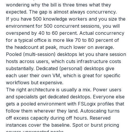
wondering why the bill is three times what they
expected. The gap is almost always concurrency.
If you have 500 knowledge workers and you size the
environment for 500 concurrent sessions, you will
overspend by 40 to 60 percent. Actual concurrency
for a typical office is more like 70 to 80 percent of
the headcount at peak, much lower on average.
Pooled (multi-session) desktops let you share session
hosts across users, which cuts infrastructure costs
substantially. Dedicated (personal) desktops give
each user their own VM, which is great for specific
workflows but expensive.
The right architecture is usually a mix. Power users
and specialists get dedicated desktops. Everyone else
gets a pooled environment with FSLogix profiles that
follow them wherever they land. Autoscaling turns
off excess capacity during off hours. Reserved
instances cover the baseline. Spot or burst pricing