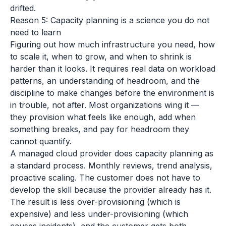
drifted.
Reason 5: Capacity planning is a science you do not
need to learn
Figuring out how much infrastructure you need, how
to scale it, when to grow, and when to shrink is
harder than it looks. It requires real data on workload
patterns, an understanding of headroom, and the
discipline to make changes before the environment is
in trouble, not after. Most organizations wing it —
they provision what feels like enough, add when
something breaks, and pay for headroom they
cannot quantify.
A managed cloud provider does capacity planning as
a standard process. Monthly reviews, trend analysis,
proactive scaling. The customer does not have to
develop the skill because the provider already has it.
The result is less over-provisioning (which is
expensive) and less under-provisioning (which