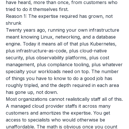
have heard, more than once, from customers who
tried to do it themselves first.
Reason 1: The expertise required has grown, not
shrunk
Twenty years ago, running your own infrastructure
meant knowing Linux, networking, and a database
engine. Today it means all of that plus Kubernetes,
plus infrastructure-as-code, plus cloud-native
security, plus observability platforms, plus cost
management, plus compliance tooling, plus whatever
specialty your workloads need on top. The number
of things you have to know to do a good job has
roughly tripled, and the depth required in each area
has gone up, not down.
Most organizations cannot realistically staff all of this.
A managed cloud provider staffs it across many
customers and amortizes the expertise. You get
access to specialists who would otherwise be
unaffordable. The math is obvious once you count