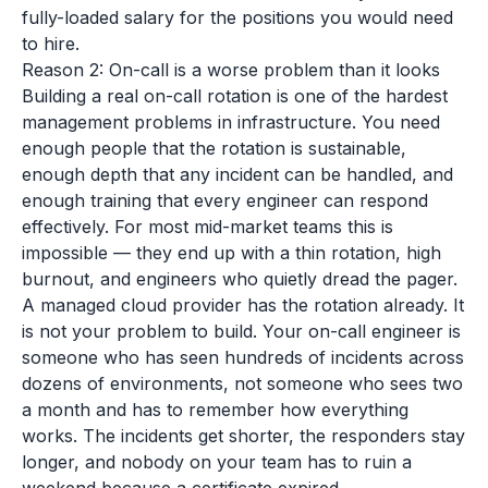
fully-loaded salary for the positions you would need
to hire.
Reason 2: On-call is a worse problem than it looks
Building a real on-call rotation is one of the hardest
management problems in infrastructure. You need
enough people that the rotation is sustainable,
enough depth that any incident can be handled, and
enough training that every engineer can respond
effectively. For most mid-market teams this is
impossible — they end up with a thin rotation, high
burnout, and engineers who quietly dread the pager.
A managed cloud provider has the rotation already. It
is not your problem to build. Your on-call engineer is
someone who has seen hundreds of incidents across
dozens of environments, not someone who sees two
a month and has to remember how everything
works. The incidents get shorter, the responders stay
longer, and nobody on your team has to ruin a