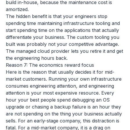
build in-house, because the maintenance cost is
amortized.
The hidden benefit is that your engineers stop
spending time maintaining infrastructure tooling and
start spending time on the applications that actually
differentiate your business. The custom tooling you
built was probably not your competitive advantage.
The managed cloud provider lets you retire it and get
the engineering hours back.
Reason 7: The economics reward focus
Here is the reason that usually decides it for mid-
market customers. Running your own infrastructure
consumes engineering attention, and engineering
attention is your most expensive resource. Every
hour your best people spend debugging an OS
upgrade or chasing a backup failure is an hour they
are not spending on the thing your business actually
sells. For an early-stage company, this distraction is
fatal. For a mid-market company, it is a drag on