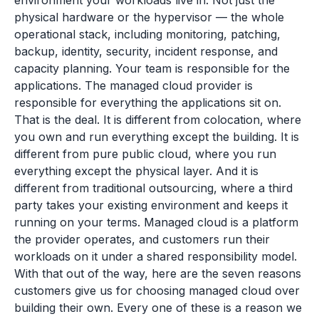
environment your workloads live in. Not just the
physical hardware or the hypervisor — the whole
operational stack, including monitoring, patching,
backup, identity, security, incident response, and
capacity planning. Your team is responsible for the
applications. The managed cloud provider is
responsible for everything the applications sit on.
That is the deal. It is different from colocation, where
you own and run everything except the building. It is
different from pure public cloud, where you run
everything except the physical layer. And it is
different from traditional outsourcing, where a third
party takes your existing environment and keeps it
running on your terms. Managed cloud is a platform
the provider operates, and customers run their
workloads on it under a shared responsibility model.
With that out of the way, here are the seven reasons
customers give us for choosing managed cloud over
building their own. Every one of these is a reason we