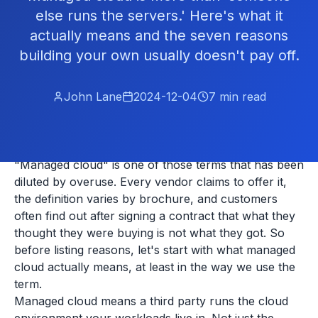
else runs the servers.' Here's what it
actually means and the seven reasons
building your own usually doesn't pay off.
John Lane
2024-12-04
7
min read
"Managed cloud" is one of those terms that has been
diluted by overuse. Every vendor claims to offer it,
the definition varies by brochure, and customers
often find out after signing a contract that what they
thought they were buying is not what they got. So
before listing reasons, let's start with what managed
cloud actually means, at least in the way we use the
term.
Managed cloud means a third party runs the cloud