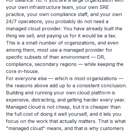
For balance: no. If you are a large organization with
your own infrastructure team, your own SRE
practice, your own compliance staff, and your own
24/7 operations, you probably do not need a
managed cloud provider. You have already built the
thing we sell, and paying us for it would be a tax.
This is a small number of organizations, and even
among them, most use a managed provider for
specific subsets of their environment — DR,
compliance, secondary regions — while keeping the
core in-house.
For everyone else — which is most organizations —
the reasons above add up to a consistent conclusion.
Building and running your own cloud platform is
expensive, distracting, and getting harder every year.
Managed cloud is not cheap, but it is cheaper than
the full cost of doing it well yourself, and it lets you
focus on the work that actually matters. That is what
"managed cloud" means, and that is why customers