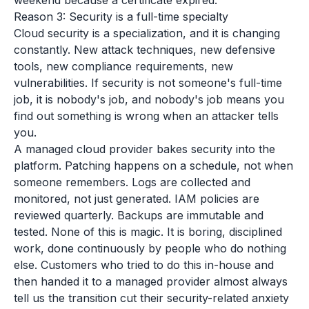
weekend because a certificate expired.
Reason 3: Security is a full-time specialty
Cloud security is a specialization, and it is changing
constantly. New attack techniques, new defensive
tools, new compliance requirements, new
vulnerabilities. If security is not someone's full-time
job, it is nobody's job, and nobody's job means you
find out something is wrong when an attacker tells
you.
A managed cloud provider bakes security into the
platform. Patching happens on a schedule, not when
someone remembers. Logs are collected and
monitored, not just generated. IAM policies are
reviewed quarterly. Backups are immutable and
tested. None of this is magic. It is boring, disciplined
work, done continuously by people who do nothing
else. Customers who tried to do this in-house and
then handed it to a managed provider almost always
tell us the transition cut their security-related anxiety