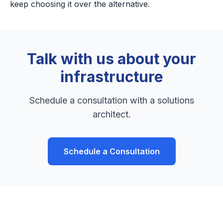
keep choosing it over the alternative.
Talk with us about your
infrastructure
Schedule a consultation with a solutions
architect.
Schedule a Consultation