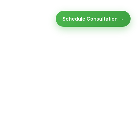
Schedule Consultation →
Ready to modernize your
infrastructure?
Talk to an expert — no obligation, no pressure.
SCHEDULE A
GET FREE
CONSULTATION
ASSESSMENT