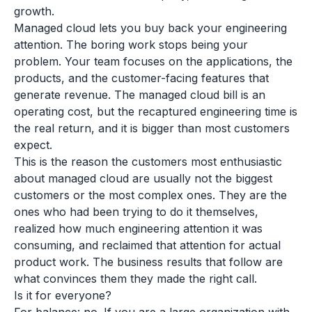
growth.
Managed cloud lets you buy back your engineering
attention. The boring work stops being your
problem. Your team focuses on the applications, the
products, and the customer-facing features that
generate revenue. The managed cloud bill is an
operating cost, but the recaptured engineering time is
the real return, and it is bigger than most customers
expect.
This is the reason the customers most enthusiastic
about managed cloud are usually not the biggest
customers or the most complex ones. They are the
ones who had been trying to do it themselves,
realized how much engineering attention it was
consuming, and reclaimed that attention for actual
product work. The business results that follow are
what convinces them they made the right call.
Is it for everyone?