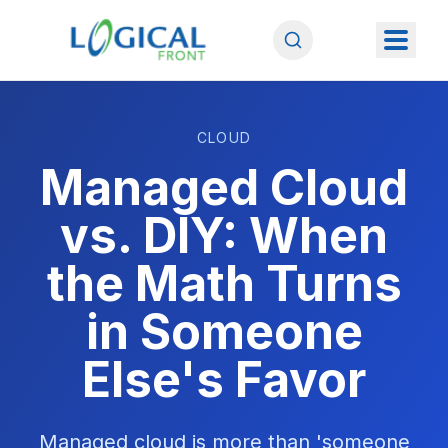
CLOUD
Managed Cloud
vs. DIY: When
the Math Turns
in Someone
Else's Favor
Managed cloud is more than 'someone