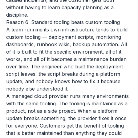
causes incidents), and the customer gets both
without having to learn capacity planning as a
discipline.
Reason 6: Standard tooling beats custom tooling
A team running its own infrastructure tends to build
custom tooling — deployment scripts, monitoring
dashboards, runbook wikis, backup automation. All
of it is built to fit the specific environment, all of it
works, and all of it becomes a maintenance burden
over time. The engineer who built the deployment
script leaves, the script breaks during a platform
update, and nobody knows how to fix it because
nobody else understood it.
A managed cloud provider runs many environments
with the same tooling. The tooling is maintained as a
product, not as a side project. When a platform
update breaks something, the provider fixes it once
for everyone. Customers get the benefit of tooling
that is better maintained than anything they could