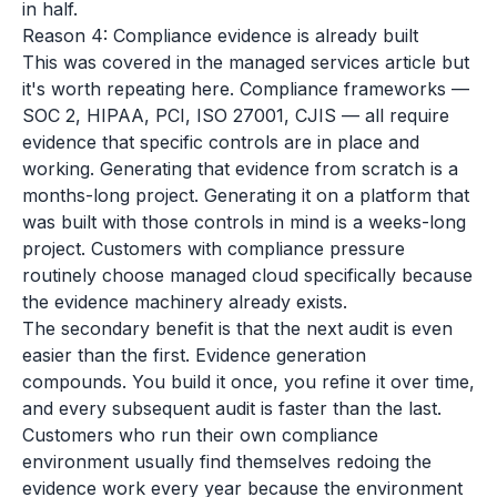
in half.
Reason 4: Compliance evidence is already built
This was covered in the managed services article but
it's worth repeating here. Compliance frameworks —
SOC 2, HIPAA, PCI, ISO 27001, CJIS — all require
evidence that specific controls are in place and
working. Generating that evidence from scratch is a
months-long project. Generating it on a platform that
was built with those controls in mind is a weeks-long
project. Customers with compliance pressure
routinely choose managed cloud specifically because
the evidence machinery already exists.
The secondary benefit is that the next audit is even
easier than the first. Evidence generation
compounds. You build it once, you refine it over time,
and every subsequent audit is faster than the last.
Customers who run their own compliance
environment usually find themselves redoing the
evidence work every year because the environment